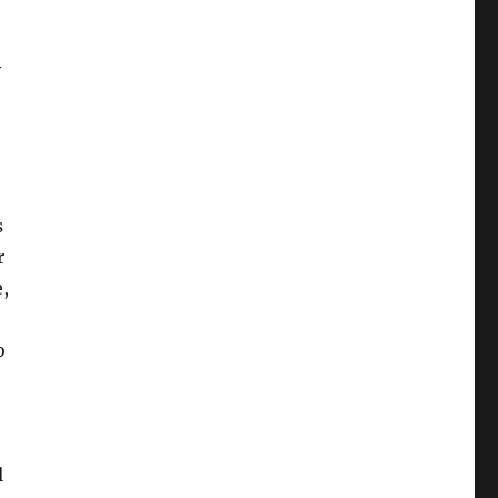
y
s
r
e,
o
e
l