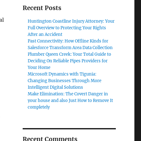
Recent Posts
al
Huntington Coastline Injury Attorney: Your
Full Overview to Protecting Your Rights
After an Accident
Past Connectivity: How Offline Kinds for
Salesforce Transform Area Data Collection
Plumber Queen Creek: Your Total Guide to
Deciding On Reliable Pipes Providers for
Your Home
Microsoft Dynamics with Tigunia:
Changing Businesses Through More
Intelligent Digital Solutions
Make Elimination: The Covert Danger in
your house and also Just How to Remove It
completely
e
Recent Comments