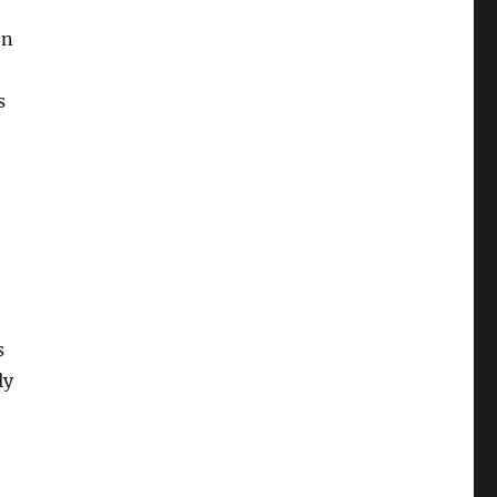
on
s
s
ly