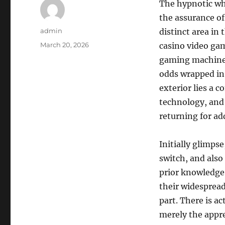
The hypnotic whir
the assurance of
Author
admin
distinct area in
Posted
March 20, 2026
casino video gam
on
gaming machine 
odds wrapped in
exterior lies a 
technology, and
returning for ad
Initially glimps
switch, and also 
prior knowledge 
their widespread
part. There is ac
merely the appre