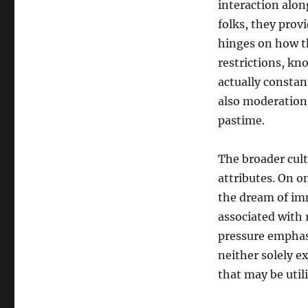
interaction alon
folks, they prov
hinges on how th
restrictions, kno
actually constan
also moderation,
pastime.
The broader cult
attributes. On on
the dream of imm
associated with
pressure emphasiz
neither solely e
that may be util