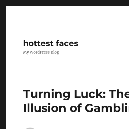
hottest faces
My WordPress Blog
Turning Luck: Th
Illusion of Gambl