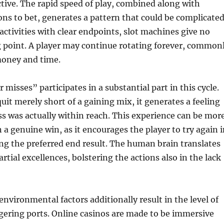
ctive. The rapid speed of play, combined along with
ns to bet, generates a pattern that could be complicate
 activities with clear endpoints, slot machines give no
g point. A player may continue rotating forever, common
money and time.
 misses” participates in a substantial part in this cycle.
uit merely short of a gaining mix, it generates a feeling
ss was actually within reach. This experience can be mor
 a genuine win, as it encourages the player to try again 
ng the preferred end result. The human brain translates
rtial excellences, bolstering the actions also in the lack
 environmental factors additionally result in the level of
gering ports. Online casinos are made to be immersive