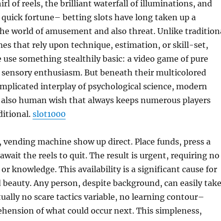
l of reels, the brilliant waterfall of illuminations, and
 quick fortune– betting slots have long taken up a
 the world of amusement and also threat. Unlike tradition
es that rely upon technique, estimation, or skill-set,
use something stealthily basic: a video game of pure
 sensory enthusiasm. But beneath their multicolored
complicated interplay of psychological science, modern
 also human wish that always keeps numerous players
ditional.
slot1000
e, vending machine show up direct. Place funds, press a
await the reels to quit. The result is urgent, requiring no
or knowledge. This availability is a significant cause for
 beauty. Any person, despite background, can easily tak
tually no scare tactics variable, no learning contour–
hension of what could occur next. This simpleness,