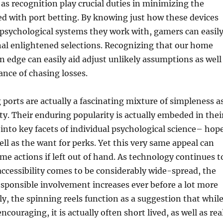
 as recognition play crucial duties in minimizing the
ed with port betting. By knowing just how these devices
 psychological systems they work with, gamers can easil
nal enlightened selections. Recognizing that our home
n edge can easily aid adjust unlikely assumptions as well
ance of chasing losses.
 ports are actually a fascinating mixture of simpleness a
ty. Their enduring popularity is actually embeded in thei
p into key facets of individual psychological science– hop
ll as the want for perks. Yet this very same appeal can
me actions if left out of hand. As technology continues t
accessibility comes to be considerably wide-spread, the
sponsible involvement increases ever before a lot more
lly, the spinning reels function as a suggestion that whil
couraging, it is actually often short lived, as well as rea