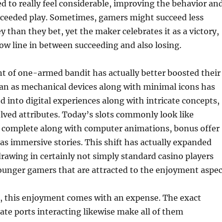
d to really feel considerable, improving the behavior an
ceeded play. Sometimes, gamers might succeed less
than they bet, yet the maker celebrates it as a victory,
row line in between succeeding and also losing.
 of one-armed bandit has actually better boosted their
an as mechanical devices along with minimal icons has
d into digital experiences along with intricate concepts,
olved attributes. Today’s slots commonly look like
complete along with computer animations, bonus offer
 as immersive stories. This shift has actually expanded
drawing in certainly not simply standard casino players
ounger gamers that are attracted to the enjoyment aspec
t, this enjoyment comes with an expense. The exact
eate ports interacting likewise make all of them