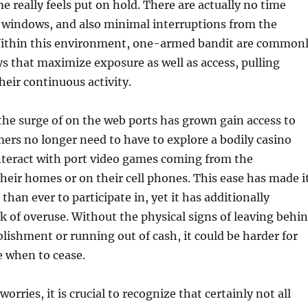
e really feels put on hold. There are actually no time
 windows, and also minimal interruptions from the
Within this environment, one-armed bandit are common
s that maximize exposure as well as access, pulling
eir continuous activity.
 the surge of on the web ports has grown gain access to
mers no longer need to have to explore a bodily casino
nteract with port video games coming from the
heir homes or on their cell phones. This ease has made i
than ever to participate in, yet it has additionally
k of overuse. Without the physical signs of leaving behi
lishment or running out of cash, it could be harder for
ze when to cease.
orries, it is crucial to recognize that certainly not all