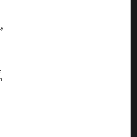
d
ly
e
in