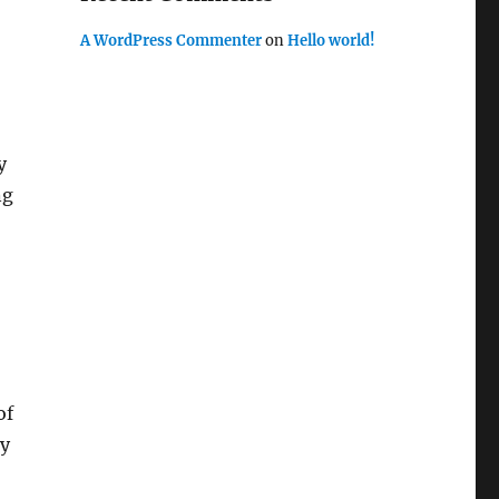
A WordPress Commenter
on
Hello world!
y
ng
of
ly