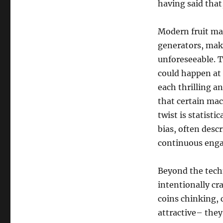
having said that
Modern fruit mac
generators, maki
unforeseeable. T
could happen at 
each thrilling an
that certain mac
twist is statisti
bias, often descr
continuous eng
Beyond the techn
intentionally cr
coins chinking, 
attractive– they