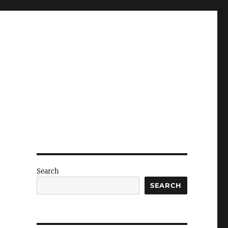
Search
SEARCH