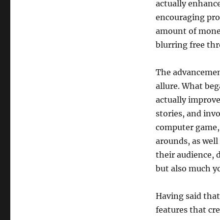
actually enhance
encouraging pro
amount of money 
blurring free th
The advancement
allure. What beg
actually improve
stories, and inv
computer game, 
arounds, as well
their audience, 
but also much y
Having said tha
features that cr