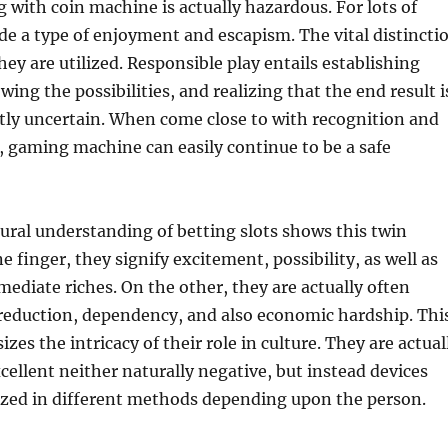
g with coin machine is actually hazardous. For lots of
ide a type of enjoyment and escapism. The vital distincti
ey are utilized. Responsible play entails establishing
wing the possibilities, and realizing that the end result i
tly uncertain. When come close to with recognition and
 gaming machine can easily continue to be a safe
ural understanding of betting slots shows this twin
e finger, they signify excitement, possibility, as well as
ediate riches. On the other, they are actually often
 reduction, dependency, and also economic hardship. Thi
es the intricacy of their role in culture. They are actual
xcellent neither naturally negative, but instead devices
ized in different methods depending upon the person.