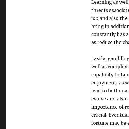
Learning as well
threats associat
job and also the
bring in additio
constantly has a
as reduce the ch
Lastly, gambling
well as complexi
capability to ta
enjoyment, as we
lead to botherso
evolve and also 
importance of re
crucial. Eventua
fortune may be en