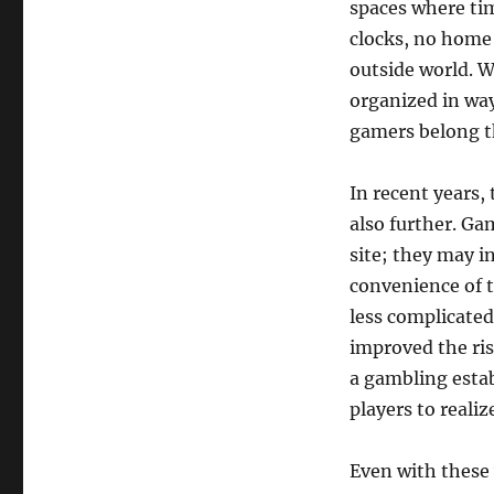
spaces where tim
clocks, no home
outside world. 
organized in way
gamers belong th
In recent years,
also further. Ga
site; they may i
convenience of t
less complicated 
improved the ris
a gambling estab
players to reali
Even with these w