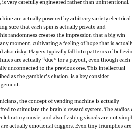
, is very carefully engineered rather than unintentional.
hine are actually powered by arbitrary variety electrical
ng sure that each spin is actually private and
his randomness creates the impression that a big win
any moment, cultivating a feeling of hope that is actuall
d also risky. Players typically fall into patterns of believi
hines are actually “due” for a payout, even though each
cally unconnected to the previous one. This intellectual
ibed as the gambler’s elusion, is a key consider
agement.
icians, the concept of vending machine is actually
afted to stimulate the brain’s reward system. The audios 
celebratory music, and also flashing visuals are not simp
 are actually emotional triggers. Even tiny triumphes are