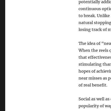
potentially addi
continuous optio
to break. Unlike
natural stoppin
losing track of 
The idea of “near
When the reels q
that effectivene
stimulating than
hopes of achievi
near misses as pa
of real benefit.
Social as well as
popularity of wa