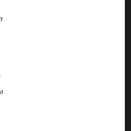
ly
t
nd