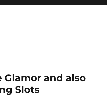
e Glamor and also
ing Slots