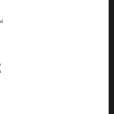
al
a
n