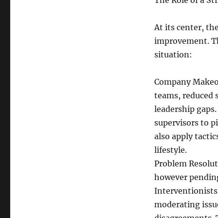
The Role of a St
At its center, th
improvement. Thi
situation:
Company Makeove
teams, reduced 
leadership gaps.
supervisors to p
also apply tacti
lifestyle.
Problem Resoluti
however pending
Interventionist
moderating issue