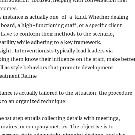
and solution-focused, helping with conversation that
utcomes.
ry instance is actually one-of-a-kind. Whether dealing
board, a high-functioning staff, or a specific client,
 have to conform their methods to the scenario,
atility while adhering to a key framework.
ht: Interventionists typically lead leaders via
ping them know their influence on the staff, make bette
ell as style behaviors that promote development.
reatment Refine
ance is actually tailored to the situation, the procedure
s to an organized technique:
 1st step entails collecting details with meetings,
nnaires, or company metrics. The objective is to