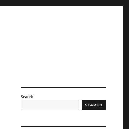
Search
SEARCH