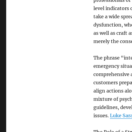
professionals or
level indicators
take a wide spre
dysfunction, whe
as well as craft 
merely the cons
The phrase “int
emergency situat
comprehensive an
customers prepar
align actions al
mixture of psyc
guidelines, deve
issues.
Luke Sara