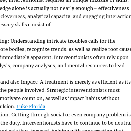
 key interventionist requires an unique mixture of skills.
dge alone is actually not nearly enough– effectiveness
 cleverness, analytical capacity, and engaging interaction
ssary skills consist of:
ing: Understanding intricate troubles calls for the
ore bodies, recognize trends, as well as realize root caus
immediately apparent. Interventionists often rely upon
ysis, company analyses, and mental resources to lead
d also Impact: A treatment is merely as efficient as its
the people involved. Strategic interventionists must
, motivate count on, as well as impact habits without
ulsion.
Luke Florida
tion: Getting through social or even company problem is
 the duty. Interventionists have to continue to be neutral