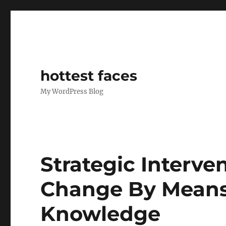
hottest faces
My WordPress Blog
Strategic Interven
Change By Means 
Knowledge