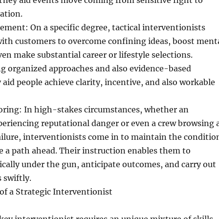
They aid events move coming from sensitive fight to
ation.
ment: On a specific degree, tactical interventionists
ith customers to overcome confining ideas, boost ment
en make substantial career or lifestyle selections.
g organized approaches and also evidence-based
 aid people achieve clarity, incentive, and also workable
oring: In high-stakes circumstances, whether an
periencing reputational danger or even a crew browsing 
failure, interventionists come in to maintain the conditio
e a path ahead. Their instruction enables them to
cally under the gun, anticipate outcomes, and carry out
 swiftly.
of a Strategic Interventionist