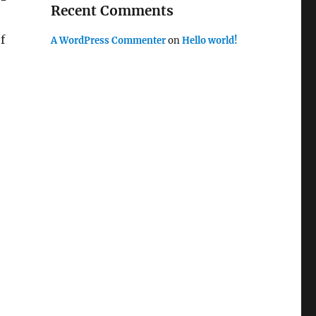
e-
Recent Comments
f
A WordPress Commenter
on
Hello world!