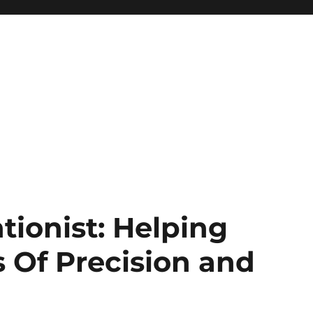
tionist: Helping
Of Precision and