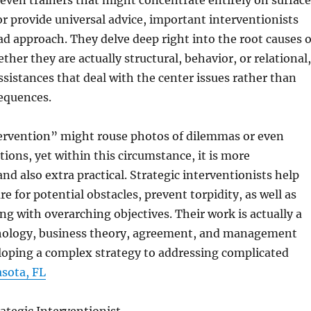
 even trainers that might concentrate entirely on surfac
 or provide universal advice, important interventionists
ad approach. They delve deep right into the root causes o
ther they are actually structural, behavior, or relational,
assistances that deal with the center issues rather than
equences.
ervention” might rouse photos of dilemmas or even
ions, yet within this circumstance, it is more
d also extra practical. Strategic interventionists help
e for potential obstacles, prevent torpidity, as well as
ong with overarching objectives. Their work is actually a
hology, business theory, agreement, and management
loping a complex strategy to addressing complicated
sota, FL