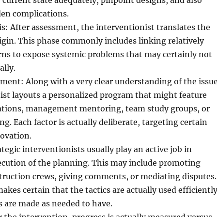
urrent state adequately, pinpoint designs, and also
den complications.
s: After assessment, the interventionist translates the
rigin. This phase commonly includes linking relatively
rns to expose systemic problems that may certainly not
ally.
ent: Along with a very clear understanding of the issue
ist layouts a personalized program that might feature
ations, management mentoring, team study groups, or
ng. Each factor is actually deliberate, targeting certain
novation.
tegic interventionists usually play an active job in
ecution of the planning. This may include promoting
truction crews, giving comments, or mediating disputes.
akes certain that the tactics are actually used efficientl
s are made as needed to have.