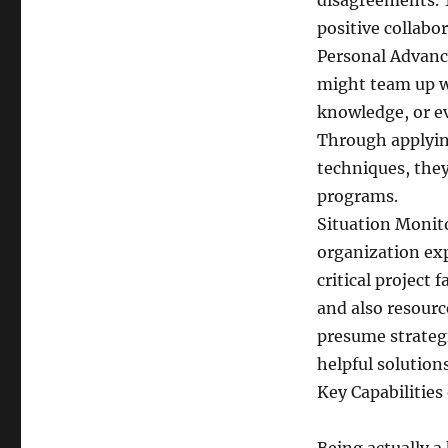
disagreements. 
positive collabor
Personal Advance
might team up w
knowledge, or ev
Through applyin
techniques, they
programs.
Situation Monit
organization ex
critical project 
and also resourc
presume strategi
helpful solutions
Key Capabilities 