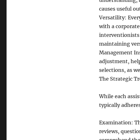
understanding, 
causes useful o
Versatility: Eve
with a corporate 
interventionists
maintaining vers
Management Insig
adjustment, hel
selections, as w
The Strategic T
While each assist
typically adhere
Examination: The
reviews, questio