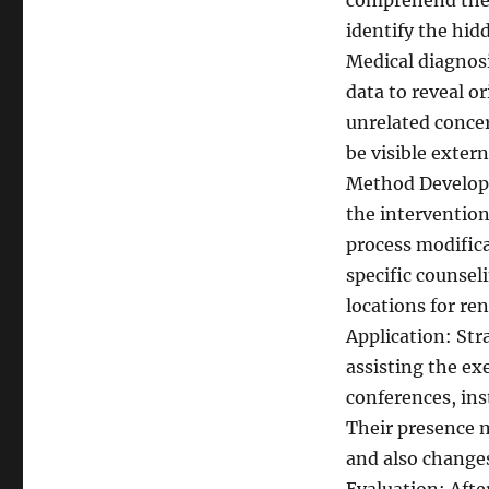
comprehend the c
identify the hid
Medical diagnosi
data to reveal o
unrelated conce
be visible extern
Method Developm
the intervention
process modific
specific counseli
locations for re
Application: Stra
assisting the ex
conferences, ins
Their presence m
and also change