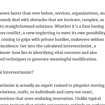
moves faster than ever before, services, organizations, a
only deal with obstacles that are intricate, complex, as
g to straightforward solutions. Whether it’s a firm having
er conflict, a crew neglecting to meet its own possibility
e coming to grips with private hurdles, makeover seldom
oincidence. Get into the calculated interventionist, a
know-how lies in identifying vital concerns and also
ted techniques to generate meaningful modification.
al Interventionist?
entionist is actually an expert trained to pinpoint rooting
iations, staffs, or individuals and carry out exact,
ventions that steer enduring renovation. Unlike typical