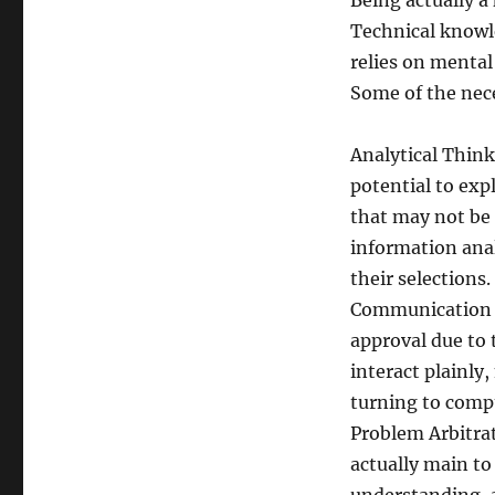
Being actually a
Technical knowle
relies on mental
Some of the nece
Analytical Think
potential to expl
that may not be 
information anal
their selections.
Communication an
approval due to 
interact plainly
turning to comp
Problem Arbitra
actually main to