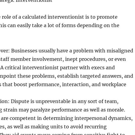
rategic Interventionist
e role of a calculated interventionist is to promote
s can easily take a lot of forms depending on the
r: Businesses usually have a problem with misaligned
staff member involvement, inept procedures, or even
 A critical interventionist partner with execs and
inpoint these problems, establish targeted answers, and
cs that boost performance, interaction, and workplace
on: Dispute is unpreventable in any sort of team,
 strain may paralyze performance as well as morale.
s are competent in determining interpersonal dynamics,
s, as well as making units to avoid recurring