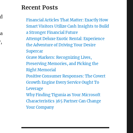
Recent Posts
nd
Financial Articles That Matter: Exactly How
Smart Visitors Utilize Cash Insights to Build
a Stronger Financial Future
 a
Attempt Deluxe Exotic Rental: Experience
,
the Adventure of Driving Your Desire
Supercar
Grave Markers: Recognizing Lives,
Preserving Memories, and Picking the
Right Memorial
Positive Consumer Responses: The Covert
Growth Engine Every Service Ought To
Leverage
Why Finding Tigunia as Your Microsoft
Characteristics 365 Partner Can Change
Your Company