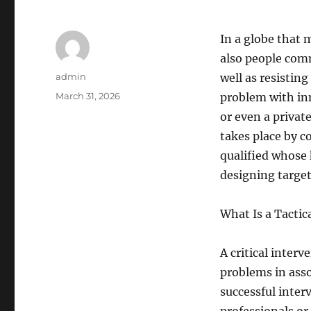
In a globe that 
also people comm
Author
admin
well as resistin
Posted
March 31, 2026
problem with inn
on
or even a privat
takes place by c
qualified whose 
designing targe
What Is a Tactic
A critical interv
problems in assoc
successful inter