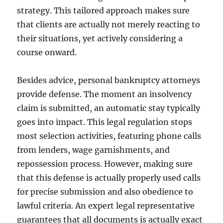
strategy. This tailored approach makes sure
that clients are actually not merely reacting to
their situations, yet actively considering a
course onward.
Besides advice, personal bankruptcy attorneys
provide defense. The moment an insolvency
claim is submitted, an automatic stay typically
goes into impact. This legal regulation stops
most selection activities, featuring phone calls
from lenders, wage garnishments, and
repossession process. However, making sure
that this defense is actually properly used calls
for precise submission and also obedience to
lawful criteria. An expert legal representative
guarantees that all documents is actually exact