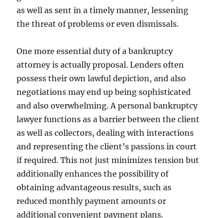
as well as sent in a timely manner, lessening
the threat of problems or even dismissals.
One more essential duty of a bankruptcy
attorney is actually proposal. Lenders often
possess their own lawful depiction, and also
negotiations may end up being sophisticated
and also overwhelming. A personal bankruptcy
lawyer functions as a barrier between the client
as well as collectors, dealing with interactions
and representing the client’s passions in court
if required. This not just minimizes tension but
additionally enhances the possibility of
obtaining advantageous results, such as
reduced monthly payment amounts or
additional convenient payment plans.