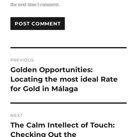
the next time I comment.
Post
PREVIOUS
navigation
Golden Opportunities:
Previous
post:
Locating the most ideal Rate
for Gold in Málaga
NEXT
The Calm Intellect of Touch:
Next
post:
Checking Out the