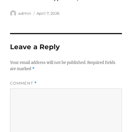
Author
Posted
admin
April 7, 2026
on
Leave a Reply
Your email address will not be published.
Required fields
are marked
*
COMMENT
*