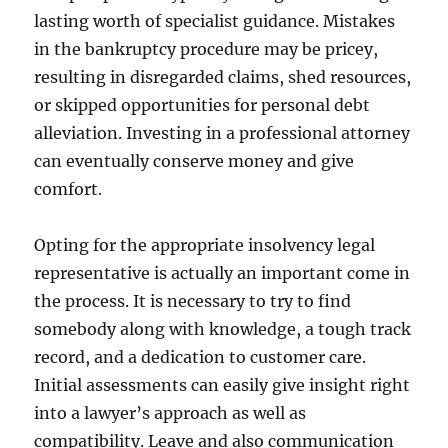
lasting worth of specialist guidance. Mistakes
in the bankruptcy procedure may be pricey,
resulting in disregarded claims, shed resources,
or skipped opportunities for personal debt
alleviation. Investing in a professional attorney
can eventually conserve money and give
comfort.
Opting for the appropriate insolvency legal
representative is actually an important come in
the process. It is necessary to try to find
somebody along with knowledge, a tough track
record, and a dedication to customer care.
Initial assessments can easily give insight right
into a lawyer’s approach as well as
compatibility. Leave and also communication