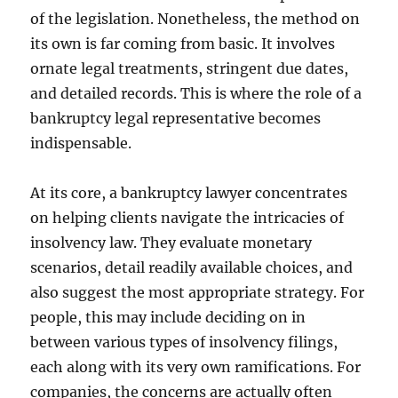
of the legislation. Nonetheless, the method on
its own is far coming from basic. It involves
ornate legal treatments, stringent due dates,
and detailed records. This is where the role of a
bankruptcy legal representative becomes
indispensable.
At its core, a bankruptcy lawyer concentrates
on helping clients navigate the intricacies of
insolvency law. They evaluate monetary
scenarios, detail readily available choices, and
also suggest the most appropriate strategy. For
people, this may include deciding on in
between various types of insolvency filings,
each along with its very own ramifications. For
companies, the concerns are actually often