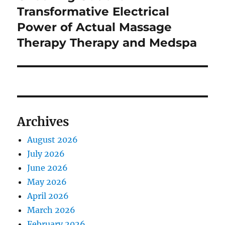
Transformative Electrical
Power of Actual Massage
Therapy Therapy and Medspa
Archives
August 2026
July 2026
June 2026
May 2026
April 2026
March 2026
February 2026