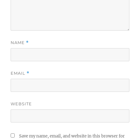
NAME
*
EMAIL
*
WEBSITE
Save my name, email, and website in this browser for