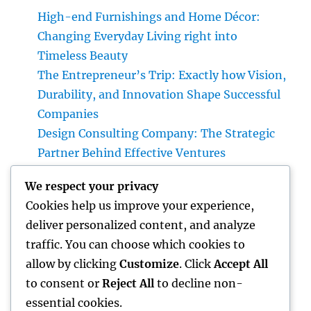
High-end Furnishings and Home Décor:
Changing Everyday Living right into
Timeless Beauty
The Entrepreneur’s Trip: Exactly how Vision,
Durability, and Innovation Shape Successful
Companies
Design Consulting Company: The Strategic
Partner Behind Effective Ventures
Deluxe Furniture and Home Decoration:
We respect your privacy
Transforming Everyday Living right into
Cookies help us improve your experience,
Timeless Style
deliver personalized content, and analyze
Beyond Connection: Just How Offline Types
traffic. You can choose which cookies to
for Salesforce Transform Field Information
allow by clicking
Customize
. Click
Accept All
Selection
to consent or
Reject All
to decline non-
essential cookies.