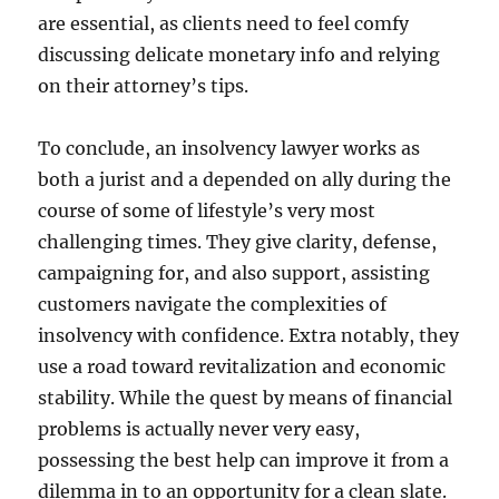
are essential, as clients need to feel comfy
discussing delicate monetary info and relying
on their attorney’s tips.
To conclude, an insolvency lawyer works as
both a jurist and a depended on ally during the
course of some of lifestyle’s very most
challenging times. They give clarity, defense,
campaigning for, and also support, assisting
customers navigate the complexities of
insolvency with confidence. Extra notably, they
use a road toward revitalization and economic
stability. While the quest by means of financial
problems is actually never very easy,
possessing the best help can improve it from a
dilemma in to an opportunity for a clean slate.