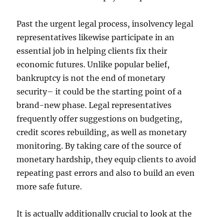
Past the urgent legal process, insolvency legal
representatives likewise participate in an
essential job in helping clients fix their
economic futures. Unlike popular belief,
bankruptcy is not the end of monetary
security– it could be the starting point of a
brand-new phase. Legal representatives
frequently offer suggestions on budgeting,
credit scores rebuilding, as well as monetary
monitoring. By taking care of the source of
monetary hardship, they equip clients to avoid
repeating past errors and also to build an even
more safe future.
It is actually additionally crucial to look at the