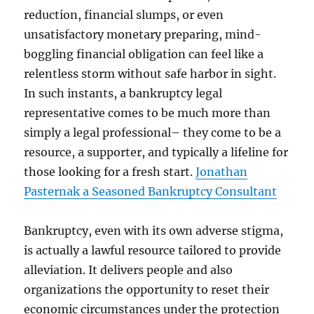
reduction, financial slumps, or even
unsatisfactory monetary preparing, mind-
boggling financial obligation can feel like a
relentless storm without safe harbor in sight.
In such instants, a bankruptcy legal
representative comes to be much more than
simply a legal professional– they come to be a
resource, a supporter, and typically a lifeline for
those looking for a fresh start.
Jonathan
Pasternak a Seasoned Bankruptcy Consultant
Bankruptcy, even with its own adverse stigma,
is actually a lawful resource tailored to provide
alleviation. It delivers people and also
organizations the opportunity to reset their
economic circumstances under the protection