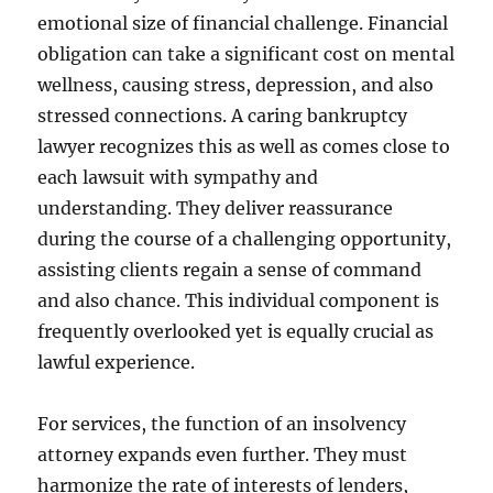
emotional size of financial challenge. Financial
obligation can take a significant cost on mental
wellness, causing stress, depression, and also
stressed connections. A caring bankruptcy
lawyer recognizes this as well as comes close to
each lawsuit with sympathy and
understanding. They deliver reassurance
during the course of a challenging opportunity,
assisting clients regain a sense of command
and also chance. This individual component is
frequently overlooked yet is equally crucial as
lawful experience.
For services, the function of an insolvency
attorney expands even further. They must
harmonize the rate of interests of lenders,