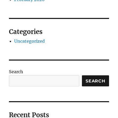
Categories
Uncategorized
Search
SEARCH
Recent Posts