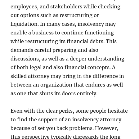
employees, and stakeholders while checking
out options such as restructuring or
liquidation. In many cases, insolvency may
enable a business to continue functioning
while restructuring its financial debts. This
demands careful preparing and also
discussions, as well as a deeper understanding
of both legal and also financial concepts. A
skilled attorney may bring in the difference in
between an organization that endures as well
as one that shuts its doors entirely.
Even with the clear perks, some people hesitate
to find the support of an insolvency attorney
because of set you back problems. However,
this perspective typically disregards the long-