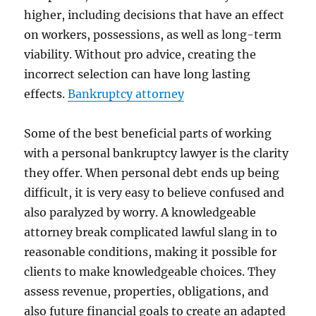
higher, including decisions that have an effect
on workers, possessions, as well as long-term
viability. Without pro advice, creating the
incorrect selection can have long lasting
effects.
Bankruptcy attorney
Some of the best beneficial parts of working
with a personal bankruptcy lawyer is the clarity
they offer. When personal debt ends up being
difficult, it is very easy to believe confused and
also paralyzed by worry. A knowledgeable
attorney break complicated lawful slang in to
reasonable conditions, making it possible for
clients to make knowledgeable choices. They
assess revenue, properties, obligations, and
also future financial goals to create an adapted