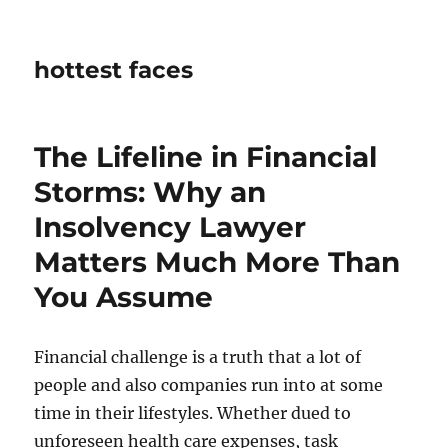
hottest faces
The Lifeline in Financial
Storms: Why an
Insolvency Lawyer
Matters Much More Than
You Assume
Financial challenge is a truth that a lot of
people and also companies run into at some
time in their lifestyles. Whether dued to
unforeseen health care expenses, task