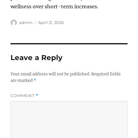
wellness over short-term increases.
Author
Posted
admin
April 21, 2026
on
Leave a Reply
Your email address will not be published.
Required fields
are marked
*
COMMENT
*