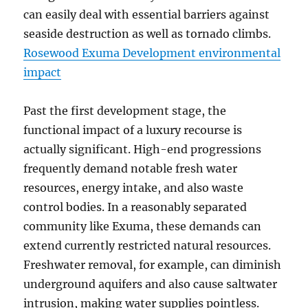
can easily deal with essential barriers against
seaside destruction as well as tornado climbs.
Rosewood Exuma Development environmental
impact
Past the first development stage, the
functional impact of a luxury recourse is
actually significant. High-end progressions
frequently demand notable fresh water
resources, energy intake, and also waste
control bodies. In a reasonably separated
community like Exuma, these demands can
extend currently restricted natural resources.
Freshwater removal, for example, can diminish
underground aquifers and also cause saltwater
intrusion, making water supplies pointless.