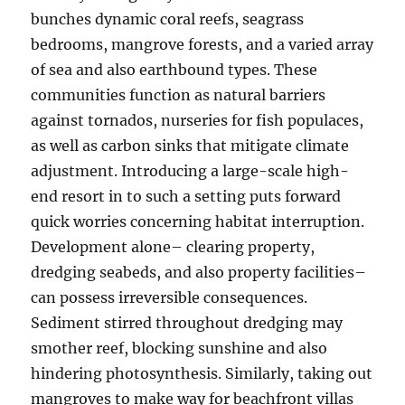
bunches dynamic coral reefs, seagrass
bedrooms, mangrove forests, and a varied array
of sea and also earthbound types. These
communities function as natural barriers
against tornados, nurseries for fish populaces,
as well as carbon sinks that mitigate climate
adjustment. Introducing a large-scale high-
end resort in to such a setting puts forward
quick worries concerning habitat interruption.
Development alone– clearing property,
dredging seabeds, and also property facilities–
can possess irreversible consequences.
Sediment stirred throughout dredging may
smother reef, blocking sunshine and also
hindering photosynthesis. Similarly, taking out
mangroves to make way for beachfront villas