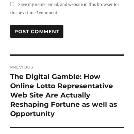
Save my name, email, and website in this browser for
the next time I comment.
Post
PREVIOUS
navigation
The Digital Gamble: How
Previous
post:
Online Lotto Representative
Web Site Are Actually
Reshaping Fortune as well as
Opportunity