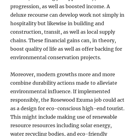
progression, as well as boosted income. A
deluxe recourse can develop work not simply in
hospitality but likewise in building and
construction, transit, as well as local supply
chains. These financial gains can, in theory,
boost quality of life as well as offer backing for
environmental conservation projects.
Moreover, modern growths more and more
combine durability actions made to alleviate
environmental influence. If implemented
responsibly, the Rosewood Exuma job could act
as a design for eco-conscious high-end tourist.
This might include making use of renewable
resource resources including solar energy,
water recycling bodies, and eco-friendly