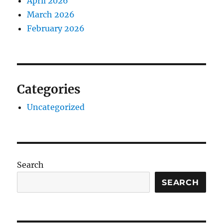
April 2026
March 2026
February 2026
Categories
Uncategorized
Search
SEARCH