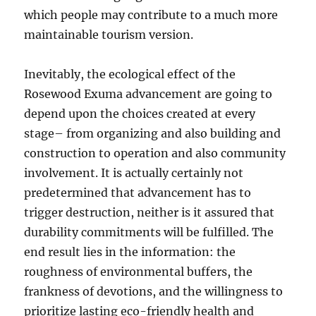
which people may contribute to a much more
maintainable tourism version.
Inevitably, the ecological effect of the
Rosewood Exuma advancement are going to
depend upon the choices created at every
stage– from organizing and also building and
construction to operation and also community
involvement. It is actually certainly not
predetermined that advancement has to
trigger destruction, neither is it assured that
durability commitments will be fulfilled. The
end result lies in the information: the
roughness of environmental buffers, the
frankness of devotions, and the willingness to
prioritize lasting eco-friendly health and