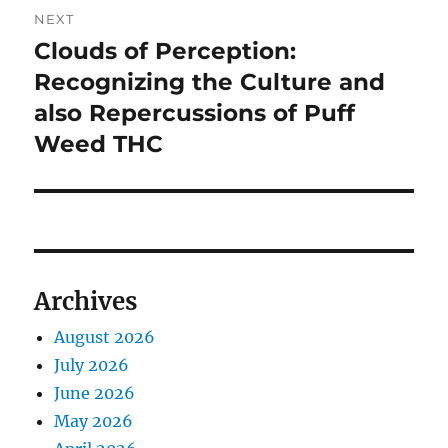
NEXT
Clouds of Perception:
Next
post:
Recognizing the Culture and
also Repercussions of Puff
Weed THC
Archives
August 2026
July 2026
June 2026
May 2026