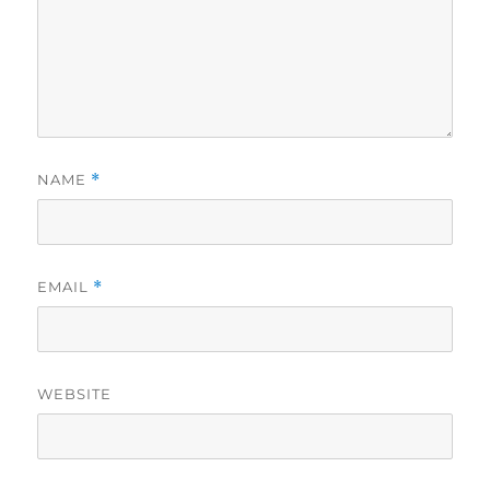
NAME
*
EMAIL
*
WEBSITE