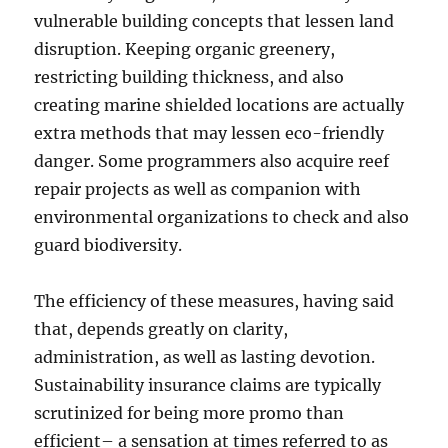
vulnerable building concepts that lessen land
disruption. Keeping organic greenery,
restricting building thickness, and also
creating marine shielded locations are actually
extra methods that may lessen eco-friendly
danger. Some programmers also acquire reef
repair projects as well as companion with
environmental organizations to check and also
guard biodiversity.
The efficiency of these measures, having said
that, depends greatly on clarity,
administration, as well as lasting devotion.
Sustainability insurance claims are typically
scrutinized for being more promo than
efficient– a sensation at times referred to as