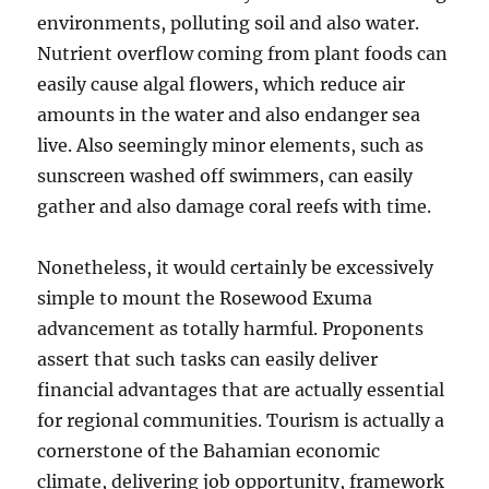
environments, polluting soil and also water.
Nutrient overflow coming from plant foods can
easily cause algal flowers, which reduce air
amounts in the water and also endanger sea
live. Also seemingly minor elements, such as
sunscreen washed off swimmers, can easily
gather and also damage coral reefs with time.
Nonetheless, it would certainly be excessively
simple to mount the Rosewood Exuma
advancement as totally harmful. Proponents
assert that such tasks can easily deliver
financial advantages that are actually essential
for regional communities. Tourism is actually a
cornerstone of the Bahamian economic
climate, delivering job opportunity, framework