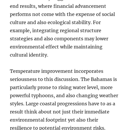
end results, where financial advancement
performs not come with the expense of social
culture and also ecological stability. For
example, integrating regional structure
strategies and also components may lower
environmental effect while maintaining
cultural identity.
Temperature improvement incorporates
seriousness to this discussion. The Bahamas is
particularly prone to rising water level, more
powerful typhoons, and also changing weather
styles. Large coastal progressions have to as a
result think about not just their immediate
environmental footprint yet also their
resilience to potential environment risks.