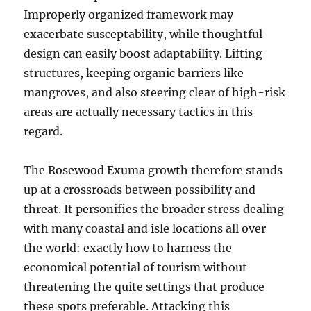
Improperly organized framework may
exacerbate susceptability, while thoughtful
design can easily boost adaptability. Lifting
structures, keeping organic barriers like
mangroves, and also steering clear of high-risk
areas are actually necessary tactics in this
regard.
The Rosewood Exuma growth therefore stands
up at a crossroads between possibility and
threat. It personifies the broader stress dealing
with many coastal and isle locations all over
the world: exactly how to harness the
economical potential of tourism without
threatening the quite settings that produce
these spots preferable. Attacking this