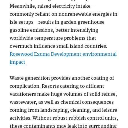
Meanwhile, raised electricity intake–
commonly reliant on nonrenewable energies in
isle setups– results in garden greenhouse
gasoline emissions, better intensifying
worldwide temperature problems that
overmuch influence small island countries.
Rosewood Exuma Development environmental
impact
Waste generation provides another coating of
complication. Resorts catering to affluent
vacationers make huge volumes of solid refuse,
wastewater, as well as chemical consequences
coming from landscaping, cleaning, and leisure
activities. Without robust rubbish control units,
these contaminants may leak into surrounding