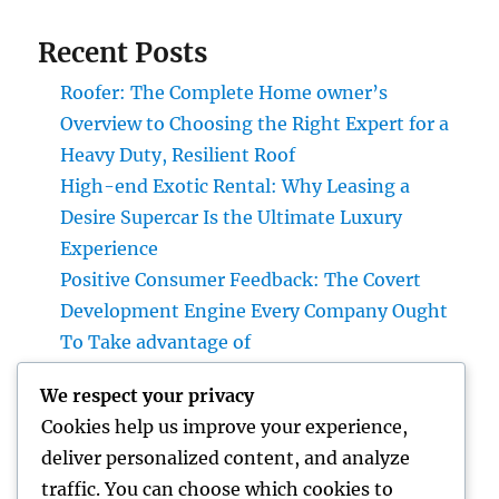
Recent Posts
Roofer: The Complete Home owner’s
Overview to Choosing the Right Expert for a
Heavy Duty, Resilient Roof
High-end Exotic Rental: Why Leasing a
Desire Supercar Is the Ultimate Luxury
Experience
Positive Consumer Feedback: The Covert
Development Engine Every Company Ought
To Take advantage of
Why Every Company Requirements a Digital
We respect your privacy
Advertising And Marketing Coach in 2026:
Cookies help us improve your experience,
The Trick to Maintainable Development
deliver personalized content, and analyze
Councilman City of Henderson, Nevada:
traffic. You can choose which cookies to
Understanding the Role, Responsibilities,