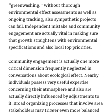
“greenwashing.” Without thorough
environmental effect assessments as well as
ongoing tracking, also sympathetic projects
can fail. Independent mistake and community
engagement are actually vital in making sure
that growth straightens with environmental
specifications and also local top priorities.
Community engagement is actually one more
critical dimension frequently neglected in
conversations about ecological effect. Nearby
individuals possess very useful expertise
concerning their atmosphere and also are
actually directly influenced by adjustments to
it. Broad organizing processes that involve area
stakeholders may trigger even more balanced