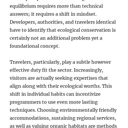
equilibrium requires more than technical
answers; it requires a shift in mindset.
Developers, authorities, and travelers identical
have to identify that ecological conservation is
certainly not an additional problem yet a
foundational concept.
Travelers, particularly, play a subtle however
effective duty fit the sector. Increasingly,
visitors are actually seeking expertises that
align along with their ecological worths. This
shift in individual habits can incentivize
programmers to use even more lasting
techniques. Choosing environmentally friendly
accommodations, sustaining regional services,
as well as valuing organic habitats are methods