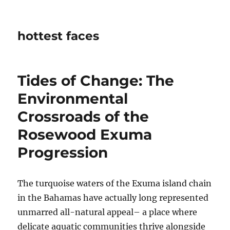
hottest faces
Tides of Change: The
Environmental
Crossroads of the
Rosewood Exuma
Progression
The turquoise waters of the Exuma island chain
in the Bahamas have actually long represented
unmarred all-natural appeal– a place where
delicate aquatic communities thrive alongside