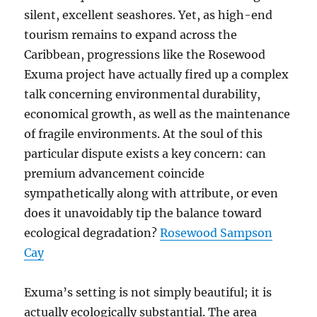
silent, excellent seashores. Yet, as high-end
tourism remains to expand across the
Caribbean, progressions like the Rosewood
Exuma project have actually fired up a complex
talk concerning environmental durability,
economical growth, as well as the maintenance
of fragile environments. At the soul of this
particular dispute exists a key concern: can
premium advancement coincide
sympathetically along with attribute, or even
does it unavoidably tip the balance toward
ecological degradation?
Rosewood Sampson
Cay
Exuma’s setting is not simply beautiful; it is
actually ecologically substantial. The area