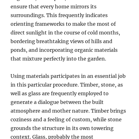
ensure that every home mirrors its
surroundings. This frequently indicates
orienting frameworks to make the most of
direct sunlight in the course of cold months,
bordering breathtaking views of hills and
ponds, and incorporating organic materials
that mixture perfectly into the garden.
Using materials participates in an essential job
in this particular procedure. Timber, stone, as
well as glass are frequently employed to
generate a dialogue between the built
atmosphere and mother nature. Timber brings
coziness and a feeling of custom, while stone
grounds the structure in its own towering
context. Glass, probably the most