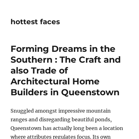
hottest faces
Forming Dreams in the
Southern : The Craft and
also Trade of
Architectural Home
Builders in Queenstown
Snuggled amongst impressive mountain
ranges and disregarding beautiful ponds,
Queenstown has actually long been a location
where attributes regulates focus. Its own