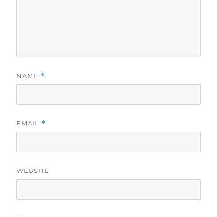
NAME
*
EMAIL
*
WEBSITE