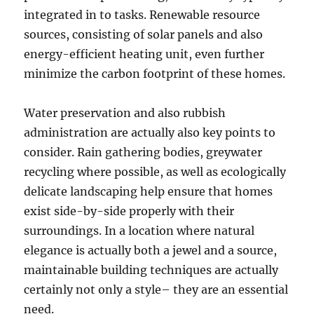
integrated in to tasks. Renewable resource
sources, consisting of solar panels and also
energy-efficient heating unit, even further
minimize the carbon footprint of these homes.
Water preservation and also rubbish
administration are actually also key points to
consider. Rain gathering bodies, greywater
recycling where possible, as well as ecologically
delicate landscaping help ensure that homes
exist side-by-side properly with their
surroundings. In a location where natural
elegance is actually both a jewel and a source,
maintainable building techniques are actually
certainly not only a style– they are an essential
need.