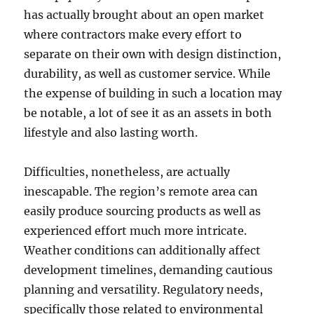
has actually brought about an open market
where contractors make every effort to
separate on their own with design distinction,
durability, as well as customer service. While
the expense of building in such a location may
be notable, a lot of see it as an assets in both
lifestyle and also lasting worth.
Difficulties, nonetheless, are actually
inescapable. The region’s remote area can
easily produce sourcing products as well as
experienced effort much more intricate.
Weather conditions can additionally affect
development timelines, demanding cautious
planning and versatility. Regulatory needs,
specifically those related to environmental