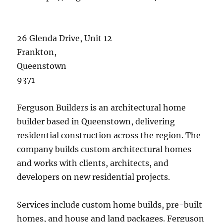
26 Glenda Drive, Unit 12
Frankton
,
Queenstown
9371
Ferguson Builders is an architectural home
builder based in Queenstown, delivering
residential construction across the region. The
company builds custom architectural homes
and works with clients, architects, and
developers on new residential projects.
Services include custom home builds, pre-built
homes, and house and land packages. Ferguson