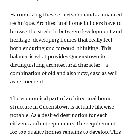
Harmonizing these effects demands a nuanced
technique. Architectural home builders have to
browse the strain in between development and
heritage, developing homes that really feel
both enduring and forward-thinking. This
balance is what provides Queenstown its
distinguishing architectural character– a
combination of old and also new, ease as well
as refinement.
The economical part of architectural home
structure in Queenstown is actually likewise
notable. As a desired destination for each
citizens and entrepreneurs, the requirement
for top quality homes remains to develop. This