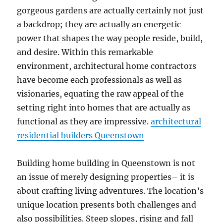
gorgeous gardens are actually certainly not just
a backdrop; they are actually an energetic
power that shapes the way people reside, build,
and desire. Within this remarkable
environment, architectural home contractors
have become each professionals as well as
visionaries, equating the raw appeal of the
setting right into homes that are actually as
functional as they are impressive.
architectural
residential builders Queenstown
Building home building in Queenstown is not
an issue of merely designing properties– it is
about crafting living adventures. The location’s
unique location presents both challenges and
also possibilities. Steep slopes, rising and fall