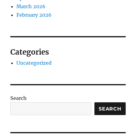
March 2026
February 2026
Categories
Uncategorized
Search
SEARCH