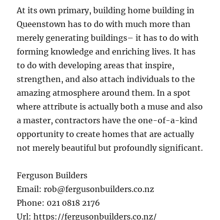
At its own primary, building home building in
Queenstown has to do with much more than
merely generating buildings– it has to do with
forming knowledge and enriching lives. It has
to do with developing areas that inspire,
strengthen, and also attach individuals to the
amazing atmosphere around them. In a spot
where attribute is actually both a muse and also
a master, contractors have the one-of-a-kind
opportunity to create homes that are actually
not merely beautiful but profoundly significant.
Ferguson Builders
Email:
rob@fergusonbuilders.co.nz
Phone:
021 0818 2176
Url:
https://fergusonbuilders.co.nz/