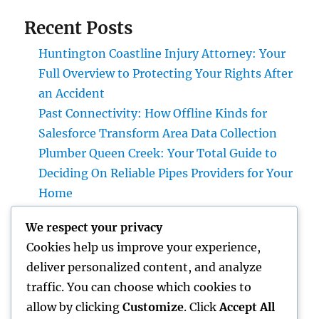
Recent Posts
Huntington Coastline Injury Attorney: Your
Full Overview to Protecting Your Rights After
an Accident
Past Connectivity: How Offline Kinds for
Salesforce Transform Area Data Collection
Plumber Queen Creek: Your Total Guide to
Deciding On Reliable Pipes Providers for Your
Home
Microsoft Dynamics with Tigunia: Changing
We respect your privacy
Businesses Through More Intelligent Digital
Cookies help us improve your experience,
Solutions
deliver personalized content, and analyze
Make Elimination: The Covert Danger in
traffic. You can choose which cookies to
your house and also Just How to Remove It
allow by clicking
Customize
. Click
Accept All
completely