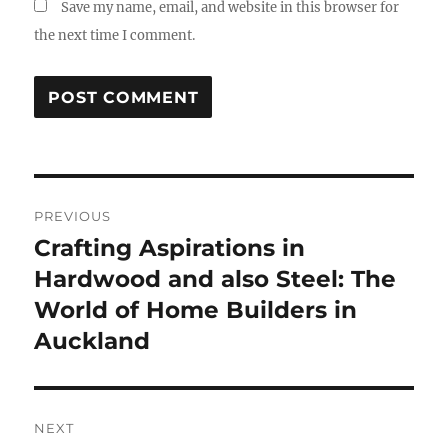
Save my name, email, and website in this browser for
the next time I comment.
Post
PREVIOUS
navigation
Crafting Aspirations in
Previous
post:
Hardwood and also Steel: The
World of Home Builders in
Auckland
NEXT