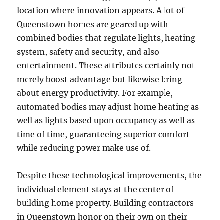
location where innovation appears. A lot of
Queenstown homes are geared up with
combined bodies that regulate lights, heating
system, safety and security, and also
entertainment. These attributes certainly not
merely boost advantage but likewise bring
about energy productivity. For example,
automated bodies may adjust home heating as
well as lights based upon occupancy as well as
time of time, guaranteeing superior comfort
while reducing power make use of.
Despite these technological improvements, the
individual element stays at the center of
building home property. Building contractors
in Queenstown honor on their own on their