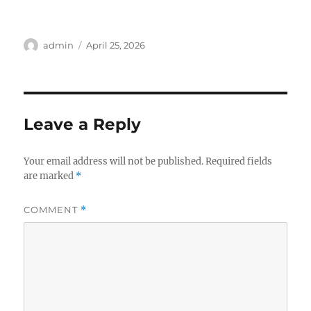
Author
Posted
admin
April 25, 2026
on
Leave a Reply
Your email address will not be published.
Required fields
are marked
*
COMMENT
*