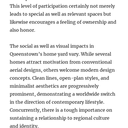
This level of participation certainly not merely
leads to special as well as relevant spaces but
likewise encourages a feeling of ownership and
also honor.
The social as well as visual impacts in
Queenstown’s home yard vary. While several
homes attract motivation from conventional
aerial designs, others welcome modern design
concepts. Clean lines, open-plan styles, and
minimalist aesthetics are progressively
prominent, demonstrating a worldwide switch
in the direction of contemporary lifestyle.
Concurrently, there is a tough importance on
sustaining a relationship to regional culture
and identity.