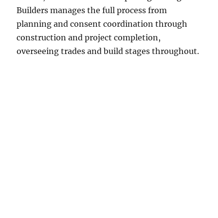
Builders manages the full process from
planning and consent coordination through
construction and project completion,
overseeing trades and build stages throughout.