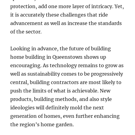
protection, add one more layer of intricacy. Yet,
it is accurately these challenges that ride
advancement as well as increase the standards
of the sector.
Looking in advance, the future of building
home building in Queenstown shows up
encouraging. As technology remains to grow as
well as sustainability comes to be progressively
central, building contractors are most likely to
push the limits of what is achievable. New
products, building methods, and also style
ideologies will definitely mold the next
generation of homes, even further enhancing
the region’s home garden.