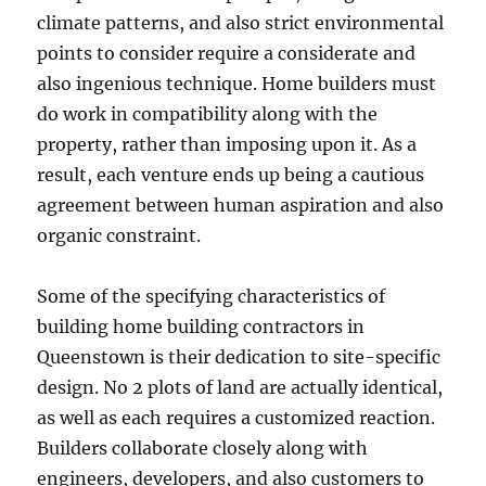
climate patterns, and also strict environmental
points to consider require a considerate and
also ingenious technique. Home builders must
do work in compatibility along with the
property, rather than imposing upon it. As a
result, each venture ends up being a cautious
agreement between human aspiration and also
organic constraint.
Some of the specifying characteristics of
building home building contractors in
Queenstown is their dedication to site-specific
design. No 2 plots of land are actually identical,
as well as each requires a customized reaction.
Builders collaborate closely along with
engineers, developers, and also customers to