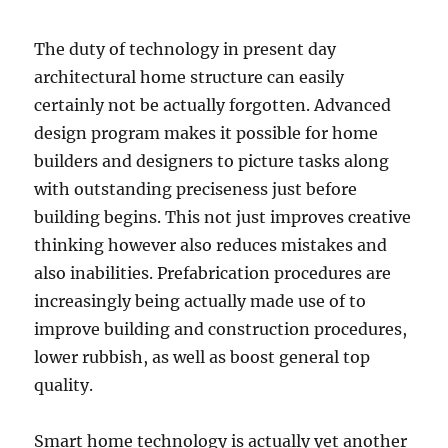
The duty of technology in present day
architectural home structure can easily
certainly not be actually forgotten. Advanced
design program makes it possible for home
builders and designers to picture tasks along
with outstanding preciseness just before
building begins. This not just improves creative
thinking however also reduces mistakes and
also inabilities. Prefabrication procedures are
increasingly being actually made use of to
improve building and construction procedures,
lower rubbish, as well as boost general top
quality.
Smart home technology is actually yet another