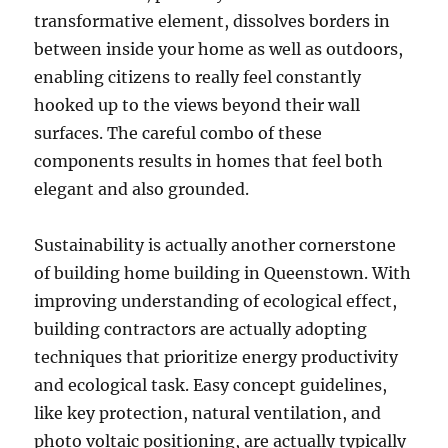
transformative element, dissolves borders in
between inside your home as well as outdoors,
enabling citizens to really feel constantly
hooked up to the views beyond their wall
surfaces. The careful combo of these
components results in homes that feel both
elegant and also grounded.
Sustainability is actually another cornerstone
of building home building in Queenstown. With
improving understanding of ecological effect,
building contractors are actually adopting
techniques that prioritize energy productivity
and ecological task. Easy concept guidelines,
like key protection, natural ventilation, and
photo voltaic positioning, are actually typically