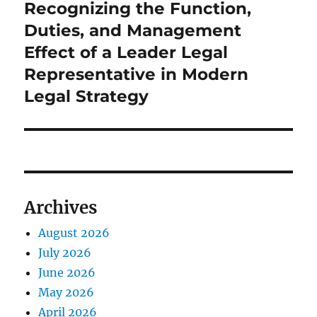
Recognizing the Function,
Next
post:
Duties, and Management
Effect of a Leader Legal
Representative in Modern
Legal Strategy
Archives
August 2026
July 2026
June 2026
May 2026
April 2026