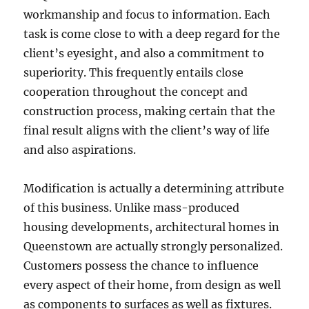
workmanship and focus to information. Each
task is come close to with a deep regard for the
client’s eyesight, and also a commitment to
superiority. This frequently entails close
cooperation throughout the concept and
construction process, making certain that the
final result aligns with the client’s way of life
and also aspirations.
Modification is actually a determining attribute
of this business. Unlike mass-produced
housing developments, architectural homes in
Queenstown are actually strongly personalized.
Customers possess the chance to influence
every aspect of their home, from design as well
as components to surfaces as well as fixtures.