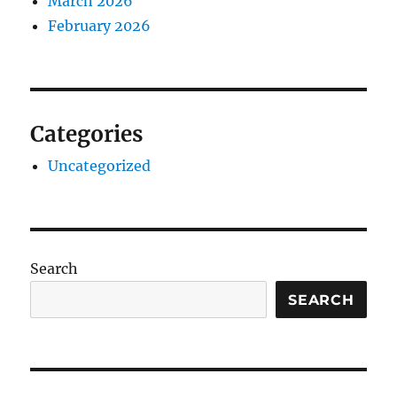
March 2026
February 2026
Categories
Uncategorized
Search
SEARCH