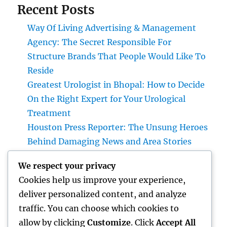
Recent Posts
Way Of Living Advertising & Management
Agency: The Secret Responsible For
Structure Brands That People Would Like To
Reside
Greatest Urologist in Bhopal: How to Decide
On the Right Expert for Your Urological
Treatment
Houston Press Reporter: The Unsung Heroes
Behind Damaging News and Area Stories
Just how to Find the Best IVF Medical
We respect your privacy
Professional in Bhopal: A Comprehensive
Cookies help us improve your experience,
Manual for Your Fertility Trip
deliver personalized content, and analyze
Cleansing Companies Boston Ma: The Full
traffic. You can choose which cookies to
Overview to a Cleaner, Healthier, and also
allow by clicking
Customize
. Click
Accept All
More Efficient Area