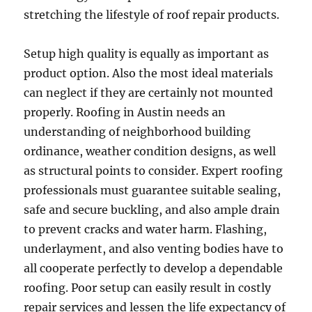
stretching the lifestyle of roof repair products.
Setup high quality is equally as important as
product option. Also the most ideal materials
can neglect if they are certainly not mounted
properly. Roofing in Austin needs an
understanding of neighborhood building
ordinance, weather condition designs, as well
as structural points to consider. Expert roofing
professionals must guarantee suitable sealing,
safe and secure buckling, and also ample drain
to prevent cracks and water harm. Flashing,
underlayment, and also venting bodies have to
all cooperate perfectly to develop a dependable
roofing. Poor setup can easily result in costly
repair services and lessen the life expectancy of