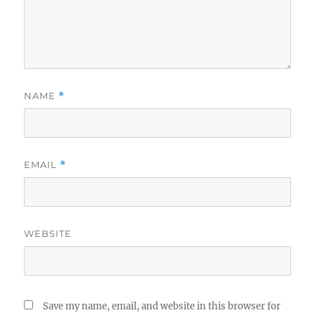
NAME
*
EMAIL
*
WEBSITE
Save my name, email, and website in this browser for