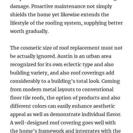
damage. Proactive maintenance not simply
shields the home yet likewise extends the
lifestyle of the roofing system, supplying better
worth gradually.
The cosmetic size of roof replacement must not
be actually ignored. Austin is an urban area
recognized for its own eclectic type and also
building variety, and also roof coverings add
considerably to a building’s total look. Coming
from modern metal layouts to conventional
floor tile roofs, the option of products and also
different colors can easily enhance aesthetic
appeal as well as demonstrate individual flavor.
A well-designed roof covering goes well with
the home’s framework and integrates with the