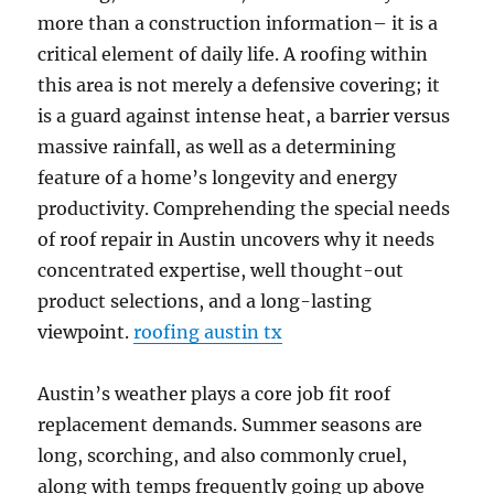
more than a construction information– it is a
critical element of daily life. A roofing within
this area is not merely a defensive covering; it
is a guard against intense heat, a barrier versus
massive rainfall, as well as a determining
feature of a home’s longevity and energy
productivity. Comprehending the special needs
of roof repair in Austin uncovers why it needs
concentrated expertise, well thought-out
product selections, and a long-lasting
viewpoint.
roofing austin tx
Austin’s weather plays a core job fit roof
replacement demands. Summer seasons are
long, scorching, and also commonly cruel,
along with temps frequently going up above