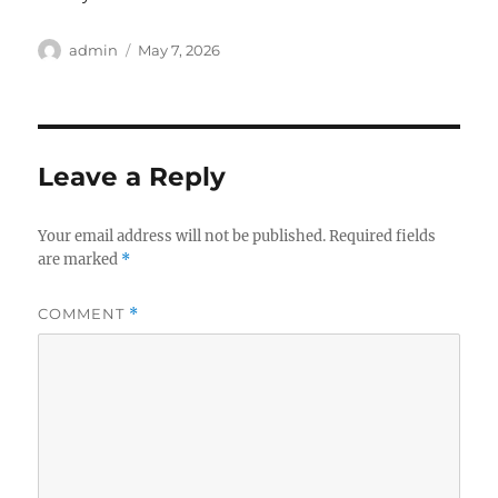
Author
Posted
admin
May 7, 2026
on
Leave a Reply
Your email address will not be published.
Required fields
are marked
*
COMMENT
*