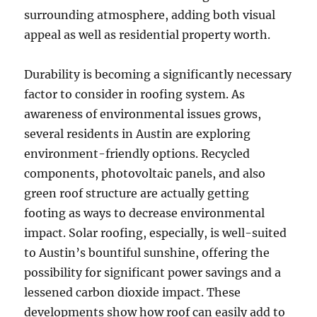
surrounding atmosphere, adding both visual
appeal as well as residential property worth.
Durability is becoming a significantly necessary
factor to consider in roofing system. As
awareness of environmental issues grows,
several residents in Austin are exploring
environment-friendly options. Recycled
components, photovoltaic panels, and also
green roof structure are actually getting
footing as ways to decrease environmental
impact. Solar roofing, especially, is well-suited
to Austin’s bountiful sunshine, offering the
possibility for significant power savings and a
lessened carbon dioxide impact. These
developments show how roof can easily add to