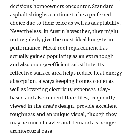
decisions homeowners encounter. Standard
asphalt shingles continue to be a preferred
choice due to their price as well as adaptability.
Nevertheless, in Austin’s weather, they might
not regularly give the most ideal long-term
performance. Metal roof replacement has
actually gained popularity as an extra tough
and also energy-efficient substitute. Its
reflective surface area helps reduce heat energy
absorption, always keeping homes cooler as
well as lowering electricity expenses. Clay-
based and also cement floor tiles, frequently
viewed in the area’s design, provide excellent
toughness and an unique visual, though they
may be much heavier and demand a stronger
architectural base.