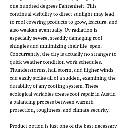
one hundred degrees Fahrenheit. This
continual visibility to direct sunlight may lead
to roof covering products to grow, fracture, and
also weaken eventually. Uv radiation is
especially severe, steadily damaging roof
shingles and minimizing their life-span.
Concurrently, the city is actually no stranger to
quick weather condition work schedules.
Thunderstorms, hail storm, and higher winds
can easily strike all of a sudden, examining the
durability of any roofing system. These
ecological variables create roof repair in Austin
a balancing process between warmth
protection, toughness, and climate security.
Product option is just one of the best necessary