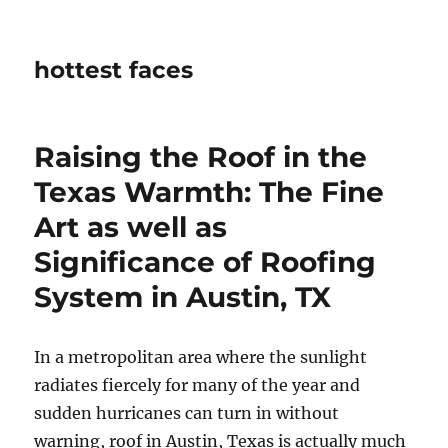
hottest faces
Raising the Roof in the
Texas Warmth: The Fine
Art as well as
Significance of Roofing
System in Austin, TX
In a metropolitan area where the sunlight
radiates fiercely for many of the year and
sudden hurricanes can turn in without
warning, roof in Austin, Texas is actually much