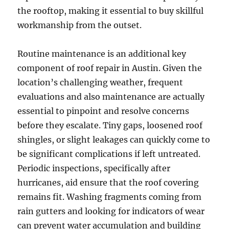
the rooftop, making it essential to buy skillful
workmanship from the outset.
Routine maintenance is an additional key
component of roof repair in Austin. Given the
location’s challenging weather, frequent
evaluations and also maintenance are actually
essential to pinpoint and resolve concerns
before they escalate. Tiny gaps, loosened roof
shingles, or slight leakages can quickly come to
be significant complications if left untreated.
Periodic inspections, specifically after
hurricanes, aid ensure that the roof covering
remains fit. Washing fragments coming from
rain gutters and looking for indicators of wear
can prevent water accumulation and building