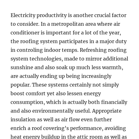
Electricity productivity is another crucial factor
to consider. In a metropolitan area where air
conditioner is important for a lot of the year,
the roofing system participates in a major duty
in controling indoor temps. Refreshing roofing
system technologies, made to mirror additional
sunshine and also soak up much less warmth,
are actually ending up being increasingly
popular. These systems certainly not simply
boost comfort yet also lessen energy
consumption, which is actually both financially
and also environmentally useful. Appropriate
insulation as well as air flow even further
enrich a roof covering’s performance, avoiding
heat energy buildup in the attic room as well as