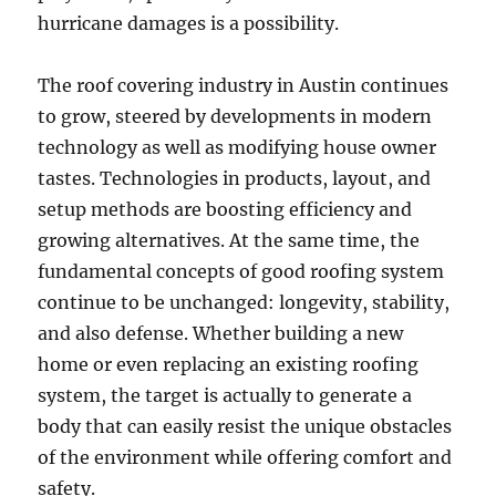
hurricane damages is a possibility.
The roof covering industry in Austin continues
to grow, steered by developments in modern
technology as well as modifying house owner
tastes. Technologies in products, layout, and
setup methods are boosting efficiency and
growing alternatives. At the same time, the
fundamental concepts of good roofing system
continue to be unchanged: longevity, stability,
and also defense. Whether building a new
home or even replacing an existing roofing
system, the target is actually to generate a
body that can easily resist the unique obstacles
of the environment while offering comfort and
safety.