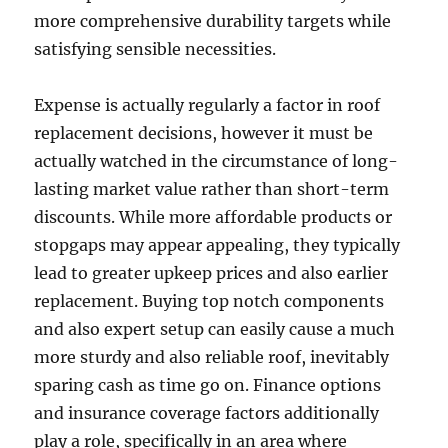
more comprehensive durability targets while
satisfying sensible necessities.
Expense is actually regularly a factor in roof
replacement decisions, however it must be
actually watched in the circumstance of long-
lasting market value rather than short-term
discounts. While more affordable products or
stopgaps may appear appealing, they typically
lead to greater upkeep prices and also earlier
replacement. Buying top notch components
and also expert setup can easily cause a much
more sturdy and also reliable roof, inevitably
sparing cash as time go on. Finance options
and insurance coverage factors additionally
play a role, specifically in an area where