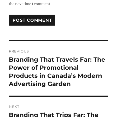
the next time I comment.
Post
PREVIOUS
navigation
Branding That Travels Far: The
Previous
post:
Power of Promotional
Products in Canada’s Modern
Advertising Garden
NEXT
Branding That Trips Far: The
Next