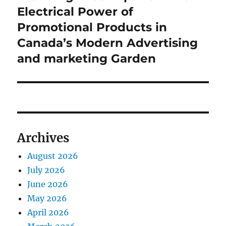
post:
Electrical Power of
Promotional Products in
Canada’s Modern Advertising
and marketing Garden
Archives
August 2026
July 2026
June 2026
May 2026
April 2026