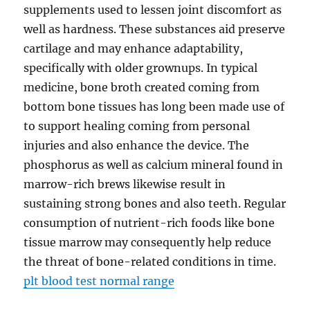
supplements used to lessen joint discomfort as
well as hardness. These substances aid preserve
cartilage and may enhance adaptability,
specifically with older grownups. In typical
medicine, bone broth created coming from
bottom bone tissues has long been made use of
to support healing coming from personal
injuries and also enhance the device. The
phosphorus as well as calcium mineral found in
marrow-rich brews likewise result in
sustaining strong bones and also teeth. Regular
consumption of nutrient-rich foods like bone
tissue marrow may consequently help reduce
the threat of bone-related conditions in time.
plt blood test normal range