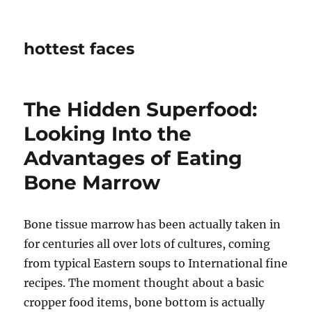
hottest faces
The Hidden Superfood:
Looking Into the
Advantages of Eating
Bone Marrow
Bone tissue marrow has been actually taken in
for centuries all over lots of cultures, coming
from typical Eastern soups to International fine
recipes. The moment thought about a basic
cropper food items, bone bottom is actually