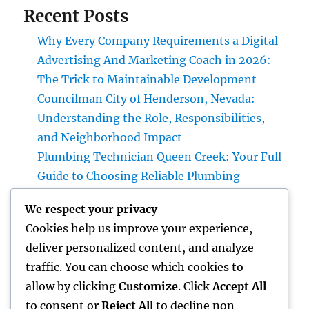
Recent Posts
Why Every Company Requirements a Digital
Advertising And Marketing Coach in 2026:
The Trick to Maintainable Development
Councilman City of Henderson, Nevada:
Understanding the Role, Responsibilities,
and Neighborhood Impact
Plumbing Technician Queen Creek: Your Full
Guide to Choosing Reliable Plumbing
Providers for Your Home
We respect your privacy
Try Luxury Exotic Rental: Experience the
Cookies help us improve your experience,
Adventure of Driving Your Dream Supercar
deliver personalized content, and analyze
Integrated Bug Monitoring: The Smarter,
traffic. You can choose which cookies to
Sustainable Remedy for Modern Insect
allow by clicking
Customize
. Click
Accept All
Command
to consent or
Reject All
to decline non-