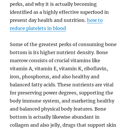
perks, and why it is actually becoming
identified as a highly effective superfood in
present day health and nutrition.
how to
reduce platelets in blood
Some of the greatest perks of consuming bone
bottom is its higher nutrient density. Bone
marrow consists of crucial vitamins like
vitamin A, vitamin E, vitamin K, riboflavin,
iron, phosphorus, and also healthy and
balanced fatty acids. These nutrients are vital
for preserving power degrees, supporting the
body immune system, and marketing healthy
and balanced physical body features. Bone
bottom is actually likewise abundant in
collagen and also jelly, drugs that support skin