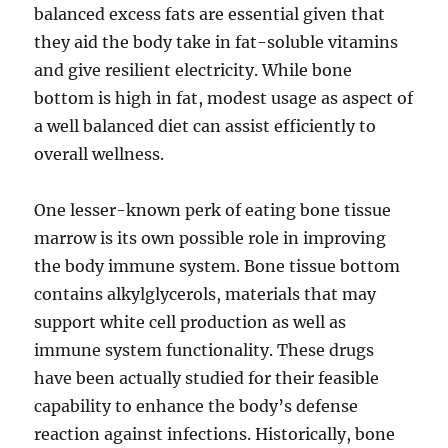
balanced excess fats are essential given that
they aid the body take in fat-soluble vitamins
and give resilient electricity. While bone
bottom is high in fat, modest usage as aspect of
a well balanced diet can assist efficiently to
overall wellness.
One lesser-known perk of eating bone tissue
marrow is its own possible role in improving
the body immune system. Bone tissue bottom
contains alkylglycerols, materials that may
support white cell production as well as
immune system functionality. These drugs
have been actually studied for their feasible
capability to enhance the body’s defense
reaction against infections. Historically, bone