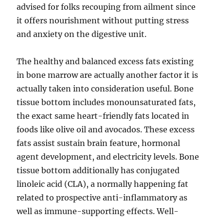
advised for folks recouping from ailment since
it offers nourishment without putting stress
and anxiety on the digestive unit.
The healthy and balanced excess fats existing
in bone marrow are actually another factor it is
actually taken into consideration useful. Bone
tissue bottom includes monounsaturated fats,
the exact same heart-friendly fats located in
foods like olive oil and avocados. These excess
fats assist sustain brain feature, hormonal
agent development, and electricity levels. Bone
tissue bottom additionally has conjugated
linoleic acid (CLA), a normally happening fat
related to prospective anti-inflammatory as
well as immune-supporting effects. Well-