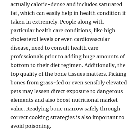
actually calorie-dense and includes saturated
fat, which can easily help in health condition if
taken in extremely. People along with
particular health care conditions, like high
cholesterol levels or even cardiovascular
disease, need to consult health care
professionals prior to adding huge amounts of
bottom to their diet regimen. Additionally, the
top quality of the bone tissues matters. Picking
bones from grass-fed or even sensibly elevated
pets may lessen direct exposure to dangerous
elements and also boost nutritional market
value. Readying bone marrow safely through
correct cooking strategies is also important to
avoid poisoning.