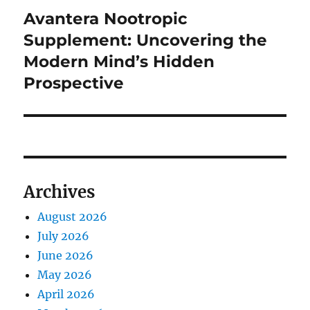
Avantera Nootropic
Next
post:
Supplement: Uncovering the
Modern Mind’s Hidden
Prospective
Archives
August 2026
July 2026
June 2026
May 2026
April 2026