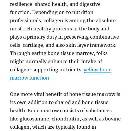
resilience, shared health, and digestive
function. Depending on to nutrition
professionals, collagen is among the absolute
most rich healthy proteins in the body and
plays a primary duty in preserving combinative
cells, cartilage, and also skin layer framework.
Through eating bone tissue marrow, folks
might normally enhance their intake of
collagen-supporting nutrients.
yellow bone
marrow function
One more vital benefit of bone tissue marrow is
its own addition to shared and bone tissue
health. Bone marrow consists of substances
like glucosamine, chondroitin, as well as bovine
collagen, which are typically found in