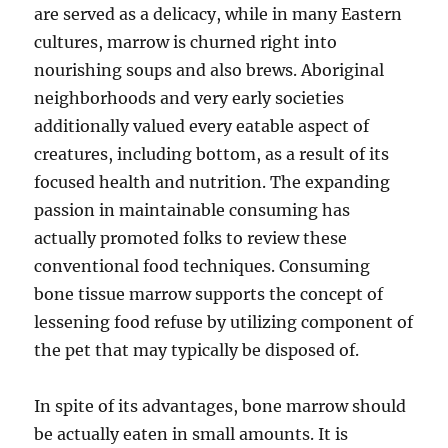
are served as a delicacy, while in many Eastern
cultures, marrow is churned right into
nourishing soups and also brews. Aboriginal
neighborhoods and very early societies
additionally valued every eatable aspect of
creatures, including bottom, as a result of its
focused health and nutrition. The expanding
passion in maintainable consuming has
actually promoted folks to review these
conventional food techniques. Consuming
bone tissue marrow supports the concept of
lessening food refuse by utilizing component of
the pet that may typically be disposed of.
In spite of its advantages, bone marrow should
be actually eaten in small amounts. It is