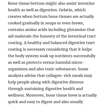
Bone tissue bottom might also assist intestine
health as well as digestion. Gelatin, which
creates when bottom bone tissues are actually
cooked gradually in soups or even brews,
contains amino acids including glutamine that
aid maintain the honesty of the intestinal tract
coating. A healthy and balanced digestive tract
coating is necessary considering that it helps
the body system soak up nutrients successfully
as well as protects versus harmful micro-
organisms and also toxic substances. Some
analysts advise that collagen-rich meals may
help people along with digestive distress
through sustaining digestive health and
wellness. Moreover, bone tissue brew is actually
quick and easy to digest and also usually