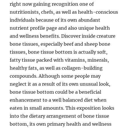
right now gaining recognition one of
nutritionists, chefs, as well as health-conscious
individuals because of its own abundant
nutrient profile page and also unique health
and wellness benefits. Discover inside creature
bone tissues, especially beef and sheep bone
tissues, bone tissue bottom is actually soft,
fatty tissue packed with vitamins, minerals,
healthy fats, as well as collagen-building
compounds. Although some people may
neglect it as a result of its own unusual look,
bone tissue bottom could be a beneficial
enhancement to a well balanced diet when
eaten in small amounts. This exposition looks
into the dietary arrangement of bone tissue
bottom, its own primary health and wellness