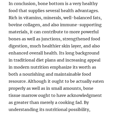
In conclusion, bone bottom is a very healthy
food that supplies several health advantages.
Rich in vitamins, minerals, well-balanced fats,
bovine collagen, and also immune-supporting
materials, it can contribute to more powerful
bones as well as junctions, strengthened food
digestion, much healthier skin layer, and also
enhanced overall health. Its long background
in traditional diet plans and increasing appeal
in modern nutrition emphasize its worth as
both a nourishing and maintainable food
resource. Although it ought to be actually eaten
properly as well as in small amounts, bone
tissue marrow ought to have acknowledgment
as greater than merely a cooking fad. By
understanding its nutritional possibility,