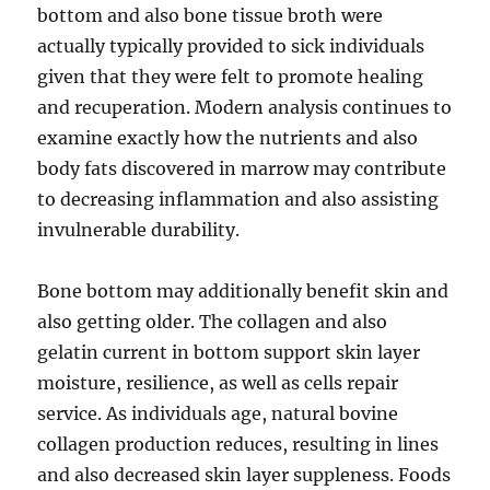
bottom and also bone tissue broth were
actually typically provided to sick individuals
given that they were felt to promote healing
and recuperation. Modern analysis continues to
examine exactly how the nutrients and also
body fats discovered in marrow may contribute
to decreasing inflammation and also assisting
invulnerable durability.
Bone bottom may additionally benefit skin and
also getting older. The collagen and also
gelatin current in bottom support skin layer
moisture, resilience, as well as cells repair
service. As individuals age, natural bovine
collagen production reduces, resulting in lines
and also decreased skin layer suppleness. Foods