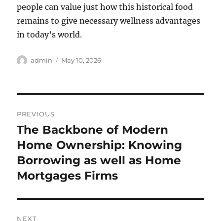
people can value just how this historical food
remains to give necessary wellness advantages
in today’s world.
Author
Posted
admin
May 10, 2026
on
Post
PREVIOUS
navigation
The Backbone of Modern
Previous
post:
Home Ownership: Knowing
Borrowing as well as Home
Mortgages Firms
NEXT