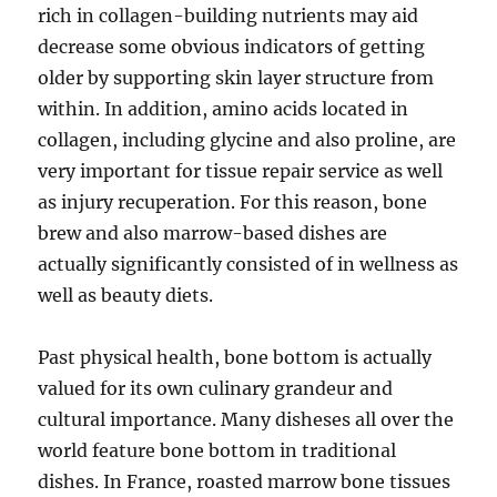
rich in collagen-building nutrients may aid
decrease some obvious indicators of getting
older by supporting skin layer structure from
within. In addition, amino acids located in
collagen, including glycine and also proline, are
very important for tissue repair service as well
as injury recuperation. For this reason, bone
brew and also marrow-based dishes are
actually significantly consisted of in wellness as
well as beauty diets.
Past physical health, bone bottom is actually
valued for its own culinary grandeur and
cultural importance. Many disheses all over the
world feature bone bottom in traditional
dishes. In France, roasted marrow bone tissues