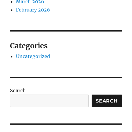
March 2026
February 2026
Categories
Uncategorized
Search
SEARCH