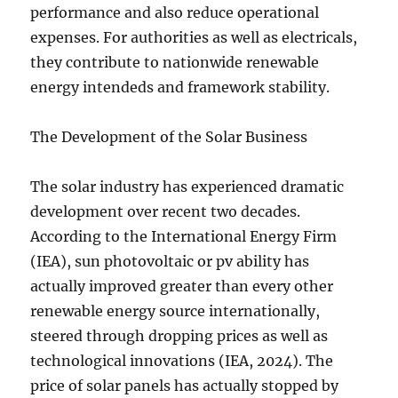
performance and also reduce operational
expenses. For authorities as well as electricals,
they contribute to nationwide renewable
energy intendeds and framework stability.
The Development of the Solar Business
The solar industry has experienced dramatic
development over recent two decades.
According to the International Energy Firm
(IEA), sun photovoltaic or pv ability has
actually improved greater than every other
renewable energy source internationally,
steered through dropping prices as well as
technological innovations (IEA, 2024). The
price of solar panels has actually stopped by