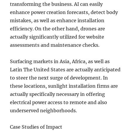
transforming the business. AI can easily
enhance power creation forecasts, detect body
mistakes, as well as enhance installation
efficiency. On the other hand, drones are
actually significantly utilized for website
assessments and maintenance checks.
Surfacing markets in Asia, Africa, as well as
Latin The United States are actually anticipated
to steer the next surge of development. In
these locations, sunlight installation firms are
actually specifically necessary in offering
electrical power access to remote and also
underserved neighborhoods.
Case Studies of Impact