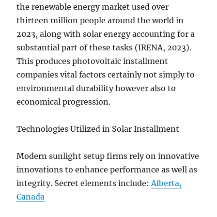
the renewable energy market used over
thirteen million people around the world in
2023, along with solar energy accounting for a
substantial part of these tasks (IRENA, 2023).
This produces photovoltaic installment
companies vital factors certainly not simply to
environmental durability however also to
economical progression.
Technologies Utilized in Solar Installment
Modern sunlight setup firms rely on innovative
innovations to enhance performance as well as
integrity. Secret elements include:
Alberta,
Canada