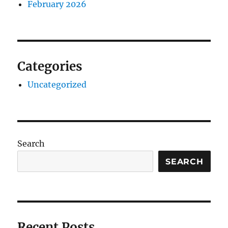
February 2026
Categories
Uncategorized
Search
SEARCH
Recent Posts