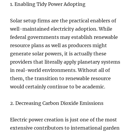
1. Enabling Tidy Power Adopting
Solar setup firms are the practical enablers of
well-maintained electricity adoption. While
federal governments may establish renewable
resource plans as well as producers might
generate solar powers, it is actually these
providers that literally apply planetary systems
in real-world environments. Without all of
them, the transition to renewable resource
would certainly continue to be academic.
2. Decreasing Carbon Dioxide Emissions
Electric power creation is just one of the most
extensive contributors to international garden