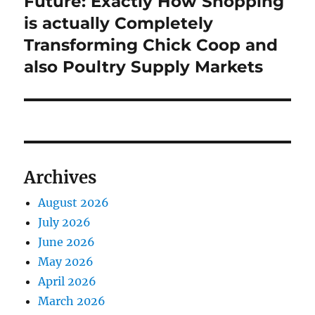
Future: Exactly How Shopping
is actually Completely
Transforming Chick Coop and
also Poultry Supply Markets
Archives
August 2026
July 2026
June 2026
May 2026
April 2026
March 2026