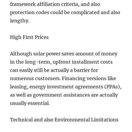
framework affiliation criteria, and also
protection codes could be complicated and also
lengthy.
High First Prices
Although solar power saves amount of money
in the long-term, upfront installment costs
can easily still be actually a barrier for
numerous customers. Financing versions like
leasing, energy investment agreements (PPAs),
as well as government assistances are actually
usually essential.
Technical and also Environmental Limitations