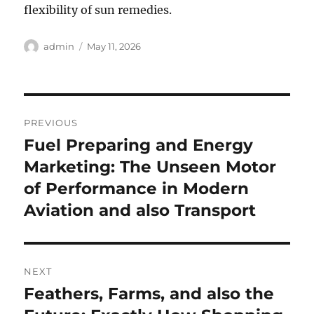
flexibility of sun remedies.
Author
Posted
admin
May 11, 2026
on
Post
PREVIOUS
navigation
Fuel Preparing and Energy
Previous
post:
Marketing: The Unseen Motor
of Performance in Modern
Aviation and also Transport
NEXT
Feathers, Farms, and also the
Next
post: