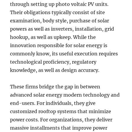
through setting up photo voltaic PV units.
Their obligations typically consist of site
examination, body style, purchase of solar
powers as well as inverters, installation, grid
hookup, as well as upkeep. While the
innovation responsible for solar energy is
commonly know, its useful execution requires
technological proficiency, regulatory
knowledge, as well as design accuracy.
These firms bridge the gap in between
advanced solar energy modern technology and
end-users. For individuals, they give
customized rooftop systems that minimize
power costs. For organizations, they deliver
massive installments that improve power