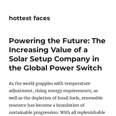
hottest faces
Powering the Future: The
Increasing Value of a
Solar Setup Company in
the Global Power Switch
As the world grapples with temperature
adjustment, rising energy requirements, as
well as the depletion of fossil fuels, renewable
resource has become a foundation of
sustainable progression. With all replenishable