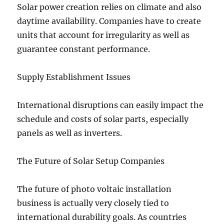
Solar power creation relies on climate and also
daytime availability. Companies have to create
units that account for irregularity as well as
guarantee constant performance.
Supply Establishment Issues
International disruptions can easily impact the
schedule and costs of solar parts, especially
panels as well as inverters.
The Future of Solar Setup Companies
The future of photo voltaic installation
business is actually very closely tied to
international durability goals. As countries