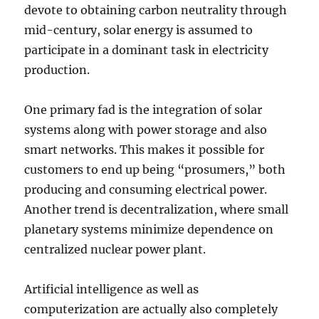
devote to obtaining carbon neutrality through
mid-century, solar energy is assumed to
participate in a dominant task in electricity
production.
One primary fad is the integration of solar
systems along with power storage and also
smart networks. This makes it possible for
customers to end up being “prosumers,” both
producing and consuming electrical power.
Another trend is decentralization, where small
planetary systems minimize dependence on
centralized nuclear power plant.
Artificial intelligence as well as
computerization are actually also completely