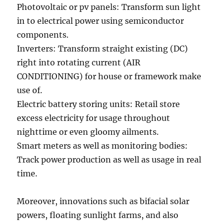
Photovoltaic or pv panels: Transform sun light
in to electrical power using semiconductor
components.
Inverters: Transform straight existing (DC)
right into rotating current (AIR
CONDITIONING) for house or framework make
use of.
Electric battery storing units: Retail store
excess electricity for usage throughout
nighttime or even gloomy ailments.
Smart meters as well as monitoring bodies:
Track power production as well as usage in real
time.
Moreover, innovations such as bifacial solar
powers, floating sunlight farms, and also