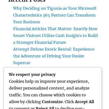
Why Deciding on Tigunia as Your Microsoft
Characteristics 365 Partner Can Transform
Your Business
Financial Articles That Matter: Exactly How
Smart Visitors Utilize Cash Insights to Build
a Stronger Financial Future
Attempt Deluxe Exotic Rental: Experience
the Adventure of Driving Your Desire
Supercar
Grave Markers: Recognizing Lives,
We respect your privacy
Preserving Memories, and Picking the Right
Cookies help us improve your experience,
Memorial
deliver personalized content, and analyze
Positive Consumer Responses: The Covert
traffic. You can choose which cookies to
Growth Engine Every Service Ought To
allow by clicking
Customize
. Click
Accept All
Leverage
to consent or
Reject All
to decline non-