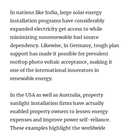
In nations like India, large solar energy
installation programs have considerably
expanded electricity get access to while
minimizing nonrenewable fuel source
dependency. Likewise, in Germany, tough plan
support has made it possible for prevalent
rooftop photo voltaic acceptance, making it
one of the international innovators in
renewable energy.
In the USA as well as Australia, property
sunlight installation firms have actually
enabled property owners to lessen energy
expenses and improve power self-reliance.
These examples highlight the worldwide