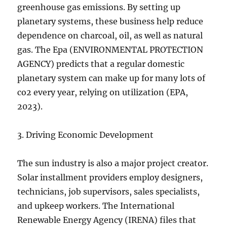
greenhouse gas emissions. By setting up
planetary systems, these business help reduce
dependence on charcoal, oil, as well as natural
gas. The Epa (ENVIRONMENTAL PROTECTION
AGENCY) predicts that a regular domestic
planetary system can make up for many lots of
co2 every year, relying on utilization (EPA,
2023).
3. Driving Economic Development
The sun industry is also a major project creator.
Solar installment providers employ designers,
technicians, job supervisors, sales specialists,
and upkeep workers. The International
Renewable Energy Agency (IRENA) files that