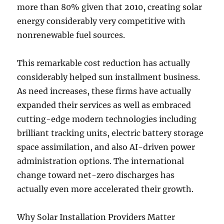
more than 80% given that 2010, creating solar
energy considerably very competitive with
nonrenewable fuel sources.
This remarkable cost reduction has actually
considerably helped sun installment business.
As need increases, these firms have actually
expanded their services as well as embraced
cutting-edge modern technologies including
brilliant tracking units, electric battery storage
space assimilation, and also AI-driven power
administration options. The international
change toward net-zero discharges has
actually even more accelerated their growth.
Why Solar Installation Providers Matter