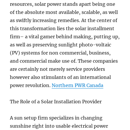
resources, solar power stands apart being one
of the absolute most available, scalable, as well
as swiftly increasing remedies. At the center of
this transformation lies the solar installment
firm– a vital gamer behind making, putting up,
as well as preserving sunlight photo-voltaic
(PV) systems for non commercial, business,
and commercial make use of. These companies
are certainly not merely service providers
however also stimulants of an international
power revolution.
Northern PWR Canada
The Role of a Solar Installation Provider
A sun setup firm specializes in changing
sunshine right into usable electrical power