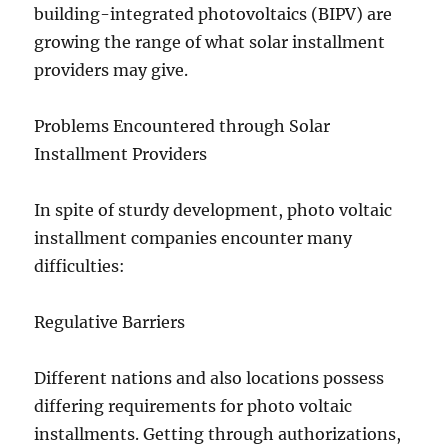
building-integrated photovoltaics (BIPV) are
growing the range of what solar installment
providers may give.
Problems Encountered through Solar
Installment Providers
In spite of sturdy development, photo voltaic
installment companies encounter many
difficulties:
Regulative Barriers
Different nations and also locations possess
differing requirements for photo voltaic
installments. Getting through authorizations,