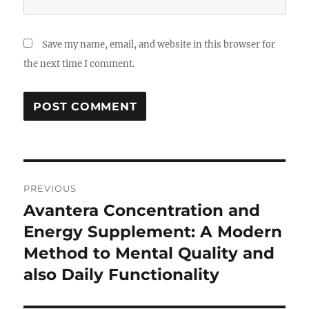
Save my name, email, and website in this browser for
the next time I comment.
Post
PREVIOUS
navigation
Avantera Concentration and
Previous
post:
Energy Supplement: A Modern
Method to Mental Quality and
also Daily Functionality