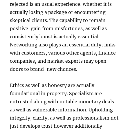
rejected is an usual experience, whether it is
actually losing a package or encountering
skeptical clients. The capability to remain
positive, gain from misfortunes, as well as
consistently boost is actually essential.
Networking also plays an essential duty; links
with customers, various other agents, finance
companies, and market experts may open
doors to brand-new chances.
Ethics as well as honesty are actually
foundational in property. Specialists are
entrusted along with notable monetary deals
as well as vulnerable information. Upholding
integrity, clarity, as well as professionalism not
just develops trust however additionally