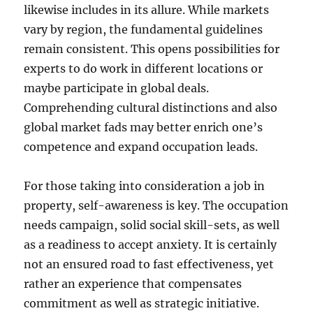
likewise includes in its allure. While markets
vary by region, the fundamental guidelines
remain consistent. This opens possibilities for
experts to do work in different locations or
maybe participate in global deals.
Comprehending cultural distinctions and also
global market fads may better enrich one’s
competence and expand occupation leads.
For those taking into consideration a job in
property, self-awareness is key. The occupation
needs campaign, solid social skill-sets, as well
as a readiness to accept anxiety. It is certainly
not an ensured road to fast effectiveness, yet
rather an experience that compensates
commitment as well as strategic initiative.