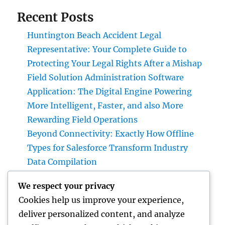
Recent Posts
Huntington Beach Accident Legal
Representative: Your Complete Guide to
Protecting Your Legal Rights After a Mishap
Field Solution Administration Software
Application: The Digital Engine Powering
More Intelligent, Faster, and also More
Rewarding Field Operations
Beyond Connectivity: Exactly How Offline
Types for Salesforce Transform Industry
Data Compilation
Why Finding Tigunia as Your Microsoft
We respect your privacy
Characteristics 365 Partner Can Transform
Cookies help us improve your experience,
Your Organization
deliver personalized content, and analyze
Homecare and Hospice: Compassionate Care