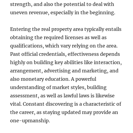
strength, and also the potential to deal with
uneven revenue, especially in the beginning.
Entering the real property area typically entails
obtaining the required licenses as well as
qualifications, which vary relying on the area.
Past official credentials, effectiveness depends
highly on building key abilities like interaction,
arrangement, advertising and marketing, and
also monetary education. A powerful
understanding of market styles, building
assessment, as well as lawful laws is likewise
vital. Constant discovering is a characteristic of
the career, as staying updated may provide an
one-upmanship.