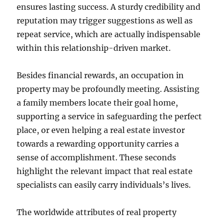
ensures lasting success. A sturdy credibility and
reputation may trigger suggestions as well as
repeat service, which are actually indispensable
within this relationship-driven market.
Besides financial rewards, an occupation in
property may be profoundly meeting. Assisting
a family members locate their goal home,
supporting a service in safeguarding the perfect
place, or even helping a real estate investor
towards a rewarding opportunity carries a
sense of accomplishment. These seconds
highlight the relevant impact that real estate
specialists can easily carry individuals’s lives.
The worldwide attributes of real property