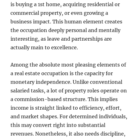
is buying a 1st home, acquiring residential or
commercial property, or even growing a
business impact. This human element creates
the occupation deeply personal and mentally
interesting, as leave and partnerships are
actually main to excellence.
Among the absolute most pleasing elements of
a real estate occupation is the capacity for
monetary independence. Unlike conventional
salaried tasks, a lot of property roles operate on
a commission-based structure. This implies
income is straight linked to efficiency, effort,
and market shapes. For determined individuals,
this may convert right into substantial
revenues. Nonetheless, it also needs discipline,