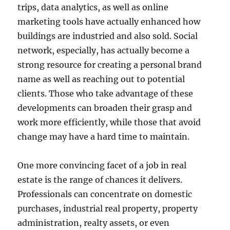
trips, data analytics, as well as online
marketing tools have actually enhanced how
buildings are industried and also sold. Social
network, especially, has actually become a
strong resource for creating a personal brand
name as well as reaching out to potential
clients. Those who take advantage of these
developments can broaden their grasp and
work more efficiently, while those that avoid
change may have a hard time to maintain.
One more convincing facet of a job in real
estate is the range of chances it delivers.
Professionals can concentrate on domestic
purchases, industrial real property, property
administration, realty assets, or even