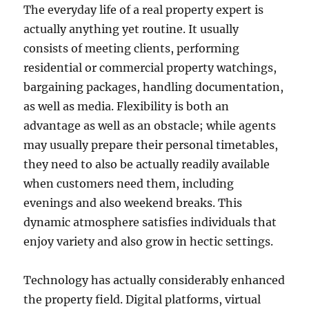
The everyday life of a real property expert is
actually anything yet routine. It usually
consists of meeting clients, performing
residential or commercial property watchings,
bargaining packages, handling documentation,
as well as media. Flexibility is both an
advantage as well as an obstacle; while agents
may usually prepare their personal timetables,
they need to also be actually readily available
when customers need them, including
evenings and also weekend breaks. This
dynamic atmosphere satisfies individuals that
enjoy variety and also grow in hectic settings.
Technology has actually considerably enhanced
the property field. Digital platforms, virtual