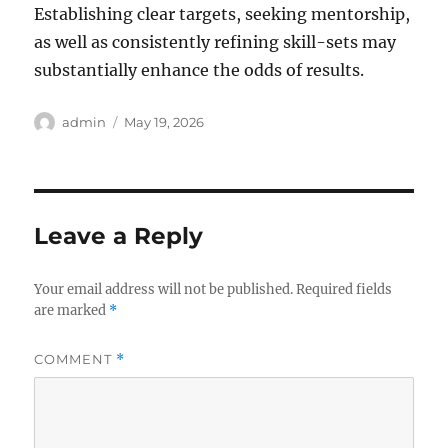
Establishing clear targets, seeking mentorship,
as well as consistently refining skill-sets may
substantially enhance the odds of results.
Author
Posted
admin
May 19, 2026
on
Leave a Reply
Your email address will not be published.
Required fields
are marked
*
COMMENT
*