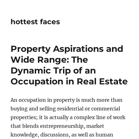
hottest faces
Property Aspirations and
Wide Range: The
Dynamic Trip of an
Occupation in Real Estate
An occupation in property is much more than
buying and selling residential or commercial
properties; it is actually a complex line of work
that blends entrepreneurship, market
knowledge, discussions, as well as human