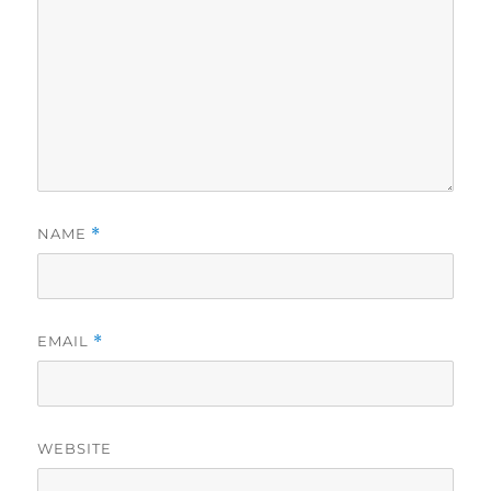
NAME
*
EMAIL
*
WEBSITE