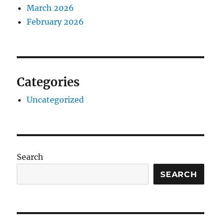
March 2026
February 2026
Categories
Uncategorized
Search
SEARCH