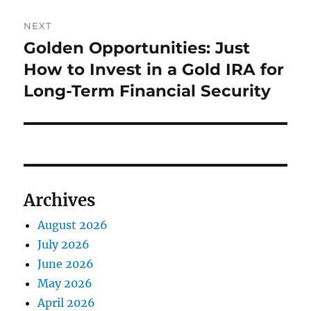
NEXT
Golden Opportunities: Just
Next
post:
How to Invest in a Gold IRA for
Long-Term Financial Security
Archives
August 2026
July 2026
June 2026
May 2026
April 2026