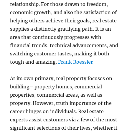
relationship. For those drawn to freedom,
economic growth, and also the satisfaction of
helping others achieve their goals, real estate
supplies a distinctly gratifying path. It is an
area that continuously progresses with
financial trends, technical advancements, and
switching customer tastes, making it both
tough and amazing.
Frank Roessler
At its own primary, real property focuses on
building– property homes, commercial
properties, commercial areas, as well as
property. However, truth importance of the
career hinges on individuals. Real estate
experts assist customers via a few of the most
significant selections of their lives, whether it