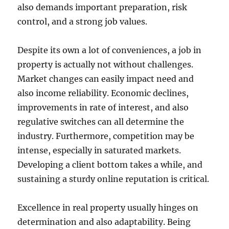
also demands important preparation, risk
control, and a strong job values.
Despite its own a lot of conveniences, a job in
property is actually not without challenges.
Market changes can easily impact need and
also income reliability. Economic declines,
improvements in rate of interest, and also
regulative switches can all determine the
industry. Furthermore, competition may be
intense, especially in saturated markets.
Developing a client bottom takes a while, and
sustaining a sturdy online reputation is critical.
Excellence in real property usually hinges on
determination and also adaptability. Being