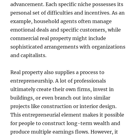
advancement. Each specific niche possesses its
personal set of difficulties and incentives. As an
example, household agents often manage
emotional deals and specific customers, while
commercial real property might include
sophisticated arrangements with organizations
and capitalists.
Real property also supplies a process to
entrepreneurship. A lot of professionals
ultimately create their own firms, invest in
buildings, or even branch out into similar
projects like construction or interior design.
This entrepreneurial element makes it possible
for people to construct long-term wealth and
produce multiple earnings flows. However, it