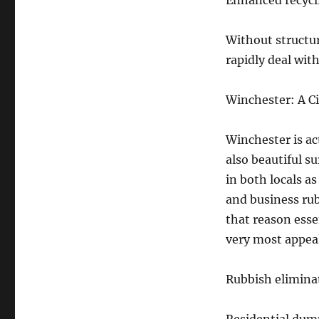
Enhanced recycli
Without structu
rapidly deal wit
Winchester: A C
Winchester is ac
also beautiful su
in both locals as
and business rub
that reason esse
very most appea
Rubbish elimina