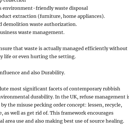
 collection
as environment-friendly waste disposal
uct extraction (furniture, home appliances).
d demolition waste authorization.
 business waste management.
nsure that waste is actually managed efficiently without
y life or even hurting the setting.
fluence and also Durability.
ute most significant facets of contemporary rubbish
nvironmental durability. In the UK, refuse management i
d by the misuse pecking order concept: lessen, recycle,
e, as well as get rid of. This framework encourages
al area use and also making best use of source healing.