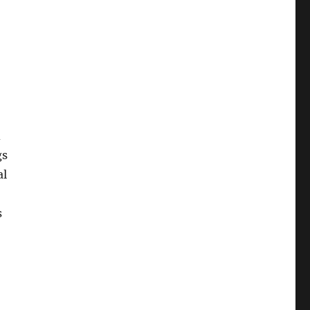
d
gs
al
s