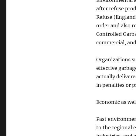
Environmental P
after refuse prod
Refuse (England 
order and also r
Controlled Garb
commercial, and
Organizations s
effective garbag
actually deliver
in penalties or 
Economic as well
Past environmen
to the regional 