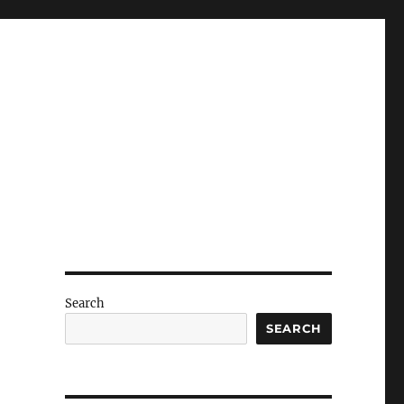
Search
SEARCH