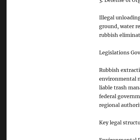
3. Defense of O
Illegal unloadin
ground, water re
rubbish eliminat
Legislations Go
Rubbish extracti
environmental m
liable trash man
federal governm
regional authori
Key legal structu