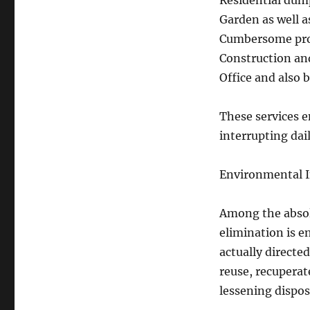
Residential dump
Garden as well 
Cumbersome prod
Construction an
Office and also
These services e
interrupting dail
Environmental In
Among the absol
elimination is e
actually directe
reuse, recuperat
lessening dispos