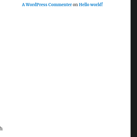
A WordPress Commenter
on
Hello world!
sh