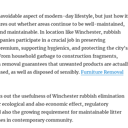
avoidable aspect of modern-day lifestyle, but just how it
gures out whether areas continue to be well-maintained,
nd maintainable. In location like Winchester, rubbish
anies participate in a crucial job in preserving
remium, supporting hygienics, and protecting the city’s
From household garbage to construction fragments,
h removal guarantees that unwanted products are actuall
sed, as well as disposed of sensibly.
Furniture Removal
s out the usefulness of Winchester rubbish elimination
 ecological and also economic effect, regulatory
also the growing requirement for maintainable litter
ues in contemporary community.