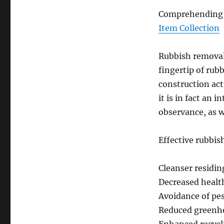
Comprehending W
Item Collection
Rubbish removal 
fingertip of rub
construction acti
it is in fact an 
observance, as w
Effective rubbis
Cleanser residi
Decreased healt
Avoidance of pes
Reduced greenho