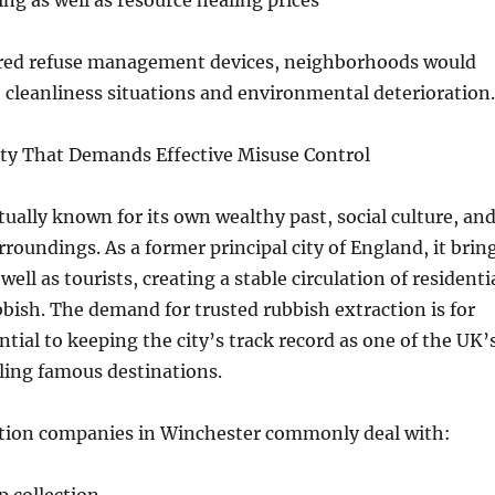
ng as well as resource healing prices
red refuse management devices, neighborhoods would
h cleanliness situations and environmental deterioration.
ity That Demands Effective Misuse Control
tually known for its own wealthy past, social culture, an
rroundings. As a former principal city of England, it brin
 well as tourists, creating a stable circulation of residenti
bish. The demand for trusted rubbish extraction is for
ntial to keeping the city’s track record as one of the UK’
ling famous destinations.
tion companies in Winchester commonly deal with: