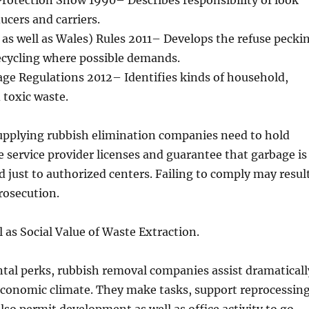
rotection Show 1990– Describes responsibility of look
ucers and carriers.
as well as Wales) Rules 2011– Develops the refuse pecki
ecycling where possible demands.
age Regulations 2012– Identifies kinds of household,
 toxic waste.
upplying rubbish elimination companies need to hold
e service provider licenses and guarantee that garbage is
ed just to authorized centers. Failing to comply may resul
prosecution.
 as Social Value of Waste Extraction.
tal perks, rubbish removal companies assist dramaticall
economic climate. They make tasks, support reprocessin