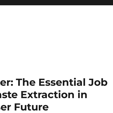
er: The Essential Job
ste Extraction in
er Future