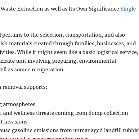
aste Extraction as well as Its Own Significance
Single
pertains to the selection, transportation, and also
bish materials created through families, businesses, and
vities. While it might seem like a basic logistical service,
intricate unit involving preparing, environmental
ell as source recuperation.
h removal supports:
ng atmospheres
h and wellness threats coming from dump collection
t invasions
use gasoline emissions from unmanaged landfill rubbi