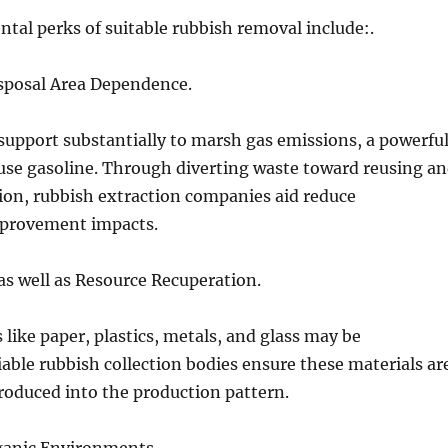
tal perks of suitable rubbish removal include:.
isposal Area Dependence.
upport substantially to marsh gas emissions, a powerfu
se gasoline. Through diverting waste toward reusing a
ion, rubbish extraction companies aid reduce
provement impacts.
as well as Resource Recuperation.
 like paper, plastics, metals, and glass may be
iable rubbish collection bodies ensure these materials ar
roduced into the production pattern.