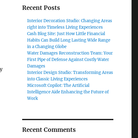
Recent Posts
Interior Decoration Studio: Changing Areas
right into Timeless Living Experiences
Cash Blog Site: Just How Little Financial
Habits Can Build Long Lasting Wide Range
in a Changing Globe
Water Damages Reconstruction Team: Your
First Pipe of Defense Against Costly Water
Damages
y
Interior Design Studio: Transforming Areas
into Classic Living Experiences
Microsoft Copilot: The Artificial
Intelligence Aide Enhancing the Future of
Work
Recent Comments