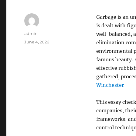
Garbage is an un
is dealt with fi
Author
admin
well-balanced, a
Posted
June 4, 2026
elimination comp
on
environmental p
famous beauty. 
effective rubbis
gathered, proces
Winchester
This essay check
companies, their
frameworks, and 
control techniq