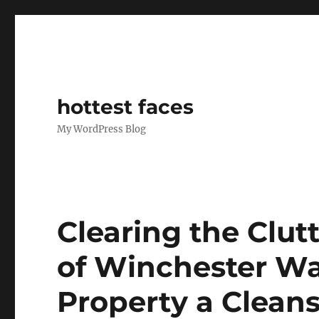
hottest faces
My WordPress Blog
Clearing the Clutt
of Winchester Wa
Property a Cleans