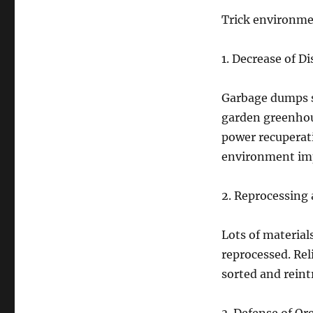
Trick environmen
1. Decrease of D
Garbage dumps s
garden greenhou
power recuperat
environment im
2. Reprocessing 
Lots of materials
reprocessed. Rel
sorted and reint