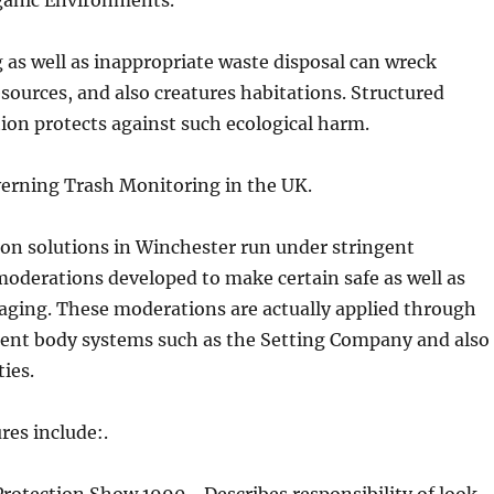
rganic Environments.
g as well as inappropriate waste disposal can wreck
sources, and also creatures habitations. Structured
ion protects against such ecological harm.
verning Trash Monitoring in the UK.
on solutions in Winchester run under stringent
oderations developed to make certain safe as well as
aging. These moderations are actually applied through
ent body systems such as the Setting Company and also
ties.
res include:.