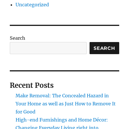
Uncategorized
Search
SEARCH
Recent Posts
Make Removal: The Concealed Hazard in
Your Home as well as Just How to Remove It
for Good
High-end Furnishings and Home Décor:
Changing Everyday Living right into