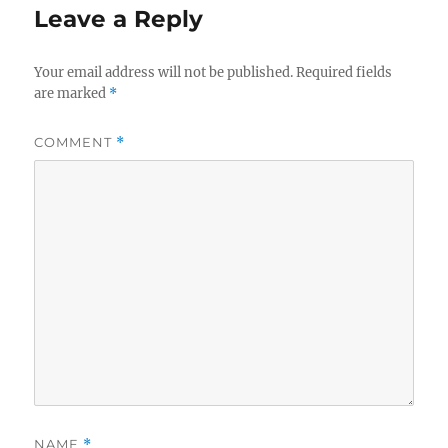
Leave a Reply
Your email address will not be published.
Required fields
are marked
*
COMMENT
*
NAME
*