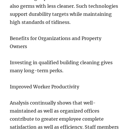
also germs with less cleaner. Such technologies
support durability targets while maintaining
high standards of tidiness.
Benefits for Organizations and Property
Owners
Investing in qualified building cleaning gives
many long-term perks.
Improved Worker Productivity
Analysis continually shows that well-
maintained as well as organized offices
contribute to greater employee complete
satisfaction as well as efficiency. Staff members