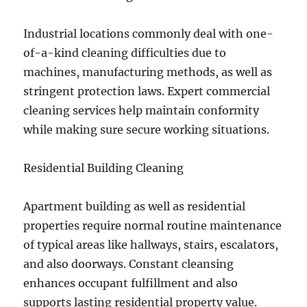
Industrial locations commonly deal with one-
of-a-kind cleaning difficulties due to
machines, manufacturing methods, as well as
stringent protection laws. Expert commercial
cleaning services help maintain conformity
while making sure secure working situations.
Residential Building Cleaning
Apartment building as well as residential
properties require normal routine maintenance
of typical areas like hallways, stairs, escalators,
and also doorways. Constant cleansing
enhances occupant fulfillment and also
supports lasting residential property value.