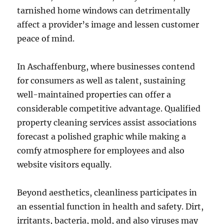
tarnished home windows can detrimentally
affect a provider’s image and lessen customer
peace of mind.
In Aschaffenburg, where businesses contend
for consumers as well as talent, sustaining
well-maintained properties can offer a
considerable competitive advantage. Qualified
property cleaning services assist associations
forecast a polished graphic while making a
comfy atmosphere for employees and also
website visitors equally.
Beyond aesthetics, cleanliness participates in
an essential function in health and safety. Dirt,
irritants, bacteria, mold, and also viruses may