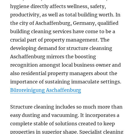
hygiene directly affects wellness, safety,
productivity, as well as total building worth. In
the city of Aschaffenburg, Germany, qualified
building cleaning services have come to be a
crucial part of property management. The
developing demand for structure cleansing
Aschaffenburg mirrors the boosting
recognition amongst local business owner and
also residential property managers about the
importance of sustaining immaculate settings.
Büroreinigung Aschaffenburg
Structure cleaning includes so much more than
easy dusting and vacuuming. It incorporates a
complete stable of solutions created to keep
properties in superior shape. Specialist cleaning