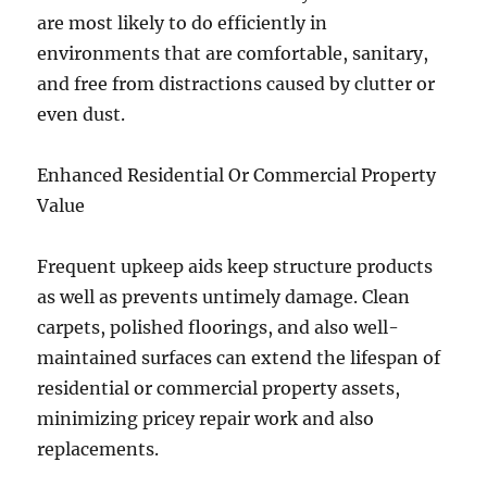
are most likely to do efficiently in
environments that are comfortable, sanitary,
and free from distractions caused by clutter or
even dust.
Enhanced Residential Or Commercial Property
Value
Frequent upkeep aids keep structure products
as well as prevents untimely damage. Clean
carpets, polished floorings, and also well-
maintained surfaces can extend the lifespan of
residential or commercial property assets,
minimizing pricey repair work and also
replacements.