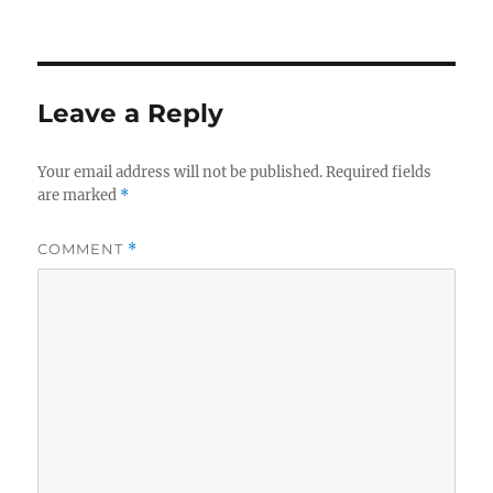
on
Leave a Reply
Your email address will not be published.
Required fields
are marked
*
COMMENT
*