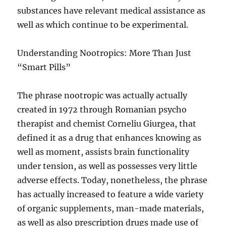
substances have relevant medical assistance as
well as which continue to be experimental.
Understanding Nootropics: More Than Just
“Smart Pills”
The phrase nootropic was actually actually
created in 1972 through Romanian psycho
therapist and chemist Corneliu Giurgea, that
defined it as a drug that enhances knowing as
well as moment, assists brain functionality
under tension, as well as possesses very little
adverse effects. Today, nonetheless, the phrase
has actually increased to feature a wide variety
of organic supplements, man-made materials,
as well as also prescription drugs made use of