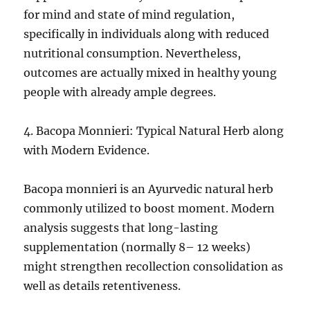
for mind and state of mind regulation,
specifically in individuals along with reduced
nutritional consumption. Nevertheless,
outcomes are actually mixed in healthy young
people with already ample degrees.
4. Bacopa Monnieri: Typical Natural Herb along
with Modern Evidence.
Bacopa monnieri is an Ayurvedic natural herb
commonly utilized to boost moment. Modern
analysis suggests that long-lasting
supplementation (normally 8– 12 weeks)
might strengthen recollection consolidation as
well as details retentiveness.