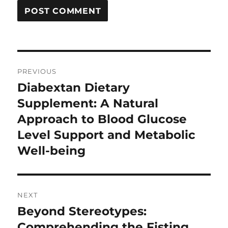
Post
PREVIOUS
navigation
Diabextan Dietary
Previous
post:
Supplement: A Natural
Approach to Blood Glucose
Level Support and Metabolic
Well-being
NEXT
Beyond Stereotypes:
Next
post:
Comprehending the Fisting