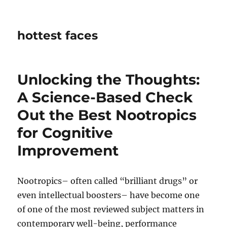
hottest faces
Unlocking the Thoughts:
A Science-Based Check
Out the Best Nootropics
for Cognitive
Improvement
Nootropics– often called “brilliant drugs” or
even intellectual boosters– have become one
of one of the most reviewed subject matters in
contemporary well-being, performance