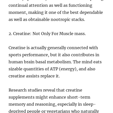
continual attention as well as functioning
moment, making it one of the best dependable
as well as obtainable nootropic stacks.
2. Creatine: Not Only For Muscle mass.
Creatine is actually generally connected with
sports performance, but it also contributes in
human brain basal metabolism. The mind eats
sizable quantities of ATP (energy), and also
creatine assists replace it.
Research studies reveal that creatine
supplements might enhance short-term
memory and reasoning, especially in sleep-
deprived people or vegetarians who naturally