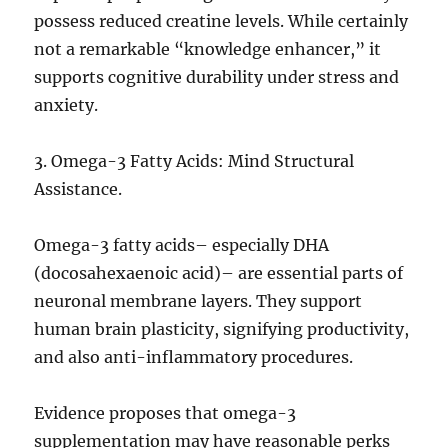
possess reduced creatine levels. While certainly
not a remarkable “knowledge enhancer,” it
supports cognitive durability under stress and
anxiety.
3. Omega-3 Fatty Acids: Mind Structural
Assistance.
Omega-3 fatty acids– especially DHA
(docosahexaenoic acid)– are essential parts of
neuronal membrane layers. They support
human brain plasticity, signifying productivity,
and also anti-inflammatory procedures.
Evidence proposes that omega-3
supplementation may have reasonable perks