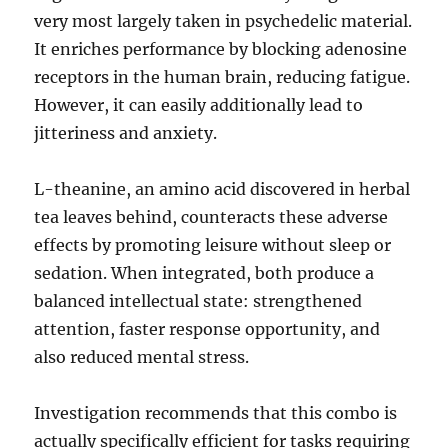
very most largely taken in psychedelic material.
It enriches performance by blocking adenosine
receptors in the human brain, reducing fatigue.
However, it can easily additionally lead to
jitteriness and anxiety.
L-theanine, an amino acid discovered in herbal
tea leaves behind, counteracts these adverse
effects by promoting leisure without sleep or
sedation. When integrated, both produce a
balanced intellectual state: strengthened
attention, faster response opportunity, and
also reduced mental stress.
Investigation recommends that this combo is
actually specifically efficient for tasks requiring