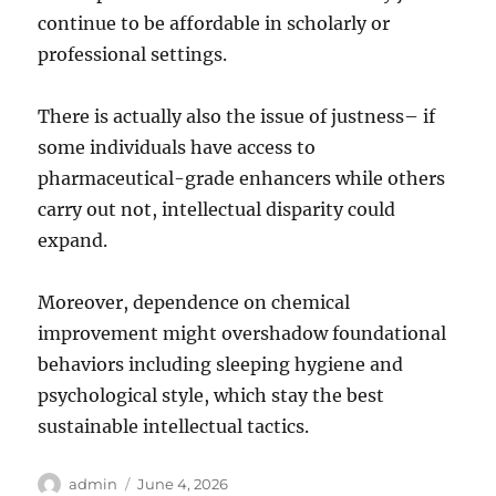
continue to be affordable in scholarly or
professional settings.
There is actually also the issue of justness– if
some individuals have access to
pharmaceutical-grade enhancers while others
carry out not, intellectual disparity could
expand.
Moreover, dependence on chemical
improvement might overshadow foundational
behaviors including sleeping hygiene and
psychological style, which stay the best
sustainable intellectual tactics.
Author
Posted
admin
June 4, 2026