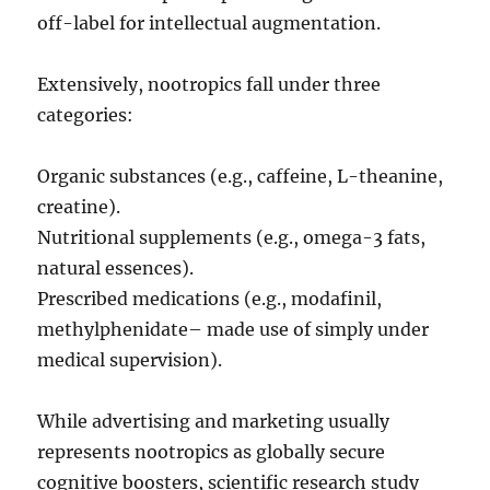
off-label for intellectual augmentation.
Extensively, nootropics fall under three
categories:
Organic substances (e.g., caffeine, L-theanine,
creatine).
Nutritional supplements (e.g., omega-3 fats,
natural essences).
Prescribed medications (e.g., modafinil,
methylphenidate– made use of simply under
medical supervision).
While advertising and marketing usually
represents nootropics as globally secure
cognitive boosters, scientific research study