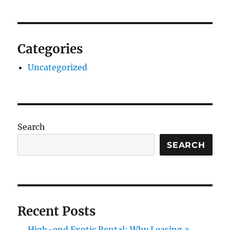
Categories
Uncategorized
Search
SEARCH
Recent Posts
High-end Exotic Rental: Why Leasing a