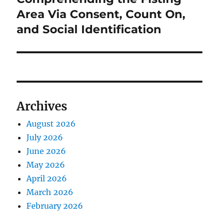
Area Via Consent, Count On,
and Social Identification
Archives
August 2026
July 2026
June 2026
May 2026
April 2026
March 2026
February 2026