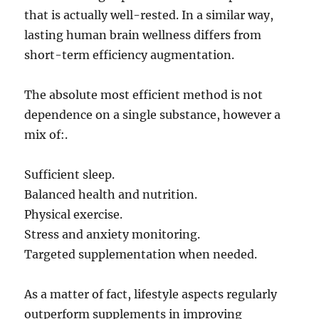
that is actually well-rested. In a similar way,
lasting human brain wellness differs from
short-term efficiency augmentation.
The absolute most efficient method is not
dependence on a single substance, however a
mix of:.
Sufficient sleep.
Balanced health and nutrition.
Physical exercise.
Stress and anxiety monitoring.
Targeted supplementation when needed.
As a matter of fact, lifestyle aspects regularly
outperform supplements in improving