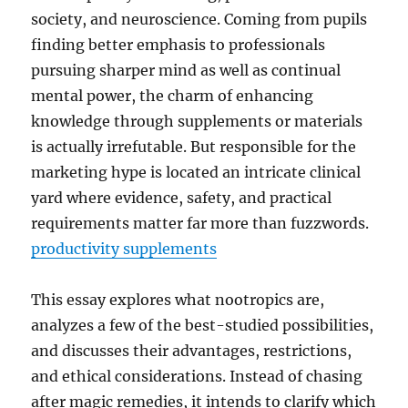
society, and neuroscience. Coming from pupils
finding better emphasis to professionals
pursuing sharper mind as well as continual
mental power, the charm of enhancing
knowledge through supplements or materials
is actually irrefutable. But responsible for the
marketing hype is located an intricate clinical
yard where evidence, safety, and practical
requirements matter far more than fuzzwords.
productivity supplements
This essay explores what nootropics are,
analyzes a few of the best-studied possibilities,
and discusses their advantages, restrictions,
and ethical considerations. Instead of chasing
after magic remedies, it intends to clarify which