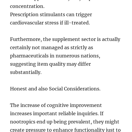
concentration.
Prescription stimulants can trigger
cardiovascular stress if ill-treated.
Furthermore, the supplement sector is actually
certainly not managed as strictly as
pharmaceuticals in numerous nations,
suggesting item quality may differ
substantially.
Honest and also Social Considerations.
The increase of cognitive improvement
increases important reliable inquiries. If
nootropics end up being prevalent, they might
create pressure to enhance functionality just to