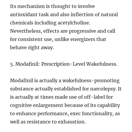
Its mechanism is thought to involve
antioxidant task and also inflection of natural
chemicals including acetylcholine.
Nevertheless, effects are progressive and call
for consistent use, unlike energizers that
behave right away.
5. Modafinil: Prescription-Level Wakefulness.
Modafinil is actually a wakefulness-promoting
substance actually established for narcolepsy. It
is actually at times made use of off-label for
cognitive enlargement because of its capability
to enhance performance, exec functionality, as
well as resistance to exhaustion.