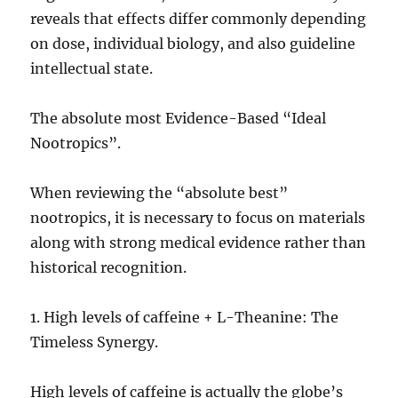
reveals that effects differ commonly depending
on dose, individual biology, and also guideline
intellectual state.
The absolute most Evidence-Based “Ideal
Nootropics”.
When reviewing the “absolute best”
nootropics, it is necessary to focus on materials
along with strong medical evidence rather than
historical recognition.
1. High levels of caffeine + L-Theanine: The
Timeless Synergy.
High levels of caffeine is actually the globe’s