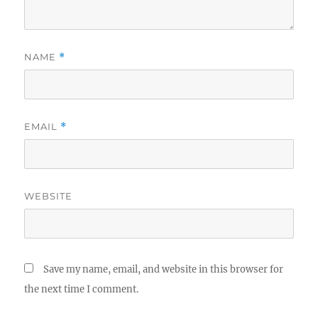
NAME
*
EMAIL
*
WEBSITE
Save my name, email, and website in this browser for
the next time I comment.