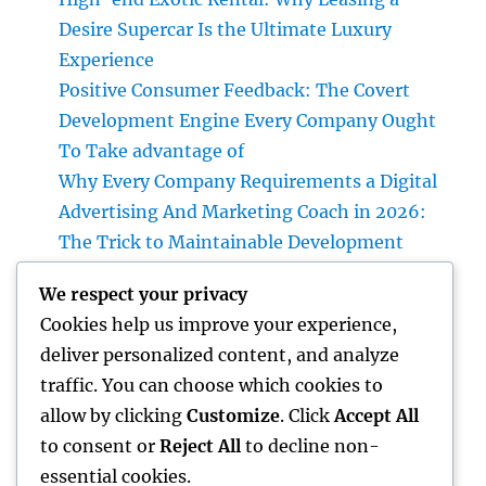
Desire Supercar Is the Ultimate Luxury
Experience
Positive Consumer Feedback: The Covert
Development Engine Every Company Ought
To Take advantage of
Why Every Company Requirements a Digital
Advertising And Marketing Coach in 2026:
The Trick to Maintainable Development
Councilman City of Henderson, Nevada:
We respect your privacy
Understanding the Role, Responsibilities,
Cookies help us improve your experience,
and Neighborhood Impact
deliver personalized content, and analyze
Plumbing Technician Queen Creek: Your Full
traffic. You can choose which cookies to
Guide to Choosing Reliable Plumbing
allow by clicking
Customize
. Click
Accept All
Providers for Your Home
to consent or
Reject All
to decline non-
essential cookies.