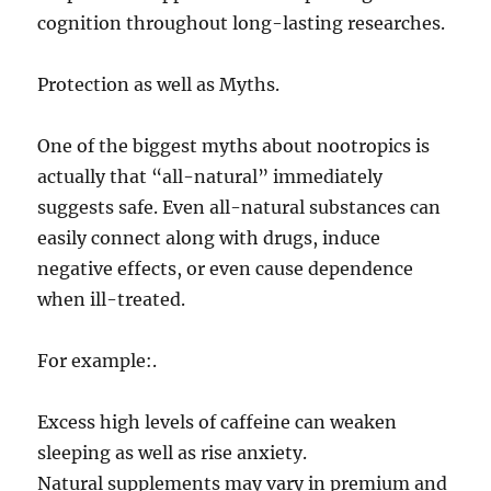
cognition throughout long-lasting researches.
Protection as well as Myths.
One of the biggest myths about nootropics is
actually that “all-natural” immediately
suggests safe. Even all-natural substances can
easily connect along with drugs, induce
negative effects, or even cause dependence
when ill-treated.
For example:.
Excess high levels of caffeine can weaken
sleeping as well as rise anxiety.
Natural supplements may vary in premium and