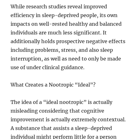
While research studies reveal improved
efficiency in sleep-deprived people, its own
impacts on well-rested healthy and balanced
individuals are much less significant. It
additionally holds prospective negative effects
including problems, stress, and also sleep
interruption, as well as need to only be made
use of under clinical guidance.
What Creates a Nootropic “Ideal”?
The idea of a “ideal nootropic” is actually
misleading considering that cognitive
improvement is actually extremely contextual.
A substance that assists a sleep-deprived
individual might perform little for a person