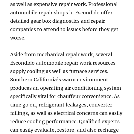
as well as expensive repair work. Professional
automobile repair shops in Escondido offer
detailed gear box diagnostics and repair
companies to attend to issues before they get
worse.
Aside from mechanical repair work, several
Escondido automobile repair work resources
supply cooling as well as furnace services.
Southern California’s warm environment
produces an operating air conditioning system
specifically vital for chauffeur convenience. As
time go on, refrigerant leakages, converter
failings, as well as electrical concerns can easily
reduce cooling performance. Qualified experts
can easily evaluate, restore, and also recharge