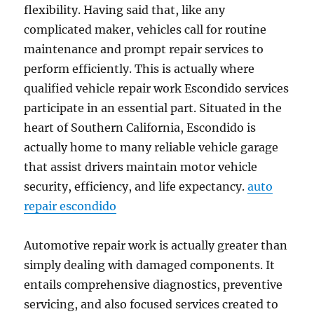
flexibility. Having said that, like any
complicated maker, vehicles call for routine
maintenance and prompt repair services to
perform efficiently. This is actually where
qualified vehicle repair work Escondido services
participate in an essential part. Situated in the
heart of Southern California, Escondido is
actually home to many reliable vehicle garage
that assist drivers maintain motor vehicle
security, efficiency, and life expectancy.
auto
repair escondido
Automotive repair work is actually greater than
simply dealing with damaged components. It
entails comprehensive diagnostics, preventive
servicing, and also focused services created to