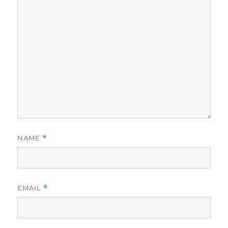
NAME
*
EMAIL
*