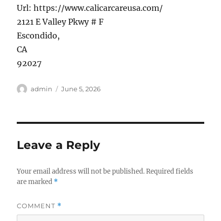
Url:
https://www.calicarcareusa.com/
2121 E Valley Pkwy # F
Escondido
,
CA
92027
Author
Posted
admin
June 5, 2026
on
Leave a Reply
Your email address will not be published.
Required fields
are marked
*
COMMENT
*