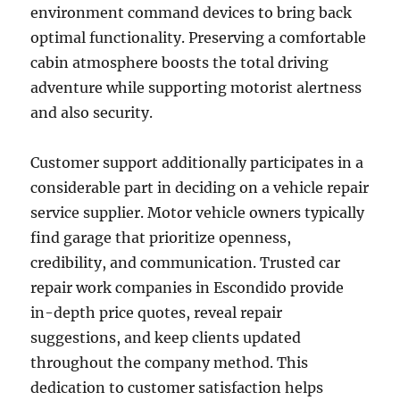
environment command devices to bring back
optimal functionality. Preserving a comfortable
cabin atmosphere boosts the total driving
adventure while supporting motorist alertness
and also security.
Customer support additionally participates in a
considerable part in deciding on a vehicle repair
service supplier. Motor vehicle owners typically
find garage that prioritize openness,
credibility, and communication. Trusted car
repair work companies in Escondido provide
in-depth price quotes, reveal repair
suggestions, and keep clients updated
throughout the company method. This
dedication to customer satisfaction helps