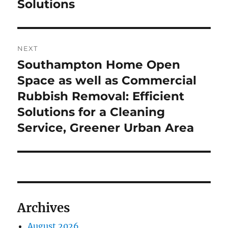
Solutions
NEXT
Southampton Home Open
Next
post:
Space as well as Commercial
Rubbish Removal: Efficient
Solutions for a Cleaning
Service, Greener Urban Area
Archives
August 2026