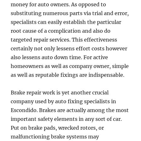
money for auto owners. As opposed to
substituting numerous parts via trial and error,
specialists can easily establish the particular
root cause of a complication and also do
targeted repair services. This effectiveness
certainly not only lessens effort costs however
also lessens auto down time. For active
homeowners as well as company owner, simple
as well as reputable fixings are indispensable.
Brake repair work is yet another crucial
company used by auto fixing specialists in
Escondido. Brakes are actually among the most
important safety elements in any sort of car.
Put on brake pads, wrecked rotors, or
malfunctioning brake systems may