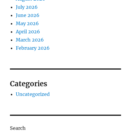
July 2026
June 2026
May 2026
April 2026
March 2026
February 2026
Categories
Uncategorized
Search