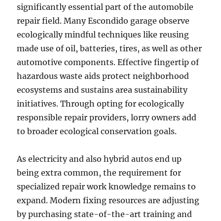
significantly essential part of the automobile
repair field. Many Escondido garage observe
ecologically mindful techniques like reusing
made use of oil, batteries, tires, as well as other
automotive components. Effective fingertip of
hazardous waste aids protect neighborhood
ecosystems and sustains area sustainability
initiatives. Through opting for ecologically
responsible repair providers, lorry owners add
to broader ecological conservation goals.
As electricity and also hybrid autos end up
being extra common, the requirement for
specialized repair work knowledge remains to
expand. Modern fixing resources are adjusting
by purchasing state-of-the-art training and