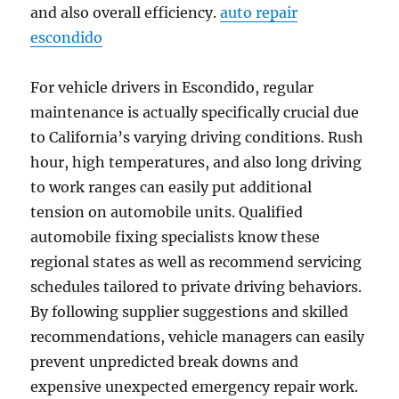
and also overall efficiency.
auto repair
escondido
For vehicle drivers in Escondido, regular
maintenance is actually specifically crucial due
to California’s varying driving conditions. Rush
hour, high temperatures, and also long driving
to work ranges can easily put additional
tension on automobile units. Qualified
automobile fixing specialists know these
regional states as well as recommend servicing
schedules tailored to private driving behaviors.
By following supplier suggestions and skilled
recommendations, vehicle managers can easily
prevent unpredicted break downs and
expensive unexpected emergency repair work.