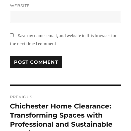
WEBSITE
Save my name, email, and website in this browser for
the next time I comment.
Post
PREVIOUS
navigation
Chichester Home Clearance:
Previous
post:
Transforming Spaces with
Professional and Sustainable