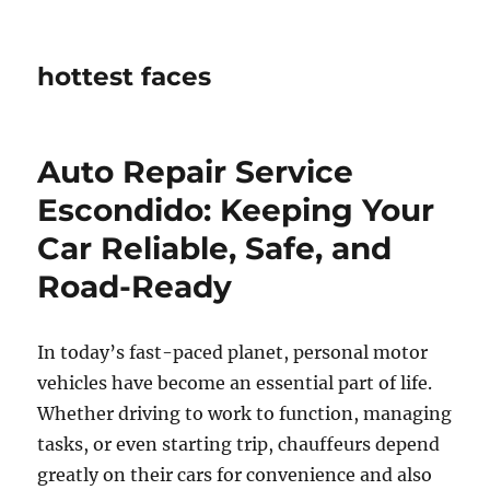
hottest faces
Auto Repair Service
Escondido: Keeping Your
Car Reliable, Safe, and
Road-Ready
In today’s fast-paced planet, personal motor
vehicles have become an essential part of life.
Whether driving to work to function, managing
tasks, or even starting trip, chauffeurs depend
greatly on their cars for convenience and also