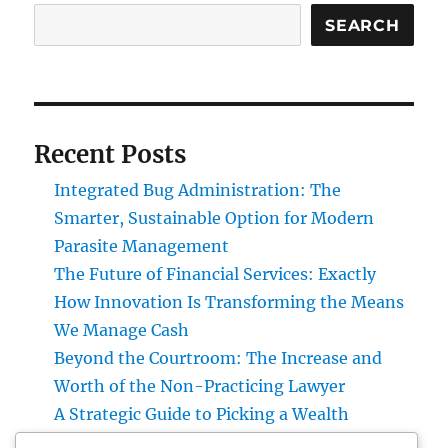
SEARCH
Recent Posts
Integrated Bug Administration: The
Smarter, Sustainable Option for Modern
Parasite Management
The Future of Financial Services: Exactly
How Innovation Is Transforming the Means
We Manage Cash
Beyond the Courtroom: The Increase and
Worth of the Non-Practicing Lawyer
A Strategic Guide to Picking a Wealth
Manager for UBS Clients: Building Lasting