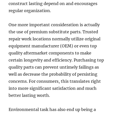
construct lasting depend on and encourages
regular organization.
One more important consideration is actually
the use of premium substitute parts. Trusted
repair work locations normally utilize original
equipment manufacturer (OEM) or even top
quality aftermarket components to make
certain longevity and efficiency. Purchasing top
quality parts can prevent untimely failings as
well as decrease the probability of persisting
concerns. For consumers, this translates right
into more significant satisfaction and much
better lasting worth.
Environmental task has also end up being a