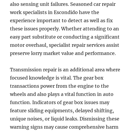
also sensing unit failures. Seasoned car repair
work specialists in Escondido have the
experience important to detect as well as fix
these issues properly. Whether attending to an
easy part substitute or conducting a significant
motor overhaul, specialist repair services assist
preserve lorry market value and performance.
Transmission repair is an additional area where
focused knowledge is vital. The gear box
transactions power from the engine to the
wheels and also plays a vital function in auto
function. Indicators of gear box issues may
feature sliding equipments, delayed shifting,
unique noises, or liquid leaks. Dismissing these
warning signs may cause comprehensive harm