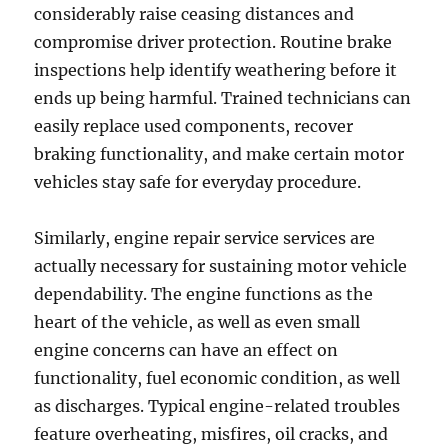
considerably raise ceasing distances and
compromise driver protection. Routine brake
inspections help identify weathering before it
ends up being harmful. Trained technicians can
easily replace used components, recover
braking functionality, and make certain motor
vehicles stay safe for everyday procedure.
Similarly, engine repair service services are
actually necessary for sustaining motor vehicle
dependability. The engine functions as the
heart of the vehicle, as well as even small
engine concerns can have an effect on
functionality, fuel economic condition, as well
as discharges. Typical engine-related troubles
feature overheating, misfires, oil cracks, and