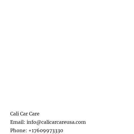
Cali Car Care
Email:
info@calicarcareusa.com
Phone:
+17609973330