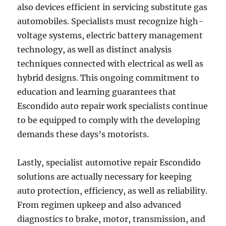
also devices efficient in servicing substitute gas
automobiles. Specialists must recognize high-
voltage systems, electric battery management
technology, as well as distinct analysis
techniques connected with electrical as well as
hybrid designs. This ongoing commitment to
education and learning guarantees that
Escondido auto repair work specialists continue
to be equipped to comply with the developing
demands these days’s motorists.
Lastly, specialist automotive repair Escondido
solutions are actually necessary for keeping
auto protection, efficiency, as well as reliability.
From regimen upkeep and also advanced
diagnostics to brake, motor, transmission, and