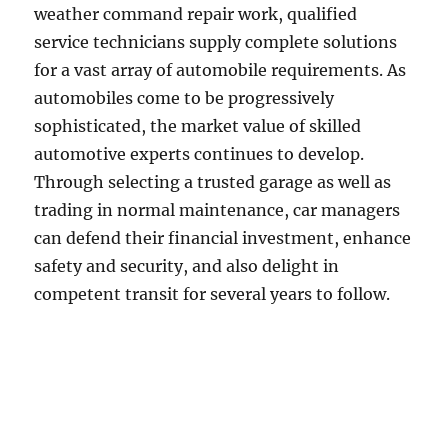
weather command repair work, qualified
service technicians supply complete solutions
for a vast array of automobile requirements. As
automobiles come to be progressively
sophisticated, the market value of skilled
automotive experts continues to develop.
Through selecting a trusted garage as well as
trading in normal maintenance, car managers
can defend their financial investment, enhance
safety and security, and also delight in
competent transit for several years to follow.