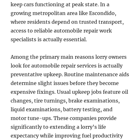
keep cars functioning at peak state. In a
growing metropolitan area like Escondido,
where residents depend on trusted transport,
access to reliable automobile repair work
specialists is actually essential.
Among the primary main reasons lorry owners
look for automobile repair services is actually
preventative upkeep. Routine maintenance aids
determine slight issues before they become
expensive fixings. Usual upkeep jobs feature oil
changes, tire turnings, brake examinations,
liquid examinations, battery testing, and
motor tune-ups. These companies provide
significantly to extending a lorry’s life
expectancy while improving fuel productivity