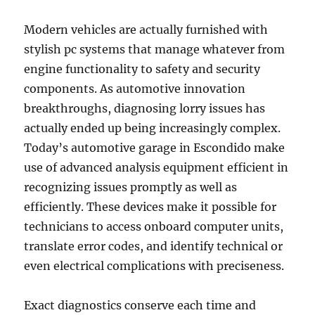
Modern vehicles are actually furnished with
stylish pc systems that manage whatever from
engine functionality to safety and security
components. As automotive innovation
breakthroughs, diagnosing lorry issues has
actually ended up being increasingly complex.
Today’s automotive garage in Escondido make
use of advanced analysis equipment efficient in
recognizing issues promptly as well as
efficiently. These devices make it possible for
technicians to access onboard computer units,
translate error codes, and identify technical or
even electrical complications with preciseness.
Exact diagnostics conserve each time and