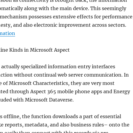
 soon as connectivity is brought back, the information
matically along with the main device. This seemingly
 mechanism possesses extensive effects for performance
sty, and also electronic improvement across sectors.
rmation
ine Kinds in Microsoft Aspect
e actually specialized information entry interfaces
nction without continual web server communication. In
 of Microsoft Characteristics, they are very most
uted through Aspect 365 mobile phone apps and Energy
luded with Microsoft Dataverse.
 offline, the function downloads a part of essential
e reports, metadata, and also business rules– onto the