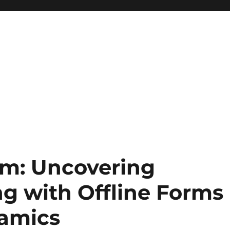
em: Uncovering
g with Offline Forms
namics