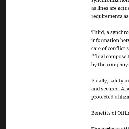
synchronization,
as lines are act
requirements as 
Third, a synchro
information bet
care of conflict
“final compose 
by the company.
Finally, safety 
and secured. Als
protected utiliz
Benefits of Offl