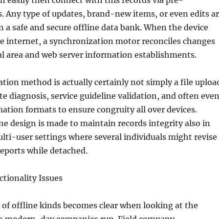
an easily then connect with this records via pre-
. Any type of updates, brand-new items, or even edits a
in a safe and secure offline data bank. When the device
e internet, a synchronization motor reconciles changes
al area and web server information establishments.
tion method is actually certainly not simply a file uploa
ute diagnosis, service guideline validation, and often eve
ation formats to ensure congruity all over devices.
ine design is made to maintain records integrity also in
lti-user settings where several individuals might revise
eports while detached.
tionality Issues
 of offline kinds becomes clear when looking at the