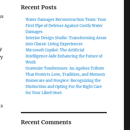
Recent Posts
ss
Water Damages Reconstruction Team: Your
First Pipe of Defense Against Costly Water
Damages
Interior Design Studio: Transforming Areas
into Classic Living Experiences
y
Microsoft Copilot: The Artificial
Intelligence Aide Enhancing the Future of
ry
Work
Gravesite Tombstones: An Ageless Tribute
That Protects Love, Tradition, and Memory
Homecare and Hospice: Recognizing the
Distinction and Opting For the Right Care
for Your Liked Ones
ts
Recent Comments