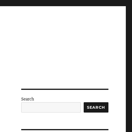
Search
SEARCH