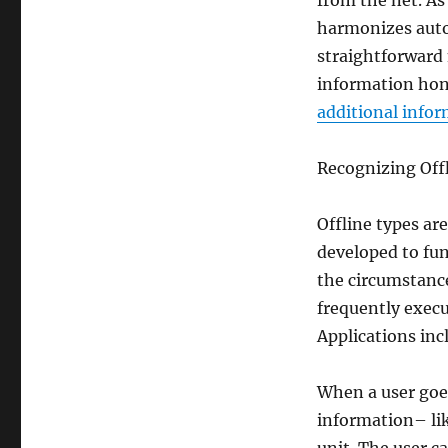
from the net. As
harmonizes auto
straightforward
information hone
additional info
Recognizing Offl
Offline types ar
developed to fu
the circumstance
frequently exec
Applications inc
When a user goes
information– lik