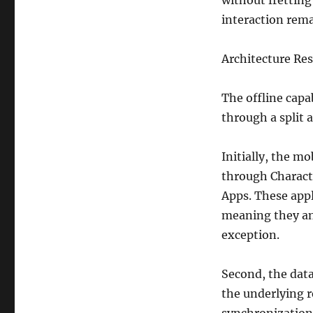
without fretting
interaction rem
Architecture Res
The offline capab
through a split 
Initially, the mo
through Charact
Apps. These appli
meaning they ant
exception.
Second, the data
the underlying r