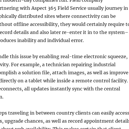
ch modern-day companies run. Field company
rtnering with Aspect 365 Field Service usually journey in
ically distributed sites where connectivity can be
hout offline accessibility, they would certainly require t
cord details and also later re-enter it in to the system–
oduces inability and individual error.
ndle this issue by enabling real-time electronic squeeze,
vity. For example, a technician repairing industrial
mplish a solution file, attach images, as well as improve
rectly on a tablet while inside a remote control facility.
connects, all updates instantly sync with the central
m.
reps traveling in between country clients can easily acces
, upgrade chances, as well as record appointment detail