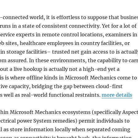
-connected world, it is effortless to suppose that busine
uns in a state of consistent connectivity. Yet for a lot of
ervice experts in remote control locations, examiners in
 sites, healthcare employees in country facilities, or
in storage facilities– trusted net gain access to is actuall
 assured. In these environments, the capability to car
ut a live hookup is actually not a high-end yet a
s is where offline kinds in Microsoft Mechanics come to
ive capacity, bridging the gap between cloud-first
 well as real-world functional restraints.
more details
thin Microsoft Mechanics ecosystems (specifically Aspec
ctrical power System remedies) permit individuals to
ell as store information locally when separated coming