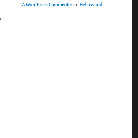
A WordPress Commenter
on
Hello world!
,