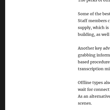
The perks of off
Some of the best
Staff members ca
supply, which is 
building, as well
Another key adv
grabbing informa
based procedures
transcription mi
Offline types al
wait for connect
As an alternati
scenes.