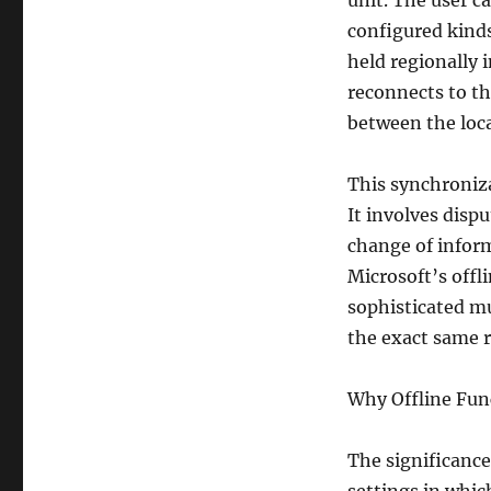
unit. The user c
configured kinds
held regionally 
reconnects to th
between the loc
This synchroniza
It involves disp
change of inform
Microsoft’s offl
sophisticated mu
the exact same r
Why Offline Func
The significance