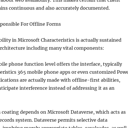
 about web availability. This makes certain that client
ains continuous and also accurately documented.
ponsible For Offline Forms
ility in Microsoft Characteristics is actually sustained
architecture including many vital components:
bile phone function level offers the interface, typically
eristics 365 mobile phone apps or even customized Pow
cations are actually made with offline-first abilities,
icipate interference instead of addressing it as an
 coating depends on Microsoft Dataverse, which acts as
ecords system. Dataverse permits selective data