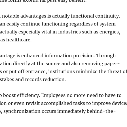
line forms extend far past easy benefit.
 notable advantages is actually functional continuity.
n easily continue functioning regardless of system
actually especially vital in industries such as energies,
 as healthcare.
antage is enhanced information precision. Through
tion directly at the source and also removing paper-
 or put off entrance, institutions minimize the threat o
stakes and records reduction.
so boost efficiency. Employees no more need to have to
ion or even revisit accomplished tasks to improve device
ve, synchronization occurs immediately behind-the-