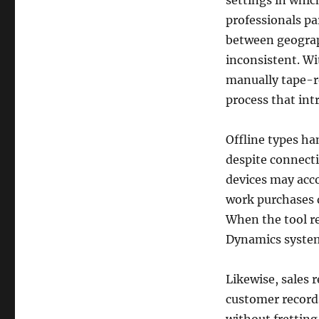
settings in whi
professionals pa
between geograph
inconsistent. Wit
manually tape-re
process that intr
Offline types ha
despite connecti
devices may acco
work purchases di
When the tool re
Dynamics syste
Likewise, sales 
customer records