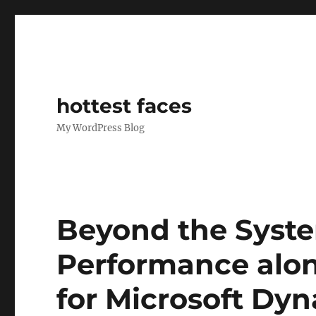
hottest faces
My WordPress Blog
Beyond the Syst
Performance alon
for Microsoft Dy