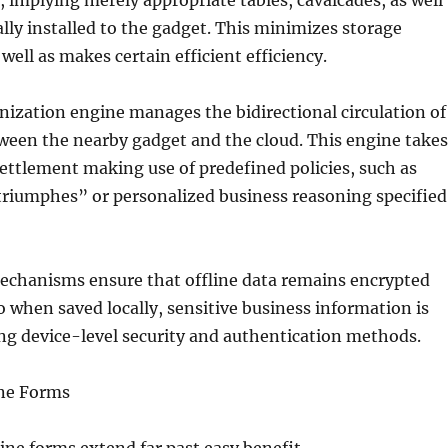
 implying merely appropriate tables, cavalcades, as well
ually installed to the gadget. This minimizes storage
well as makes certain efficient efficiency.
nization engine manages the bidirectional circulation of
ween the nearby gadget and the cloud. This engine takes
 settlement making use of predefined policies, such as
triumphes” or personalized business reasoning specified
mechanisms ensure that offline data remains encrypted
o when saved locally, sensitive business information is
ing device-level security and authentication methods.
ine Forms