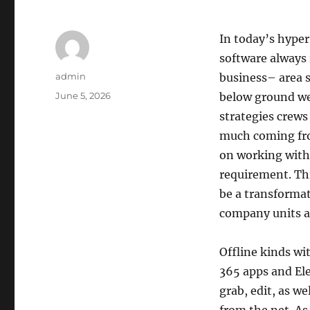
In today’s hyper
software always r
Author
admin
business– area s
Posted
June 5, 2026
below ground web
on
strategies crews 
much coming from
on working witho
requirement. Thi
be a transformat
company units as
Offline kinds wi
365 apps and Ele
grab, edit, as w