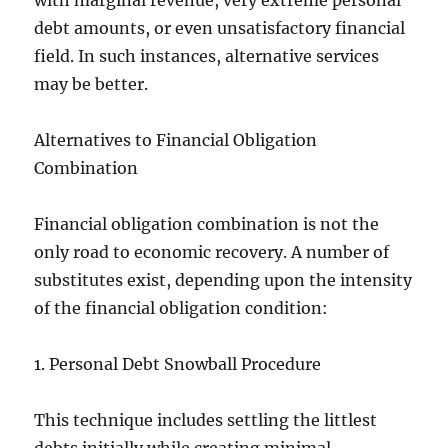
with marginal revenue, very extreme personal
debt amounts, or even unsatisfactory financial
field. In such instances, alternative services
may be better.
Alternatives to Financial Obligation
Combination
Financial obligation combination is not the
only road to economic recovery. A number of
substitutes exist, depending upon the intensity
of the financial obligation condition:
1. Personal Debt Snowball Procedure
This technique includes settling the littlest