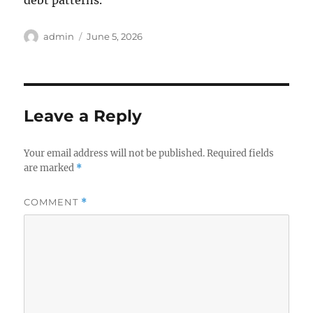
debt patterns.
Author
Posted
admin
June 5, 2026
on
Leave a Reply
Your email address will not be published.
Required fields
are marked
*
COMMENT
*