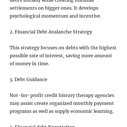
debts initially while creating minimal
settlements on bigger ones. It develops
psychological momentum and incentive.
2. Financial Debt Avalanche Strategy
This strategy focuses on debts with the highest
possible rate of interest, saving more amount
of money in time.
3. Debt Guidance
Not-for-profit credit history therapy agencies
may assist create organized monthly payment
programs as well as supply economic learning.