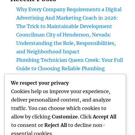
Why Every Company Requirements a Digital
Advertising And Marketing Coach in 2026:
The Trick to Maintainable Development
Councilman City of Henderson, Nevada:
Understanding the Role, Responsibilities,
and Neighborhood Impact
Plumbing Technician Queen Creek: Your Full
Guide to Choosing Reliable Plumbing
Providers for Your Home
We respect your privacy
Try Luxury Exotic Rental: Experience the
Cookies help us improve your experience,
Adventure of Driving Your Dream Supercar
deliver personalized content, and analyze
Integrated Bug Monitoring: The Smarter,
traffic. You can choose which cookies to
Sustainable Remedy for Modern Insect
allow by clicking
Customize
. Click
Accept All
Command
to consent or
Reject All
to decline non-
essential cookies.