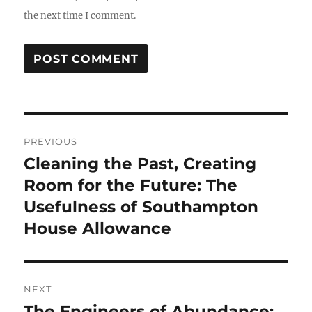
the next time I comment.
Post
PREVIOUS
navigation
Cleaning the Past, Creating
Previous
post:
Room for the Future: The
Usefulness of Southampton
House Allowance
NEXT
The Engineers of Abundance:
Next