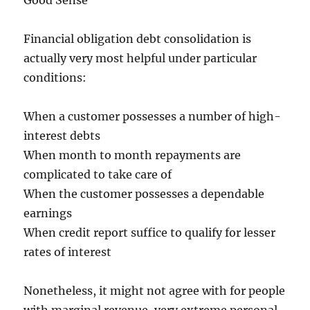
Good Sense
Financial obligation debt consolidation is
actually very most helpful under particular
conditions:
When a customer possesses a number of high-
interest debts
When month to month repayments are
complicated to take care of
When the customer possesses a dependable
earnings
When credit report suffice to qualify for lesser
rates of interest
Nonetheless, it might not agree with for people