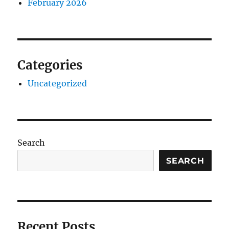
February 2026
Categories
Uncategorized
Search
SEARCH
Recent Posts