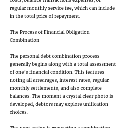
costs, balance transactions expenses, or
regular monthly service fee, which can include
in the total price of repayment.
The Process of Financial Obligation
Combination
The personal debt combination process
generally begins along with a total assessment
of one’s financial condition. This features
noting all arrearages, interest rates, regular
monthly settlements, and also complete
balances. The moment a crystal clear photo is
developed, debtors may explore unification
choices.