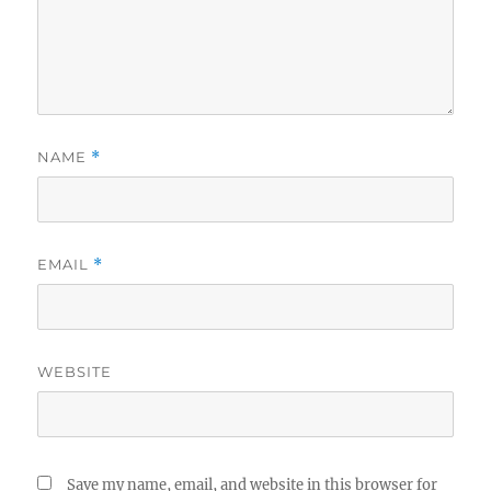
NAME
*
EMAIL
*
WEBSITE
Save my name, email, and website in this browser for