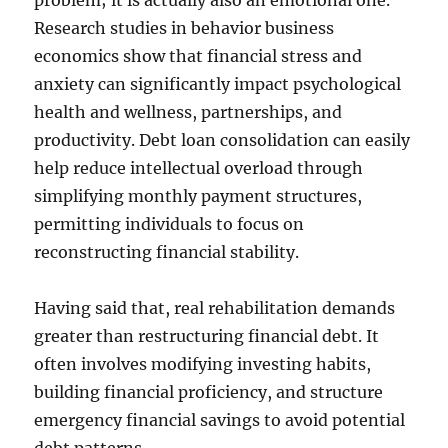
problem; it is actually also an emotional one.
Research studies in behavior business
economics show that financial stress and
anxiety can significantly impact psychological
health and wellness, partnerships, and
productivity. Debt loan consolidation can easily
help reduce intellectual overload through
simplifying monthly payment structures,
permitting individuals to focus on
reconstructing financial stability.
Having said that, real rehabilitation demands
greater than restructuring financial debt. It
often involves modifying investing habits,
building financial proficiency, and structure
emergency financial savings to avoid potential