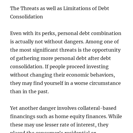
The Threats as well as Limitations of Debt
Consolidation
Even with its perks, personal debt combination
is actually not without dangers. Among one of
the most significant threats is the opportunity
of gathering more personal debt after debt
consolidation. If people proceed investing
without changing their economic behaviors,
they may find yourself in a worse circumstance
than in the past.
Yet another danger involves collateral-based
financings such as home equity finances. While
these may use lesser rate of interest, they