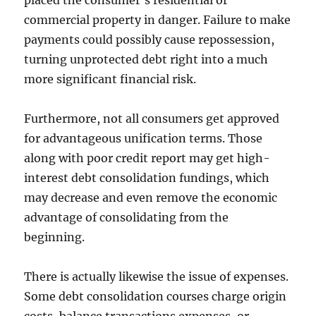
placed the consumer’s residential or
commercial property in danger. Failure to make
payments could possibly cause repossession,
turning unprotected debt right into a much
more significant financial risk.
Furthermore, not all consumers get approved
for advantageous unification terms. Those
along with poor credit report may get high-
interest debt consolidation fundings, which
may decrease and even remove the economic
advantage of consolidating from the
beginning.
There is actually likewise the issue of expenses.
Some debt consolidation courses charge origin