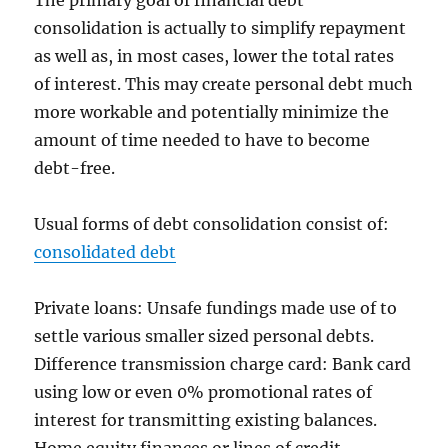
The primary goal of financial debt
consolidation is actually to simplify repayment
as well as, in most cases, lower the total rates
of interest. This may create personal debt much
more workable and potentially minimize the
amount of time needed to have to become
debt-free.
Usual forms of debt consolidation consist of:
consolidated debt
Private loans: Unsafe fundings made use of to
settle various smaller sized personal debts.
Difference transmission charge card: Bank card
using low or even 0% promotional rates of
interest for transmitting existing balances.