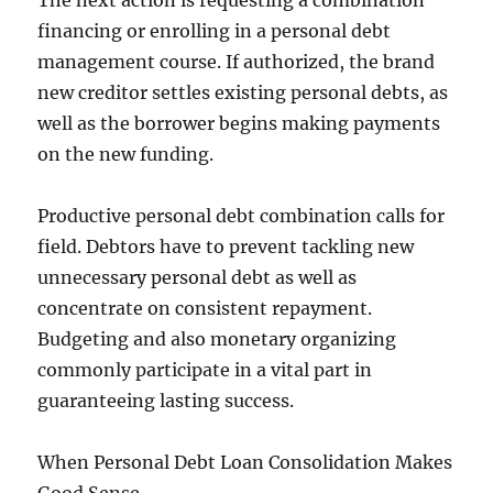
The next action is requesting a combination
financing or enrolling in a personal debt
management course. If authorized, the brand
new creditor settles existing personal debts, as
well as the borrower begins making payments
on the new funding.
Productive personal debt combination calls for
field. Debtors have to prevent tackling new
unnecessary personal debt as well as
concentrate on consistent repayment.
Budgeting and also monetary organizing
commonly participate in a vital part in
guaranteeing lasting success.
When Personal Debt Loan Consolidation Makes