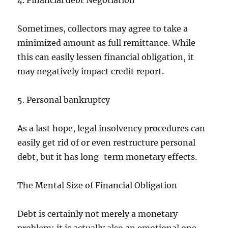
4. Financial debt Negotiation
Sometimes, collectors may agree to take a
minimized amount as full remittance. While
this can easily lessen financial obligation, it
may negatively impact credit report.
5. Personal bankruptcy
As a last hope, legal insolvency procedures can
easily get rid of or even restructure personal
debt, but it has long-term monetary effects.
The Mental Size of Financial Obligation
Debt is certainly not merely a monetary