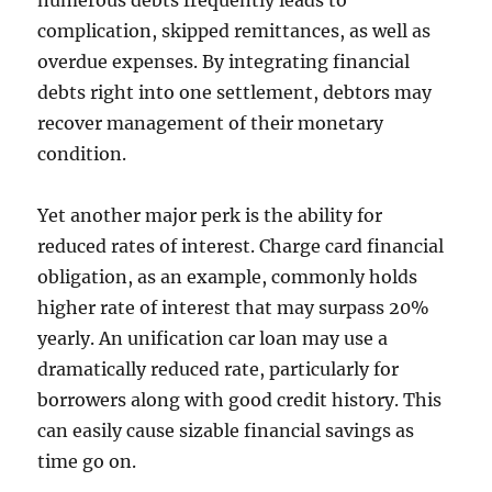
numerous debts frequently leads to
complication, skipped remittances, as well as
overdue expenses. By integrating financial
debts right into one settlement, debtors may
recover management of their monetary
condition.
Yet another major perk is the ability for
reduced rates of interest. Charge card financial
obligation, as an example, commonly holds
higher rate of interest that may surpass 20%
yearly. An unification car loan may use a
dramatically reduced rate, particularly for
borrowers along with good credit history. This
can easily cause sizable financial savings as
time go on.