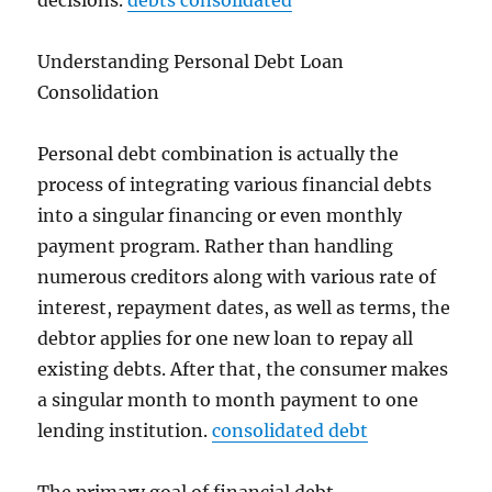
decisions.
debts consolidated
Understanding Personal Debt Loan
Consolidation
Personal debt combination is actually the
process of integrating various financial debts
into a singular financing or even monthly
payment program. Rather than handling
numerous creditors along with various rate of
interest, repayment dates, as well as terms, the
debtor applies for one new loan to repay all
existing debts. After that, the consumer makes
a singular month to month payment to one
lending institution.
consolidated debt