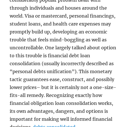
considerably popular problem dealt with
through individuals and houses around the
world. Visa or mastercard, personal financings,
student loans, and health care expenses may
promptly build up, developing an economic
trouble that feels mind-boggling as well as
uncontrollable. One largely talked about option
to this trouble is financial debt loan
consolidation (usually incorrectly described as
“personal debts unification”). This monetary
tactic guarantees ease, construct, and possibly
lower prices– but it is certainly not a one-size-
fits-all remedy. Recognizing exactly how
financial obligation loan consolidation works,
its own advantages, dangers, and options is
important for making well informed financial