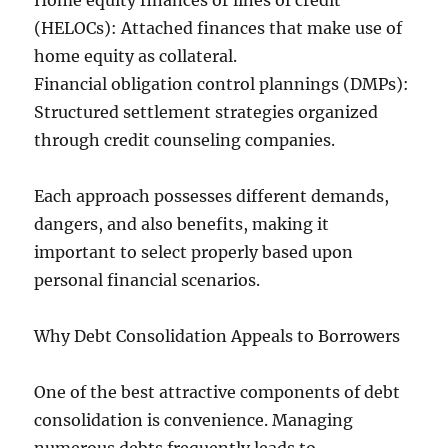
Home equity finances or lines of credit
(HELOCs): Attached finances that make use of
home equity as collateral.
Financial obligation control plannings (DMPs):
Structured settlement strategies organized
through credit counseling companies.
Each approach possesses different demands,
dangers, and also benefits, making it
important to select properly based upon
personal financial scenarios.
Why Debt Consolidation Appeals to Borrowers
One of the best attractive components of debt
consolidation is convenience. Managing