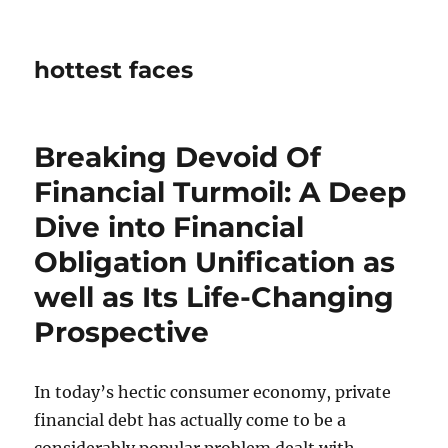
hottest faces
Breaking Devoid Of
Financial Turmoil: A Deep
Dive into Financial
Obligation Unification as
well as Its Life-Changing
Prospective
In today’s hectic consumer economy, private
financial debt has actually come to be a