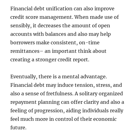
Financial debt unification can also improve
credit score management. When made use of
sensibly, it decreases the amount of open
accounts with balances and also may help
borrowers make consistent, on-time
remittances– an important think about
creating a stronger credit report.
Eventually, there is a mental advantage.
Financial debt may induce tension, stress, and
also a sense of fretfulness. A solitary organized
repayment planning can offer clarity and also a
feeling of progression, aiding individuals really
feel much more in control of their economic
future.