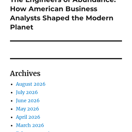
post:
How American Business
Analysts Shaped the Modern
Planet
Archives
August 2026
July 2026
June 2026
May 2026
April 2026
March 2026