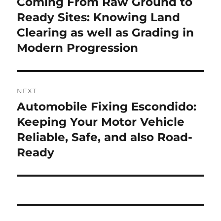
Coming From Raw Ground to
Previous
post:
Ready Sites: Knowing Land
Clearing as well as Grading in
Modern Progression
NEXT
Automobile Fixing Escondido:
Next
post:
Keeping Your Motor Vehicle
Reliable, Safe, and also Road-
Ready