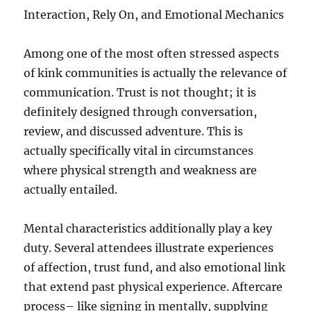
Interaction, Rely On, and Emotional Mechanics
Among one of the most often stressed aspects
of kink communities is actually the relevance of
communication. Trust is not thought; it is
definitely designed through conversation,
review, and discussed adventure. This is
actually specifically vital in circumstances
where physical strength and weakness are
actually entailed.
Mental characteristics additionally play a key
duty. Several attendees illustrate experiences
of affection, trust fund, and also emotional link
that extend past physical experience. Aftercare
process– like signing in mentally, supplying