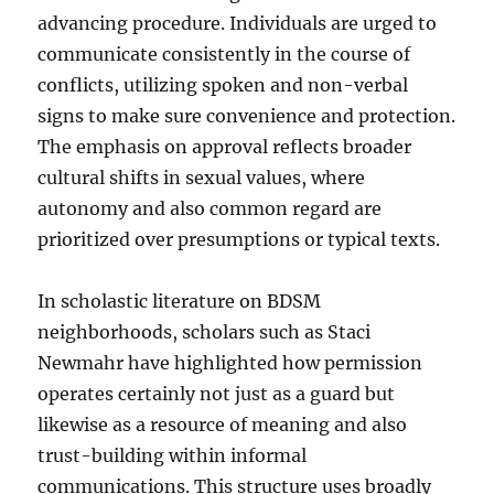
advancing procedure. Individuals are urged to
communicate consistently in the course of
conflicts, utilizing spoken and non-verbal
signs to make sure convenience and protection.
The emphasis on approval reflects broader
cultural shifts in sexual values, where
autonomy and also common regard are
prioritized over presumptions or typical texts.
In scholastic literature on BDSM
neighborhoods, scholars such as Staci
Newmahr have highlighted how permission
operates certainly not just as a guard but
likewise as a resource of meaning and also
trust-building within informal
communications. This structure uses broadly