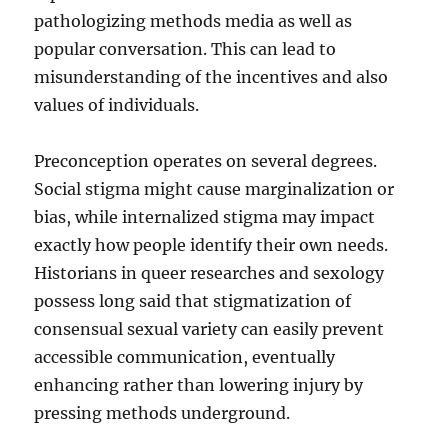
pathologizing methods media as well as
popular conversation. This can lead to
misunderstanding of the incentives and also
values of individuals.
Preconception operates on several degrees.
Social stigma might cause marginalization or
bias, while internalized stigma may impact
exactly how people identify their own needs.
Historians in queer researches and sexology
possess long said that stigmatization of
consensual sexual variety can easily prevent
accessible communication, eventually
enhancing rather than lowering injury by
pressing methods underground.