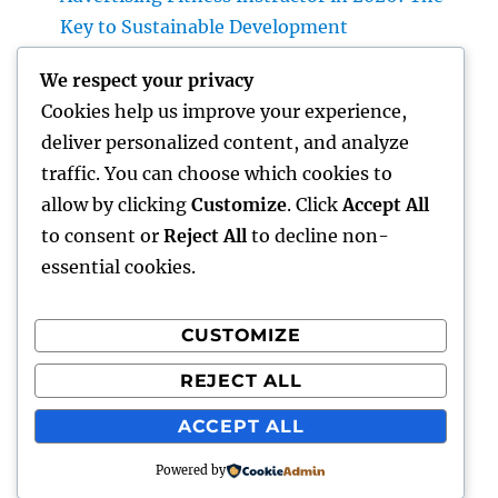
Key to Sustainable Development
Make Removal: The Concealed Hazard in
We respect your privacy
Your Home as well as Just How to Remove It
Cookies help us improve your experience,
for Good
deliver personalized content, and analyze
High-end Furnishings and Home Décor:
traffic. You can choose which cookies to
Changing Everyday Living right into
allow by clicking
Customize
. Click
Accept All
Timeless Beauty
to consent or
Reject All
to decline non-
essential cookies.
CUSTOMIZE
Recent Comments
REJECT ALL
A WordPress Commenter
on
Hello world!
ACCEPT ALL
Powered by
hottest faces
Proudly powered by WordPress