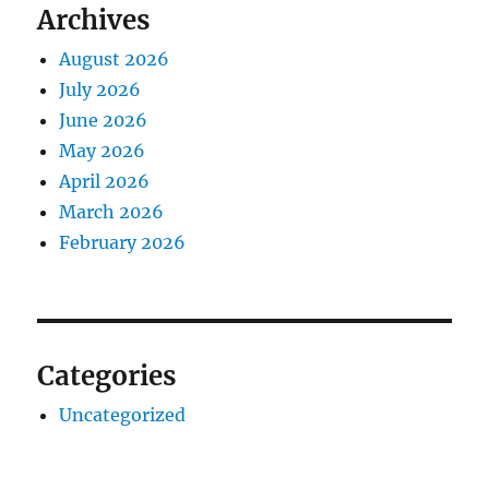
Archives
August 2026
July 2026
June 2026
May 2026
April 2026
March 2026
February 2026
Categories
Uncategorized