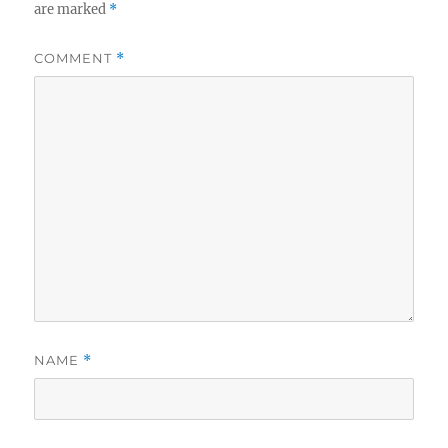
are marked
*
COMMENT
*
NAME
*