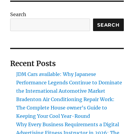
Search
SEARCH
Recent Posts
JDM Cars available: Why Japanese
Performance Legends Continue to Dominate
the International Automotive Market
Bradenton Air Conditioning Repair Work:
The Complete House owner’s Guide to
Keeping Your Cool Year-Round
Why Every Business Requirements a Digital
Advertising Fitness Instructor in 2026: The