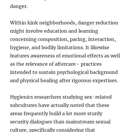
danger.
Within kink neighborhoods, danger reduction
might involve education and learning
concerning composition, pacing, interaction,
hygiene, and bodily limitations. It likewise
features awareness of emotional effects as well
as the relevance of aftercare– practices
intended to sustain psychological background
and physical healing after rigorous expertises.
Hygienics researchers studying sex-related
subcultures have actually noted that these
areas frequently build a lot more sturdy
security dialogues than mainstream sexual
culture, specifically considering that