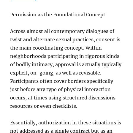
Permission as the Foundational Concept
Across almost all contemporary dialogues of
twist and alternate sexual practices, consent is
the main coordinating concept. Within
neighborhoods participating in rigorous kinds
of bodily intimacy, approval is actually typically
explicit, on-going, as well as revisable.
Participants often cover borders specifically
just before any type of physical interaction
occurs, at times using structured discussions
resources or even checklists.
Essentially, authorization in these situations is
not addressed as a single contract but as an