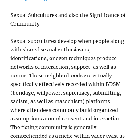
Sexual Subcultures and also the Significance of
Community
Sexual subcultures develop when people along
with shared sexual enthusiasms,
identifications, or even techniques produce
networks of interaction, support, as well as
norms. These neighborhoods are actually
specifically effectively recorded within BDSM
(bondage, willpower, supremacy, submitting,
sadism, as well as masochism) platforms,
where attendees commonly build organized
assumptions around consent and interaction.
The fisting community is generally
comprehended as a niche within wider twist as