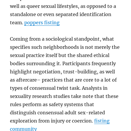
well as queer sexual lifestyles, as opposed to a
standalone or even separated identification
team.
poppers fisting
Coming from a sociological standpoint, what
specifies such neighborhoods is not merely the
sexual practice itself but the shared ethical
bodies surrounding it. Participants frequently
highlight negotiation, trust-building, as well
as aftercare– practices that are core to a lot of
types of consensual twist task. Analysts in
sexuality research studies take note that these
rules perform as safety systems that
distinguish consensual adult sex-related
exploration from injury or coercion.
fisting
community