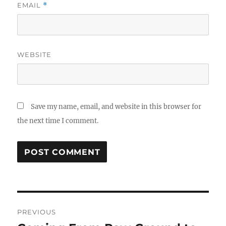
EMAIL
*
WEBSITE
Save my name, email, and website in this browser for
the next time I comment.
Post
PREVIOUS
navigation