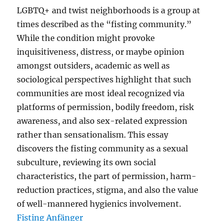
LGBTQ+ and twist neighborhoods is a group at
times described as the “fisting community.”
While the condition might provoke
inquisitiveness, distress, or maybe opinion
amongst outsiders, academic as well as
sociological perspectives highlight that such
communities are most ideal recognized via
platforms of permission, bodily freedom, risk
awareness, and also sex-related expression
rather than sensationalism. This essay
discovers the fisting community as a sexual
subculture, reviewing its own social
characteristics, the part of permission, harm-
reduction practices, stigma, and also the value
of well-mannered hygienics involvement.
Fisting Anfänger