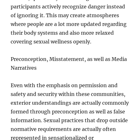
participants actively recognize danger instead
of ignoring it. This may create atmospheres
where people are a lot more updated regarding
their body systems and also more relaxed
covering sexual wellness openly.
Preconception, Misstatement, as well as Media
Narratives
Even with the emphasis on permission and
safety and security within these communities,
exterior understandings are actually commonly
formed through preconception as well as false
information. Sexual practices that drop outside
normative requirements are actually often
represented in sensationalized or