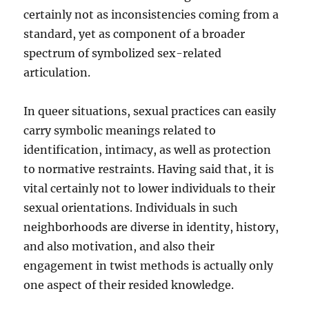
certainly not as inconsistencies coming from a
standard, yet as component of a broader
spectrum of symbolized sex-related
articulation.
In queer situations, sexual practices can easily
carry symbolic meanings related to
identification, intimacy, as well as protection
to normative restraints. Having said that, it is
vital certainly not to lower individuals to their
sexual orientations. Individuals in such
neighborhoods are diverse in identity, history,
and also motivation, and also their
engagement in twist methods is actually only
one aspect of their resided knowledge.