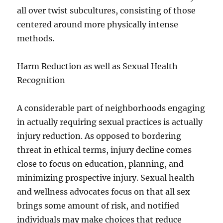
all over twist subcultures, consisting of those
centered around more physically intense
methods.
Harm Reduction as well as Sexual Health
Recognition
A considerable part of neighborhoods engaging
in actually requiring sexual practices is actually
injury reduction. As opposed to bordering
threat in ethical terms, injury decline comes
close to focus on education, planning, and
minimizing prospective injury. Sexual health
and wellness advocates focus on that all sex
brings some amount of risk, and notified
individuals may make choices that reduce