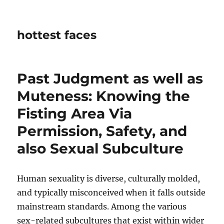
hottest faces
Past Judgment as well as
Muteness: Knowing the
Fisting Area Via
Permission, Safety, and
also Sexual Subculture
Human sexuality is diverse, culturally molded,
and typically misconceived when it falls outside
mainstream standards. Among the various
sex-related subcultures that exist within wider