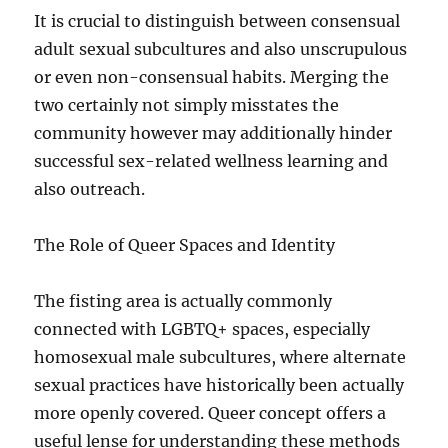
It is crucial to distinguish between consensual
adult sexual subcultures and also unscrupulous
or even non-consensual habits. Merging the
two certainly not simply misstates the
community however may additionally hinder
successful sex-related wellness learning and
also outreach.
The Role of Queer Spaces and Identity
The fisting area is actually commonly
connected with LGBTQ+ spaces, especially
homosexual male subcultures, where alternate
sexual practices have historically been actually
more openly covered. Queer concept offers a
useful lense for understanding these methods