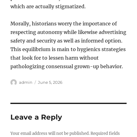
which are actually stigmatized.
Morally, historians worry the importance of
respecting autonomy while likewise advertising
safety and security as well as informed option.
This equilibrium is main to hygienics strategies
that look for to lessen harm without
pathologizing consensual grown-up behavior.
Author
Posted
admin
June 5, 2026
on
Leave a Reply
Your email address will not be published.
Required fields