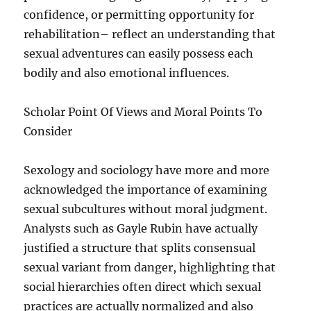
confidence, or permitting opportunity for
rehabilitation– reflect an understanding that
sexual adventures can easily possess each
bodily and also emotional influences.
Scholar Point Of Views and Moral Points To
Consider
Sexology and sociology have more and more
acknowledged the importance of examining
sexual subcultures without moral judgment.
Analysts such as Gayle Rubin have actually
justified a structure that splits consensual
sexual variant from danger, highlighting that
social hierarchies often direct which sexual
practices are actually normalized and also