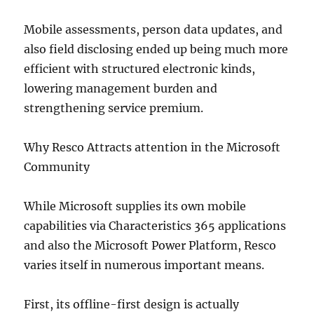
Mobile assessments, person data updates, and
also field disclosing ended up being much more
efficient with structured electronic kinds,
lowering management burden and
strengthening service premium.
Why Resco Attracts attention in the Microsoft
Community
While Microsoft supplies its own mobile
capabilities via Characteristics 365 applications
and also the Microsoft Power Platform, Resco
varies itself in numerous important means.
First, its offline-first design is actually