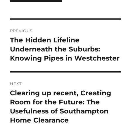
Post
PREVIOUS
navigation
The Hidden Lifeline
Previous
post:
Underneath the Suburbs:
Knowing Pipes in Westchester
NEXT
Clearing up recent, Creating
Next
post:
Room for the Future: The
Usefulness of Southampton
Home Clearance