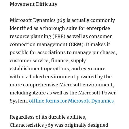
Movement Difficulty
Microsoft Dynamics 365 is actually commonly
identified as a thorough suite for enterprise
resource planning (ERP) as well as consumer
connection management (CRM). It makes it
possible for associations to manage purchases,
customer service, finance, supply
establishment operations, and even more
within a linked environment powered by the
more comprehensive Microsoft environment,
including Azure as well as the Microsoft Power
System.
offline forms for Microsoft Dynamics
Regardless of its durable abilities,
Characteristics 365 was originally designed