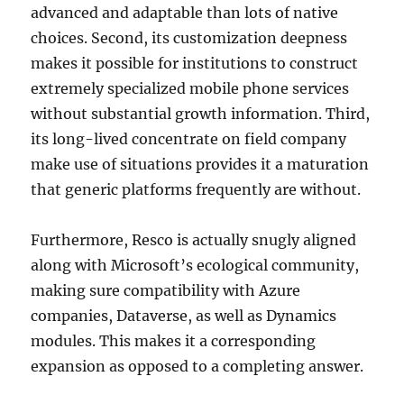
advanced and adaptable than lots of native
choices. Second, its customization deepness
makes it possible for institutions to construct
extremely specialized mobile phone services
without substantial growth information. Third,
its long-lived concentrate on field company
make use of situations provides it a maturation
that generic platforms frequently are without.
Furthermore, Resco is actually snugly aligned
along with Microsoft’s ecological community,
making sure compatibility with Azure
companies, Dataverse, as well as Dynamics
modules. This makes it a corresponding
expansion as opposed to a completing answer.