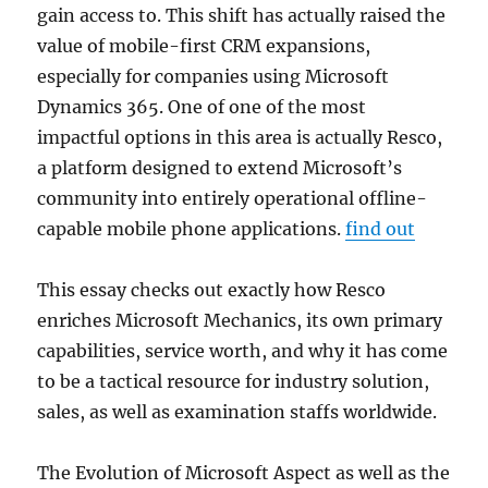
gain access to. This shift has actually raised the
value of mobile-first CRM expansions,
especially for companies using Microsoft
Dynamics 365. One of one of the most
impactful options in this area is actually Resco,
a platform designed to extend Microsoft’s
community into entirely operational offline-
capable mobile phone applications.
find out
This essay checks out exactly how Resco
enriches Microsoft Mechanics, its own primary
capabilities, service worth, and why it has come
to be a tactical resource for industry solution,
sales, as well as examination staffs worldwide.
The Evolution of Microsoft Aspect as well as the