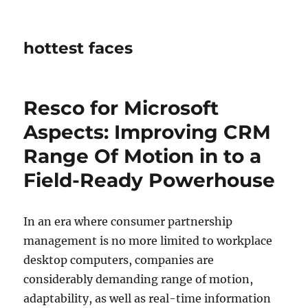
hottest faces
Resco for Microsoft
Aspects: Improving CRM
Range Of Motion in to a
Field-Ready Powerhouse
In an era where consumer partnership
management is no more limited to workplace
desktop computers, companies are
considerably demanding range of motion,
adaptability, as well as real-time information