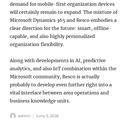
demand for mobile-first organization devices
will certainly remain to expand. The mixture of
Microsoft Dynamics 365 and Resco embodies a
clear direction for the future: smart, offline-
capable, and also highly personalized
organization flexibility.
Along with developments in AI, predictive
analytics, and also IoT combination within the
Microsoft community, Resco is actually
probably to develop even further right into a
vital interface between area operations and
business knowledge units.
Author
Posted
admin
June 5, 2026
on