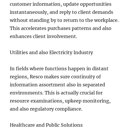
customer information, update opportunities
instantaneously, and reply to client demands
without standing by to return to the workplace.
This accelerates purchases patterns and also
enhances client involvement.
Utilities and also Electricity Industry
In fields where functions happen in distant
regions, Resco makes sure continuity of
information assortment also in separated
environments. This is actually crucial for
resource examinations, upkeep monitoring,
and also regulatory compliance.
Healthcare and Public Solutions