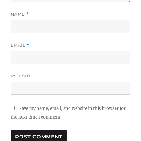
NAME
*
EMAIL
*
WEBSITE
Save my name, email, and website in this browser for
the next time I comment.