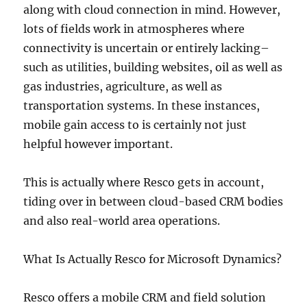
along with cloud connection in mind. However,
lots of fields work in atmospheres where
connectivity is uncertain or entirely lacking–
such as utilities, building websites, oil as well as
gas industries, agriculture, as well as
transportation systems. In these instances,
mobile gain access to is certainly not just
helpful however important.
This is actually where Resco gets in account,
tiding over in between cloud-based CRM bodies
and also real-world area operations.
What Is Actually Resco for Microsoft Dynamics?
Resco offers a mobile CRM and field solution