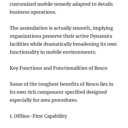
customized mobile remedy adapted to details
business operations.
The assimilation is actually smooth, implying
organizations preserve their active Dynamics
facilities while dramatically broadening its own
functionality in mobile environments.
Key Functions and Functionalities of Resco
Some of the toughest benefits of Resco lies in
its own rich component specified designed
especially for area procedures.
1. Offline-First Capability