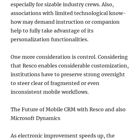
especially for sizable industry crews. Also,
associations with limited technological know-
how may demand instruction or companion
help to fully take advantage of its
personalization functionalities.
One more consideration is control. Considering
that Resco enables considerable customization,
institutions have to preserve strong oversight
to steer clear of fragmented or even
inconsistent mobile workflows.
The Future of Mobile CRM with Resco and also
Microsoft Dynamics
As electronic improvement speeds up, the