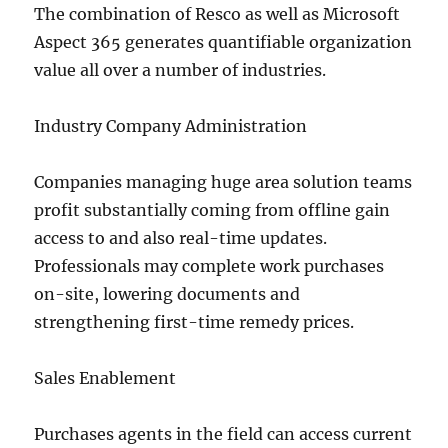
The combination of Resco as well as Microsoft
Aspect 365 generates quantifiable organization
value all over a number of industries.
Industry Company Administration
Companies managing huge area solution teams
profit substantially coming from offline gain
access to and also real-time updates.
Professionals may complete work purchases
on-site, lowering documents and
strengthening first-time remedy prices.
Sales Enablement
Purchases agents in the field can access current