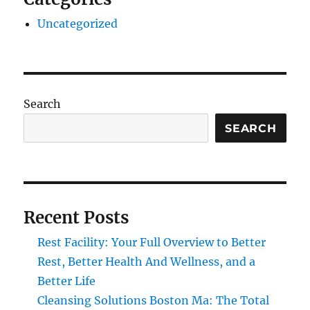
Uncategorized
Search
SEARCH
Recent Posts
Rest Facility: Your Full Overview to Better
Rest, Better Health And Wellness, and a
Better Life
Cleansing Solutions Boston Ma: The Total