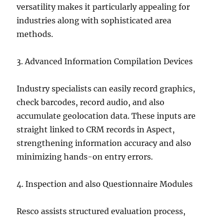
versatility makes it particularly appealing for
industries along with sophisticated area
methods.
3. Advanced Information Compilation Devices
Industry specialists can easily record graphics,
check barcodes, record audio, and also
accumulate geolocation data. These inputs are
straight linked to CRM records in Aspect,
strengthening information accuracy and also
minimizing hands-on entry errors.
4. Inspection and also Questionnaire Modules
Resco assists structured evaluation process,