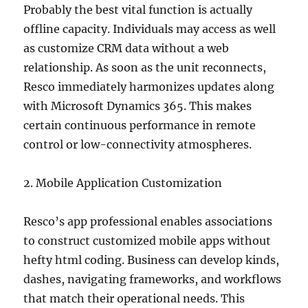
Probably the best vital function is actually
offline capacity. Individuals may access as well
as customize CRM data without a web
relationship. As soon as the unit reconnects,
Resco immediately harmonizes updates along
with Microsoft Dynamics 365. This makes
certain continuous performance in remote
control or low-connectivity atmospheres.
2. Mobile Application Customization
Resco’s app professional enables associations
to construct customized mobile apps without
hefty html coding. Business can develop kinds,
dashes, navigating frameworks, and workflows
that match their operational needs. This