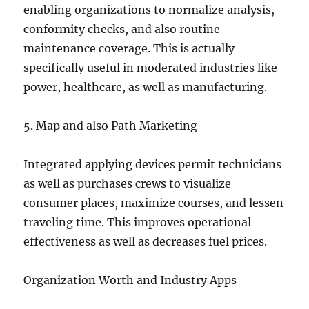
enabling organizations to normalize analysis,
conformity checks, and also routine
maintenance coverage. This is actually
specifically useful in moderated industries like
power, healthcare, as well as manufacturing.
5. Map and also Path Marketing
Integrated applying devices permit technicians
as well as purchases crews to visualize
consumer places, maximize courses, and lessen
traveling time. This improves operational
effectiveness as well as decreases fuel prices.
Organization Worth and Industry Apps