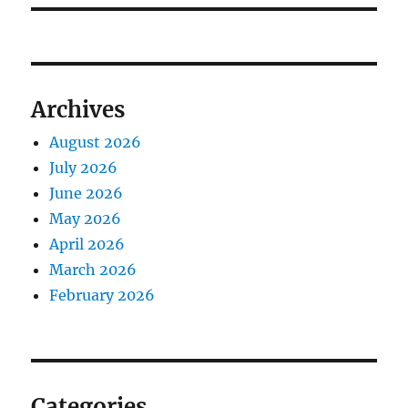
Archives
August 2026
July 2026
June 2026
May 2026
April 2026
March 2026
February 2026
Categories