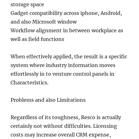
storage space
Gadget compatibility across iphone, Android,
and also Microsoft window
Workflow alignment in between workplace as
well as field functions
When effectively applied, the result is a specific
system where industry information moves
effortlessly in to venture control panels in
Characteristics.
Problems and also Limitations
Regardless of its toughness, Resco is actually
certainly not without difficulties. Licensing
costs may increase overall CRM expense,