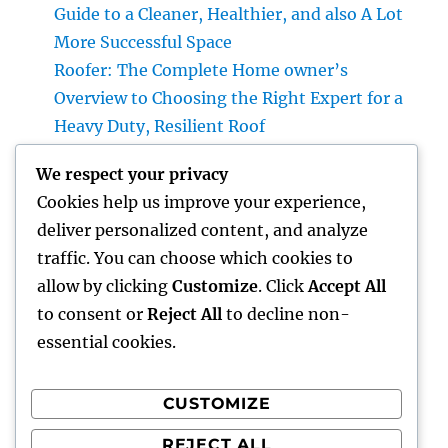
Guide to a Cleaner, Healthier, and also A Lot
More Successful Space
Roofer: The Complete Home owner’s
Overview to Choosing the Right Expert for a
Heavy Duty, Resilient Roof
High-end Exotic Rental: Why Leasing a
We respect your privacy
Desire Supercar Is the Ultimate Luxury
Cookies help us improve your experience,
Experience
deliver personalized content, and analyze
Positive Consumer Feedback: The Covert
traffic. You can choose which cookies to
Development Engine Every Company Ought
allow by clicking
Customize
. Click
Accept All
To Take advantage of
to consent or
Reject All
to decline non-
essential cookies.
CUSTOMIZE
Recent Comments
REJECT ALL