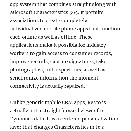
app system that combines straight along with
Microsoft Characteristics 365. It permits
associations to create completely
individualized mobile phone apps that function
each online as well as offline. These
applications make it possible for industry
workers to gain access to consumer records,
improve records, capture signatures, take
photographes, full inspections, as well as
synchronize information the moment
connectivity is actually repaired.
Unlike generic mobile CRM apps, Resco is
actually not a straightforward viewer for
Dynamics data. It is a centered personalization
layer that changes Characteristics in to a