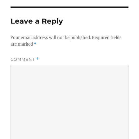
Leave a Reply
Your email address will not be published.
Required fields
are marked
*
COMMENT
*