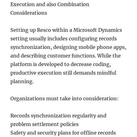
Execution and also Combination
Considerations
Setting up Resco within a Microsoft Dynamics
setting usually includes configuring records
synchronization, designing mobile phone apps,
and describing customer functions. While the
platform is developed to decrease coding,
productive execution still demands mindful
planning.
Organizations must take into consideration:
Records synchronization regularity and
problem settlement policies
Safety and security plans for offline records