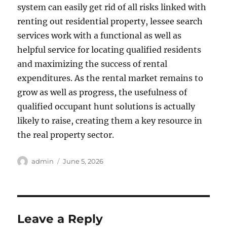
system can easily get rid of all risks linked with
renting out residential property, lessee search
services work with a functional as well as
helpful service for locating qualified residents
and maximizing the success of rental
expenditures. As the rental market remains to
grow as well as progress, the usefulness of
qualified occupant hunt solutions is actually
likely to raise, creating them a key resource in
the real property sector.
Author
Posted
admin
June 5, 2026
on
Leave a Reply