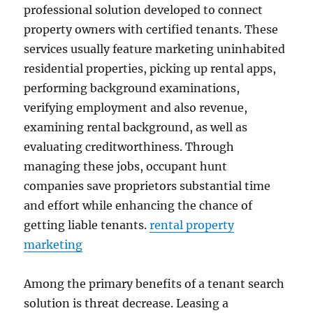
professional solution developed to connect
property owners with certified tenants. These
services usually feature marketing uninhabited
residential properties, picking up rental apps,
performing background examinations,
verifying employment and also revenue,
examining rental background, as well as
evaluating creditworthiness. Through
managing these jobs, occupant hunt
companies save proprietors substantial time
and effort while enhancing the chance of
getting liable tenants.
rental property
marketing
Among the primary benefits of a tenant search
solution is threat decrease. Leasing a