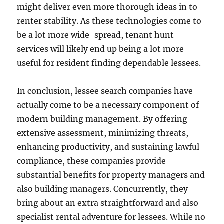
might deliver even more thorough ideas in to
renter stability. As these technologies come to
be a lot more wide-spread, tenant hunt
services will likely end up being a lot more
useful for resident finding dependable lessees.
In conclusion, lessee search companies have
actually come to be a necessary component of
modern building management. By offering
extensive assessment, minimizing threats,
enhancing productivity, and sustaining lawful
compliance, these companies provide
substantial benefits for property managers and
also building managers. Concurrently, they
bring about an extra straightforward and also
specialist rental adventure for lessees. While no