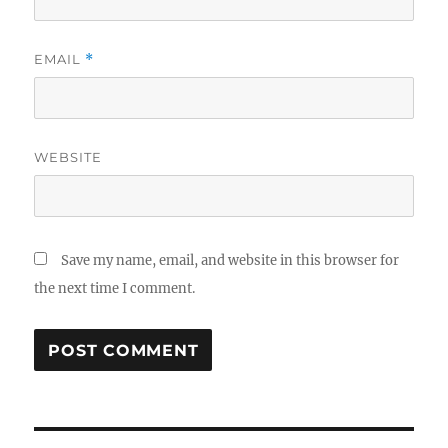
EMAIL
*
WEBSITE
Save my name, email, and website in this browser for
the next time I comment.