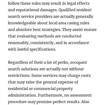
follow these rules may result in legal effects
and reputational damages. Qualified resident
search service providers are actually generally
knowledgeable about local area casing rules
and absolute best strategies. They assist ensure
that evaluating methods are conducted
reasonably, consistently, and in accordance
with lawful specifications.
Regardless of their a lot of perks, occupant
search solutions are actually not without
restrictions. Some services may charge costs
that may raise the general expense of
residential or commercial property
administration. Furthermore, no assessment
procedure may promise perfect results. Also