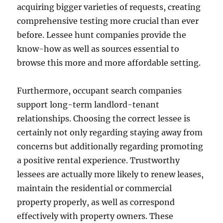
acquiring bigger varieties of requests, creating
comprehensive testing more crucial than ever
before. Lessee hunt companies provide the
know-how as well as sources essential to
browse this more and more affordable setting.
Furthermore, occupant search companies
support long-term landlord-tenant
relationships. Choosing the correct lessee is
certainly not only regarding staying away from
concerns but additionally regarding promoting
a positive rental experience. Trustworthy
lessees are actually more likely to renew leases,
maintain the residential or commercial
property properly, as well as correspond
effectively with property owners. These