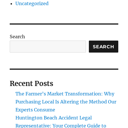
Uncategorized
Search
SEARCH
Recent Posts
The Farmer’s Market Transformation: Why
Purchasing Local Is Altering the Method Our
Experts Consume
Huntington Beach Accident Legal
Representative: Your Complete Guide to