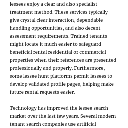
lessees enjoy a clear and also specialist
treatment method. These services typically
give crystal clear interaction, dependable
handling opportunities, and also decent
assessment requirements. Trained tenants
might locate it much easier to safeguard
beneficial rental residential or commercial
properties when their references are presented
professionally and properly. Furthermore,
some lessee hunt platforms permit lessees to
develop validated profile pages, helping make
future rental requests easier.
Technology has improved the lessee search
market over the last few years. Several modern
tenant search companies use artificial