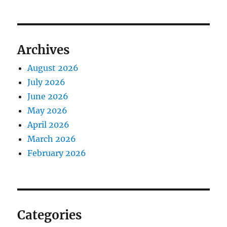
Archives
August 2026
July 2026
June 2026
May 2026
April 2026
March 2026
February 2026
Categories