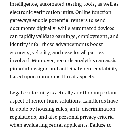
intelligence, automated testing tools, as well as
electronic verification units. Online function
gateways enable potential renters to send
documents digitally, while automated devices
can rapidly validate earnings, employment, and
identity info. These advancements boost
accuracy, velocity, and ease for all parties
involved. Moreover, records analytics can assist
pinpoint designs and anticipate renter stability
based upon numerous threat aspects.
Legal conformity is actually another important
aspect of renter hunt solutions. Landlords have
to abide by housing rules, anti-discrimination
regulations, and also personal privacy criteria
when evaluating rental applicants. Failure to