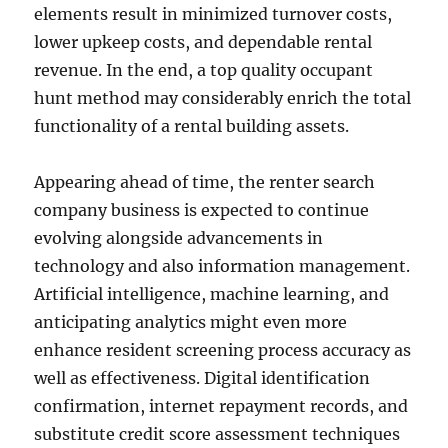
elements result in minimized turnover costs,
lower upkeep costs, and dependable rental
revenue. In the end, a top quality occupant
hunt method may considerably enrich the total
functionality of a rental building assets.
Appearing ahead of time, the renter search
company business is expected to continue
evolving alongside advancements in
technology and also information management.
Artificial intelligence, machine learning, and
anticipating analytics might even more
enhance resident screening process accuracy as
well as effectiveness. Digital identification
confirmation, internet repayment records, and
substitute credit score assessment techniques