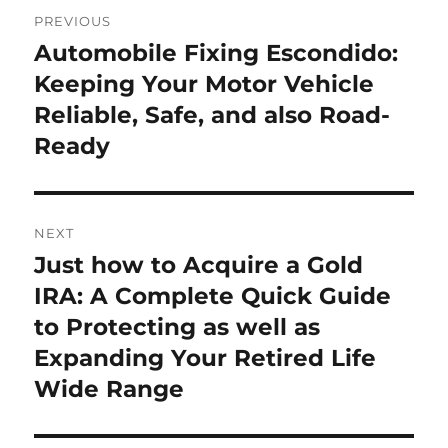
Post
PREVIOUS
navigation
Automobile Fixing Escondido:
Previous
post:
Keeping Your Motor Vehicle
Reliable, Safe, and also Road-
Ready
NEXT
Just how to Acquire a Gold
Next
post:
IRA: A Complete Quick Guide
to Protecting as well as
Expanding Your Retired Life
Wide Range