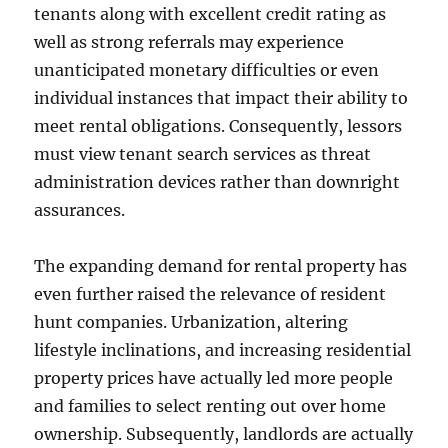
tenants along with excellent credit rating as
well as strong referrals may experience
unanticipated monetary difficulties or even
individual instances that impact their ability to
meet rental obligations. Consequently, lessors
must view tenant search services as threat
administration devices rather than downright
assurances.
The expanding demand for rental property has
even further raised the relevance of resident
hunt companies. Urbanization, altering
lifestyle inclinations, and increasing residential
property prices have actually led more people
and families to select renting out over home
ownership. Subsequently, landlords are actually