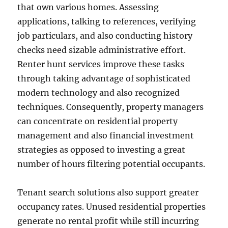
that own various homes. Assessing
applications, talking to references, verifying
job particulars, and also conducting history
checks need sizable administrative effort.
Renter hunt services improve these tasks
through taking advantage of sophisticated
modern technology and also recognized
techniques. Consequently, property managers
can concentrate on residential property
management and also financial investment
strategies as opposed to investing a great
number of hours filtering potential occupants.
Tenant search solutions also support greater
occupancy rates. Unused residential properties
generate no rental profit while still incurring