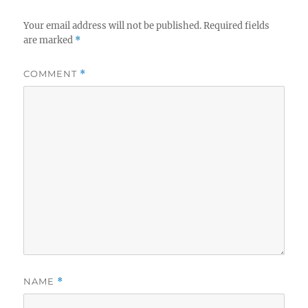
Your email address will not be published.
Required fields
are marked
*
COMMENT
*
NAME
*