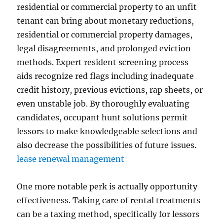
residential or commercial property to an unfit
tenant can bring about monetary reductions,
residential or commercial property damages,
legal disagreements, and prolonged eviction
methods. Expert resident screening process
aids recognize red flags including inadequate
credit history, previous evictions, rap sheets, or
even unstable job. By thoroughly evaluating
candidates, occupant hunt solutions permit
lessors to make knowledgeable selections and
also decrease the possibilities of future issues.
lease renewal management
One more notable perk is actually opportunity
effectiveness. Taking care of rental treatments
can be a taxing method, specifically for lessors