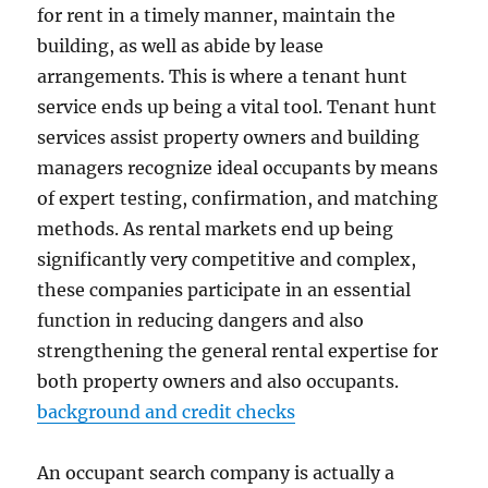
for rent in a timely manner, maintain the
building, as well as abide by lease
arrangements. This is where a tenant hunt
service ends up being a vital tool. Tenant hunt
services assist property owners and building
managers recognize ideal occupants by means
of expert testing, confirmation, and matching
methods. As rental markets end up being
significantly very competitive and complex,
these companies participate in an essential
function in reducing dangers and also
strengthening the general rental expertise for
both property owners and also occupants.
background and credit checks
An occupant search company is actually a