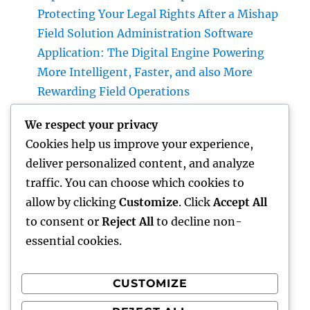
Protecting Your Legal Rights After a Mishap
Field Solution Administration Software
Application: The Digital Engine Powering
More Intelligent, Faster, and also More
Rewarding Field Operations
Beyond Connectivity: Exactly How Offline
We respect your privacy
Types for Salesforce Transform Industry
Cookies help us improve your experience,
Data Compilation
deliver personalized content, and analyze
Why Finding Tigunia as Your Microsoft
traffic. You can choose which cookies to
Characteristics 365 Partner Can Transform
allow by clicking
Customize
. Click
Accept All
Your Organization
to consent or
Reject All
to decline non-
essential cookies.
CUSTOMIZE
Recent Comments