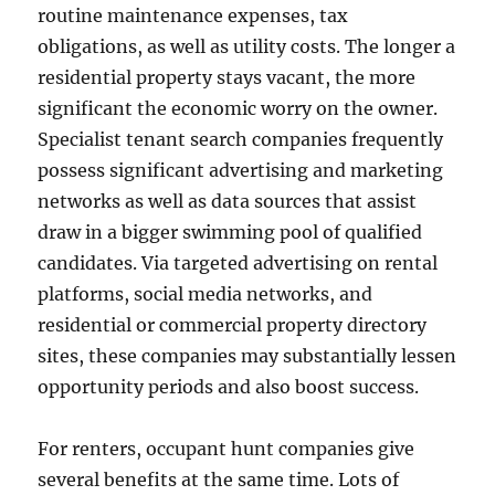
routine maintenance expenses, tax
obligations, as well as utility costs. The longer a
residential property stays vacant, the more
significant the economic worry on the owner.
Specialist tenant search companies frequently
possess significant advertising and marketing
networks as well as data sources that assist
draw in a bigger swimming pool of qualified
candidates. Via targeted advertising on rental
platforms, social media networks, and
residential or commercial property directory
sites, these companies may substantially lessen
opportunity periods and also boost success.
For renters, occupant hunt companies give
several benefits at the same time. Lots of