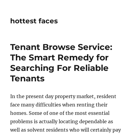
hottest faces
Tenant Browse Service:
The Smart Remedy for
Searching For Reliable
Tenants
In the present day property market, resident
face many difficulties when renting their
homes. Some of one of the most essential
problems is actually locating dependable as
well as solvent residents who will certainly pay