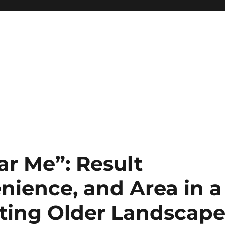
ar Me”: Result
nience, and Area in a
ting Older Landscap