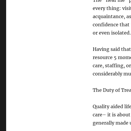
The “near me” pa
every thing: vis
acquaintance, as
confidence that 
or even isolated.
Having said that
resource 5 mome
care, staffing, o
considerably muc
The Duty of Trea
Quality aided lif
care– it is abou
generally made u