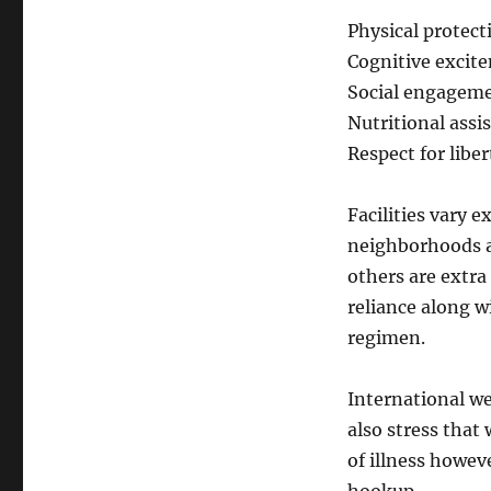
Physical protect
Cognitive excit
Social engageme
Nutritional assi
Respect for libe
Facilities vary 
neighborhoods a
others are extra
reliance along wi
regimen.
International we
also stress that
of illness howeve