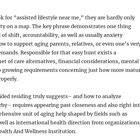
 for “assisted lifestyle near me,” they are hardly only
rty on a map. The key phrase demonstrates one thing
of shift, accountability, as well as usually anxiety
ow to support aging parents, relatives, or even one’s ver
mands. Responsible for that easy hunt exists a
et of care alternatives, financial considerations, mental
so growing requirements concerning just how more matu
roperly.
ded residing truly suggests– and how to analyze
rby– requires appearing past closeness and also right in
ensive unit of aging help shaped by fields such as
ell as international health direction from organizations
ealth And Wellness Institution.