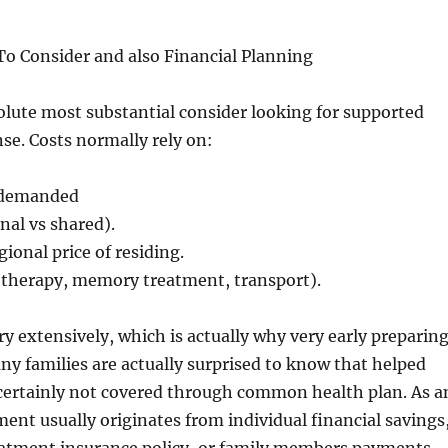
To Consider and also Financial Planning
lute most substantial consider looking for supported
nse. Costs normally rely on:
 demanded
nal vs shared).
egional price of residing.
 (therapy, memory treatment, transport).
y extensively, which is actually why very early preparin
ny families are actually surprised to know that helped
y certainly not covered through common health plan. As a
ment usually originates from individual financial savings