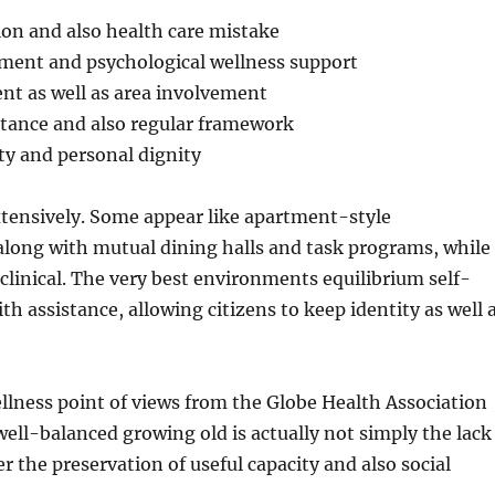
ion and also health care mistake
ement and psychological wellness support
nt as well as area involvement
stance and also regular framework
rty and personal dignity
extensively. Some appear like apartment-style
long with mutual dining halls and task programs, while
 clinical. The very best environments equilibrium self-
th assistance, allowing citizens to keep identity as well 
llness point of views from the Globe Health Association
 well-balanced growing old is actually not simply the lack
r the preservation of useful capacity and also social