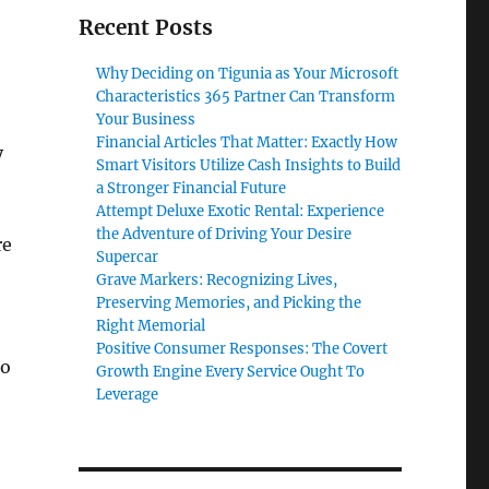
Recent Posts
Why Deciding on Tigunia as Your Microsoft
Characteristics 365 Partner Can Transform
Your Business
Financial Articles That Matter: Exactly How
y
Smart Visitors Utilize Cash Insights to Build
a Stronger Financial Future
Attempt Deluxe Exotic Rental: Experience
the Adventure of Driving Your Desire
re
Supercar
Grave Markers: Recognizing Lives,
Preserving Memories, and Picking the
Right Memorial
Positive Consumer Responses: The Covert
to
Growth Engine Every Service Ought To
Leverage