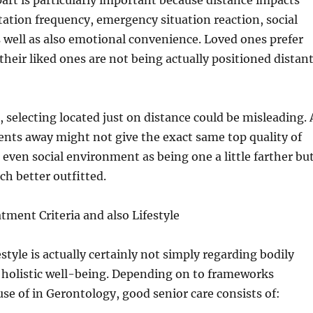
rt is particularly important because distance impacts
itation frequency, emergency situation reaction, social
 well as also emotional convenience. Loved ones prefer
their liked ones are not being actually positioned distan
, selecting located just on distance could be misleading. 
nts away might not give the exact same top quality of
r even social environment as being one a little farther bu
h better outfitted.
tment Criteria and also Lifestyle
estyle is actually certainly not simply regarding bodily
t holistic well-being. Depending on to frameworks
se of in Gerontology, good senior care consists of: