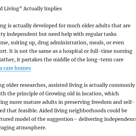
 Living” Actually Implies
ng is actually developed for much older adults that are
retty independent but need help with regular tasks
ime, suiting up, drug administration, meals, or even
rt. It is not the same as a hospital or full-time nursing
ather, it partakes the middle of the long-term care
a care homes
g older researches, assisted living is actually commonly
th the principle of Growing old in location, which
ting more mature adults in preserving freedom and self-
ed that feasible. Aided living neighborhoods could be
uctured model of the suggestion– delivering independenc
raging atmosphere.