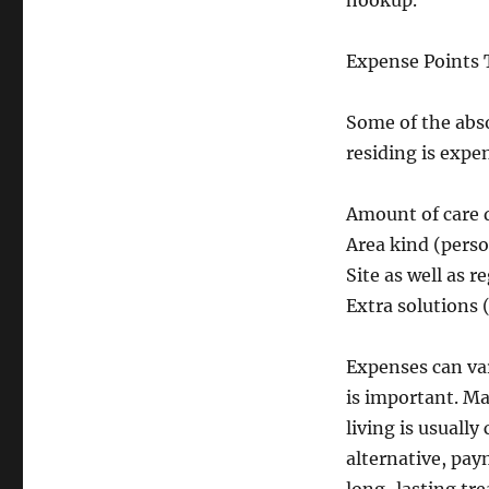
hookup.
Expense Points 
Some of the abso
residing is expe
Amount of care
Area kind (perso
Site as well as r
Extra solutions
Expenses can var
is important. Ma
living is usuall
alternative, pay