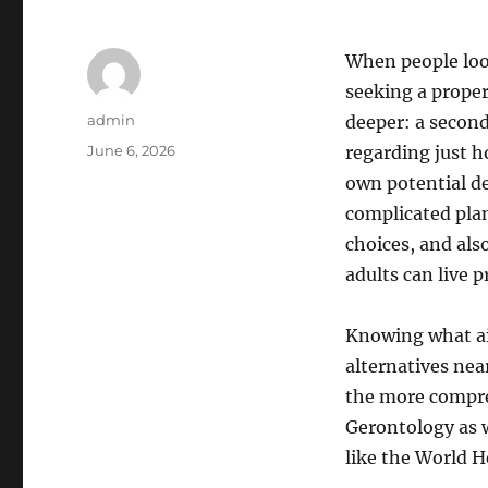
When people look
seeking a prope
Author
admin
deeper: a second 
Posted
June 6, 2026
regarding just h
on
own potential de
complicated plan
choices, and al
adults can live p
Knowing what ai
alternatives nea
the more compreh
Gerontology as w
like the World H