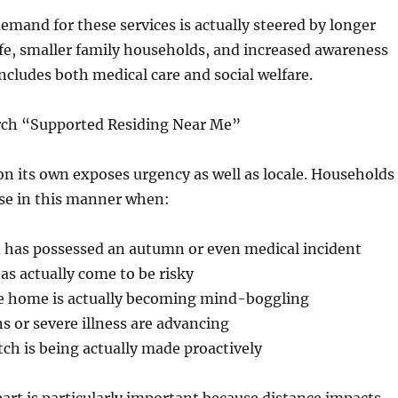
emand for these services is actually steered by longer
ife, smaller family households, and increased awareness
includes both medical care and social welfare.
ch “Supported Residing Near Me”
n its own exposes urgency as well as locale. Households
e in this manner when:
has possessed an autumn or even medical incident
as actually come to be risky
he home is actually becoming mind-boggling
 or severe illness are advancing
tch is being actually made proactively