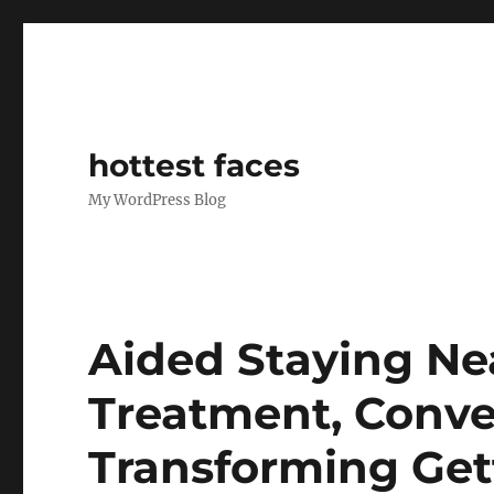
hottest faces
My WordPress Blog
Aided Staying Ne
Treatment, Conve
Transforming Get