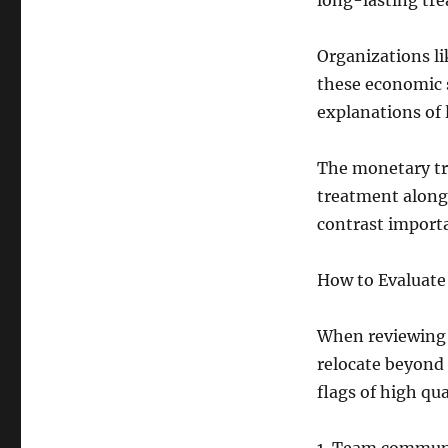
long-lasting tr
Organizations l
these economic s
explanations of 
The monetary tr
treatment along 
contrast import
How to Evaluate
When reviewing 
relocate beyond 
flags of high qua