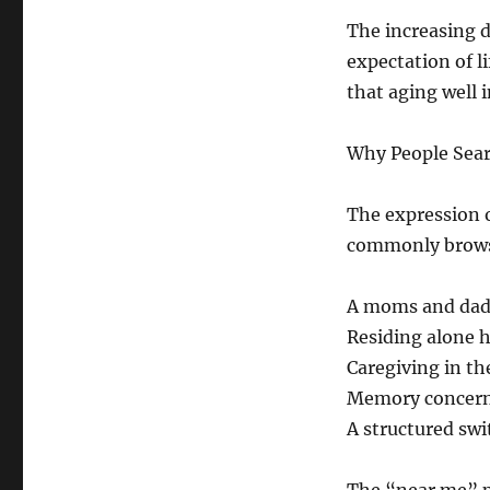
The increasing d
expectation of l
that aging well 
Why People Sear
The expression o
commonly brows
A moms and dad 
Residing alone h
Caregiving in t
Memory concerns
A structured swi