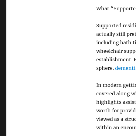
What “Supported
Supported residi
actually still p
including bath t
wheelchair suppo
establishment. R
sphere.
dementi
In modern gettin
covered along wi
highlights assis
worth for provid
viewed as a str
within an encou