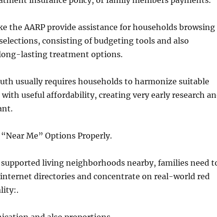
eatment insurance policy, or family members payments.
ike the AARP provide assistance for households browsing
elections, consisting of budgeting tools and also
long-lasting treatment options.
uth usually requires households to harmonize suitable
with useful affordability, creating very early research a
ant.
 “Near Me” Options Properly.
supported living neighborhoods nearby, families need t
internet directories and concentrate on real-world red
lity:.