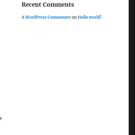
Recent Comments
A WordPress Commenter
on
Hello world!
e