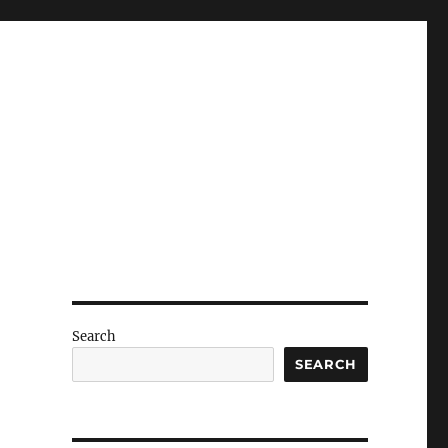
Search
SEARCH
e