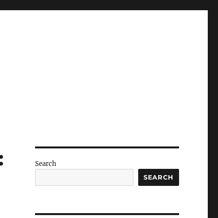
:
Search
SEARCH