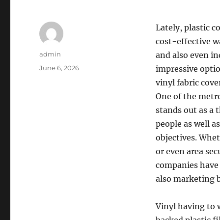
Lately, plastic 
cost-effective wa
Author
admin
and also even in
Posted
June 6, 2026
impressive optio
on
vinyl fabric cov
One of the metr
stands out as a 
people as well a
objectives. Whet
or even area sec
companies have 
also marketing 
Vinyl having to 