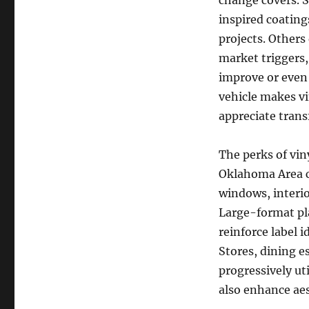
change covers. S
inspired coatings
projects. Others
market triggers,
improve or even 
vehicle makes vi
appreciate trans
The perks of vi
Oklahoma Area c
windows, interio
Large-format pl
reinforce label 
Stores, dining e
progressively ut
also enhance aes