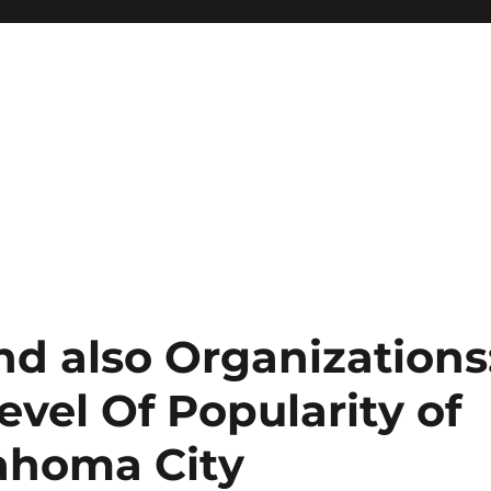
nd also Organizations
vel Of Popularity of
lahoma City