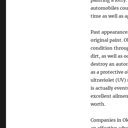
painting a lorry.
automobiles coul
time as well as 
Past appearances
original paint. 
condition throug
dirt, as well as 
destroy an autom
as a protective 
ultraviolet (UV)
is actually even
excellent ailmen
worth.
Companies in Ok