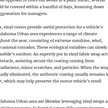
 As opposed to costs full weeks in a paint outlet, several
d be covered within a handful of days, lessening down
aggravation for managers.
, vinyl covers provide useful protection for a vehicle’s
Oklahoma Urban area experiences a range of climate
hout the year, consisting of extreme sunshine, wind,
occasional tornados. These ecological variables can slowly
obile’s outdoor. An expertly put in vinyl fabric wrap act
obstacle, assisting secure the coating coming from
 radiations, minor scratches, and particles. When the wra
tually eliminated, the authentic coating usually remains i
t, which may help preserve the motor vehicle’s resell
lahoma Urban area are likewise leveraging vinyl wraps a