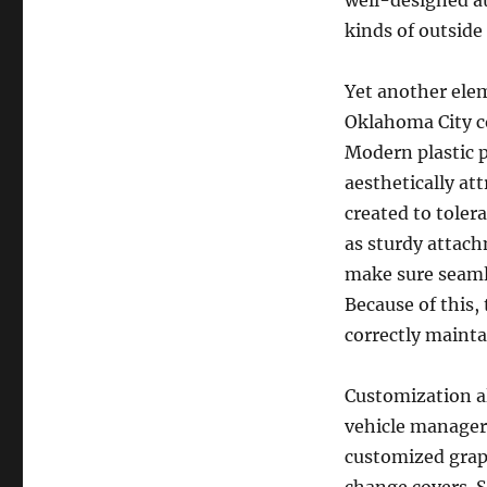
well-designed a
kinds of outside 
Yet another elem
Oklahoma City c
Modern plastic p
aesthetically at
created to toler
as sturdy attach
make sure seamle
Because of this,
correctly mainta
Customization a
vehicle managers
customized graph