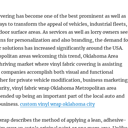
covering has become one of the best prominent as well as
ys to transform the appeal of vehicles, industrial fleets,
door surface areas. As services as well as lorry owners se
ns for personalization and also branding, the demand fo
er solutions has increased significantly around the USA.
opolitan areas welcoming this trend, Oklahoma Area
thriving market where vinyl fabric covering is assisting
s companies accomplish both visual and functional
her for private vehicle modification, business marketing
urity, vinyl fabric wrap Oklahoma Metropolitan area
ended up being an important part of the local auto and
business.
custom vinyl wrap oklahoma city
wrap describes the method of applying a lean, adhesive-