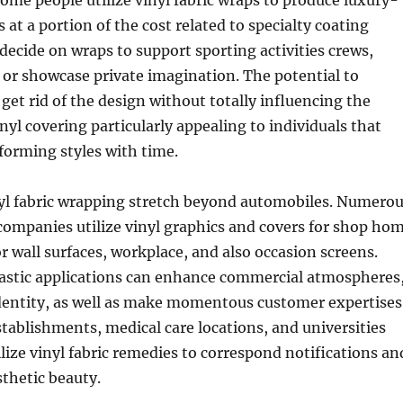
ome people utilize vinyl fabric wraps to produce luxury-
 at a portion of the cost related to specialty coating
 decide on wraps to support sporting activities crews,
 or showcase private imagination. The potential to
get rid of the design without totally influencing the
nyl covering particularly appealing to individuals that
forming styles with time.
nyl fabric wrapping stretch beyond automobiles. Numero
ompanies utilize vinyl graphics and covers for shop ho
r wall surfaces, workplace, and also occasion screens.
astic applications can enhance commercial atmospheres
identity, as well as make momentous customer expertises
stablishments, medical care locations, and universities
ilize vinyl fabric remedies to correspond notifications an
thetic beauty.