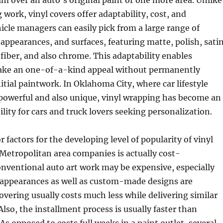
ilm over an auto’s original paint or one more area. Unlike
 work, vinyl covers offer adaptability, cost, and
hicle managers can easily pick from a large range of
 appearances, and surfaces, featuring matte, polish, satin
 fiber, and also chrome. This adaptability enables
ake an one-of-a-kind appeal without permanently
itial paintwork. In Oklahoma City, where car lifestyle
 powerful and also unique, vinyl wrapping has become an
ility for cars and truck lovers seeking personalization.
factors for the developing level of popularity of vinyl
etropolitan area companies is actually cost-
onventional auto art work may be expensive, especially
appearances as well as custom-made designs are
covering usually costs much less while delivering similar
Also, the installment process is usually faster than