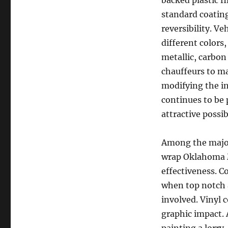
backed plastic f
standard coating
reversibility. Ve
different colors,
metallic, carbon
chauffeurs to m
modifying the in
continues to be
attractive possib
Among the major 
wrap Oklahoma M
effectiveness. C
when top notch 
involved. Vinyl 
graphic impact. 