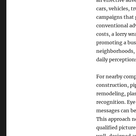
an effective adv
cars, vehicles, t
campaigns that 
conventional adv
costs, a lorry 
promoting a busi
neighborhoods, b
daily perceptions
For nearby compa
construction, p
remodeling, plas
recognition. Eye
messages can be
This approach no
qualified pictur