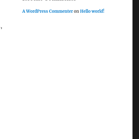
A WordPress Commenter
on
Hello world!
,