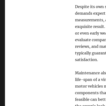
Despite its own 
demands expert p
measurements, an
exquisite result.
or even early we
evaluate compan
reviews, and mat
typically guarant
satisfaction.
Maintenance also
life-span of a v
motor vehicles m
components that
feasible can bett