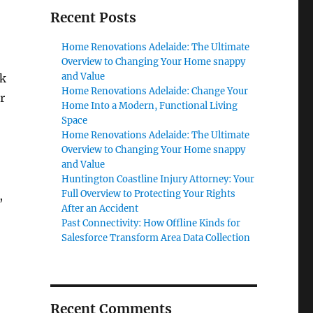
Recent Posts
Home Renovations Adelaide: The Ultimate
Overview to Changing Your Home snappy
and Value
ek
Home Renovations Adelaide: Change Your
r
Home Into a Modern, Functional Living
Space
Home Renovations Adelaide: The Ultimate
Overview to Changing Your Home snappy
and Value
Huntington Coastline Injury Attorney: Your
Full Overview to Protecting Your Rights
,
After an Accident
Past Connectivity: How Offline Kinds for
Salesforce Transform Area Data Collection
Recent Comments