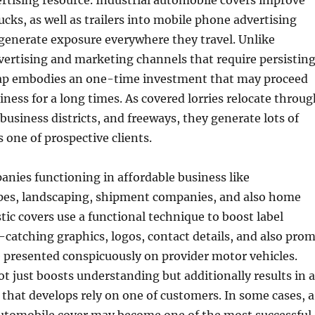
ertising resource. Industrial automobile covers improve
rucks, as well as trailers into mobile phone advertising
generate exposure everywhere they travel. Unlike
ertising and marketing channels that require persistin
wrap embodies an one-time investment that may proceed
ness for a long times. As covered lorries relocate throug
usiness districts, and freeways, they generate lots of
 one of prospective clients.
nies functioning in affordable business like
ipes, landscaping, shipment companies, and also home
tic covers use a functional technique to boost label
-catching graphics, logos, contact details, and also pro
 presented conspicuously on provider motor vehicles.
t just boosts understanding but additionally results in a
e that develops rely on one of customers. In some cases, a