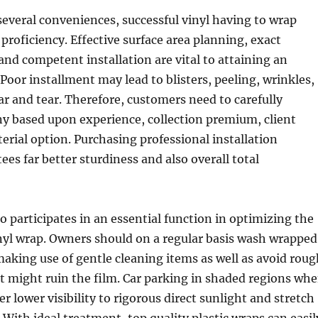
several conveniences, successful vinyl having to wrap
roficiency. Effective surface area planning, exact
d competent installation are vital to attaining an
 Poor installment may lead to blisters, peeling, wrinkles,
ar and tear. Therefore, customers need to carefully
y based upon experience, collection premium, client
erial option. Purchasing professional installation
ees far better sturdiness and also overall total
 participates in an essential function in optimizing the
inyl wrap. Owners should on a regular basis wash wrapped
aking use of gentle cleaning items as well as avoid roug
 might ruin the film. Car parking in shaded regions wh
er lower visibility to rigorous direct sunlight and stretch