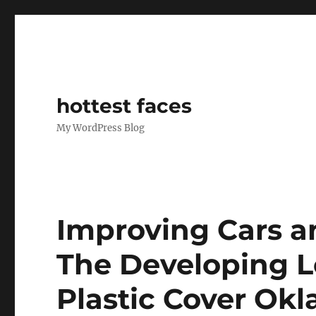
hottest faces
My WordPress Blog
Improving Cars a
The Developing Le
Plastic Cover Ok