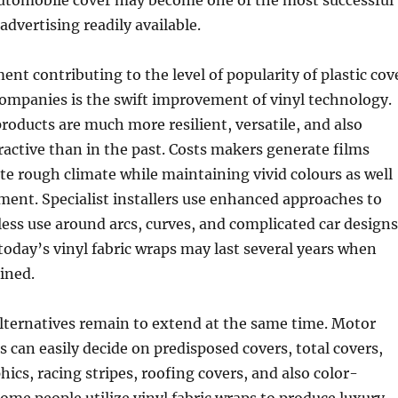
utomobile cover may become one of the most successful
advertising readily available.
ent contributing to the level of popularity of plastic cov
ompanies is the swift improvement of vinyl technology.
roducts are much more resilient, versatile, and also
tractive than in the past. Costs makers generate films
ate rough climate while maintaining vivid colours as well
ment. Specialist installers use enhanced approaches to
ss use around arcs, curves, and complicated car designs
 today’s vinyl fabric wraps may last several years when
ined.
lternatives remain to extend at the same time. Motor
 can easily decide on predisposed covers, total covers,
ics, racing stripes, roofing covers, and also color-