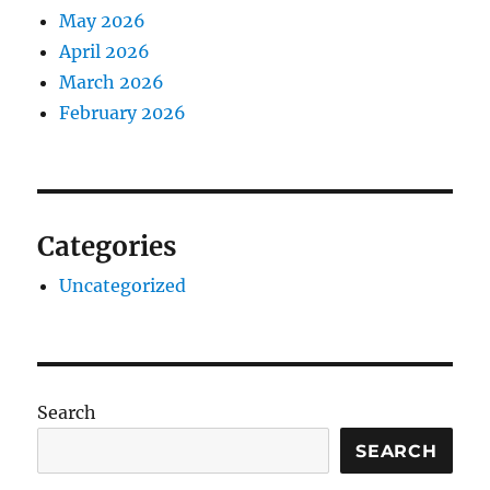
May 2026
April 2026
March 2026
February 2026
Categories
Uncategorized
Search
SEARCH