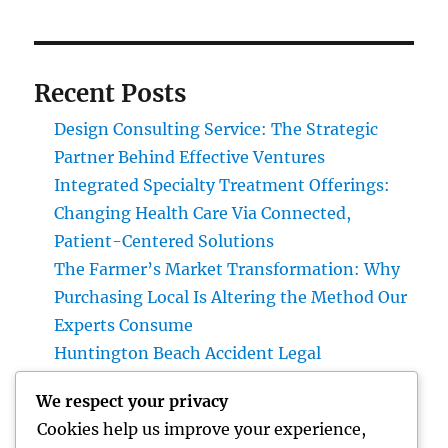
Recent Posts
Design Consulting Service: The Strategic
Partner Behind Effective Ventures
Integrated Specialty Treatment Offerings:
Changing Health Care Via Connected,
Patient-Centered Solutions
The Farmer’s Market Transformation: Why
Purchasing Local Is Altering the Method Our
Experts Consume
Huntington Beach Accident Legal
Representative: Your Complete Guide to
We respect your privacy
Protecting Your Legal Rights After a Mishap
Cookies help us improve your experience,
Field Solution Administration Software