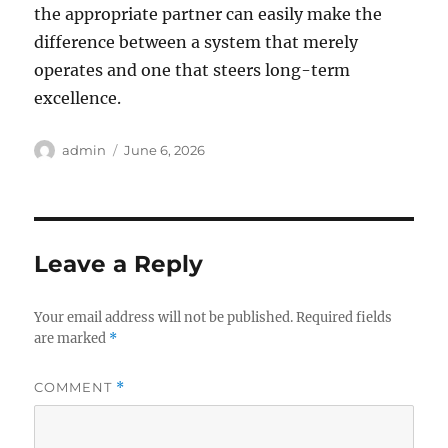
the appropriate partner can easily make the
difference between a system that merely
operates and one that steers long-term
excellence.
Author
Posted
admin
June 6, 2026
on
Leave a Reply
Your email address will not be published.
Required fields
are marked
*
COMMENT
*