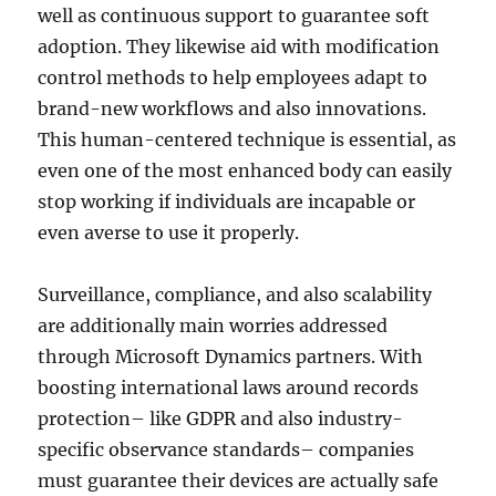
well as continuous support to guarantee soft
adoption. They likewise aid with modification
control methods to help employees adapt to
brand-new workflows and also innovations.
This human-centered technique is essential, as
even one of the most enhanced body can easily
stop working if individuals are incapable or
even averse to use it properly.
Surveillance, compliance, and also scalability
are additionally main worries addressed
through Microsoft Dynamics partners. With
boosting international laws around records
protection– like GDPR and also industry-
specific observance standards– companies
must guarantee their devices are actually safe