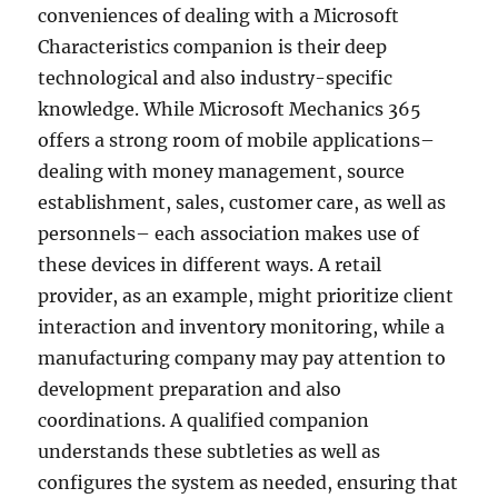
conveniences of dealing with a Microsoft
Characteristics companion is their deep
technological and also industry-specific
knowledge. While Microsoft Mechanics 365
offers a strong room of mobile applications–
dealing with money management, source
establishment, sales, customer care, as well as
personnels– each association makes use of
these devices in different ways. A retail
provider, as an example, might prioritize client
interaction and inventory monitoring, while a
manufacturing company may pay attention to
development preparation and also
coordinations. A qualified companion
understands these subtleties as well as
configures the system as needed, ensuring that