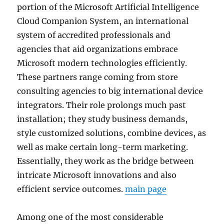
portion of the Microsoft Artificial Intelligence
Cloud Companion System, an international
system of accredited professionals and
agencies that aid organizations embrace
Microsoft modern technologies efficiently.
These partners range coming from store
consulting agencies to big international device
integrators. Their role prolongs much past
installation; they study business demands,
style customized solutions, combine devices, as
well as make certain long-term marketing.
Essentially, they work as the bridge between
intricate Microsoft innovations and also
efficient service outcomes.
main page
Among one of the most considerable