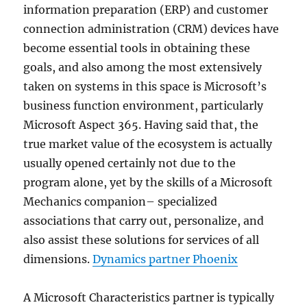
information preparation (ERP) and customer
connection administration (CRM) devices have
become essential tools in obtaining these
goals, and also among the most extensively
taken on systems in this space is Microsoft’s
business function environment, particularly
Microsoft Aspect 365. Having said that, the
true market value of the ecosystem is actually
usually opened certainly not due to the
program alone, yet by the skills of a Microsoft
Mechanics companion– specialized
associations that carry out, personalize, and
also assist these solutions for services of all
dimensions.
Dynamics partner Phoenix
A Microsoft Characteristics partner is typically