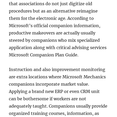
that associations do not just digitize old
procedures but as an alternative reimagine
them for the electronic age. According to
Microsoft’s official companion information,
productive makeovers are actually usually
steered by companions who mix specialized
application along with critical advising services
Microsoft Companion Plan Guide.
Instruction and also improvement monitoring
are extra locations where Microsoft Mechanics
companions incorporate market value.
Applying a brand new ERP or even CRM unit
can be bothersome if workers are not
adequately taught. Companions usually provide
organized training courses, information, as