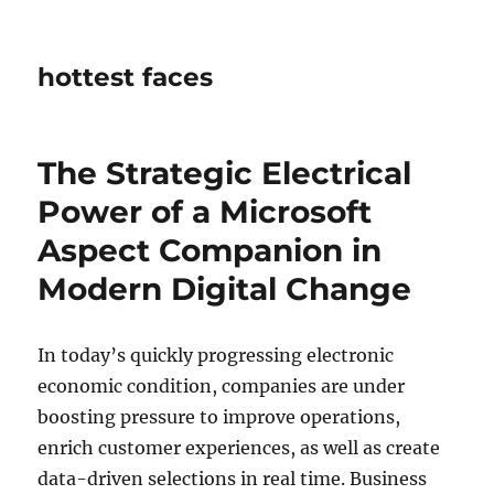
hottest faces
The Strategic Electrical
Power of a Microsoft
Aspect Companion in
Modern Digital Change
In today’s quickly progressing electronic
economic condition, companies are under
boosting pressure to improve operations,
enrich customer experiences, as well as create
data-driven selections in real time. Business