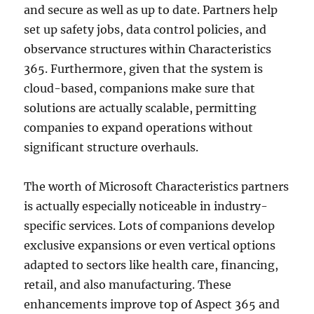
and secure as well as up to date. Partners help
set up safety jobs, data control policies, and
observance structures within Characteristics
365. Furthermore, given that the system is
cloud-based, companions make sure that
solutions are actually scalable, permitting
companies to expand operations without
significant structure overhauls.
The worth of Microsoft Characteristics partners
is actually especially noticeable in industry-
specific services. Lots of companions develop
exclusive expansions or even vertical options
adapted to sectors like health care, financing,
retail, and also manufacturing. These
enhancements improve top of Aspect 365 and