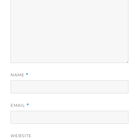
NAME
*
EMAIL
*
WEBSITE