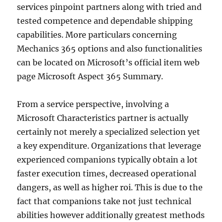
services pinpoint partners along with tried and
tested competence and dependable shipping
capabilities. More particulars concerning
Mechanics 365 options and also functionalities
can be located on Microsoft’s official item web
page Microsoft Aspect 365 Summary.
From a service perspective, involving a
Microsoft Characteristics partner is actually
certainly not merely a specialized selection yet
a key expenditure. Organizations that leverage
experienced companions typically obtain a lot
faster execution times, decreased operational
dangers, as well as higher roi. This is due to the
fact that companions take not just technical
abilities however additionally greatest methods