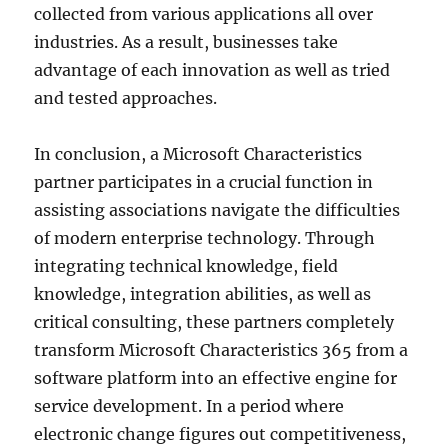
collected from various applications all over
industries. As a result, businesses take
advantage of each innovation as well as tried
and tested approaches.
In conclusion, a Microsoft Characteristics
partner participates in a crucial function in
assisting associations navigate the difficulties
of modern enterprise technology. Through
integrating technical knowledge, field
knowledge, integration abilities, as well as
critical consulting, these partners completely
transform Microsoft Characteristics 365 from a
software platform into an effective engine for
service development. In a period where
electronic change figures out competitiveness,