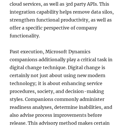
cloud services, as well as 3rd party APIs. This
integration capability helps remove data silos,
strengthen functional productivity, as well as
offer a specific perspective of company
functionality.
Past execution, Microsoft Dynamics
companions additionally play a critical task in
digital change technique. Digital change is
certainly not just about using new modern
technology; it is about enhancing service
procedures, society, and decision-making
styles. Companions commonly administer
readiness analyses, determine inabilities, and
also advise process improvements before
release. This advisory method makes certain