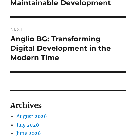
Maintainable Development
NEXT
Anglio BG: Transforming
Next
post:
Digital Development in the
Modern Time
Archives
August 2026
July 2026
June 2026