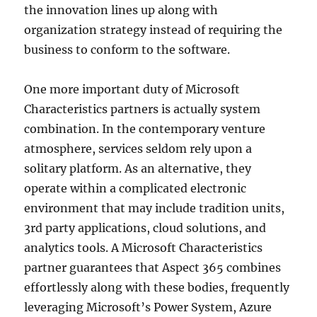
the innovation lines up along with
organization strategy instead of requiring the
business to conform to the software.
One more important duty of Microsoft
Characteristics partners is actually system
combination. In the contemporary venture
atmosphere, services seldom rely upon a
solitary platform. As an alternative, they
operate within a complicated electronic
environment that may include tradition units,
3rd party applications, cloud solutions, and
analytics tools. A Microsoft Characteristics
partner guarantees that Aspect 365 combines
effortlessly along with these bodies, frequently
leveraging Microsoft’s Power System, Azure