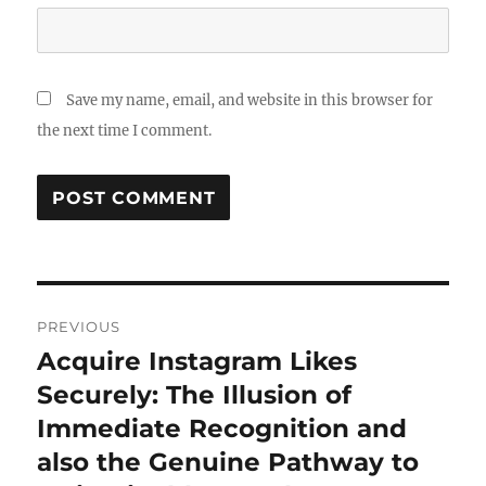
Save my name, email, and website in this browser for
the next time I comment.
Post
PREVIOUS
navigation
Acquire Instagram Likes
Previous
post:
Securely: The Illusion of
Immediate Recognition and
also the Genuine Pathway to