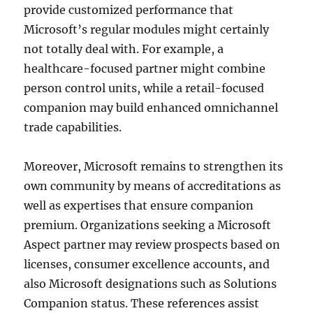
provide customized performance that
Microsoft’s regular modules might certainly
not totally deal with. For example, a
healthcare-focused partner might combine
person control units, while a retail-focused
companion may build enhanced omnichannel
trade capabilities.
Moreover, Microsoft remains to strengthen its
own community by means of accreditations as
well as expertises that ensure companion
premium. Organizations seeking a Microsoft
Aspect partner may review prospects based on
licenses, consumer excellence accounts, and
also Microsoft designations such as Solutions
Companion status. These references assist