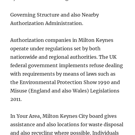
Governing Structure and also Nearby
Authorization Administration.
Authorization companies in Milton Keynes
operate under regulations set by both
nationwide and regional authorities. The UK
federal government implements refuse dealing
with requirements by means of laws such as
the Environmental Protection Show 1990 and
Misuse (England and also Wales) Legislations
2011.
In Your Area, Milton Keynes City board gives
assistance and also locations for waste disposal
and also recycling where possible. Individuals