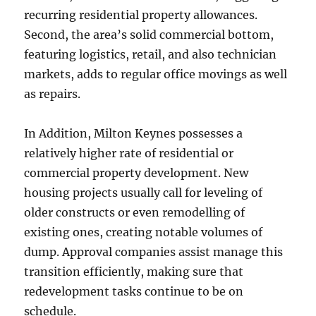
recurring residential property allowances.
Second, the area’s solid commercial bottom,
featuring logistics, retail, and also technician
markets, adds to regular office movings as well
as repairs.
In Addition, Milton Keynes possesses a
relatively higher rate of residential or
commercial property development. New
housing projects usually call for leveling of
older constructs or even remodelling of
existing ones, creating notable volumes of
dump. Approval companies assist manage this
transition efficiently, making sure that
redevelopment tasks continue to be on
schedule.