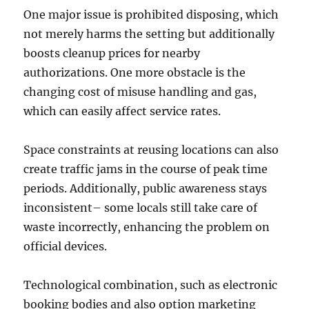
One major issue is prohibited disposing, which
not merely harms the setting but additionally
boosts cleanup prices for nearby
authorizations. One more obstacle is the
changing cost of misuse handling and gas,
which can easily affect service rates.
Space constraints at reusing locations can also
create traffic jams in the course of peak time
periods. Additionally, public awareness stays
inconsistent– some locals still take care of
waste incorrectly, enhancing the problem on
official devices.
Technological combination, such as electronic
booking bodies and also option marketing