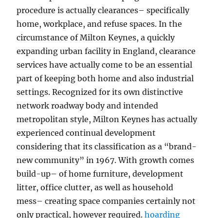
procedure is actually clearances– specifically
home, workplace, and refuse spaces. In the
circumstance of Milton Keynes, a quickly
expanding urban facility in England, clearance
services have actually come to be an essential
part of keeping both home and also industrial
settings. Recognized for its own distinctive
network roadway body and intended
metropolitan style, Milton Keynes has actually
experienced continual development
considering that its classification as a “brand-
new community” in 1967. With growth comes
build-up– of home furniture, development
litter, office clutter, as well as household
mess– creating space companies certainly not
only practical, however required.
hoarding