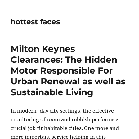
hottest faces
Milton Keynes
Clearances: The Hidden
Motor Responsible For
Urban Renewal as well as
Sustainable Living
In modern-day city settings, the effective
monitoring of room and rubbish performs a
crucial job fit habitable cities. One more and
more important service helping in this