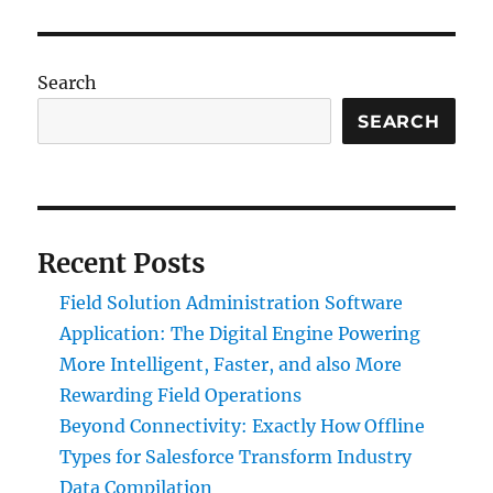
Search
SEARCH
Recent Posts
Field Solution Administration Software
Application: The Digital Engine Powering
More Intelligent, Faster, and also More
Rewarding Field Operations
Beyond Connectivity: Exactly How Offline
Types for Salesforce Transform Industry
Data Compilation