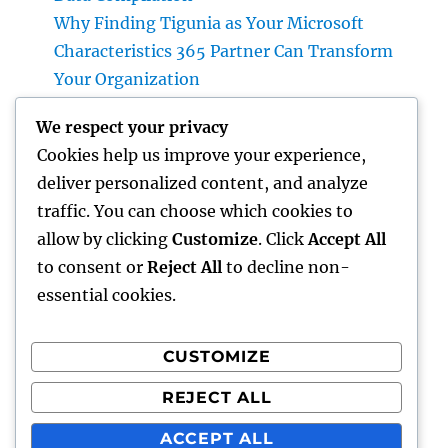
Why Finding Tigunia as Your Microsoft
Characteristics 365 Partner Can Transform
Your Organization
Homecare and Hospice: Compassionate Care
We respect your privacy
That Delivers Convenience, Self-worth, as
Cookies help us improve your experience,
well as Calmness
deliver personalized content, and analyze
JDM Cars available: Why Japanese
traffic. You can choose which cookies to
Performance Legends Continue to Dominate
allow by clicking
Customize
. Click
Accept All
the International Automotive Market
to consent or
Reject All
to decline non-
essential cookies.
CUSTOMIZE
Recent Comments
REJECT ALL
A WordPress Commenter
on
Hello world!
ACCEPT ALL