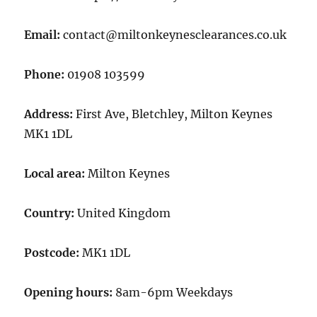
Email:
contact@miltonkeynesclearances.co.uk
Phone:
01908 103599
Address:
First Ave, Bletchley, Milton Keynes
MK1 1DL
Local area:
Milton Keynes
Country:
United Kingdom
Postcode:
MK1 1DL
Opening hours:
8am-6pm Weekdays