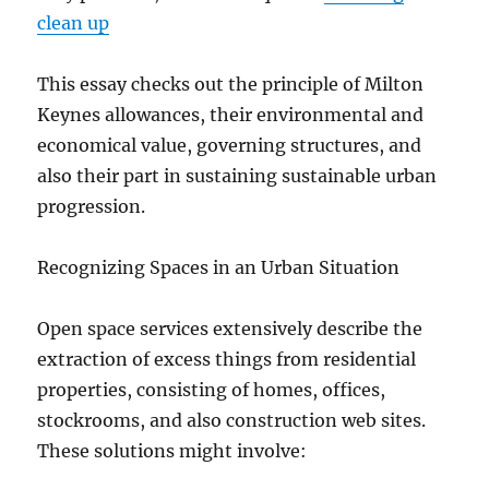
clean up
This essay checks out the principle of Milton
Keynes allowances, their environmental and
economical value, governing structures, and
also their part in sustaining sustainable urban
progression.
Recognizing Spaces in an Urban Situation
Open space services extensively describe the
extraction of excess things from residential
properties, consisting of homes, offices,
stockrooms, and also construction web sites.
These solutions might involve: