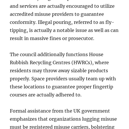
and services are actually encouraged to utilize
accredited misuse providers to guarantee
conformity. Illegal pouring, referred to as fly-
tipping, is actually a notable issue as well as can
result in massive fines or prosecutor.
The council additionally functions House
Rubbish Recycling Centres (HWRCs), where
residents may throw away sizable products
properly. Space providers usually team up with
these locations to guarantee proper fingertip
courses are actually adhered to.
Formal assistance from the UK government
emphasizes that organizations lugging misuse
must be registered misuse carriers, bolstering