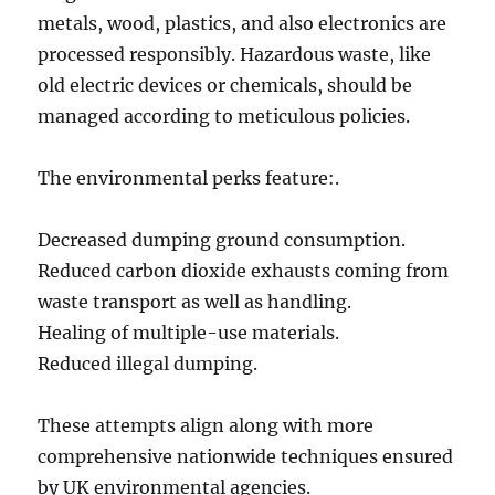
metals, wood, plastics, and also electronics are
processed responsibly. Hazardous waste, like
old electric devices or chemicals, should be
managed according to meticulous policies.
The environmental perks feature:.
Decreased dumping ground consumption.
Reduced carbon dioxide exhausts coming from
waste transport as well as handling.
Healing of multiple-use materials.
Reduced illegal dumping.
These attempts align along with more
comprehensive nationwide techniques ensured
by UK environmental agencies.