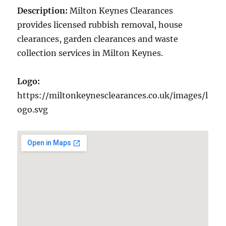
Description:
Milton Keynes Clearances
provides licensed rubbish removal, house
clearances, garden clearances and waste
collection services in Milton Keynes.
Logo:
https://miltonkeynesclearances.co.uk/images/l
ogo.svg