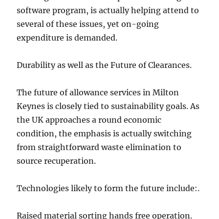
software program, is actually helping attend to
several of these issues, yet on-going
expenditure is demanded.
Durability as well as the Future of Clearances.
The future of allowance services in Milton
Keynes is closely tied to sustainability goals. As
the UK approaches a round economic
condition, the emphasis is actually switching
from straightforward waste elimination to
source recuperation.
Technologies likely to form the future include:.
Raised material sorting hands free operation.