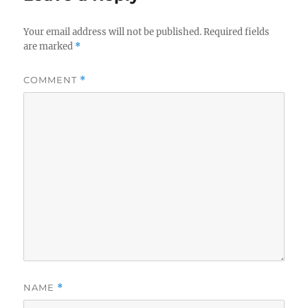
Your email address will not be published.
Required fields
are marked
*
COMMENT
*
NAME
*