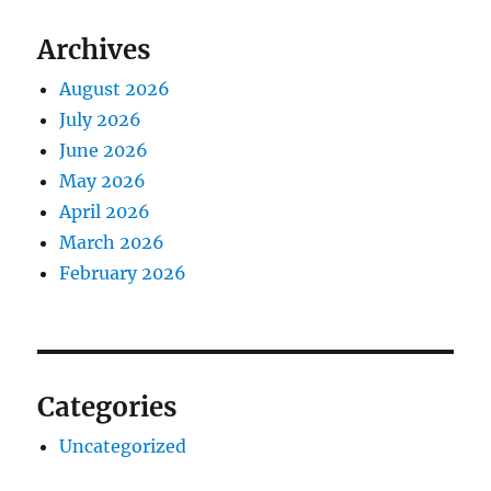
Archives
August 2026
July 2026
June 2026
May 2026
April 2026
March 2026
February 2026
Categories
Uncategorized