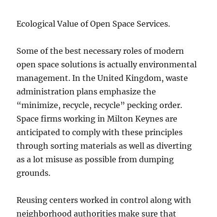
Ecological Value of Open Space Services.
Some of the best necessary roles of modern
open space solutions is actually environmental
management. In the United Kingdom, waste
administration plans emphasize the
“minimize, recycle, recycle” pecking order.
Space firms working in Milton Keynes are
anticipated to comply with these principles
through sorting materials as well as diverting
as a lot misuse as possible from dumping
grounds.
Reusing centers worked in control along with
neighborhood authorities make sure that