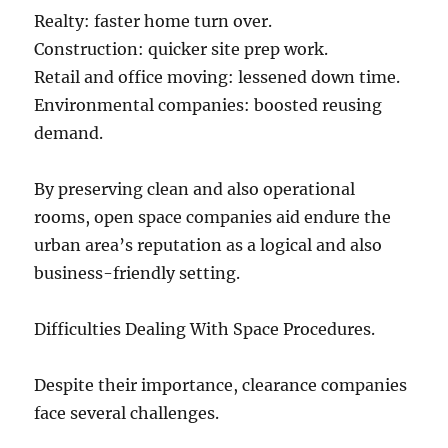
Realty: faster home turn over.
Construction: quicker site prep work.
Retail and office moving: lessened down time.
Environmental companies: boosted reusing
demand.
By preserving clean and also operational
rooms, open space companies aid endure the
urban area’s reputation as a logical and also
business-friendly setting.
Difficulties Dealing With Space Procedures.
Despite their importance, clearance companies
face several challenges.