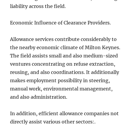
liability across the field.
Economic Influence of Clearance Providers.
Allowance services contribute considerably to
the nearby economic climate of Milton Keynes.
The field assists small and also medium-sized
ventures concentrating on refuse extraction,
reusing, and also coordinations. It additionally
makes employment possibility in steering,
manual work, environmental management,
and also administration.
In addition, efficient allowance companies not
directly assist various other sectors:.