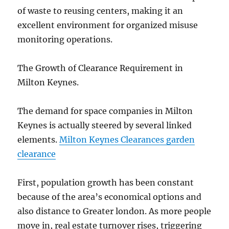
of waste to reusing centers, making it an
excellent environment for organized misuse
monitoring operations.
The Growth of Clearance Requirement in
Milton Keynes.
The demand for space companies in Milton
Keynes is actually steered by several linked
elements.
Milton Keynes Clearances garden
clearance
First, population growth has been constant
because of the area’s economical options and
also distance to Greater london. As more people
move in, real estate turnover rises, triggering