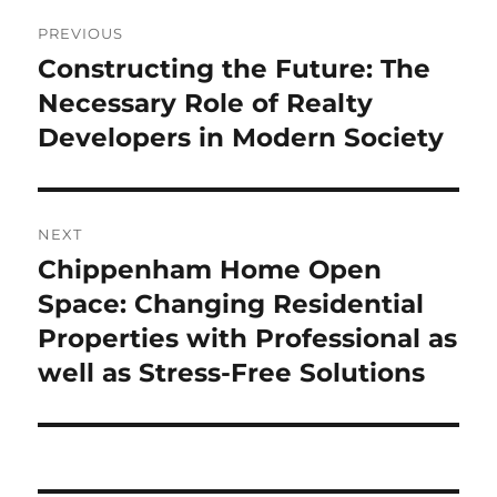
Post
PREVIOUS
navigation
Constructing the Future: The
Previous
post:
Necessary Role of Realty
Developers in Modern Society
NEXT
Chippenham Home Open
Next
post:
Space: Changing Residential
Properties with Professional as
well as Stress-Free Solutions