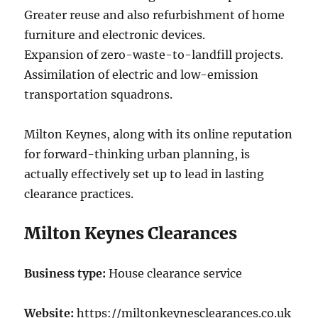
Greater reuse and also refurbishment of home
furniture and electronic devices.
Expansion of zero-waste-to-landfill projects.
Assimilation of electric and low-emission
transportation squadrons.
Milton Keynes, along with its online reputation
for forward-thinking urban planning, is
actually effectively set up to lead in lasting
clearance practices.
Milton Keynes Clearances
Business type:
House clearance service
Website:
https://miltonkeynesclearances.co.uk