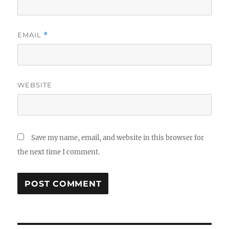
EMAIL
*
WEBSITE
Save my name, email, and website in this browser for
the next time I comment.