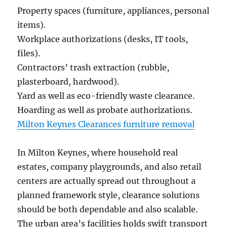
Property spaces (furniture, appliances, personal
items).
Workplace authorizations (desks, IT tools,
files).
Contractors’ trash extraction (rubble,
plasterboard, hardwood).
Yard as well as eco-friendly waste clearance.
Hoarding as well as probate authorizations.
Milton Keynes Clearances furniture removal
In Milton Keynes, where household real
estates, company playgrounds, and also retail
centers are actually spread out throughout a
planned framework style, clearance solutions
should be both dependable and also scalable.
The urban area’s facilities holds swift transport