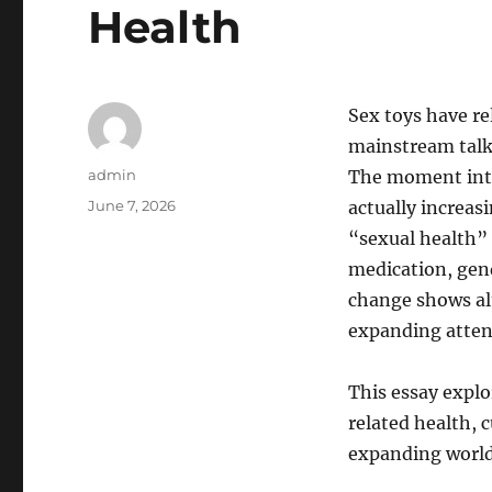
Health
Sex toys have re
mainstream talks
Author
admin
The moment inten
Posted
June 7, 2026
actually increa
on
“sexual health” 
medication, gend
change shows alt
expanding atten
This essay explo
related health, c
expanding world