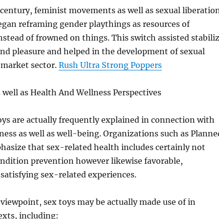
 century, feminist movements as well as sexual liberatio
egan reframing gender playthings as resources of
ead of frowned on things. This switch assisted stabili
und pleasure and helped in the development of sexual
d market sector.
Rush Ultra Strong Poppers
 well as Health And Wellness Perspectives
ys are actually frequently explained in connection with
ness as well as well-being. Organizations such as Planne
asize that sex-related health includes certainly not
ndition prevention however likewise favorable,
satisfying sex-related experiences.
viewpoint, sex toys may be actually made use of in
exts, including: