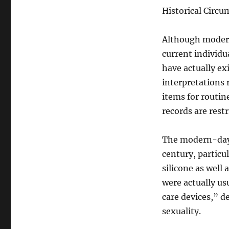
Historical Circ
Although modern 
current individu
have actually ex
interpretations
items for routin
records are rest
The modern-day 
century, particu
silicone as well
were actually us
care devices,” d
sexuality.