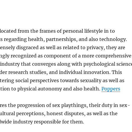
located from the frames of personal lifestyle in to
 regarding health, partnerships, and also technology.
sely disgraced as well as related to privacy, they are
singly recognized as component of a more comprehensive
industry that converges along with psychological scienc
er research studies, and individual innovation. This
ering social perspectives towards sexuality as well as
tion to physical autonomy and also health.
Poppers
res the progression of sex playthings, their duty in sex-
ultural perceptions, honest disputes, as well as the
wide industry responsible for them.