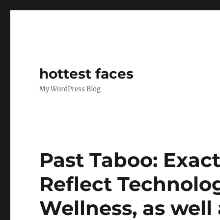
hottest faces
My WordPress Blog
Past Taboo: Exac
Reflect Technolo
Wellness, as well