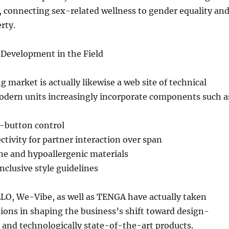
, connecting sex-related wellness to gender equality an
erty.
Development in the Field
g market is actually likewise a web site of technical
dern units increasingly incorporate components such a
-button control
tivity for partner interaction over span
ne and hypoallergenic materials
clusive style guidelines
ELO, We-Vibe, as well as TENGA have actually taken
tions in shaping the business’s shift toward design-
, and technologically state-of-the-art products.