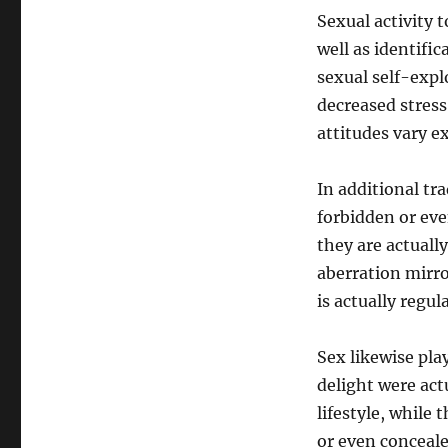
Sexual activity 
well as identific
sexual self-exp
decreased stress
attitudes vary e
In additional tr
forbidden or eve
they are actuall
aberration mirro
is actually regul
Sex likewise play
delight were act
lifestyle, while
or even conceal