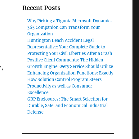
Recent Posts
Why Picking a Tigunia Microsoft Dynamics
365 Companion Can Transform Your
Organization
Huntington Beach Accident Legal
Representative: Your Complete Guide to
Protecting Your Civil Liberties After a Crash
Positive Client Comments: The Hidden
Growth Engine Every Service Should Utilize
e,
Enhancing Organization Functions: Exactly
How Solution Control Program Steers
Productivity as well as Consumer
Excellence
GRP Enclosures: The Smart Selection for
Durable, Safe, and Economical Industrial
Defense