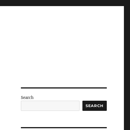
Search
SEARCH