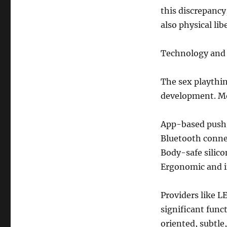
this discrepancy
also physical lib
Technology and 
The sex playthin
development. Mo
App-based push
Bluetooth connec
Body-safe silico
Ergonomic and in
Providers like L
significant func
oriented, subtle