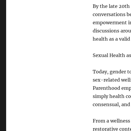
By the late 20th
conversations b
empowerment inst
discussions aro
health as a vali
Sexual Health as
Today, gender to
sex-related well
Parenthood emph
simply health co
consensual, and 
From a wellness 
restorative cont