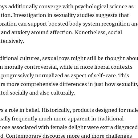
toys additionally converge with psychological science as
ation. Investigation in sexuality studies suggests that
loration can support boosted body system recognition an
 and anxiety around affection. Nonetheless, social
xtensively.
aditional cultures, sexual toys might still be thought abo
n morally controversial, while in more liberal contexts
y progressively normalized as aspect of self-care. This
rs more comprehensive differences in just how sexualit
ated socially and also culturally.
s a role in belief. Historically, products designed for mal
ually frequently much more apparent in traditional
 those associated with female delight were extra disgraced
ed. Contemporary discourse more and more challenges