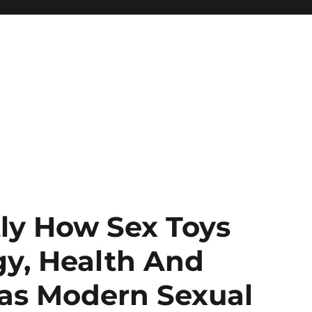
tly How Sex Toys
gy, Health And
 as Modern Sexual