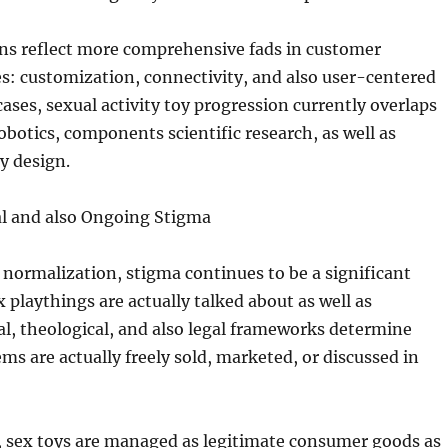
ns reflect more comprehensive fads in customer
es: customization, connectivity, and also user-centered
f cases, sexual activity toy progression currently overlaps
robotics, components scientific research, as well as
cy design.
al and also Ongoing Stigma
normalization, stigma continues to be a significant
 playthings are actually talked about as well as
l, theological, and also legal frameworks determine
ms are actually freely sold, marketed, or discussed in
, sex toys are managed as legitimate consumer goods as