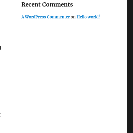
Recent Comments
A WordPress Commenter
on
Hello world!
d
g