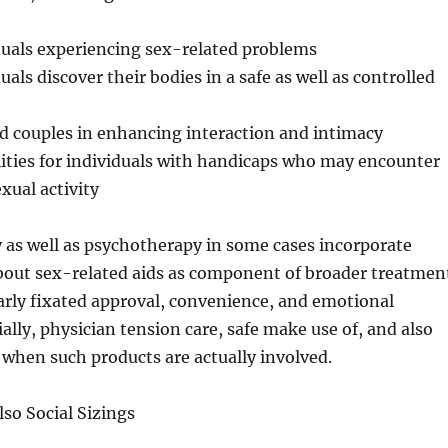
duals experiencing sex-related problems
uals discover their bodies in a safe as well as controlled
d couples in enhancing interaction and intimacy
lities for individuals with handicaps who may encounter
exual activity
y as well as psychotherapy in some cases incorporate
bout sex-related aids as component of broader treatmen
arly fixated approval, convenience, and emotional
ially, physician tension care, safe make use of, and also
when such products are actually involved.
so Social Sizings