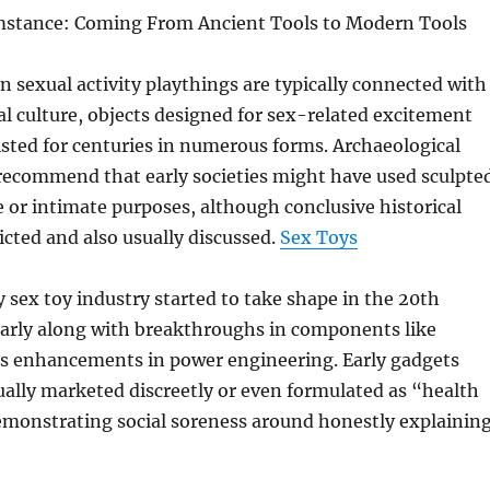
umstance: Coming From Ancient Tools to Modern Tools
sexual activity playthings are typically connected with
al culture, objects designed for sex-related excitement
isted for centuries in numerous forms. Archaeological
 recommend that early societies might have used sculpte
e or intimate purposes, although conclusive historical
ricted and also usually discussed.
Sex Toys
sex toy industry started to take shape in the 20th
larly along with breakthroughs in components like
 as enhancements in power engineering. Early gadgets
ually marketed discreetly or even formulated as “health
emonstrating social soreness around honestly explainin