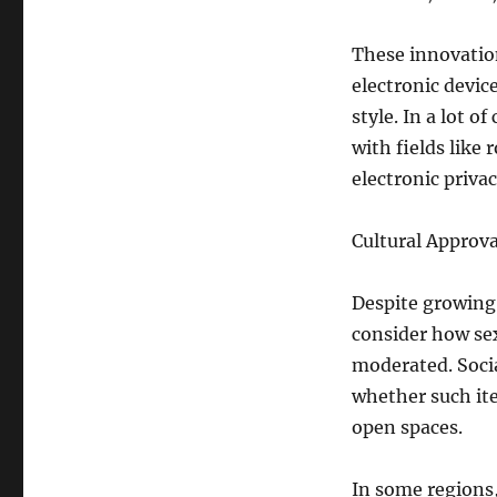
These innovatio
electronic devic
style. In a lot o
with fields like 
electronic priva
Cultural Approv
Despite growing 
consider how sex
moderated. Socia
whether such ite
open spaces.
In some regions