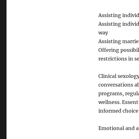
Assisting indivi
Assisting individ
way
Assisting marrie
Offering possibi
restrictions in s
Clinical sexolog
conversations a
programs, regul
wellness. Essent
informed choice 
Emotional and al