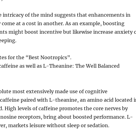
e intricacy of the mind suggests that enhancements in
come at a cost in another. As an example, boosting
s might boost incentive but likewise increase anxiety 
eeping.
es for the “Best Nootropics”.
f caffeine as well as L-Theanine: The Well Balanced
olute most extensively made use of cognitive
caffeine paired with L-theanine, an amino acid located i
d. High levels of caffeine promotes the core nerves by
enosine receptors, bring about boosted performance. L-
r, markets leisure without sleep or sedation.