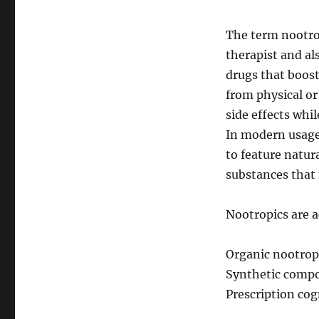
The term nootro
therapist and al
drugs that boos
from physical or
side effects whi
In modern usage
to feature natur
substances that
Nootropics are a
Organic nootropi
Synthetic compo
Prescription cog