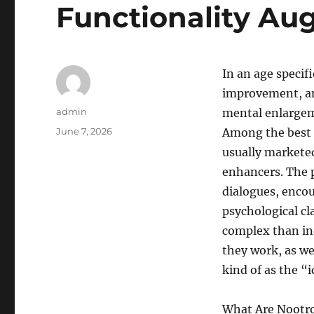
Functionality Au
In an age specif
improvement, and
Author
admin
mental enlargem
Posted
June 7, 2026
Among the best 
on
usually marketed
enhancers. The p
dialogues, encou
psychological cl
complex than in
they work, as wel
kind of as the “i
What Are Nootro