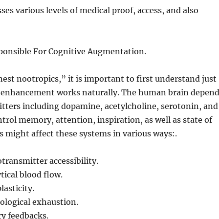
ses various levels of medical proof, access, and also
ponsible For Cognitive Augmentation.
est nootropics,” it is important to first understand just
l enhancement works naturally. The human brain depen
tters including dopamine, acetylcholine, serotonin, and
trol memory, attention, inspiration, as well as state of
 might affect these systems in various ways:.
ransmitter accessibility.
ical blood flow.
lasticity.
ological exhaustion.
y feedbacks.