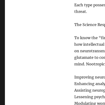
Each type posses
threat.
The Science Res
To know the “fin
how intellectua
on neurotransmi
glutamate to con
mind. Nootropics
Improving neurot
Enhancing analyt
Assisting neurop
Lessening psych
Modulating worr