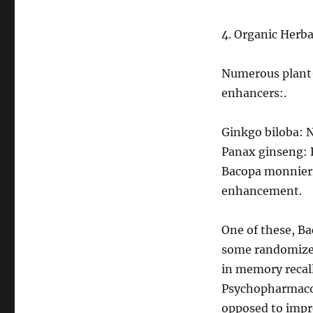
4. Organic Herba
Numerous plant-
enhancers:.
Ginkgo biloba: 
Panax ginseng: R
Bacopa monnieri
enhancement.
One of these, Ba
some randomize
in memory recall
Psychopharmacolo
opposed to impr