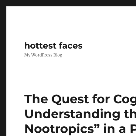
hottest faces
My WordPress Blog
The Quest for Cog
Understanding th
Nootropics” in a 