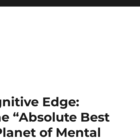
nitive Edge:
e “Absolute Best
Planet of Mental