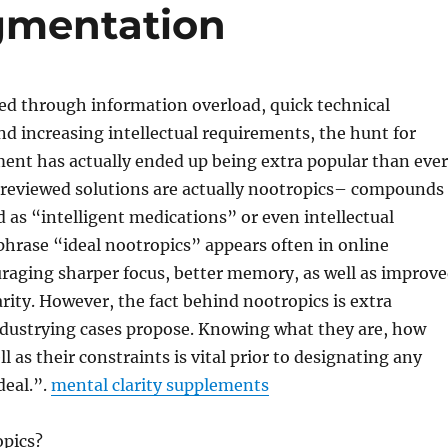
gmentation
ied through information overload, quick technical
 increasing intellectual requirements, the hunt for
ent has actually ended up being extra popular than ever
reviewed solutions are actually nootropics– compounds
 as “intelligent medications” or even intellectual
hrase “ideal nootropics” appears often in online
raging sharper focus, better memory, as well as improv
arity. However, the fact behind nootropics is extra
dustrying cases propose. Knowing what they are, how
l as their constraints is vital prior to designating any
deal.”.
mental clarity supplements
pics?