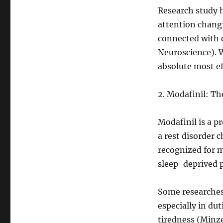
Research study 
attention changin
connected with c
Neuroscience). W
absolute most eff
2. Modafinil: T
Modafinil is a p
a rest disorder 
recognized for 
sleep-deprived 
Some researches 
especially in du
tiredness (Minz