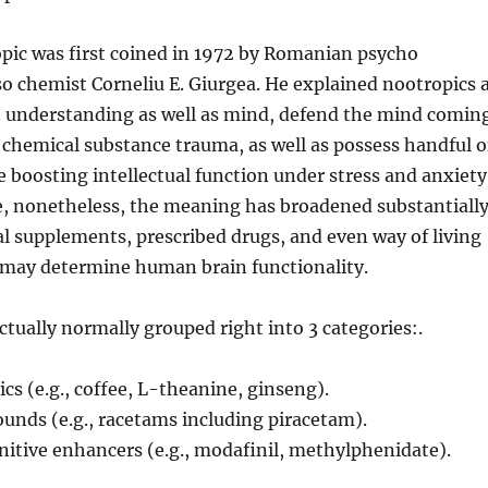
pic was first coined in 1972 by Romanian psycho
so chemist Corneliu E. Giurgea. He explained nootropics 
t understanding as well as mind, defend the mind comin
 chemical substance trauma, as well as possess handful o
le boosting intellectual function under stress and anxiety
, nonetheless, the meaning has broadened substantiall
al supplements, prescribed drugs, and even way of living
 may determine human brain functionality.
ctually normally grouped right into 3 categories:.
cs (e.g., coffee, L-theanine, ginseng).
unds (e.g., racetams including piracetam).
nitive enhancers (e.g., modafinil, methylphenidate).