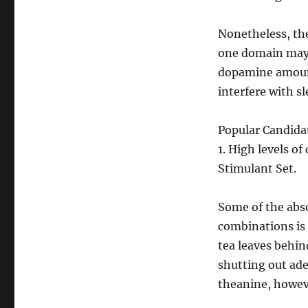
Nonetheless, th
one domain may 
dopamine amount
interfere with sl
Popular Candidat
1. High levels o
Stimulant Set.
Some of the abs
combinations is 
tea leaves behin
shutting out ad
theanine, howeve