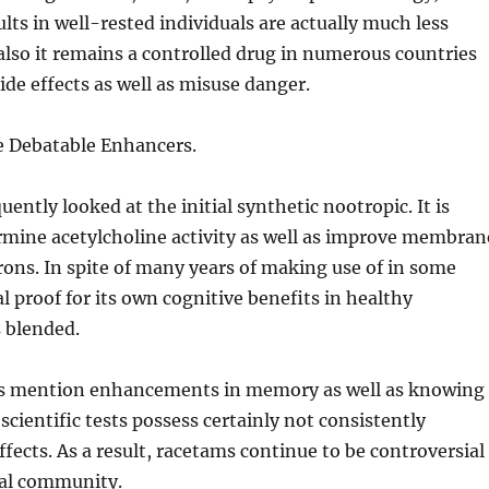
ults in well-rested individuals are actually much less
also it remains a controlled drug in numerous countries
ide effects as well as misuse danger.
e Debatable Enhancers.
uently looked at the initial synthetic nootropic. It is
rmine acetylcholine activity as well as improve membran
rons. In spite of many years of making use of in some
al proof for its own cognitive benefits in healthy
s blended.
s mention enhancements in memory as well as knowing
e scientific tests possess certainly not consistently
ffects. As a result, racetams continue to be controversial
cal community.