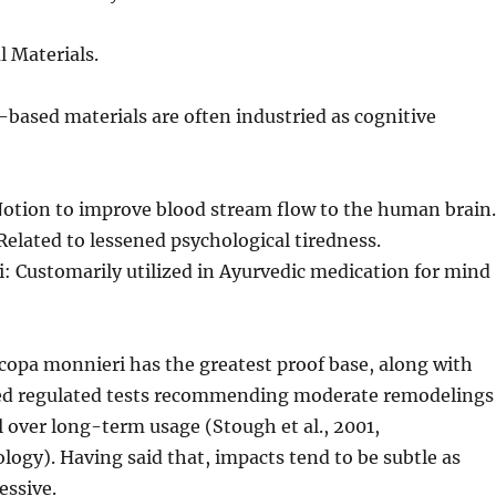
l Materials.
based materials are often industried as cognitive
Notion to improve blood stream flow to the human brain.
elated to lessened psychological tiredness.
: Customarily utilized in Ayurvedic medication for mind
copa monnieri has the greatest proof base, along with
d regulated tests recommending moderate remodelings
 over long-term usage (Stough et al., 2001,
gy). Having said that, impacts tend to be subtle as
essive.