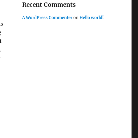
Recent Comments
A WordPress Commenter
on
Hello world!
as
g
f
.
y