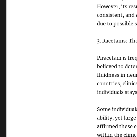
However, its res
consistent, and 
due to possible s
3. Racetams: Th
Piracetam is freq
believed to dete
fluidness in neu
countries, clinic
individuals stay
Some individual
ability, yet larg
affirmed these e
within the clini