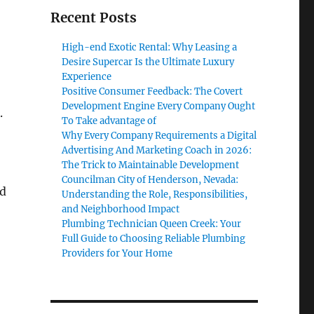
Recent Posts
High-end Exotic Rental: Why Leasing a
Desire Supercar Is the Ultimate Luxury
Experience
Positive Consumer Feedback: The Covert
Development Engine Every Company Ought
.
To Take advantage of
Why Every Company Requirements a Digital
Advertising And Marketing Coach in 2026:
The Trick to Maintainable Development
Councilman City of Henderson, Nevada:
ed
Understanding the Role, Responsibilities,
and Neighborhood Impact
Plumbing Technician Queen Creek: Your
Full Guide to Choosing Reliable Plumbing
Providers for Your Home