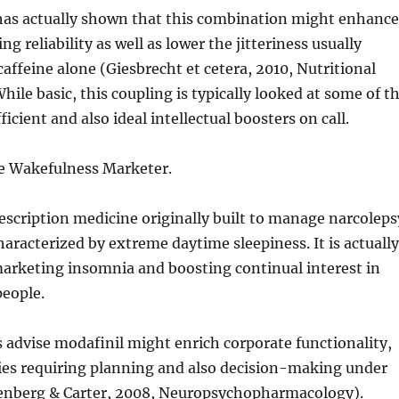
has actually shown that this combination might enhance
g reliability as well as lower the jitteriness usually
affeine alone (Giesbrecht et cetera, 2010, Nutritional
hile basic, this coupling is typically looked at some of t
icient and also ideal intellectual boosters on call.
he Wakefulness Marketer.
rescription medicine originally built to manage narcoleps
characterized by extreme daytime sleepiness. It is actually
marketing insomnia and boosting continual interest in
people.
advise modafinil might enrich corporate functionality,
ties requiring planning and also decision-making under
enberg & Carter, 2008, Neuropsychopharmacology).