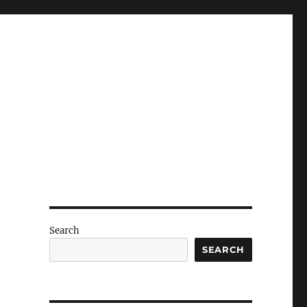
Search
SEARCH