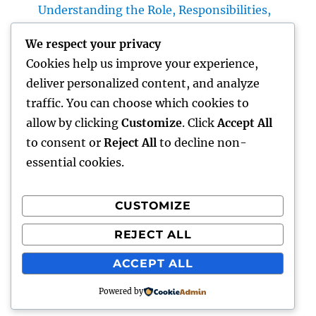
Understanding the Role, Responsibilities,
and Neighborhood Impact
We respect your privacy
Plumbing Technician Queen Creek: Your Full
Cookies help us improve your experience,
Guide to Choosing Reliable Plumbing
deliver personalized content, and analyze
Providers for Your Home
traffic. You can choose which cookies to
Try Luxury Exotic Rental: Experience the
allow by clicking
Customize
. Click
Accept All
Adventure of Driving Your Dream Supercar
to consent or
Reject All
to decline non-
essential cookies.
CUSTOMIZE
Recent Comments
REJECT ALL
A WordPress Commenter
on
Hello world!
ACCEPT ALL
Powered by
hottest faces
Proudly powered by WordPress