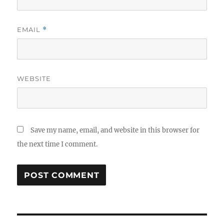
EMAIL
*
WEBSITE
Save my name, email, and website in this browser for
the next time I comment.