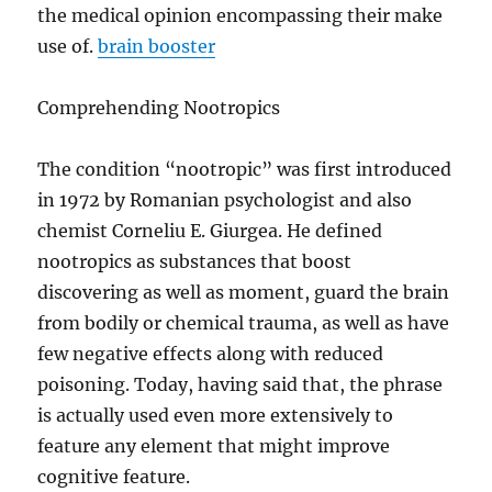
the medical opinion encompassing their make
use of.
brain booster
Comprehending Nootropics
The condition “nootropic” was first introduced
in 1972 by Romanian psychologist and also
chemist Corneliu E. Giurgea. He defined
nootropics as substances that boost
discovering as well as moment, guard the brain
from bodily or chemical trauma, as well as have
few negative effects along with reduced
poisoning. Today, having said that, the phrase
is actually used even more extensively to
feature any element that might improve
cognitive feature.