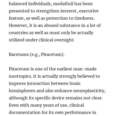
balanced individuals, modafinil has been
presented to strengthen interest, executive
feature, as well as protection to tiredness.
However, it is an abused substance in a lot of
countries as well as must only be actually
utilized under clinical oversight.
Racetams (e.g., Piracetam).
Piracetam is one of the earliest man-made
nootropics. It is actually strongly believed to
improve interaction between brain
hemispheres and also enhance neuroplasticity,
although its specific device remains not clear.
Even with many years of use, clinical
documentation for its own performance in