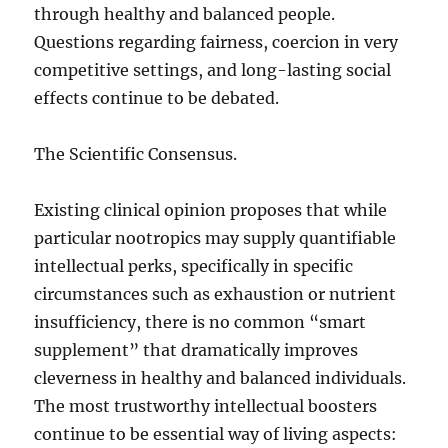
through healthy and balanced people.
Questions regarding fairness, coercion in very
competitive settings, and long-lasting social
effects continue to be debated.
The Scientific Consensus.
Existing clinical opinion proposes that while
particular nootropics may supply quantifiable
intellectual perks, specifically in specific
circumstances such as exhaustion or nutrient
insufficiency, there is no common “smart
supplement” that dramatically improves
cleverness in healthy and balanced individuals.
The most trustworthy intellectual boosters
continue to be essential way of living aspects: