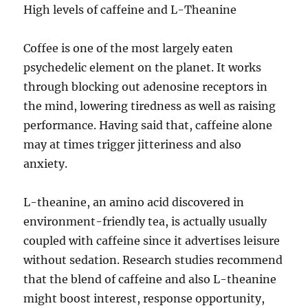
High levels of caffeine and L-Theanine
Coffee is one of the most largely eaten
psychedelic element on the planet. It works
through blocking out adenosine receptors in
the mind, lowering tiredness as well as raising
performance. Having said that, caffeine alone
may at times trigger jitteriness and also
anxiety.
L-theanine, an amino acid discovered in
environment-friendly tea, is actually usually
coupled with caffeine since it advertises leisure
without sedation. Research studies recommend
that the blend of caffeine and also L-theanine
might boost interest, response opportunity,