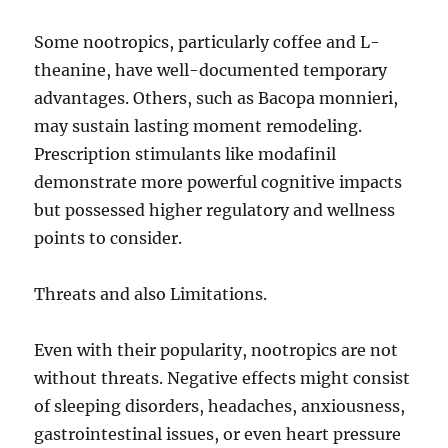
Some nootropics, particularly coffee and L-
theanine, have well-documented temporary
advantages. Others, such as Bacopa monnieri,
may sustain lasting moment remodeling.
Prescription stimulants like modafinil
demonstrate more powerful cognitive impacts
but possessed higher regulatory and wellness
points to consider.
Threats and also Limitations.
Even with their popularity, nootropics are not
without threats. Negative effects might consist
of sleeping disorders, headaches, anxiousness,
gastrointestinal issues, or even heart pressure