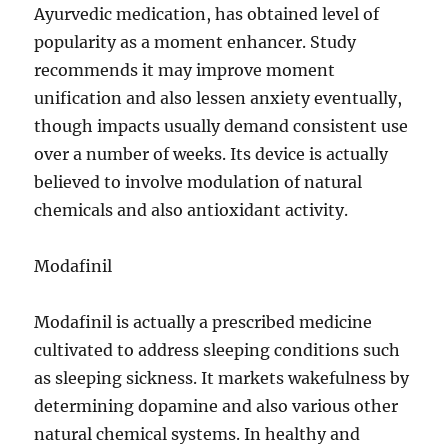
Ayurvedic medication, has obtained level of
popularity as a moment enhancer. Study
recommends it may improve moment
unification and also lessen anxiety eventually,
though impacts usually demand consistent use
over a number of weeks. Its device is actually
believed to involve modulation of natural
chemicals and also antioxidant activity.
Modafinil
Modafinil is actually a prescribed medicine
cultivated to address sleeping conditions such
as sleeping sickness. It markets wakefulness by
determining dopamine and also various other
natural chemical systems. In healthy and