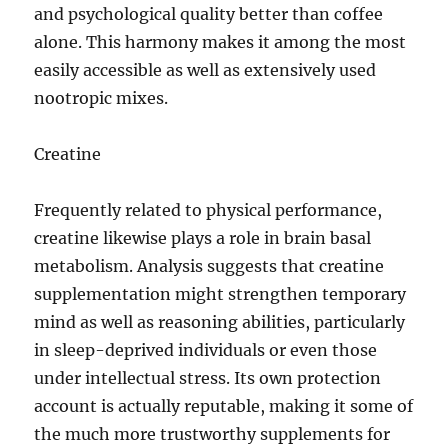
and psychological quality better than coffee
alone. This harmony makes it among the most
easily accessible as well as extensively used
nootropic mixes.
Creatine
Frequently related to physical performance,
creatine likewise plays a role in brain basal
metabolism. Analysis suggests that creatine
supplementation might strengthen temporary
mind as well as reasoning abilities, particularly
in sleep-deprived individuals or even those
under intellectual stress. Its own protection
account is actually reputable, making it some of
the much more trustworthy supplements for