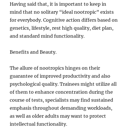
Having said that, it is important to keep in
mind that no solitary “ideal nootropic” exists
for everybody. Cognitive action differs based on
genetics, lifestyle, rest high quality, diet plan,
and standard mind functionality.
Benefits and Beauty.
The allure of nootropics hinges on their
guarantee of improved productivity and also
psychological quality. Trainees might utilize all
of them to enhance concentration during the
course of tests, specialists may find sustained
emphasis throughout demanding workloads,
as well as older adults may want to protect
intellectual functionality.