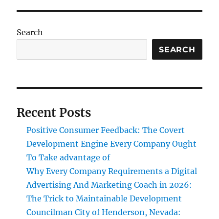
Search
SEARCH
Recent Posts
Positive Consumer Feedback: The Covert
Development Engine Every Company Ought
To Take advantage of
Why Every Company Requirements a Digital
Advertising And Marketing Coach in 2026:
The Trick to Maintainable Development
Councilman City of Henderson, Nevada: