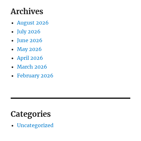
Archives
August 2026
July 2026
June 2026
May 2026
April 2026
March 2026
February 2026
Categories
Uncategorized