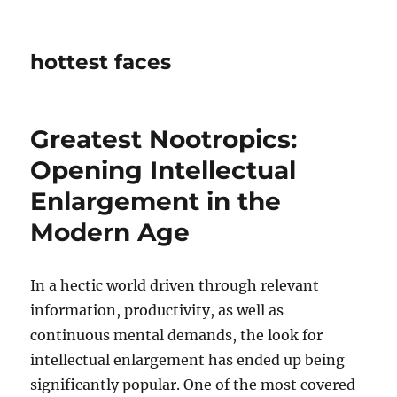
hottest faces
Greatest Nootropics:
Opening Intellectual
Enlargement in the
Modern Age
In a hectic world driven through relevant
information, productivity, as well as
continuous mental demands, the look for
intellectual enlargement has ended up being
significantly popular. One of the most covered