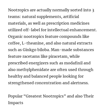
Nootropics are actually normally sorted into 3
teams: natural supplements, artificial
materials, as well as prescription medicines
utilized off-label for intellectual enhancement.
Organic nootropics feature compounds like
coffee, L-theanine, and also natural extracts
such as Ginkgo biloba. Man-made substances
feature racetams like piracetam, while
prescribed energizers such as modafinil and
also methylphenidate are often used through
healthy and balanced people looking for
strengthened concentration and alertness.
Popular “Greatest Nootropics” and also Their
Impacts