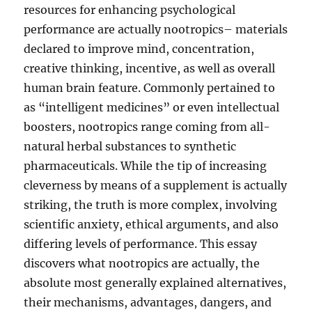
resources for enhancing psychological
performance are actually nootropics– materials
declared to improve mind, concentration,
creative thinking, incentive, as well as overall
human brain feature. Commonly pertained to
as “intelligent medicines” or even intellectual
boosters, nootropics range coming from all-
natural herbal substances to synthetic
pharmaceuticals. While the tip of increasing
cleverness by means of a supplement is actually
striking, the truth is more complex, involving
scientific anxiety, ethical arguments, and also
differing levels of performance. This essay
discovers what nootropics are actually, the
absolute most generally explained alternatives,
their mechanisms, advantages, dangers, and