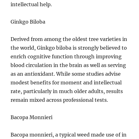
intellectual help.
Ginkgo Biloba
Derived from among the oldest tree varieties in
the world, Ginkgo biloba is strongly believed to
enrich cognitive function through improving
blood circulation in the brain as well as serving
as an antioxidant. While some studies advise
modest benefits for moment and intellectual
rate, particularly in much older adults, results
remain mixed across professional tests.
Bacopa Monnieri
Bacopa monnieri, a typical weed made use of in