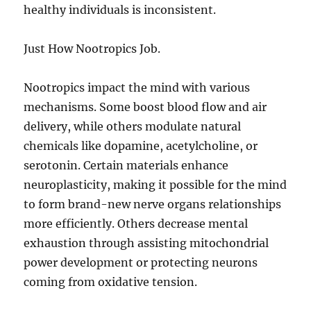
healthy individuals is inconsistent.
Just How Nootropics Job.
Nootropics impact the mind with various
mechanisms. Some boost blood flow and air
delivery, while others modulate natural
chemicals like dopamine, acetylcholine, or
serotonin. Certain materials enhance
neuroplasticity, making it possible for the mind
to form brand-new nerve organs relationships
more efficiently. Others decrease mental
exhaustion through assisting mitochondrial
power development or protecting neurons
coming from oxidative tension.