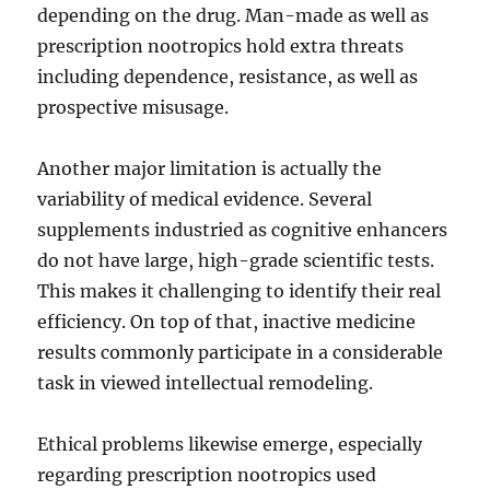
depending on the drug. Man-made as well as
prescription nootropics hold extra threats
including dependence, resistance, as well as
prospective misusage.
Another major limitation is actually the
variability of medical evidence. Several
supplements industried as cognitive enhancers
do not have large, high-grade scientific tests.
This makes it challenging to identify their real
efficiency. On top of that, inactive medicine
results commonly participate in a considerable
task in viewed intellectual remodeling.
Ethical problems likewise emerge, especially
regarding prescription nootropics used