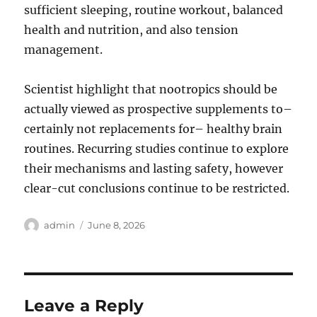
sufficient sleeping, routine workout, balanced
health and nutrition, and also tension
management.
Scientist highlight that nootropics should be
actually viewed as prospective supplements to–
certainly not replacements for– healthy brain
routines. Recurring studies continue to explore
their mechanisms and lasting safety, however
clear-cut conclusions continue to be restricted.
Author
Posted
admin
June 8, 2026
on
Leave a Reply