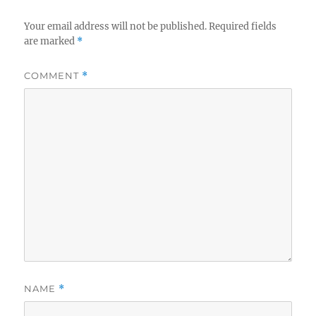
Your email address will not be published.
Required fields
are marked
*
COMMENT
*
NAME
*