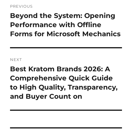
Post
PREVIOUS
navigation
Beyond the System: Opening
Previous
post:
Performance with Offline
Forms for Microsoft Mechanics
NEXT
Best Kratom Brands 2026: A
Next
post:
Comprehensive Quick Guide
to High Quality, Transparency,
and Buyer Count on