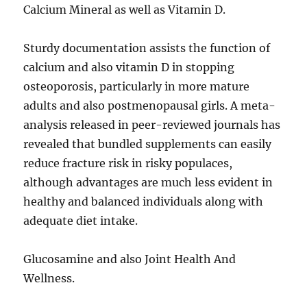
Calcium Mineral as well as Vitamin D.
Sturdy documentation assists the function of
calcium and also vitamin D in stopping
osteoporosis, particularly in more mature
adults and also postmenopausal girls. A meta-
analysis released in peer-reviewed journals has
revealed that bundled supplements can easily
reduce fracture risk in risky populaces,
although advantages are much less evident in
healthy and balanced individuals along with
adequate diet intake.
Glucosamine and also Joint Health And
Wellness.