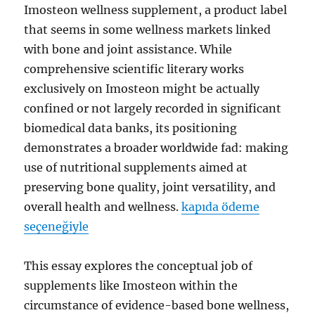
Imosteon wellness supplement, a product label
that seems in some wellness markets linked
with bone and joint assistance. While
comprehensive scientific literary works
exclusively on Imosteon might be actually
confined or not largely recorded in significant
biomedical data banks, its positioning
demonstrates a broader worldwide fad: making
use of nutritional supplements aimed at
preserving bone quality, joint versatility, and
overall health and wellness.
kapıda ödeme
seçeneğiyle
This essay explores the conceptual job of
supplements like Imosteon within the
circumstance of evidence-based bone wellness,