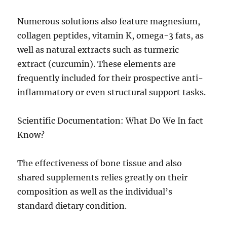
Numerous solutions also feature magnesium,
collagen peptides, vitamin K, omega-3 fats, as
well as natural extracts such as turmeric
extract (curcumin). These elements are
frequently included for their prospective anti-
inflammatory or even structural support tasks.
Scientific Documentation: What Do We In fact
Know?
The effectiveness of bone tissue and also
shared supplements relies greatly on their
composition as well as the individual’s
standard dietary condition.