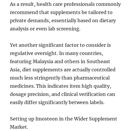
As a result, health care professionals commonly
recommend that supplements be tailored to
private demands, essentially based on dietary
analysis or even lab screening.
Yet another significant factor to consider is
regulative oversight. In many countries,
featuring Malaysia and others in Southeast
Asia, diet supplements are actually controlled
much less stringently than pharmaceutical
medicines. This indicates item high quality,
dosage precision, and clinical verification can
easily differ significantly between labels.
Setting up Imosteon in the Wider Supplement
Market.