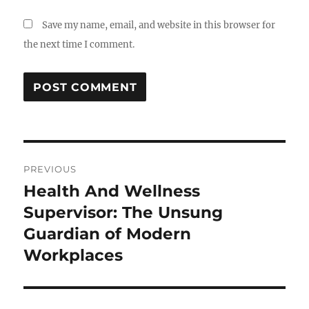
Save my name, email, and website in this browser for
the next time I comment.
Post
PREVIOUS
navigation
Health And Wellness
Previous
post:
Supervisor: The Unsung
Guardian of Modern
Workplaces