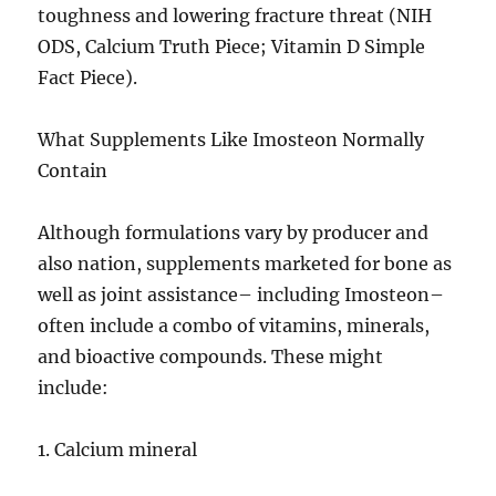
toughness and lowering fracture threat (NIH
ODS, Calcium Truth Piece; Vitamin D Simple
Fact Piece).
What Supplements Like Imosteon Normally
Contain
Although formulations vary by producer and
also nation, supplements marketed for bone as
well as joint assistance– including Imosteon–
often include a combo of vitamins, minerals,
and bioactive compounds. These might
include:
1. Calcium mineral