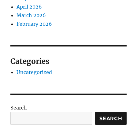
April 2026
March 2026
February 2026
Categories
Uncategorized
Search
SEARCH