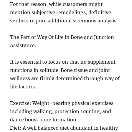
For that reason, while customers might
mention subjective remodelings, definitive
verdicts require additional strenuous analysis.
The Part of Way Of Life in Bone and Junction
Assistance.
It is essential to focus on that no supplement
functions in solitude. Bone tissue and joint
wellness are firmly determined through way of
life factors:.
Exercise: Weight-bearing physical exercises
including walking, protection training, and
dance boost bone formation.
Diet: A well balanced diet abundant in healthy