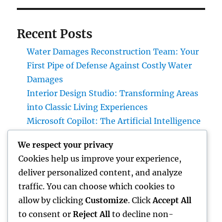
Recent Posts
Water Damages Reconstruction Team: Your
First Pipe of Defense Against Costly Water
Damages
Interior Design Studio: Transforming Areas
into Classic Living Experiences
Microsoft Copilot: The Artificial Intelligence
Aide Enhancing the Future of Work
We respect your privacy
Gravesite Tombstones: An Ageless Tribute
Cookies help us improve your experience,
That Protects Love, Tradition, and Memory
deliver personalized content, and analyze
Homecare and Hospice: Recognizing the
traffic. You can choose which cookies to
Distinction and Opting For the Right Care for
allow by clicking
Customize
. Click
Accept All
Your Liked Ones
to consent or
Reject All
to decline non-