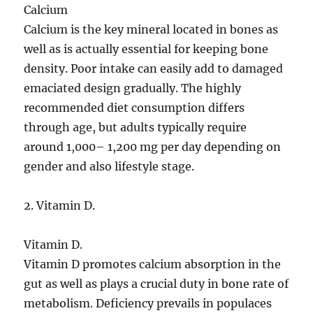
Calcium
Calcium is the key mineral located in bones as
well as is actually essential for keeping bone
density. Poor intake can easily add to damaged
emaciated design gradually. The highly
recommended diet consumption differs
through age, but adults typically require
around 1,000– 1,200 mg per day depending on
gender and also lifestyle stage.
2. Vitamin D.
Vitamin D.
Vitamin D promotes calcium absorption in the
gut as well as plays a crucial duty in bone rate of
metabolism. Deficiency prevails in populaces