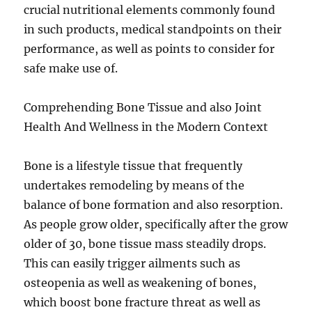
crucial nutritional elements commonly found
in such products, medical standpoints on their
performance, as well as points to consider for
safe make use of.
Comprehending Bone Tissue and also Joint
Health And Wellness in the Modern Context
Bone is a lifestyle tissue that frequently
undertakes remodeling by means of the
balance of bone formation and also resorption.
As people grow older, specifically after the grow
older of 30, bone tissue mass steadily drops.
This can easily trigger ailments such as
osteopenia as well as weakening of bones,
which boost bone fracture threat as well as