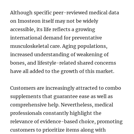
Although specific peer-reviewed medical data
on Imosteon itself may not be widely
accessible, its life reflects a growing
international demand for preventative
musculoskeletal care. Aging populations,
increased understanding of weakening of
bones, and lifestyle-related shared concerns
have all added to the growth of this market.
Customers are increasingly attracted to combo
supplements that guarantee ease as well as
comprehensive help. Nevertheless, medical
professionals constantly highlight the
relevance of evidence-based choice, promoting
customers to prioritize items along with