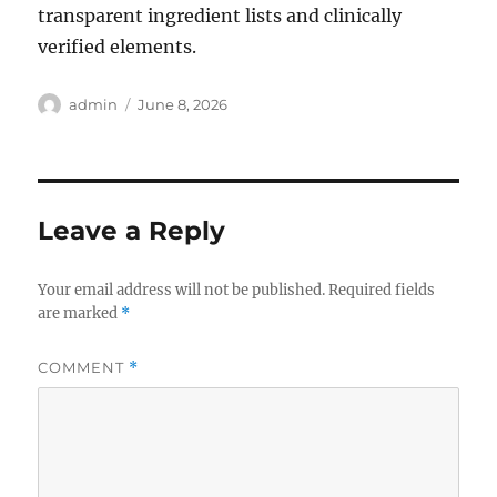
transparent ingredient lists and clinically
verified elements.
Author
Posted
admin
June 8, 2026
on
Leave a Reply
Your email address will not be published.
Required fields
are marked
*
COMMENT
*