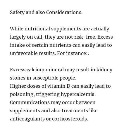
Safety and also Considerations.
While nutritional supplements are actually
largely on call, they are not risk-free. Excess
intake of certain nutrients can easily lead to
unfavorable results. For instance:.
Excess calcium mineral may result in kidney
stones in susceptible people.
Higher doses of vitamin D can easily lead to
poisoning, triggering hypercalcemia.
Communications may occur between
supplements and also treatments like
anticoagulants or corticosteroids.