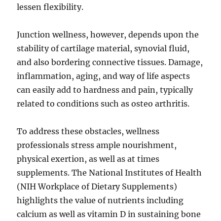
lessen flexibility.
Junction wellness, however, depends upon the
stability of cartilage material, synovial fluid,
and also bordering connective tissues. Damage,
inflammation, aging, and way of life aspects
can easily add to hardness and pain, typically
related to conditions such as osteo arthritis.
To address these obstacles, wellness
professionals stress ample nourishment,
physical exertion, as well as at times
supplements. The National Institutes of Health
(NIH Workplace of Dietary Supplements)
highlights the value of nutrients including
calcium as well as vitamin D in sustaining bone