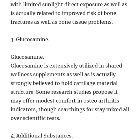
with limited sunlight direct exposure as well as
is actually related to improved risk of bone
fractures as well as bone tissue problems.
3. Glucosamine.
Glucosamine.
Glucosamine is extensively utilized in shared
wellness supplements as well as is actually
strongly believed to hold cartilage material
structure. Some research studies propose it
may offer modest comfort in osteo arthritis
indicators, though searchings for stay mixed all
over scientific tests.
4. Additional Substances.