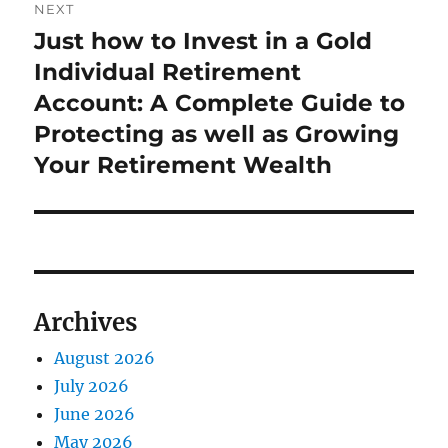
NEXT
Just how to Invest in a Gold
Next
post:
Individual Retirement
Account: A Complete Guide to
Protecting as well as Growing
Your Retirement Wealth
Archives
August 2026
July 2026
June 2026
May 2026