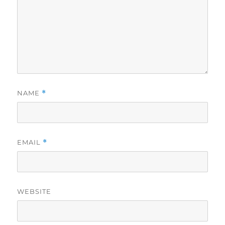
NAME
*
EMAIL
*
WEBSITE