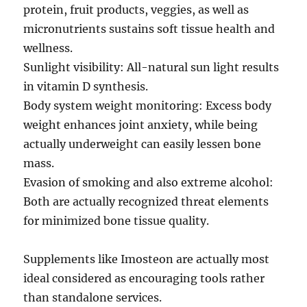
protein, fruit products, veggies, as well as
micronutrients sustains soft tissue health and
wellness.
Sunlight visibility: All-natural sun light results
in vitamin D synthesis.
Body system weight monitoring: Excess body
weight enhances joint anxiety, while being
actually underweight can easily lessen bone
mass.
Evasion of smoking and also extreme alcohol:
Both are actually recognized threat elements
for minimized bone tissue quality.
Supplements like Imosteon are actually most
ideal considered as encouraging tools rather
than standalone services.