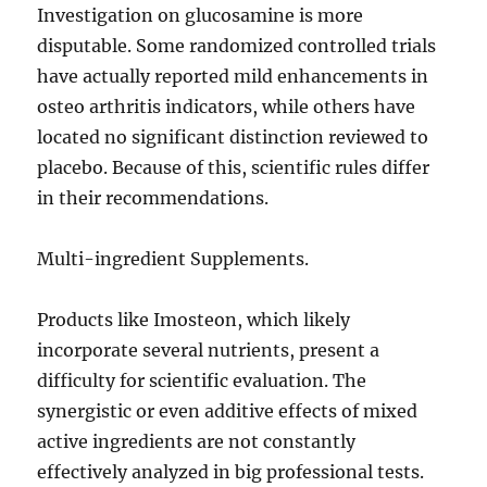
Investigation on glucosamine is more
disputable. Some randomized controlled trials
have actually reported mild enhancements in
osteo arthritis indicators, while others have
located no significant distinction reviewed to
placebo. Because of this, scientific rules differ
in their recommendations.
Multi-ingredient Supplements.
Products like Imosteon, which likely
incorporate several nutrients, present a
difficulty for scientific evaluation. The
synergistic or even additive effects of mixed
active ingredients are not constantly
effectively analyzed in big professional tests.