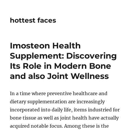
hottest faces
Imosteon Health
Supplement: Discovering
Its Role in Modern Bone
and also Joint Wellness
In a time where preventive healthcare and
dietary supplementation are increasingly
incorporated into daily life, items industried for
bone tissue as well as joint health have actually
acquired notable focus. Among these is the