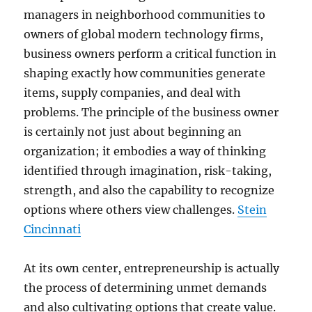
managers in neighborhood communities to
owners of global modern technology firms,
business owners perform a critical function in
shaping exactly how communities generate
items, supply companies, and deal with
problems. The principle of the business owner
is certainly not just about beginning an
organization; it embodies a way of thinking
identified through imagination, risk-taking,
strength, and also the capability to recognize
options where others view challenges.
Stein
Cincinnati
At its own center, entrepreneurship is actually
the process of determining unmet demands
and also cultivating options that create value.