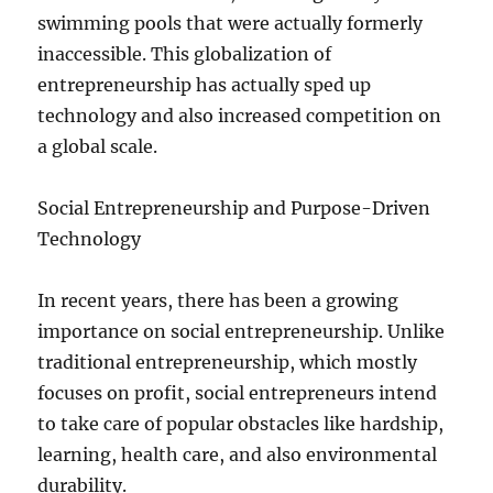
swimming pools that were actually formerly
inaccessible. This globalization of
entrepreneurship has actually sped up
technology and also increased competition on
a global scale.
Social Entrepreneurship and Purpose-Driven
Technology
In recent years, there has been a growing
importance on social entrepreneurship. Unlike
traditional entrepreneurship, which mostly
focuses on profit, social entrepreneurs intend
to take care of popular obstacles like hardship,
learning, health care, and also environmental
durability.