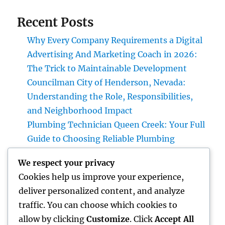
Recent Posts
Why Every Company Requirements a Digital
Advertising And Marketing Coach in 2026:
The Trick to Maintainable Development
Councilman City of Henderson, Nevada:
Understanding the Role, Responsibilities,
and Neighborhood Impact
Plumbing Technician Queen Creek: Your Full
Guide to Choosing Reliable Plumbing
Providers for Your Home
We respect your privacy
Try Luxury Exotic Rental: Experience the
Cookies help us improve your experience,
Adventure of Driving Your Dream Supercar
deliver personalized content, and analyze
Integrated Bug Monitoring: The Smarter,
traffic. You can choose which cookies to
Sustainable Remedy for Modern Insect
allow by clicking
Customize
. Click
Accept All
Command