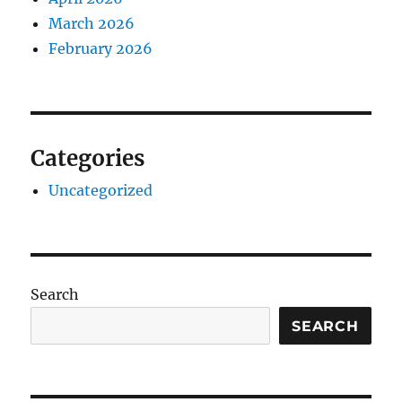
March 2026
February 2026
Categories
Uncategorized
Search
SEARCH