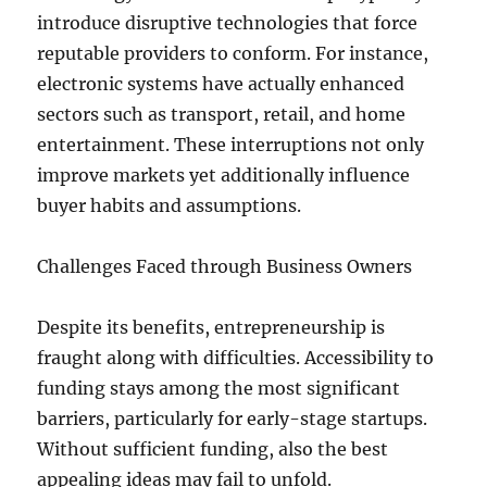
introduce disruptive technologies that force
reputable providers to conform. For instance,
electronic systems have actually enhanced
sectors such as transport, retail, and home
entertainment. These interruptions not only
improve markets yet additionally influence
buyer habits and assumptions.
Challenges Faced through Business Owners
Despite its benefits, entrepreneurship is
fraught along with difficulties. Accessibility to
funding stays among the most significant
barriers, particularly for early-stage startups.
Without sufficient funding, also the best
appealing ideas may fail to unfold.