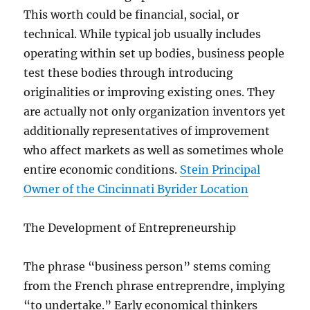
This worth could be financial, social, or
technical. While typical job usually includes
operating within set up bodies, business people
test these bodies through introducing
originalities or improving existing ones. They
are actually not only organization inventors yet
additionally representatives of improvement
who affect markets as well as sometimes whole
entire economic conditions.
Stein Principal
Owner of the Cincinnati Byrider Location
The Development of Entrepreneurship
The phrase “business person” stems coming
from the French phrase entreprendre, implying
“to undertake.” Early economical thinkers