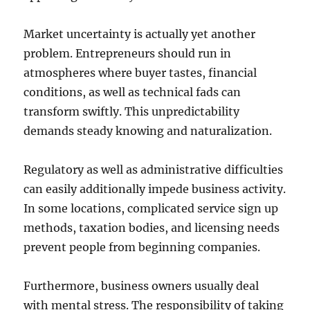
Market uncertainty is actually yet another
problem. Entrepreneurs should run in
atmospheres where buyer tastes, financial
conditions, as well as technical fads can
transform swiftly. This unpredictability
demands steady knowing and naturalization.
Regulatory as well as administrative difficulties
can easily additionally impede business activity.
In some locations, complicated service sign up
methods, taxation bodies, and licensing needs
prevent people from beginning companies.
Furthermore, business owners usually deal
with mental stress. The responsibility of taking