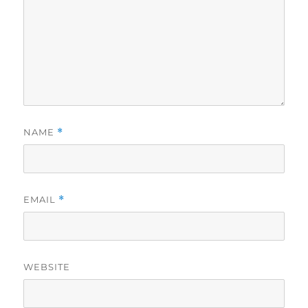
NAME
*
EMAIL
*
WEBSITE