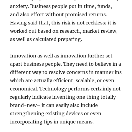
anxiety. Business people put in time, funds,
and also effort without promised returns.
Having said that, this risk is not reckless; it is
worked out based on research, market review,
as well as calculated preparing.
Innovation as well as innovation further set
apart business people. They need to believe in a
different way to resolve concerns in manner ins
which are actually efficient, scalable, or even
economical. Technology performs certainly not
regularly indicate inventing one thing totally
brand-new– it can easily also include
strengthening existing devices or even
incorporating tips in unique means.