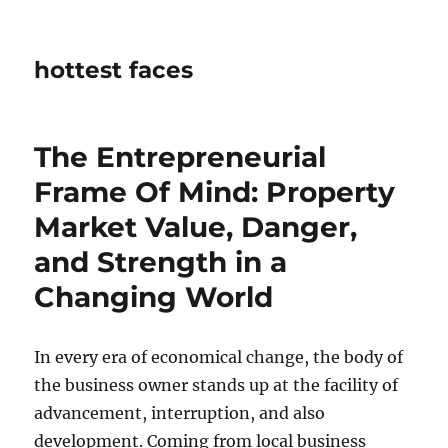
hottest faces
The Entrepreneurial
Frame Of Mind: Property
Market Value, Danger,
and Strength in a
Changing World
In every era of economical change, the body of
the business owner stands up at the facility of
advancement, interruption, and also
development. Coming from local business