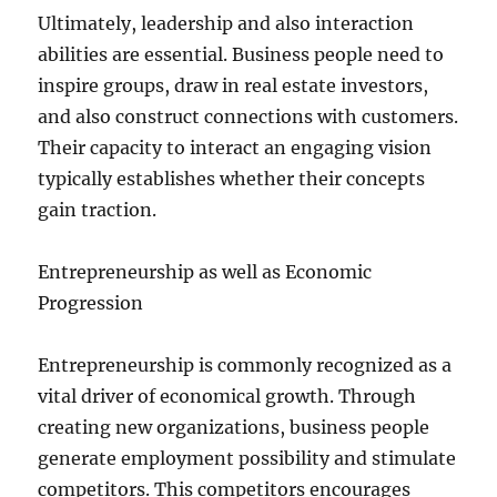
Ultimately, leadership and also interaction
abilities are essential. Business people need to
inspire groups, draw in real estate investors,
and also construct connections with customers.
Their capacity to interact an engaging vision
typically establishes whether their concepts
gain traction.
Entrepreneurship as well as Economic
Progression
Entrepreneurship is commonly recognized as a
vital driver of economical growth. Through
creating new organizations, business people
generate employment possibility and stimulate
competitors. This competitors encourages