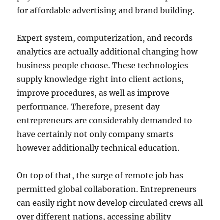
for affordable advertising and brand building.
Expert system, computerization, and records
analytics are actually additional changing how
business people choose. These technologies
supply knowledge right into client actions,
improve procedures, as well as improve
performance. Therefore, present day
entrepreneurs are considerably demanded to
have certainly not only company smarts
however additionally technical education.
On top of that, the surge of remote job has
permitted global collaboration. Entrepreneurs
can easily right now develop circulated crews all
over different nations, accessing ability