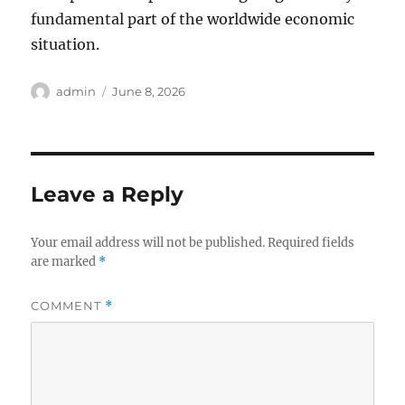
fundamental part of the worldwide economic
situation.
Author
Posted
admin
June 8, 2026
on
Leave a Reply
Your email address will not be published.
Required fields
are marked
*
COMMENT
*