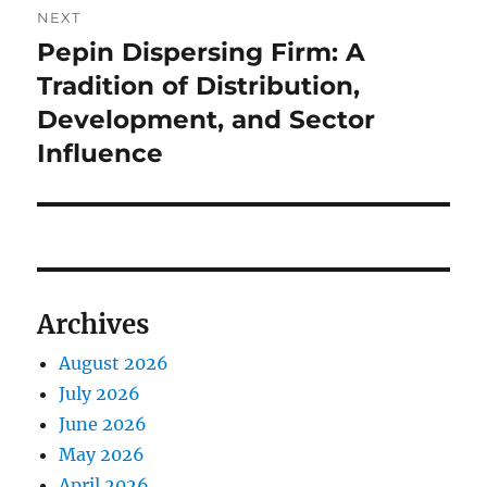
NEXT
Pepin Dispersing Firm: A
Next
post:
Tradition of Distribution,
Development, and Sector
Influence
Archives
August 2026
July 2026
June 2026
May 2026
April 2026