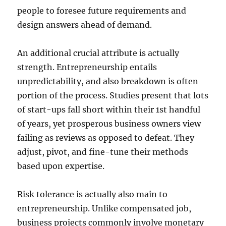
people to foresee future requirements and
design answers ahead of demand.
An additional crucial attribute is actually
strength. Entrepreneurship entails
unpredictability, and also breakdown is often
portion of the process. Studies present that lots
of start-ups fall short within their 1st handful
of years, yet prosperous business owners view
failing as reviews as opposed to defeat. They
adjust, pivot, and fine-tune their methods
based upon expertise.
Risk tolerance is actually also main to
entrepreneurship. Unlike compensated job,
business projects commonly involve monetary