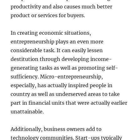
productivity and also causes much better
product or services for buyers.
In creating economic situations,
entrepreneurship plays an even more
considerable task. It can easily lessen
destitution through developing income-
generating tasks as well as promoting self-
sufficiency. Micro-entrepreneurship,
especially, has actually inspired people in
country as well as underserved areas to take
part in financial units that were actually earlier
unattainable.
Additionally, business owners add to
technology communities. Start-ups typically