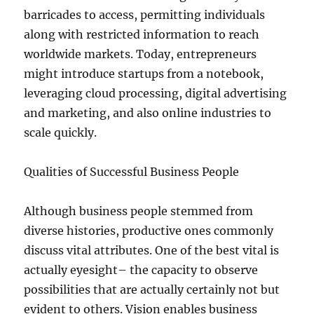
barricades to access, permitting individuals
along with restricted information to reach
worldwide markets. Today, entrepreneurs
might introduce startups from a notebook,
leveraging cloud processing, digital advertising
and marketing, and also online industries to
scale quickly.
Qualities of Successful Business People
Although business people stemmed from
diverse histories, productive ones commonly
discuss vital attributes. One of the best vital is
actually eyesight– the capacity to observe
possibilities that are actually certainly not but
evident to others. Vision enables business