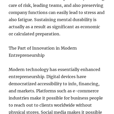
care of risk, leading teams, and also preserving
company functions can easily lead to stress and
also fatigue. Sustaining mental durability is
actually as a result as significant as economic
or calculated preparation.
The Part of Innovation in Modern
Entrepreneurship
Modern technology has essentially enhanced
entrepreneurship. Digital devices have
democratized accessibility to info, financing,
and markets. Platforms such as e-commerce
industries make it possible for business people
to reach out to clients worldwide without
physical stores. Social media makes it possible