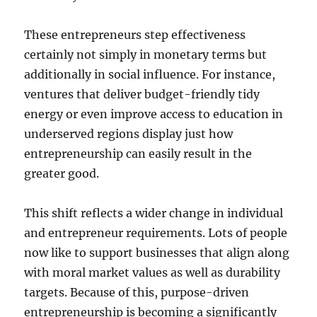
These entrepreneurs step effectiveness
certainly not simply in monetary terms but
additionally in social influence. For instance,
ventures that deliver budget-friendly tidy
energy or even improve access to education in
underserved regions display just how
entrepreneurship can easily result in the
greater good.
This shift reflects a wider change in individual
and entrepreneur requirements. Lots of people
now like to support businesses that align along
with moral market values as well as durability
targets. Because of this, purpose-driven
entrepreneurship is becoming a significantly