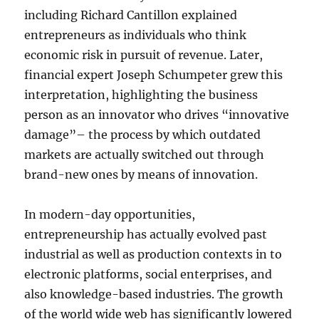
including Richard Cantillon explained
entrepreneurs as individuals who think
economic risk in pursuit of revenue. Later,
financial expert Joseph Schumpeter grew this
interpretation, highlighting the business
person as an innovator who drives “innovative
damage”– the process by which outdated
markets are actually switched out through
brand-new ones by means of innovation.
In modern-day opportunities,
entrepreneurship has actually evolved past
industrial as well as production contexts in to
electronic platforms, social enterprises, and
also knowledge-based industries. The growth
of the world wide web has significantly lowered