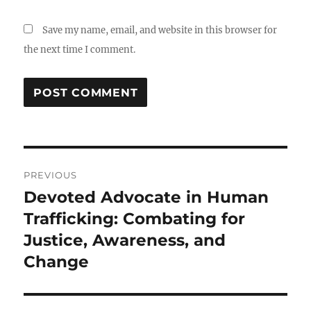
Save my name, email, and website in this browser for
the next time I comment.
Post
PREVIOUS
navigation
Devoted Advocate in Human
Previous
post:
Trafficking: Combating for
Justice, Awareness, and
Change