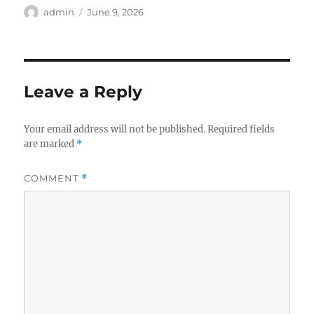
Author
Posted
admin
June 9, 2026
on
Leave a Reply
Your email address will not be published.
Required fields
are marked
*
COMMENT
*