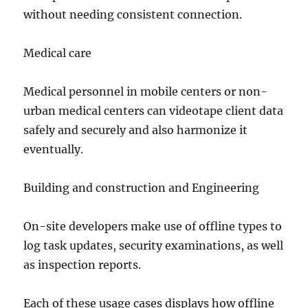
without needing consistent connection.
Medical care
Medical personnel in mobile centers or non-
urban medical centers can videotape client data
safely and securely and also harmonize it
eventually.
Building and construction and Engineering
On-site developers make use of offline types to
log task updates, security examinations, as well
as inspection reports.
Each of these usage cases displays how offline