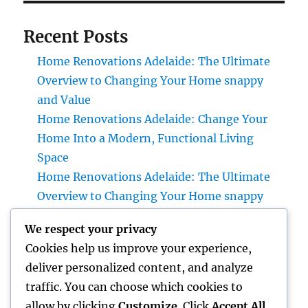
Recent Posts
Home Renovations Adelaide: The Ultimate
Overview to Changing Your Home snappy
and Value
Home Renovations Adelaide: Change Your
Home Into a Modern, Functional Living
Space
Home Renovations Adelaide: The Ultimate
Overview to Changing Your Home snappy
and Value
We respect your privacy
Huntington Coastline Injury Attorney: Your
Cookies help us improve your experience,
Full Overview to Protecting Your Rights After
deliver personalized content, and analyze
an Accident
traffic. You can choose which cookies to
Past Connectivity: How Offline Kinds for
allow by clicking
Customize
. Click
Accept All