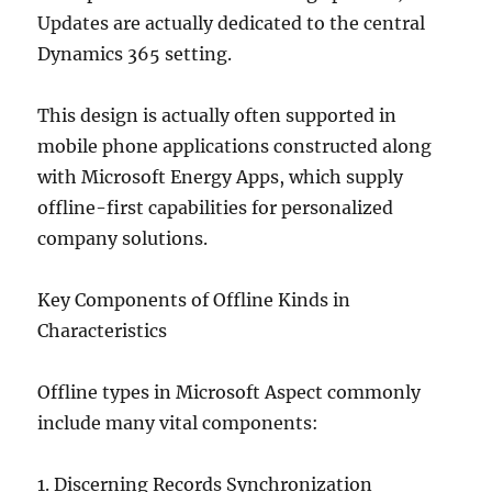
Updates are actually dedicated to the central
Dynamics 365 setting.
This design is actually often supported in
mobile phone applications constructed along
with Microsoft Energy Apps, which supply
offline-first capabilities for personalized
company solutions.
Key Components of Offline Kinds in
Characteristics
Offline types in Microsoft Aspect commonly
include many vital components:
1. Discerning Records Synchronization