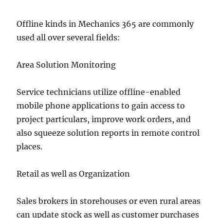
Offline kinds in Mechanics 365 are commonly
used all over several fields:
Area Solution Monitoring
Service technicians utilize offline-enabled
mobile phone applications to gain access to
project particulars, improve work orders, and
also squeeze solution reports in remote control
places.
Retail as well as Organization
Sales brokers in storehouses or even rural areas
can update stock as well as customer purchases