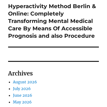
Hyperactivity Method Berlin &
Next
post:
Online: Completely
Transforming Mental Medical
Care By Means Of Accessible
Prognosis and also Procedure
Archives
August 2026
July 2026
June 2026
May 2026