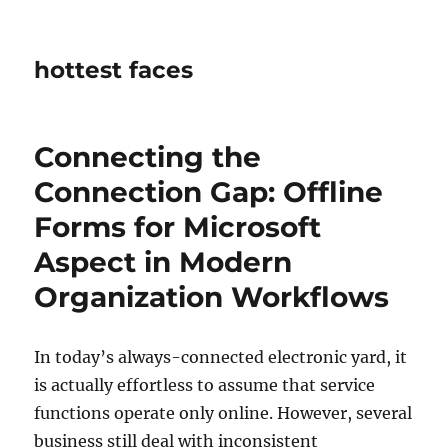
hottest faces
Connecting the
Connection Gap: Offline
Forms for Microsoft
Aspect in Modern
Organization Workflows
In today’s always-connected electronic yard, it
is actually effortless to assume that service
functions operate only online. However, several
business still deal with inconsistent