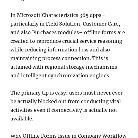
In Microsoft Characteristics 365 apps–
particularly in Field Solution, Customer Care,
and also Purchases modules– offline forms are
created to reproduce crucial service reasoning
while reducing information loss and also
maintaining process connection. This is
attained with regional storage mechanisms
and intelligent synchronization engines.
The primary tip is easy: users must never ever
be actually blocked out from conducting vital
activities even if connectivity is actually not
available.
Why Offline Forms Issue in Company Workflow