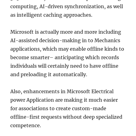
computing, AI-driven synchronization, as well
as intelligent caching approaches.
Microsoft is actually more and more including
AI-assisted decision-making in to Mechanics
applications, which may enable offline kinds to
become smarter– anticipating which records
individuals will certainly need to have offline
and preloading it automatically.
Also, enhancements in Microsoft Electrical
power Application are making it much easier
for associations to create custom-made
offline-first requests without deep specialized
competence.