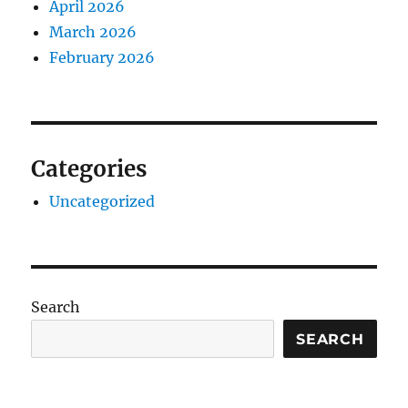
April 2026
March 2026
February 2026
Categories
Uncategorized
Search
SEARCH