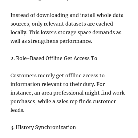
Instead of downloading and install whole data
sources, only relevant datasets are cached
locally. This lowers storage space demands as
well as strengthens performance.
2. Role-Based Offline Get Access To
Customers merely get offline access to
information relevant to their duty. For
instance, an area professional might find work
purchases, while a sales rep finds customer
leads.
3. History Synchronization