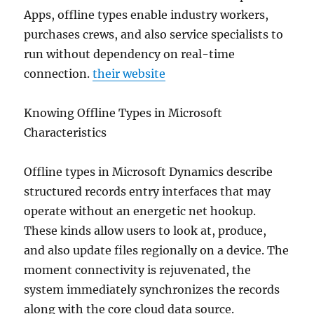
Apps, offline types enable industry workers,
purchases crews, and also service specialists to
run without dependency on real-time
connection.
their website
Knowing Offline Types in Microsoft
Characteristics
Offline types in Microsoft Dynamics describe
structured records entry interfaces that may
operate without an energetic net hookup.
These kinds allow users to look at, produce,
and also update files regionally on a device. The
moment connectivity is rejuvenated, the
system immediately synchronizes the records
along with the core cloud data source.