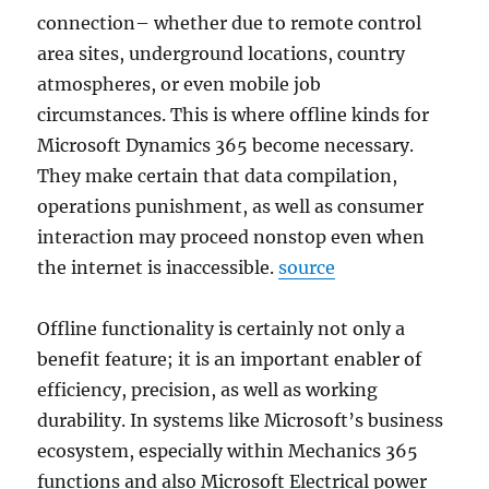
connection– whether due to remote control
area sites, underground locations, country
atmospheres, or even mobile job
circumstances. This is where offline kinds for
Microsoft Dynamics 365 become necessary.
They make certain that data compilation,
operations punishment, as well as consumer
interaction may proceed nonstop even when
the internet is inaccessible.
source
Offline functionality is certainly not only a
benefit feature; it is an important enabler of
efficiency, precision, as well as working
durability. In systems like Microsoft’s business
ecosystem, especially within Mechanics 365
functions and also Microsoft Electrical power