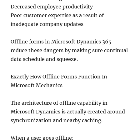
Decreased employee productivity
Poor customer expertise as a result of
inadequate company updates
Offline forms in Microsoft Dynamics 365
reduce these dangers by making sure continual
data schedule and squeeze.
Exactly How Offline Forms Function In
Microsoft Mechanics
The architecture of offline capability in
Microsoft Dynamics is actually created around
synchronization and nearby caching.
When a user goes offline: