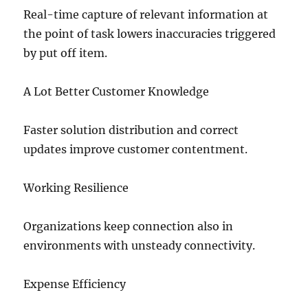
Real-time capture of relevant information at
the point of task lowers inaccuracies triggered
by put off item.
A Lot Better Customer Knowledge
Faster solution distribution and correct
updates improve customer contentment.
Working Resilience
Organizations keep connection also in
environments with unsteady connectivity.
Expense Efficiency