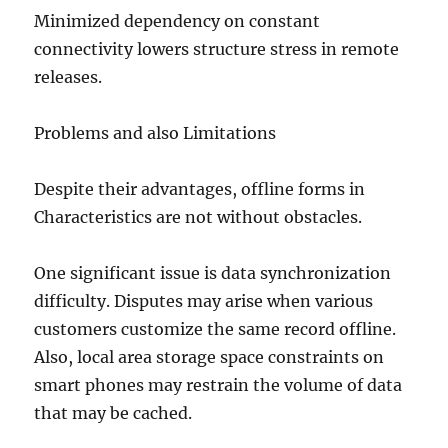
Minimized dependency on constant
connectivity lowers structure stress in remote
releases.
Problems and also Limitations
Despite their advantages, offline forms in
Characteristics are not without obstacles.
One significant issue is data synchronization
difficulty. Disputes may arise when various
customers customize the same record offline.
Also, local area storage space constraints on
smart phones may restrain the volume of data
that may be cached.