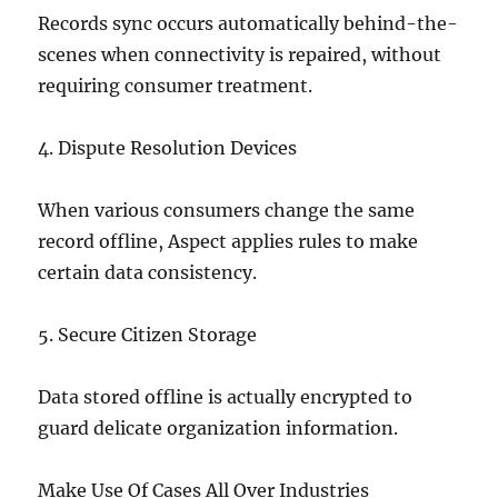
Records sync occurs automatically behind-the-
scenes when connectivity is repaired, without
requiring consumer treatment.
4. Dispute Resolution Devices
When various consumers change the same
record offline, Aspect applies rules to make
certain data consistency.
5. Secure Citizen Storage
Data stored offline is actually encrypted to
guard delicate organization information.
Make Use Of Cases All Over Industries