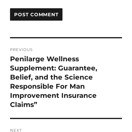
Post
PREVIOUS
navigation
Penilarge Wellness
Previous
post:
Supplement: Guarantee,
Belief, and the Science
Responsible For Man
Improvement Insurance
Claims”
NEXT