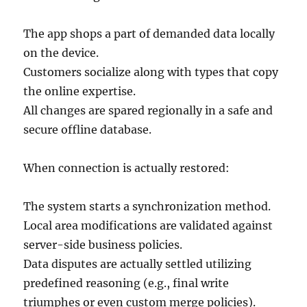
The app shops a part of demanded data locally
on the device.
Customers socialize along with types that copy
the online expertise.
All changes are spared regionally in a safe and
secure offline database.
When connection is actually restored:
The system starts a synchronization method.
Local area modifications are validated against
server-side business policies.
Data disputes are actually settled utilizing
predefined reasoning (e.g., final write
triumphes or even custom merge policies).