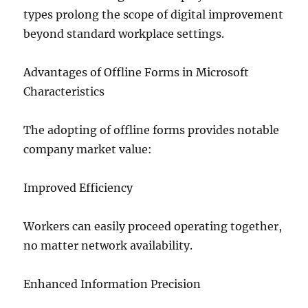
types prolong the scope of digital improvement
beyond standard workplace settings.
Advantages of Offline Forms in Microsoft
Characteristics
The adopting of offline forms provides notable
company market value:
Improved Efficiency
Workers can easily proceed operating together,
no matter network availability.
Enhanced Information Precision