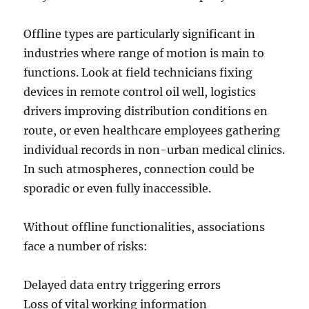
Offline types are particularly significant in
industries where range of motion is main to
functions. Look at field technicians fixing
devices in remote control oil well, logistics
drivers improving distribution conditions en
route, or even healthcare employees gathering
individual records in non-urban medical clinics.
In such atmospheres, connection could be
sporadic or even fully inaccessible.
Without offline functionalities, associations
face a number of risks:
Delayed data entry triggering errors
Loss of vital working information