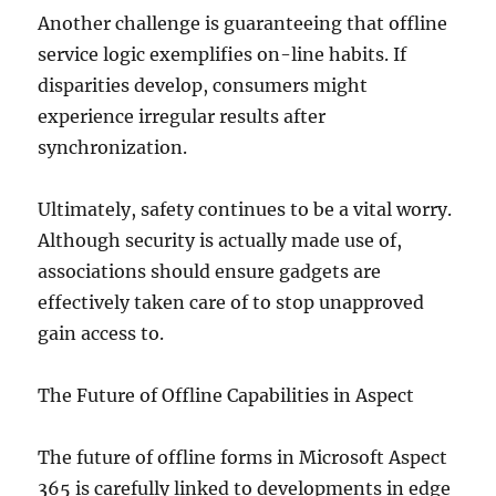
Another challenge is guaranteeing that offline
service logic exemplifies on-line habits. If
disparities develop, consumers might
experience irregular results after
synchronization.
Ultimately, safety continues to be a vital worry.
Although security is actually made use of,
associations should ensure gadgets are
effectively taken care of to stop unapproved
gain access to.
The Future of Offline Capabilities in Aspect
The future of offline forms in Microsoft Aspect
365 is carefully linked to developments in edge