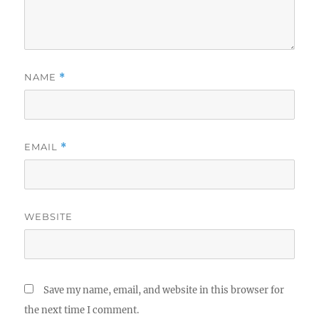
NAME
*
EMAIL
*
WEBSITE
Save my name, email, and website in this browser for
the next time I comment.