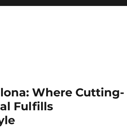
lona: Where Cutting-
l Fulfills
yle