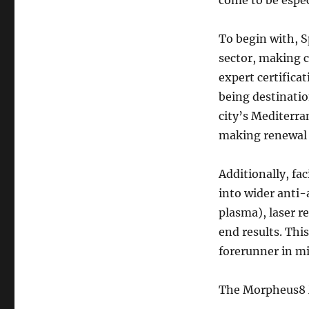
come to be espec
To begin with, S
sector, making c
expert certifica
being destinatio
city’s Mediterra
making renewal 
Additionally, fa
into wider anti-
plasma), laser r
end results. Thi
forerunner in mi
The Morpheus8 