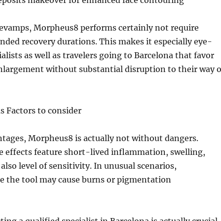
eposits makeover for enhanced face contouring
revamps, Morpheus8 performs certainly not require
ended recovery durations. This makes it especially eye-
alists as well as travelers going to Barcelona that favor
enlargement without substantial disruption to their way o
as Factors to consider
ntages, Morpheus8 is actually not without dangers.
effects feature short-lived inflammation, swelling,
lso level of sensitivity. In unusual scenarios,
se the tool may cause burns or pigmentation