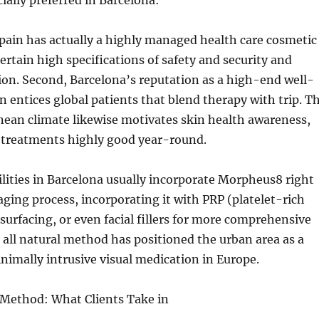
ially preferred in Barcelona:
pain has actually a highly managed health care cosmetic
ertain high specifications of safety and security and
tion. Second, Barcelona’s reputation as a high-end well-
n entices global patients that blend therapy with trip. T
nean climate likewise motivates skin health awareness,
treatments highly good year-round.
cilities in Barcelona usually incorporate Morpheus8 right
aging process, incorporating it with PRP (platelet-rich
esurfacing, or even facial fillers for more comprehensive
s all natural method has positioned the urban area as a
nimally intrusive visual medication in Europe.
Method: What Clients Take in