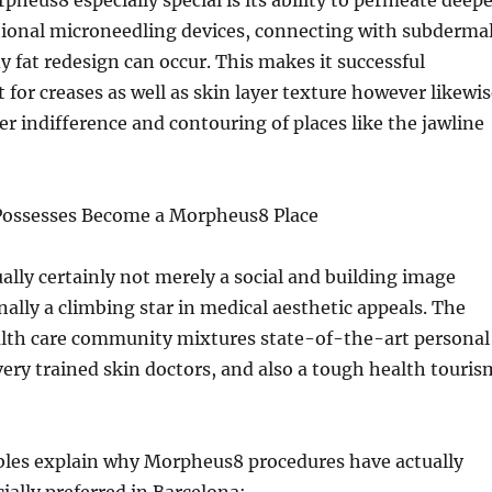
eus8 especially special is its ability to permeate deepe
tional microneedling devices, connecting with subderma
y fat redesign can occur. This makes it successful
t for creases as well as skin layer texture however likewi
yer indifference and contouring of places like the jawline
Possesses Become a Morpheus8 Place
ually certainly not merely a social and building image
ally a climbing star in medical aesthetic appeals. The
alth care community mixtures state-of-the-art personal
 very trained skin doctors, and also a tough health touris
les explain why Morpheus8 procedures have actually