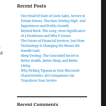
Recent Posts
Vice Head Of State of Costs Sales, Service &
Private Events: The Exec Driving High-end
Experiences and Profits Growth
Beyond Rock: The Long-term Significance
of a Headstone and Why It Issues
The Future of Financial Services: Just How
Technology Is Changing the Means We
,
Handle Cash
ed
Sleep Testing: The Concealed Secret to
Better Health, Better Sleep, and Better
Living
Why Picking Tigunia as Your Microsoft
Characteristics 365 Companion Can
Transform Your Service
Recent Comments