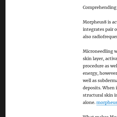
Comprehending 
Morpheus8 is act
integrates pair 
also radiofreque
Microneedling w
skin layer, acti
procedure as we
energy, however,
well as subderma
deposits. When 
structural skin
alone.
morpheus 