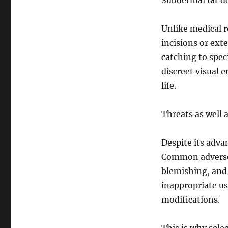
Subdermal fat d
Unlike medical 
incisions or ext
catching to speci
discreet visual 
life.
Threats as well 
Despite its adva
Common adverse 
blemishing, and a
inappropriate u
modifications.