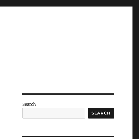
Search
SEARCH