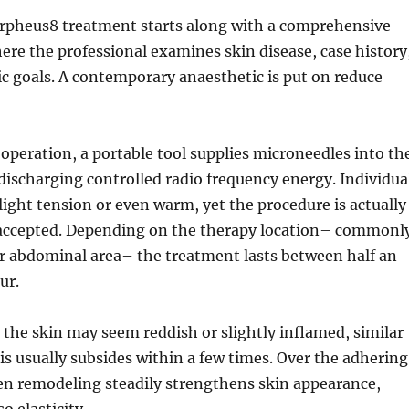
orpheus8 treatment starts along with a comprehensive
ere the professional examines skin disease, case history
c goals. A contemporary anaesthetic is put on reduce
peration, a portable tool supplies microneedles into th
 discharging controlled radio frequency energy. Individua
ight tension or even warm, yet the procedure is actually
ccepted. Depending on the therapy location– commonl
or abdominal area– the treatment lasts between half an
ur.
 the skin may seem reddish or slightly inflamed, similar
is usually subsides within a few times. Over the adhering
en remodeling steadily strengthens skin appearance,