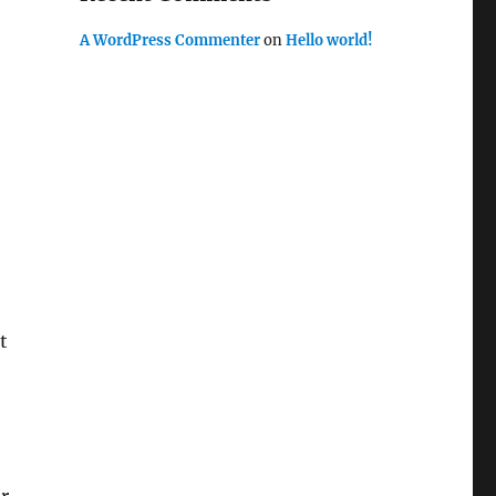
A WordPress Commenter
on
Hello world!
e
t