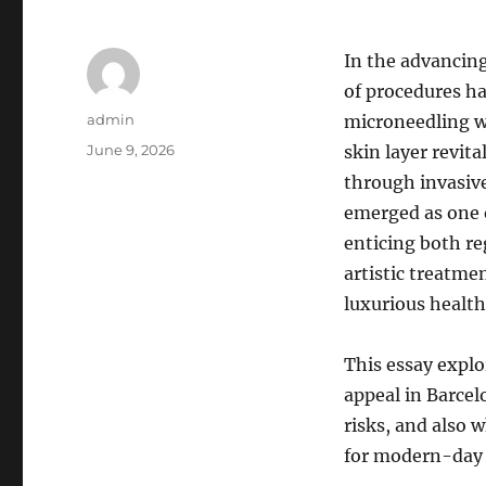
In the advancin
of procedures ha
Author
admin
microneedling w
Posted
June 9, 2026
skin layer revita
on
through invasive
emerged as one o
enticing both re
artistic treatmen
luxurious health 
This essay explo
appeal in Barcel
risks, and also 
for modern-day 