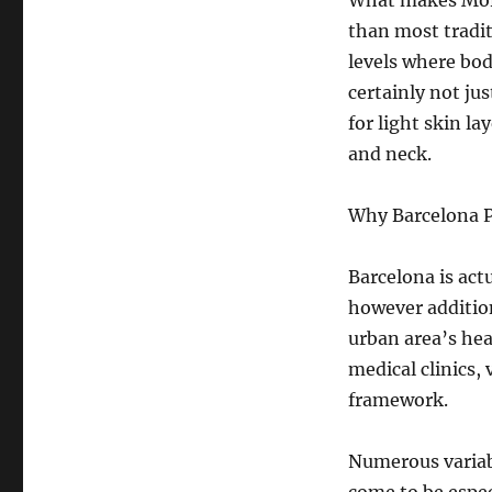
What makes Morph
than most tradi
levels where bod
certainly not jus
for light skin la
and neck.
Why Barcelona 
Barcelona is act
however addition
urban area’s he
medical clinics,
framework.
Numerous variab