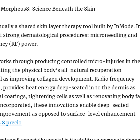
Morpheus8: Science Beneath the Skin
ually a shared skin layer therapy tool built by InMode. It
of strong dermatological procedures: microneedling and
ncy (RF) power.
orks through producing controlled micro-injuries in th
vating the physical body’s all-natural recuperation
ll as improving collagen development. Radio frequency
 provides heat energy deep-seated in to the dermis as
l coatings, tightening cells as well as renovating body fa
incorporated, these innovations enable deep-seated
 improvement as opposed to surface-level enhancement
8 precio