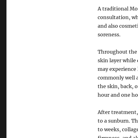
A traditional M
consultation, wh
and also cosmeti
soreness.
Throughout the o
skin layer while
may experience l
commonly well a
the skin, back, 
hour and one ho
After treatment,
to a sunburn. Th
to weeks, collag