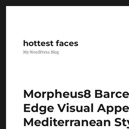
hottest faces
My WordPress Blog
Morpheus8 Barce
Edge Visual Appea
Mediterranean St