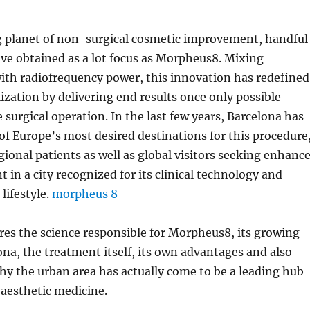
g planet of non-surgical cosmetic improvement, handful
ve obtained as a lot focus as Morpheus8. Mixing
ith radiofrequency power, this innovation has redefined
lization by delivering end results once only possible
 surgical operation. In the last few years, Barcelona has
f Europe’s most desired destinations for this procedure
gional patients as well as global visitors seeking enhanc
t in a city recognized for its clinical technology and
lifestyle.
morpheus 8
res the science responsible for Morpheus8, its growing
ona, the treatment itself, its own advantages and also
why the urban area has actually come to be a leading hub
aesthetic medicine.