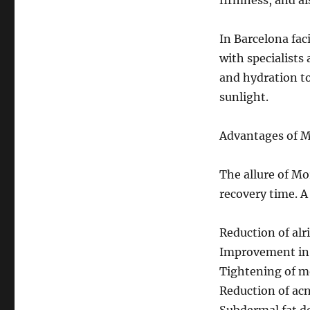
firmness, and als
In Barcelona faci
with specialists 
and hydration to
sunlight.
Advantages of 
The allure of Mo
recovery time. A
Reduction of alr
Improvement in 
Tightening of mo
Reduction of acn