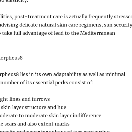
o elasticity.
lities, post-treatment care is actually frequently stresse
advising delicate natural skin care regimens, sun security
 take full advantage of lead to the Mediterranean
Morpheus8
rpheus8 lies in its own adaptability as well as minimal
 number of its essential perks consist of:
ight lines and furrows
skin layer structure and hue
derate to moderate skin layer indifference
e scars and also extent marks