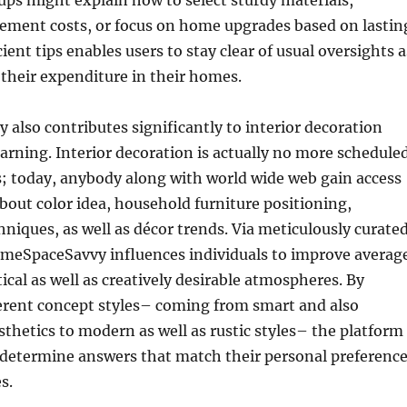
ps might explain how to select sturdy materials,
ment costs, or focus on home upgrades based on lastin
ient tips enables users to stay clear of usual oversights a
 their expenditure in their homes.
lso contributes significantly to interior decoration
arning. Interior decoration is actually no more schedule
s; today, anybody along with world wide web gain access
about color idea, household furniture positioning,
hniques, as well as décor trends. Via meticulously curate
meSpaceSavvy influences individuals to improve averag
ical as well as creatively desirable atmospheres. By
erent concept styles– coming from smart and also
thetics to modern as well as rustic styles– the platform
 determine answers that match their personal preferenc
s.