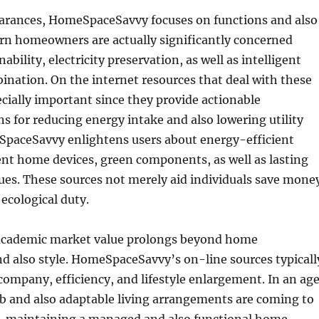
arances, HomeSpaceSavvy focuses on functions and also
ern homeowners are actually significantly concerned
ability, electricity preservation, as well as intelligent
nation. On the internet resources that deal with these
ecially important since they provide actionable
for reducing energy intake and also lowering utility
paceSavvy enlightens users about energy-efficient
gent home devices, green components, as well as lasting
ques. These sources not merely aid individuals save mone
 ecological duty.
academic market value prolongs beyond home
 also style. HomeSpaceSavvy’s on-line sources typicall
ompany, efficiency, and lifestyle enlargement. In an ag
b and also adaptable living arrangements are coming to