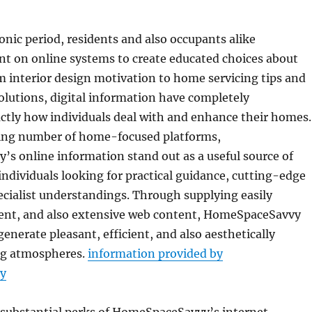
ronic period, residents and also occupants alike
nt on online systems to create educated choices about
 interior design motivation to home servicing tips and
olutions, digital information have completely
ctly how individuals deal with and enhance their homes.
ing number of home-focused platforms,
s online information stand out as a useful source of
individuals looking for practical guidance, cutting-edge
pecialist understandings. Through supplying easily
cient, and also extensive web content, HomeSpaceSavvy
generate pleasant, efficient, and also aesthetically
ing atmospheres.
information provided by
y