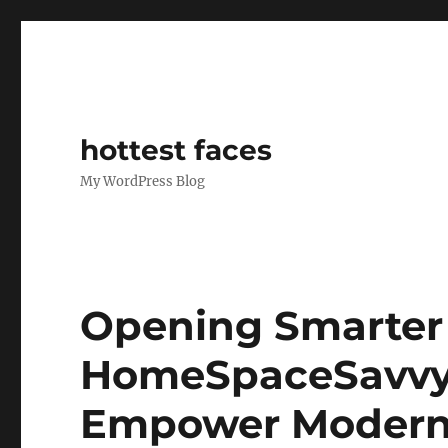
hottest faces
My WordPress Blog
Opening Smarter 
HomeSpaceSavvy’
Empower Moder