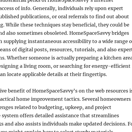
substantial perks of HomeSpaceSavvy’s internet
access of info. Generally, individuals rely upon expert
blished publications, or oral referrals to find out about
 While these techniques stay beneficial, they could be
 and also sometimes obsoleted. HomeSpaceSavvy bridges
h supplying instantaneous accessibility to a wide range o
s of digital posts, resources, tutorials, and also exper
. Whether someone is actually preparing a kitchen are
esigning a living room, or searching for energy-efficient
an locate applicable details at their fingertips.
tive benefit of HomeSpaceSavvy’s on the web resources i
practical home improvement tactics. Several homeowners
enges related to budgeting, upkeep, and project
 system offers detailed assistance that streamlines
s and also assists individuals make updated decisions. F