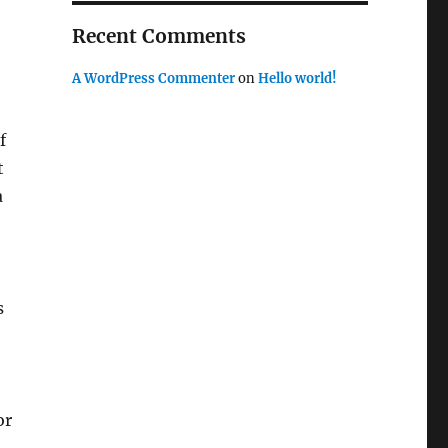
Recent Comments
A WordPress Commenter
on
Hello world!
f
t
a
s
or