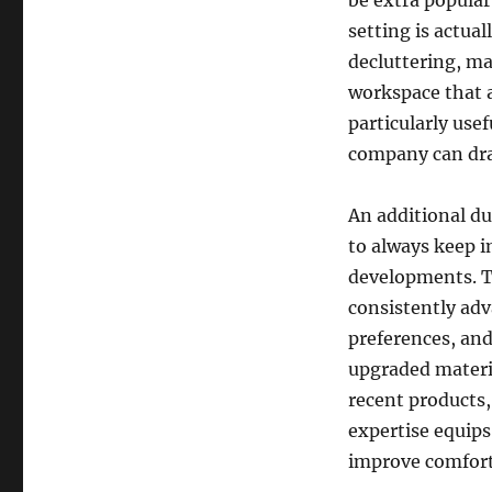
be extra popula
setting is actual
decluttering, ma
workspace that a
particularly use
company can dra
An additional d
to always keep i
developments. T
consistently ad
preferences, and
upgraded materi
recent products,
expertise equip
improve comfort