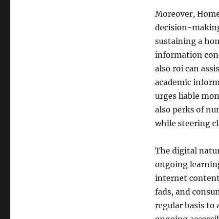
Moreover, HomeS
decision-making
sustaining a ho
information con
also roi can assi
academic inform
urges liable mo
also perks of nu
while steering c
The digital nat
ongoing learnin
internet conten
fads, and consum
regular basis to