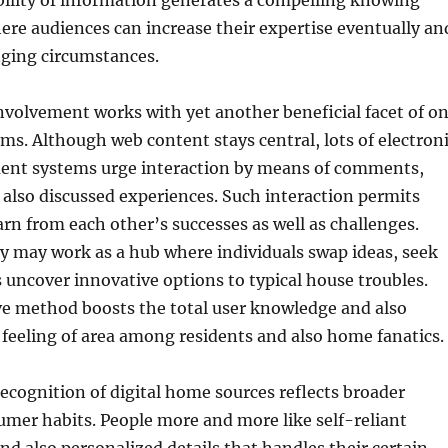
bility of information generates a compelling knowing
re audiences can increase their expertise eventually an
ging circumstances.
volvement works with yet another beneficial facet of o
ems. Although web content stays central, lots of electron
nt systems urge interaction by means of comments,
 also discussed experiences. Such interaction permits
rn from each other’s successes as well as challenges.
may work as a hub where individuals swap ideas, seek
as uncover innovative options to typical house troubles.
ve method boosts the total user knowledge and also
feeling of area among residents and also home fanatics.
cognition of digital home sources reflects broader
mer habits. People more and more like self-reliant