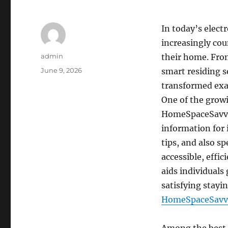
In today’s elect
increasingly cou
Author
admin
their home. From
Posted
June 9, 2026
smart residing s
on
transformed exa
One of the grow
HomeSpaceSavvy’
information for 
tips, and also s
accessible, effi
aids individuals 
satisfying stay
HomeSpaceSavv