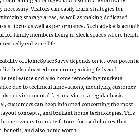
r, maintaining a managed and also functional home
ly necessary. Visitors can easily learn strategies for
ximizing storage areas, as well as making dedicated
ssist focus as well as performance. Such advice is actuall
ful for family members living in sleek spaces where helpfu
matically enhance life.
urability of HomeSpaceSavvy depends on its own potentia
ndividuals educated concerning arising fads and
he real estate and also home remodeling markets
vance due to technical innovations, modifying customer
 also environmental factors. Via on a regular basis
al, customers can keep informed concerning the most
 layout concepts, and brilliant home technologies. This
s home owners to create future-focused choices that
, benefit, and also home worth.