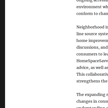
ongoing accessi
environment whe
conform to chan
Neighborhood in
line source syst
home improveme
discussions, and
consumers to lea
HomeSpaceSavvy 
advice, as well 
This collaborati
strengthens the 
The expanding re
changes in consu