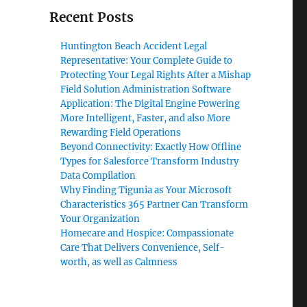
Recent Posts
Huntington Beach Accident Legal
Representative: Your Complete Guide to
Protecting Your Legal Rights After a Mishap
Field Solution Administration Software
Application: The Digital Engine Powering
More Intelligent, Faster, and also More
Rewarding Field Operations
Beyond Connectivity: Exactly How Offline
Types for Salesforce Transform Industry
Data Compilation
Why Finding Tigunia as Your Microsoft
Characteristics 365 Partner Can Transform
Your Organization
Homecare and Hospice: Compassionate
Care That Delivers Convenience, Self-
worth, as well as Calmness