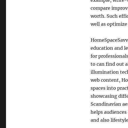
example, write-u
compare improve
worth. Such effic
well as optimize
HomeSpaceSavvy a
education and le
for professional
to can find out 
illumination tec
web content, Ho
spaces into pract
showcasing diff
Scandinavian aes
helps audiences
and also lifestyle