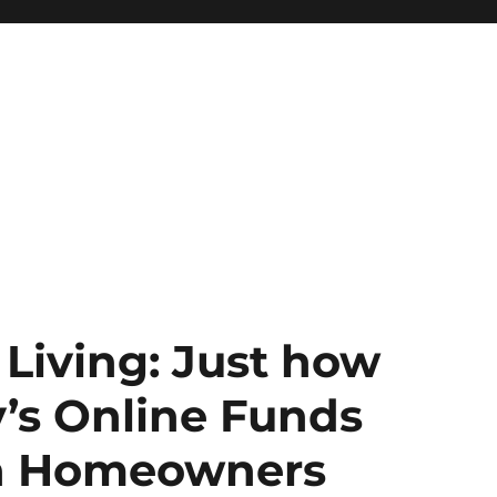
Living: Just how
s Online Funds
n Homeowners