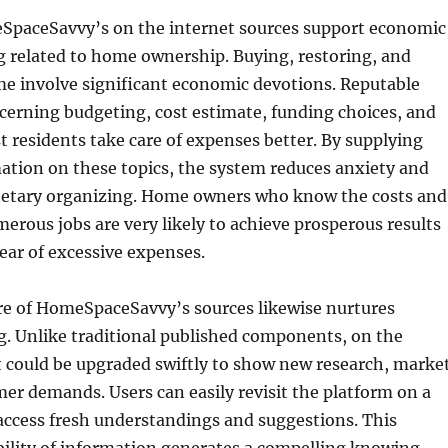
paceSavvy’s on the internet sources support economic
 related to home ownership. Buying, restoring, and
me involve significant economic devotions. Reputable
cerning budgeting, cost estimate, funding choices, and
st residents take care of expenses better. By supplying
ation on these topics, the system reduces anxiety and
netary organizing. Home owners who know the costs and
merous jobs are very likely to achieve prosperous results
lear of excessive expenses.
ure of HomeSpaceSavvy’s sources likewise nurtures
g. Unlike traditional published components, on the
t could be upgraded swiftly to show new research, marke
er demands. Users can easily revisit the platform on a
 access fresh understandings and suggestions. This