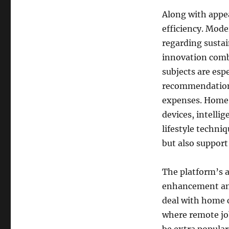
Along with appe
efficiency. Mod
regarding sustain
innovation combi
subjects are esp
recommendations 
expenses. HomeS
devices, intelli
lifestyle techni
but also support
The platform’s 
enhancement and
deal with home c
where remote jo