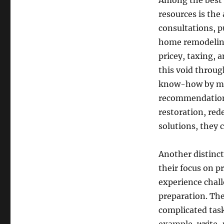
Among the best 
resources is the 
consultations, pu
home remodeling.
pricey, taxing,
this void throug
know-how by mean
recommendations
restoration, red
solutions, they c
Another distinc
their focus on 
experience chall
preparation. The
complicated task