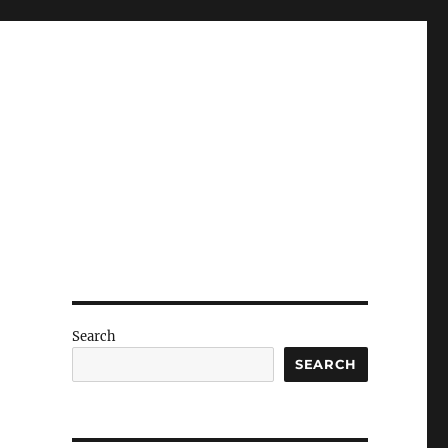
Search
SEARCH