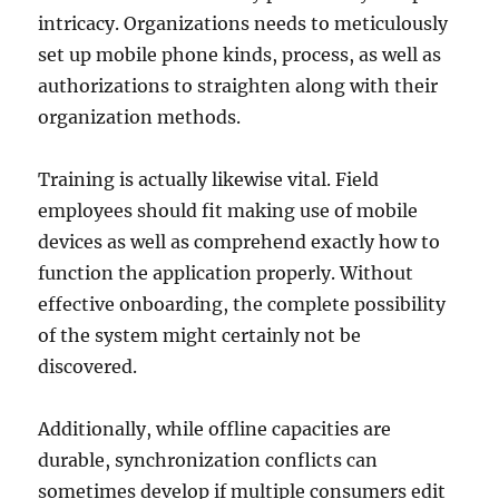
intricacy. Organizations needs to meticulously
set up mobile phone kinds, process, as well as
authorizations to straighten along with their
organization methods.
Training is actually likewise vital. Field
employees should fit making use of mobile
devices as well as comprehend exactly how to
function the application properly. Without
effective onboarding, the complete possibility
of the system might certainly not be
discovered.
Additionally, while offline capacities are
durable, synchronization conflicts can
sometimes develop if multiple consumers edit