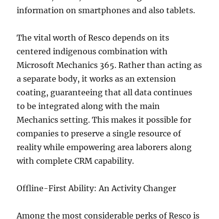
information on smartphones and also tablets.
The vital worth of Resco depends on its
centered indigenous combination with
Microsoft Mechanics 365. Rather than acting as
a separate body, it works as an extension
coating, guaranteeing that all data continues
to be integrated along with the main
Mechanics setting. This makes it possible for
companies to preserve a single resource of
reality while empowering area laborers along
with complete CRM capability.
Offline-First Ability: An Activity Changer
Among the most considerable perks of Resco is