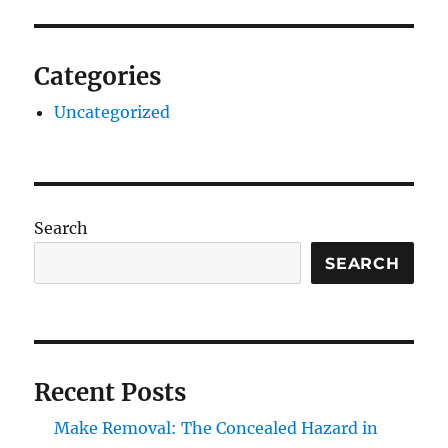
Categories
Uncategorized
Search
SEARCH
Recent Posts
Make Removal: The Concealed Hazard in