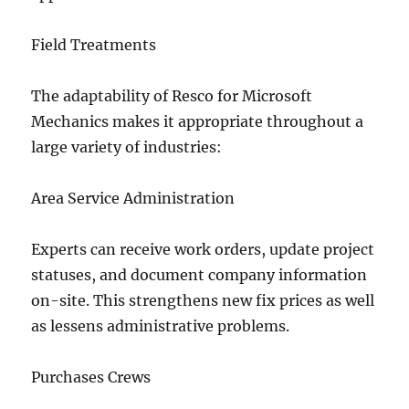
Field Treatments
The adaptability of Resco for Microsoft
Mechanics makes it appropriate throughout a
large variety of industries:
Area Service Administration
Experts can receive work orders, update project
statuses, and document company information
on-site. This strengthens new fix prices as well
as lessens administrative problems.
Purchases Crews