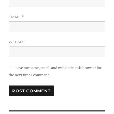
EMAIL
*
WEBSITE
Save my name, email, and website in this browser for
the next time I comment.