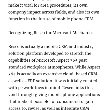
make it vital for area procedures, its own
company impact across fields, and also its own
function in the future of mobile phone CRM.
Recognizing Resco for Microsoft Mechanics
Resco is actually a mobile CRM and industry
solution platform developed to stretch the
capabilities of Microsoft Aspect 365 past
standard workplace atmospheres. While Aspect
365 is actually an extensive cloud-based CRM
as well as ERP solution, it was initially created
with pc workflows in mind. Resco links this
void through giving mobile phone applications
that make it possible for consumers to gain
access to, revise, as well as integrate CRM