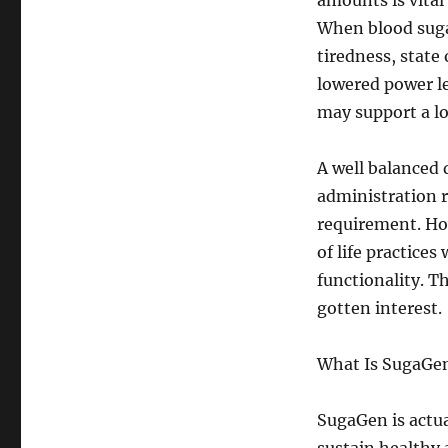
amounts is vital
When blood suga
tiredness, state
lowered power l
may support a lo
A well balanced d
administration 
requirement. Ho
of life practice
functionality. T
gotten interest.
What Is SugaGe
SugaGen is actua