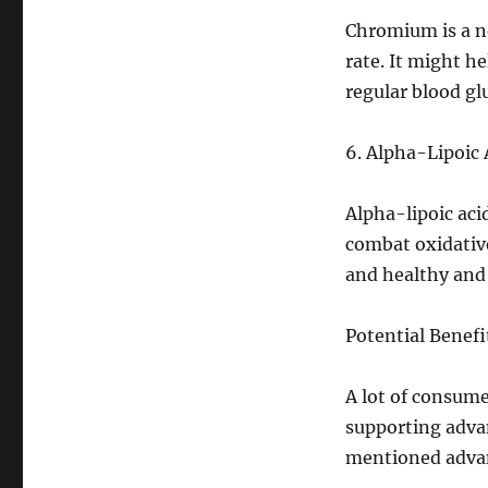
Chromium is a n
rate. It might h
regular blood glu
6. Alpha-Lipoic 
Alpha-lipoic acid
combat oxidative
and healthy and
Potential Benef
A lot of consume
supporting adva
mentioned advan