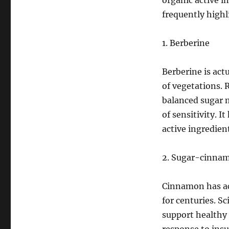
organic active i
frequently highl
1. Berberine
Berberine is act
of vegetations. 
balanced sugar m
of sensitivity. I
active ingredien
2. Sugar-cinna
Cinnamon has act
for centuries. S
support healthy