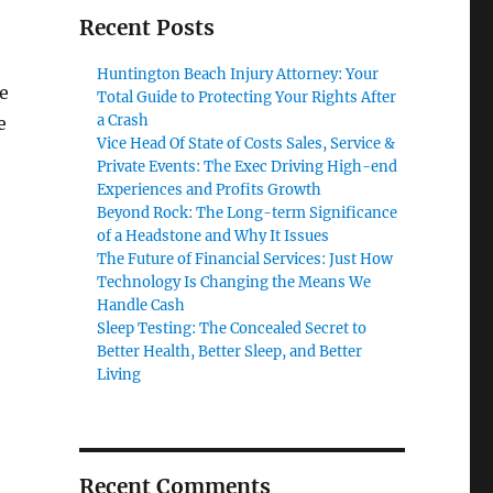
Recent Posts
Huntington Beach Injury Attorney: Your
e
Total Guide to Protecting Your Rights After
a Crash
e
Vice Head Of State of Costs Sales, Service &
Private Events: The Exec Driving High-end
Experiences and Profits Growth
Beyond Rock: The Long-term Significance
of a Headstone and Why It Issues
The Future of Financial Services: Just How
Technology Is Changing the Means We
Handle Cash
Sleep Testing: The Concealed Secret to
Better Health, Better Sleep, and Better
Living
Recent Comments