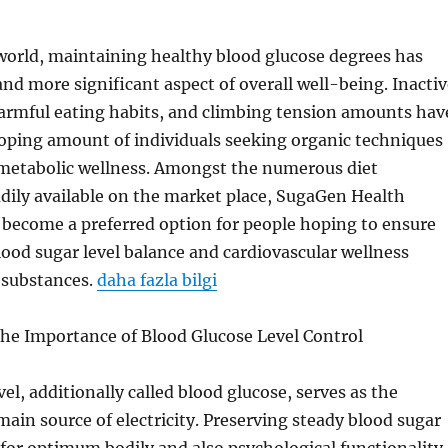
world, maintaining healthy blood glucose degrees has
d more significant aspect of overall well-being. Inactiv
harmful eating habits, and climbing tension amounts hav
loping amount of individuals seeking organic techniques
r metabolic wellness. Amongst the numerous diet
dily available on the market place, SugaGen Health
become a preferred option for people hoping to ensure
ood sugar level balance and cardiovascular wellness
 substances.
daha fazla bilgi
he Importance of Blood Glucose Level Control
el, additionally called blood glucose, serves as the
main source of electricity. Preserving steady blood sugar