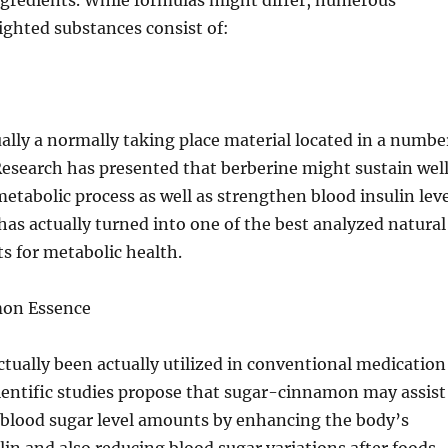
ngredients. While formulas might differ, numerous
ighted substances consist of:
ually a normally taking place material located in a numbe
Research has presented that berberine might sustain wel
etabolic process as well as strengthen blood insulin leve
t has actually turned into one of the best analyzed natural
ts for metabolic health.
mon Essence
ually been actually utilized in conventional medication
cientific studies propose that sugar-cinnamon may assist
 blood sugar level amounts by enhancing the body’s