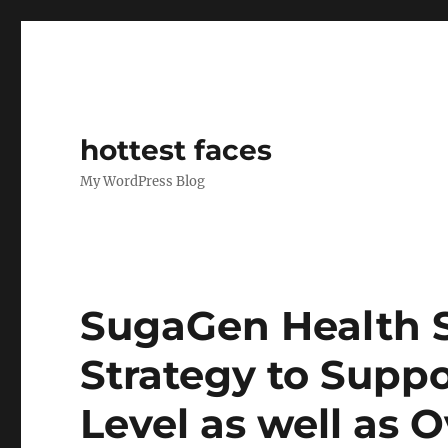
hottest faces
My WordPress Blog
SugaGen Health S
Strategy to Supp
Level as well as 