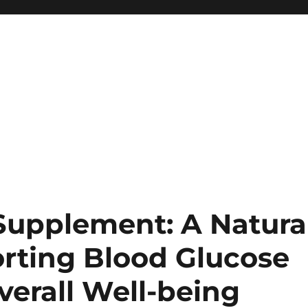
upplement: A Natura
orting Blood Glucose
Overall Well-being