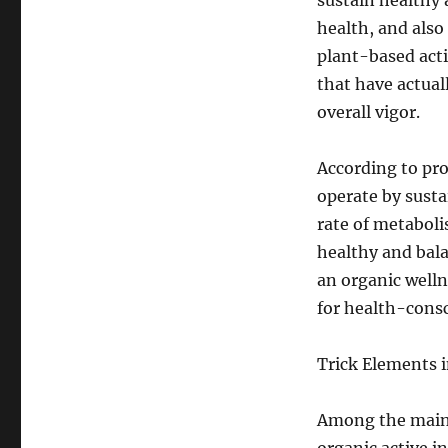
sustain healthy 
health, and also
plant-based acti
that have actual
overall vigor.
According to pro
operate by susta
rate of metaboli
healthy and bala
an organic welln
for health-consc
Trick Elements 
Among the main f