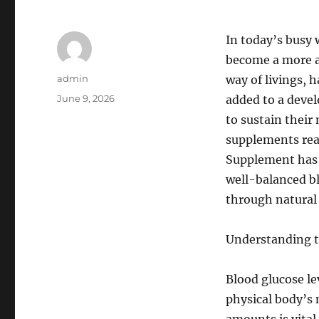
In today’s busy 
become a more an
Author
admin
way of livings, 
Posted
June 9, 2026
added to a deve
on
to sustain thei
supplements rea
Supplement has 
well-balanced bl
through natural
Understanding t
Blood glucose lev
physical body’s 