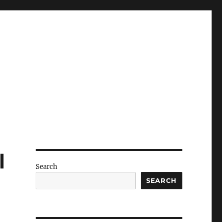
l
Search
SEARCH