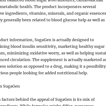
and balanced blood sugar level amounts, cardiovascular
 metabolic health. The product incorporates several
ve ingredients, vitamins, minerals, and organic essence
ly generally been related to blood glucose help as well as
duct information, SugaGen is actually designed to
ining blood insulin sensitivity, marketing healthy sugar
sm, minimizing oxidative worry, as well as helping susta
nced circulation. The supplement is actually marketed a
ess solution as opposed to a drug, making it a possibility
ious people looking for added nutritional help.
in SugaGen
actors behind the appeal of SugaGen is its mix of