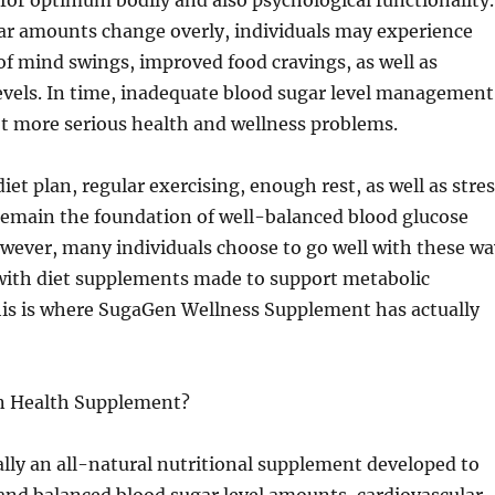
 for optimum bodily and also psychological functionality.
r amounts change overly, individuals may experience
 of mind swings, improved food cravings, as well as
evels. In time, inadequate blood sugar level management
t more serious health and wellness problems.
iet plan, regular exercising, enough rest, as well as stre
remain the foundation of well-balanced blood glucose
wever, many individuals choose to go well with these wa
s with diet supplements made to support metabolic
his is where SugaGen Wellness Supplement has actually
n Health Supplement?
lly an all-natural nutritional supplement developed to