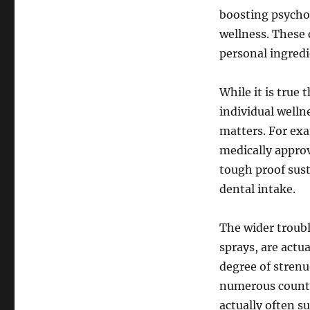
boosting psychol
wellness. These 
personal ingredi
While it is true 
individual welln
matters. For exa
medically approv
tough proof sust
dental intake.
The wider troubl
sprays, are actu
degree of stren
numerous countr
actually often s