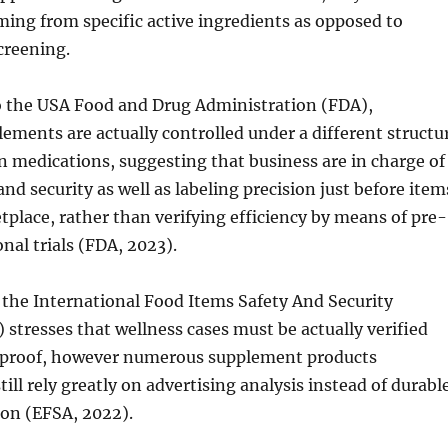
ming from specific active ingredients as opposed to
creening.
 the USA Food and Drug Administration (FDA),
lements are actually controlled under a different structu
n medications, suggesting that business are in charge of
nd security as well as labeling precision just before item
tplace, rather than verifying efficiency by means of pre-
nal trials (FDA, 2023).
, the International Food Items Safety And Security
 stresses that wellness cases must be actually verified
l proof, however numerous supplement products
till rely greatly on advertising analysis instead of durabl
tion (EFSA, 2022).