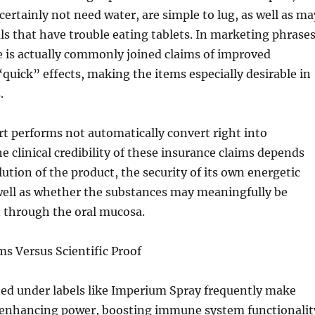
certainly not need water, are simple to lug, as well as ma
als that have trouble eating tablets. In marketing phrases
 is actually commonly joined claims of improved
quick” effects, making the items especially desirable in
.
t performs not automatically convert right into
he clinical credibility of these insurance claims depends
lution of the product, the security of its own energetic
well as whether the substances may meaningfully be
n through the oral mucosa.
ms Versus Scientific Proof
ed under labels like Imperium Spray frequently make
e enhancing power, boosting immune system functionalit