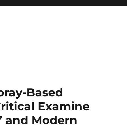
Spray-Based
ritical Examine
” and Modern