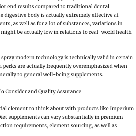
or end results compared to traditional dental
 digestive body is actually extremely effective at
nts, as well as for a lot of substances, variations in
might be actually low in relations to real-world health
 spray modern technology is technically valid in certain
wn perks are actually frequently overemphasized when
nerally to general well-being supplements.
To Consider and Quality Assurance
ial element to think about with products like Imperium
 Diet supplements can vary substantially in premium
ction requirements, element sourcing, as well as