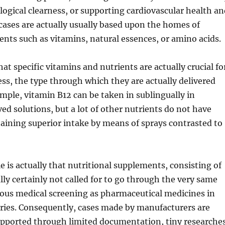
ogical clearness, or supporting cardiovascular health an
cases are actually usually based upon the homes of
ents such as vitamins, natural essences, or amino acids.
that specific vitamins and nutrients are actually crucial fo
ess, the type through which they are actually delivered
mple, vitamin B12 can be taken in sublingually in
ed solutions, but a lot of other nutrients do not have
aining superior intake by means of sprays contrasted to
e is actually that nutritional supplements, consisting of
ally certainly not called for to go through the very same
uous medical screening as pharmaceutical medicines in
ies. Consequently, cases made by manufacturers are
upported through limited documentation, tiny researches