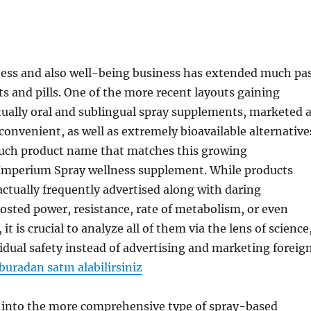
ness and also well-being business has extended much pa
ets and pills. One of the more recent layouts gaining
tually oral and sublingual spray supplements, marketed 
convenient, as well as extremely bioavailable alternative
 such product name that matches this growing
s Imperium Spray wellness supplement. While products
 actually frequently advertised along with daring
osted power, resistance, rate of metabolism, or even
it is crucial to analyze all of them via the lens of science
vidual safety instead of advertising and marketing foreig
buradan satın alabilirsiniz
s into the more comprehensive type of spray-based