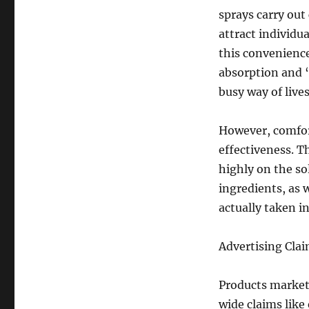
sprays carry out 
attract individu
this convenience
absorption and “
busy way of lives
However, comfor
effectiveness. T
highly on the so
ingredients, as 
actually taken i
Advertising Clai
Products market
wide claims lik