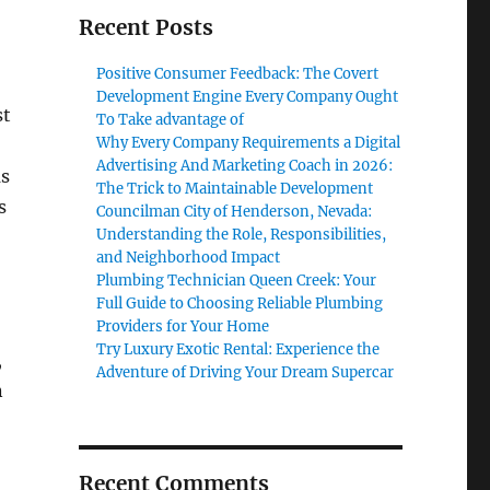
Recent Posts
Positive Consumer Feedback: The Covert
Development Engine Every Company Ought
st
To Take advantage of
Why Every Company Requirements a Digital
Advertising And Marketing Coach in 2026:
as
The Trick to Maintainable Development
s
Councilman City of Henderson, Nevada:
Understanding the Role, Responsibilities,
and Neighborhood Impact
Plumbing Technician Queen Creek: Your
Full Guide to Choosing Reliable Plumbing
Providers for Your Home
Try Luxury Exotic Rental: Experience the
,
Adventure of Driving Your Dream Supercar
n
Recent Comments