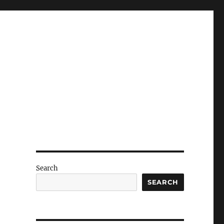
Search
SEARCH