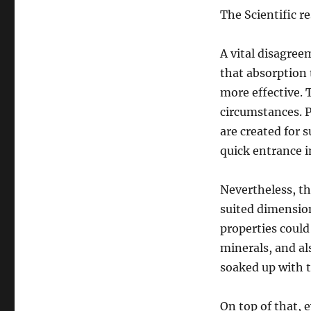
The Scientific r
A vital disagree
that absorption 
more effective. 
circumstances. P
are created for s
quick entrance 
Nevertheless, th
suited dimension
properties could
minerals, and als
soaked up with t
On top of that, 