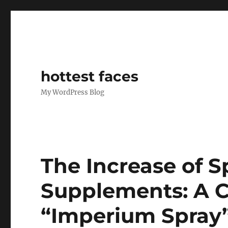
hottest faces
My WordPress Blog
The Increase of 
Supplements: A C
“Imperium Spray