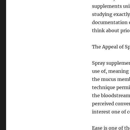
supplements usi
studying exactly
documentation ex
think about prio
The Appeal of 
Spray supplemen
use of, meaning 
the mucus membr
technique permi
the bloodstream
perceived conve
interest one of 
Ease is one of th