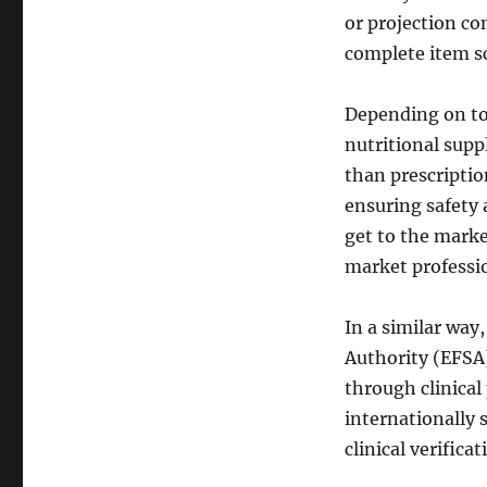
or projection co
complete item s
Depending on to
nutritional supp
than prescriptio
ensuring safety a
get to the marke
market professio
In a similar way
Authority (EFSA)
through clinica
internationally s
clinical verifica