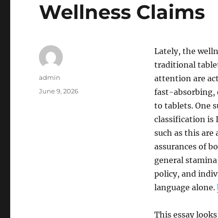
Wellness Claims
Lately, the well
traditional tabl
Author
admin
attention are ac
Posted
June 9, 2026
fast-absorbing, 
on
to tablets. One
classification i
such as this are
assurances of bo
general stamina, 
policy, and indi
language alone.
This essay look