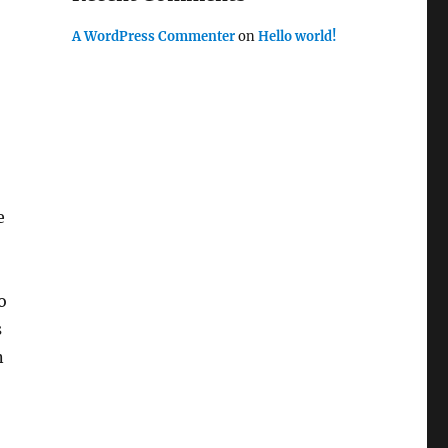
A WordPress Commenter
on
Hello world!
e
o
s
n