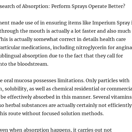
esearch of Absorption: Perform Sprays Operate Better?
ment made use of in ensuring items like Imperium Spray 
through the mouth is actually a lot faster and also much
This is actually somewhat correct in details health care
articular medications, including nitroglycerin for angina
ublingual absorption due to the fact that they call for
into the bloodstream.
e oral mucosa possesses limitations. Only particles with
, solubility, as well as chemical residential or commercia
 be effectively absorbed in this manner. Several vitamins
o herbal substances are actually certainly not efficiently
his route without focused solution methods.
even when absorption happens, it carries out not