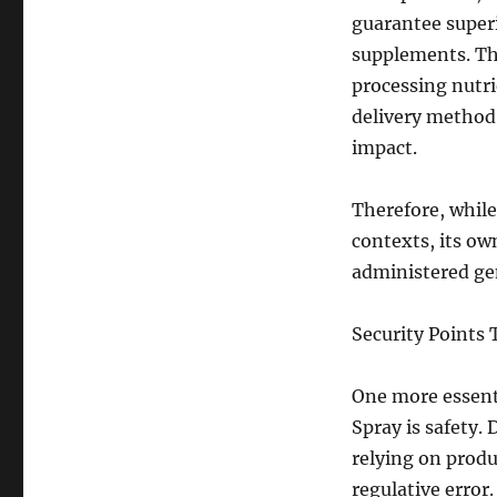
guarantee superi
supplements. The
processing nutrie
delivery method 
impact.
Therefore, while
contexts, its o
administered ge
Security Points 
One more essent
Spray is safety.
relying on produ
regulative error.