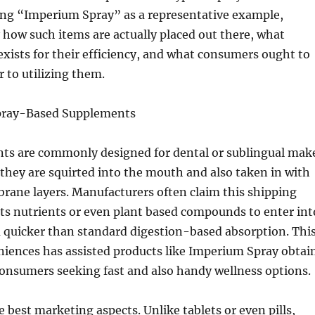
ng “Imperium Spray” as a representative example,
 how such items are actually placed out there, what
ists for their efficiency, and what consumers ought to
r to utilizing them.
Spray-Based Supplements
ts are commonly designed for dental or sublingual mak
they are squirted into the mouth and also taken in with
ane layers. Manufacturers often claim this shipping
ts nutrients or even plant based compounds to enter int
 quicker than standard digestion-based absorption. Thi
niences has assisted products like Imperium Spray obtai
consumers seeking fast and also handy wellness options.
e best marketing aspects. Unlike tablets or even pills,