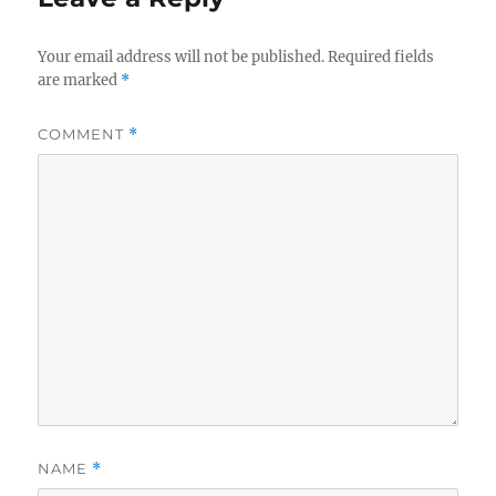
Your email address will not be published.
Required fields
are marked
*
COMMENT
*
NAME
*