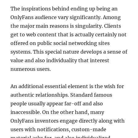
The inspirations behind ending up being an
OnlyFans audience vary significantly. Among
the major main reasons is singularity. Clients
get to web content that is actually certainly not
offered on public social networking sites
systems. This special nature develops a sense of
value and also individuality that interest
numerous users.
An additional essential element is the wish for
authentic relationships. Standard famous
people usually appear far-off and also
inaccessible. On the other hand, many
OnlyFans inventors engage directly along with
users with notifications, custom-made