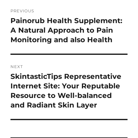
Post
PREVIOUS
navigation
Painorub Health Supplement:
Previous
post:
A Natural Approach to Pain
Monitoring and also Health
NEXT
SkintasticTips Representative
Next
post:
Internet Site: Your Reputable
Resource to Well-balanced
and Radiant Skin Layer