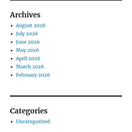
Archives
August 2026
July 2026
June 2026
May 2026
April 2026
March 2026
February 2026
Categories
Uncategorized