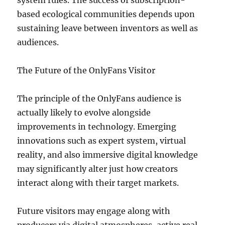
system rules. The success of subscription-
based ecological communities depends upon
sustaining leave between inventors as well as
audiences.
The Future of the OnlyFans Visitor
The principle of the OnlyFans audience is
actually likely to evolve alongside
improvements in technology. Emerging
innovations such as expert system, virtual
reality, and also immersive digital knowledge
may significantly alter just how creators
interact along with their target markets.
Future visitors may engage along with