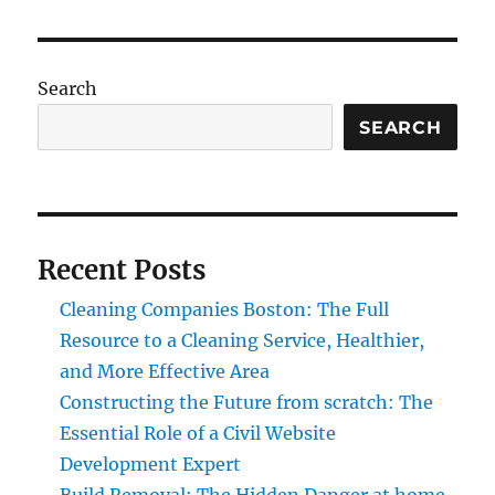
Search
SEARCH
Recent Posts
Cleaning Companies Boston: The Full
Resource to a Cleaning Service, Healthier,
and More Effective Area
Constructing the Future from scratch: The
Essential Role of a Civil Website
Development Expert