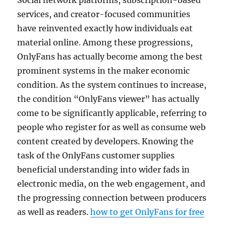
Social network platforms, subscription-based
services, and creator-focused communities
have reinvented exactly how individuals eat
material online. Among these progressions,
OnlyFans has actually become among the best
prominent systems in the maker economic
condition. As the system continues to increase,
the condition “OnlyFans viewer” has actually
come to be significantly applicable, referring to
people who register for as well as consume web
content created by developers. Knowing the
task of the OnlyFans customer supplies
beneficial understanding into wider fads in
electronic media, on the web engagement, and
the progressing connection between producers
as well as readers.
how to get OnlyFans for free