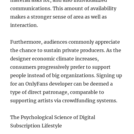
material asks for, and also individualized
communications. This amount of availability
makes a stronger sense of area as well as
interaction.
Furthermore, audiences commonly appreciate
the chance to sustain private producers. As the
designer economic climate increases,
consumers progressively prefer to support
people instead of big organizations. Signing up
for an OnlyFans developer can be deemed a
type of direct patronage, comparable to
supporting artists via crowdfunding systems.
The Psychological Science of Digital
Subscription Lifestyle