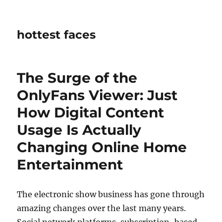
hottest faces
The Surge of the
OnlyFans Viewer: Just
How Digital Content
Usage Is Actually
Changing Online Home
Entertainment
The electronic show business has gone through
amazing changes over the last many years.