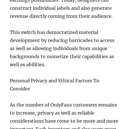
earnings possibilities. Today, designers can
construct individual labels and also generate
revenue directly coming from their audience.
This switch has democratized material
development by reducing barricades to access
as well as allowing individuals from unique
backgrounds to monetize their capabilities as
well as abilities.
Personal Privacy and Ethical Factors To
Consider
As the number of OnlyFans customers remains
to increase, privacy as well as reliable
considerations have come to be more and more