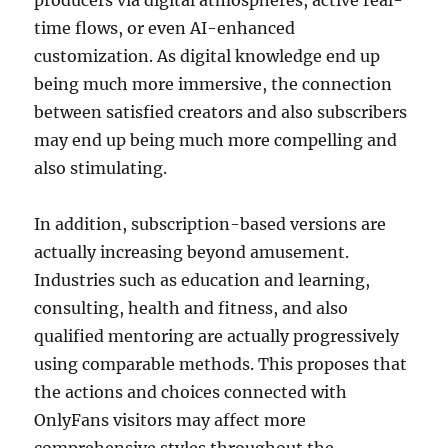
producers via digital atmospheres, active real-
time flows, or even AI-enhanced
customization. As digital knowledge end up
being much more immersive, the connection
between satisfied creators and also subscribers
may end up being much more compelling and
also stimulating.
In addition, subscription-based versions are
actually increasing beyond amusement.
Industries such as education and learning,
consulting, health and fitness, and also
qualified mentoring are actually progressively
using comparable methods. This proposes that
the actions and choices connected with
OnlyFans visitors may affect more