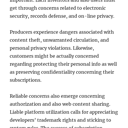
important. Each inventors and also users must
get through concerns related to electronic
security, records defense, and on-line privacy.
Producers experience dangers associated with
content theft, unwarranted circulation, and
personal privacy violations. Likewise,
customers might be actually concerned
regarding protecting their personal info as well
as preserving confidentiality concerning their
subscriptions.
Reliable concerns also emerge concerning
authorization and also web content sharing.
Liable platform utilization calls for appreciating
developers’ trademark rights and sticking to