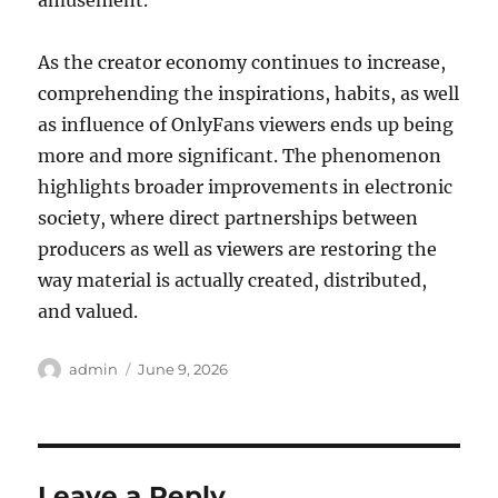
amusement.
As the creator economy continues to increase,
comprehending the inspirations, habits, as well
as influence of OnlyFans viewers ends up being
more and more significant. The phenomenon
highlights broader improvements in electronic
society, where direct partnerships between
producers as well as viewers are restoring the
way material is actually created, distributed,
and valued.
Author
Posted
admin
June 9, 2026
on
Leave a Reply