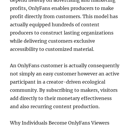
depend heavily on advertising and marketing
profits, OnlyFans enables producers to make
profit directly from customers. This model has
actually equipped hundreds of content
producers to construct lasting organizations
while delivering customers exclusive
accessibility to customized material.
An OnlyFans customer is actually consequently
not simply an easy customer however an active
participant in a creator-driven ecological
community. By subscribing to makers, visitors
add directly to their monetary effectiveness
and also recurring content production.
Why Individuals Become OnlyFans Viewers