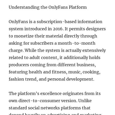
Understanding the OnlyFans Platform
OnlyFans is a subscription-based information
system introduced in 2016. It permits designers
to monetize their material directly through
asking for subscribers a month-to-month
charge. While the system is actually extensively
related to adult content, it additionally holds
producers coming from different business,
featuring health and fitness, music, cooking,
fashion trend, and personal development.
The platform’s excellence originates from its
own direct-to-consumer version. Unlike
standard social networks platforms that