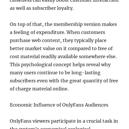
closeness can easily boost customer interaction
as well as subscriber loyalty.
On top of that, the membership version makes
a feeling of expenditure. When customers
purchase web content, they typically place
better market value on it compared to free of
cost material readily available somewhere else.
This psychological concept helps reveal why
many users continue to be long-lasting
subscribers even with the great quantity of free
of charge material online.
Economic Influence of OnlyFans Audiences
OnlyFans viewers participate in a crucial task in