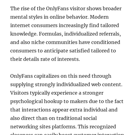
The rise of the OnlyFans visitor shows broader
mental styles in online behavior. Modern
internet consumers increasingly find tailored
knowledge. Formulas, individualized referrals,
and also niche communities have conditioned
consumers to anticipate satisfied tailored to
their details rate of interests.
OnlyFans capitalizes on this need through
supplying strongly individualized web content.
Visitors typically experience a stronger
psychological hookup to makers due to the fact
that interactions appear extra individual and
also direct than on traditional social
networking sites platforms. This recognized