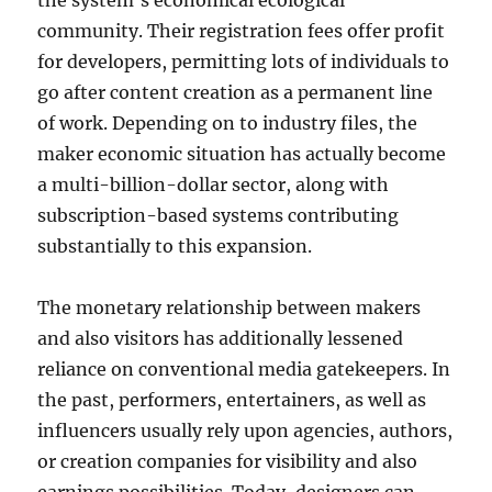
the system’s economical ecological
community. Their registration fees offer profit
for developers, permitting lots of individuals to
go after content creation as a permanent line
of work. Depending on to industry files, the
maker economic situation has actually become
a multi-billion-dollar sector, along with
subscription-based systems contributing
substantially to this expansion.
The monetary relationship between makers
and also visitors has additionally lessened
reliance on conventional media gatekeepers. In
the past, performers, entertainers, as well as
influencers usually rely upon agencies, authors,
or creation companies for visibility and also