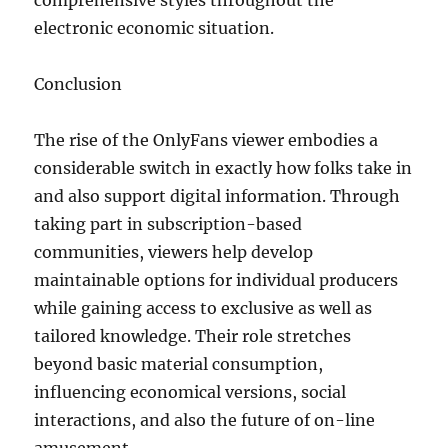
comprehensive styles throughout the
electronic economic situation.
Conclusion
The rise of the OnlyFans viewer embodies a
considerable switch in exactly how folks take in
and also support digital information. Through
taking part in subscription-based
communities, viewers help develop
maintainable options for individual producers
while gaining access to exclusive as well as
tailored knowledge. Their role stretches
beyond basic material consumption,
influencing economical versions, social
interactions, and also the future of on-line