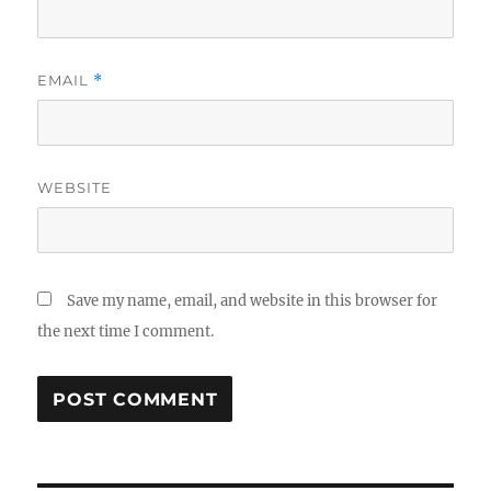
EMAIL
*
WEBSITE
Save my name, email, and website in this browser for
the next time I comment.