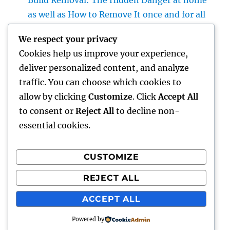
Build Removal: The Hidden Danger at home
as well as How to Remove It once and for all
Finding Trusted Legal Support: An Overview
We respect your privacy
to Selecting the Right Legislation
Cookies help us improve your experience,
Workplaces in Kansas
deliver personalized content, and analyze
The Surge of the Property Podcast: Why
traffic. You can choose which cookies to
Every Buyer and Seller Must Beginning
allow by clicking
Customize
. Click
Accept All
Listening
to consent or
Reject All
to decline non-
essential cookies.
CUSTOMIZE
Recent Comments
REJECT ALL
A WordPress Commenter
on
Hello world!
ACCEPT ALL
Powered by
hottest faces
Proudly powered by WordPress