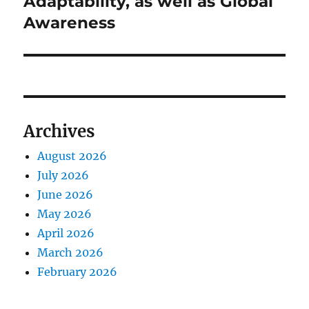
Adaptability, as well as Global
Awareness
Archives
August 2026
July 2026
June 2026
May 2026
April 2026
March 2026
February 2026