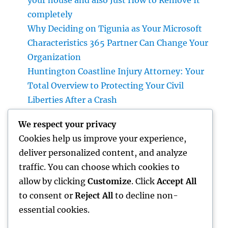
your house and also Just How to Remove It
completely
Why Deciding on Tigunia as Your Microsoft
Characteristics 365 Partner Can Change Your
Organization
Huntington Coastline Injury Attorney: Your
Total Overview to Protecting Your Civil
Liberties After a Crash
Cleaning Companies Boston: The Full
We respect your privacy
Resource to a Cleaning Service, Healthier,
Cookies help us improve your experience,
and More Effective Area
deliver personalized content, and analyze
Constructing the Future from scratch: The
traffic. You can choose which cookies to
Essential Role of a Civil Website
allow by clicking
Customize
. Click
Accept All
Development Expert
to consent or
Reject All
to decline non-
essential cookies.