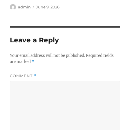
Author
Posted
admin
June 9, 2026
on
Leave a Reply
Your email address will not be published.
Required fields
are marked
*
COMMENT
*