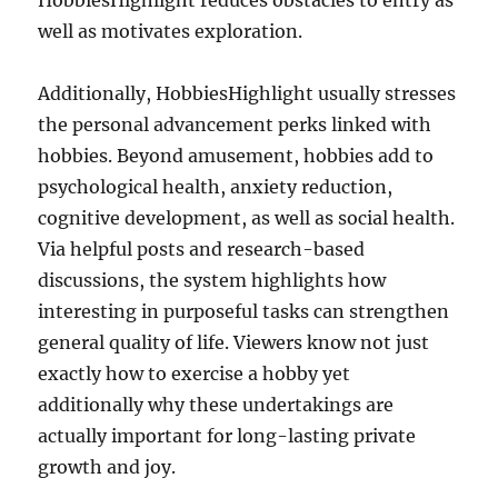
HobbiesHighlight reduces obstacles to entry as
well as motivates exploration.
Additionally, HobbiesHighlight usually stresses
the personal advancement perks linked with
hobbies. Beyond amusement, hobbies add to
psychological health, anxiety reduction,
cognitive development, as well as social health.
Via helpful posts and research-based
discussions, the system highlights how
interesting in purposeful tasks can strengthen
general quality of life. Viewers know not just
exactly how to exercise a hobby yet
additionally why these undertakings are
actually important for long-lasting private
growth and joy.