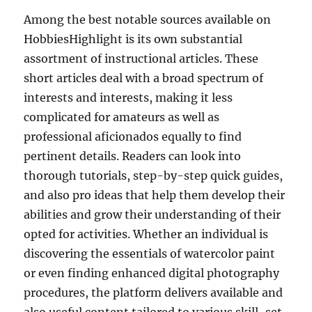
Among the best notable sources available on
HobbiesHighlight is its own substantial
assortment of instructional articles. These
short articles deal with a broad spectrum of
interests and interests, making it less
complicated for amateurs as well as
professional aficionados equally to find
pertinent details. Readers can look into
thorough tutorials, step-by-step quick guides,
and also pro ideas that help them develop their
abilities and grow their understanding of their
opted for activities. Whether an individual is
discovering the essentials of watercolor paint
or even finding enhanced digital photography
procedures, the platform delivers available and