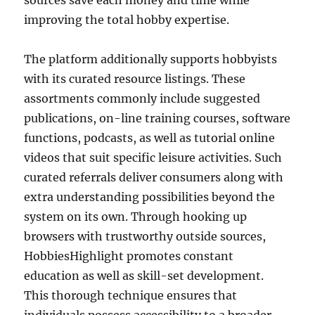
sources save each money and time while
improving the total hobby expertise.
The platform additionally supports hobbyists
with its curated resource listings. These
assortments commonly include suggested
publications, on-line training courses, software
functions, podcasts, as well as tutorial online
videos that suit specific leisure activities. Such
curated referrals deliver consumers along with
extra understanding possibilities beyond the
system on its own. Through hooking up
browsers with trustworthy outside sources,
HobbiesHighlight promotes constant
education as well as skill-set development.
This thorough technique ensures that