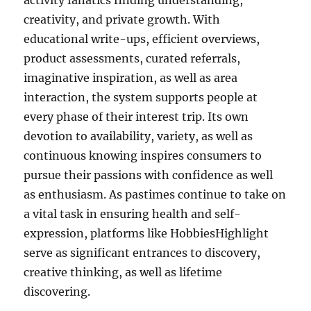
activity fanatics finding understanding,
creativity, and private growth. With
educational write-ups, efficient overviews,
product assessments, curated referrals,
imaginative inspiration, as well as area
interaction, the system supports people at
every phase of their interest trip. Its own
devotion to availability, variety, as well as
continuous knowing inspires consumers to
pursue their passions with confidence as well
as enthusiasm. As pastimes continue to take on
a vital task in ensuring health and self-
expression, platforms like HobbiesHighlight
serve as significant entrances to discovery,
creative thinking, as well as lifetime
discovering.