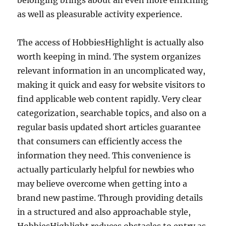
belonging brings about an even more enriching
as well as pleasurable activity experience.
The access of HobbiesHighlight is actually also
worth keeping in mind. The system organizes
relevant information in an uncomplicated way,
making it quick and easy for website visitors to
find applicable web content rapidly. Very clear
categorization, searchable topics, and also on a
regular basis updated short articles guarantee
that consumers can efficiently access the
information they need. This convenience is
actually particularly helpful for newbies who
may believe overcome when getting into a
brand new pastime. Through providing details
in a structured and also approachable style,