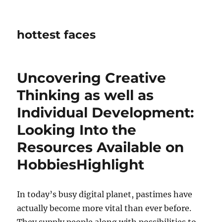
hottest faces
Uncovering Creative
Thinking as well as
Individual Development:
Looking Into the
Resources Available on
HobbiesHighlight
In today’s busy digital planet, pastimes have
actually become more vital than ever before.