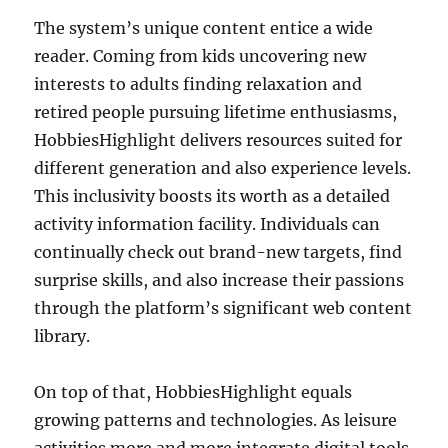
The system’s unique content entice a wide
reader. Coming from kids uncovering new
interests to adults finding relaxation and
retired people pursuing lifetime enthusiasms,
HobbiesHighlight delivers resources suited for
different generation and also experience levels.
This inclusivity boosts its worth as a detailed
activity information facility. Individuals can
continually check out brand-new targets, find
surprise skills, and also increase their passions
through the platform’s significant web content
library.
On top of that, HobbiesHighlight equals
growing patterns and technologies. As leisure