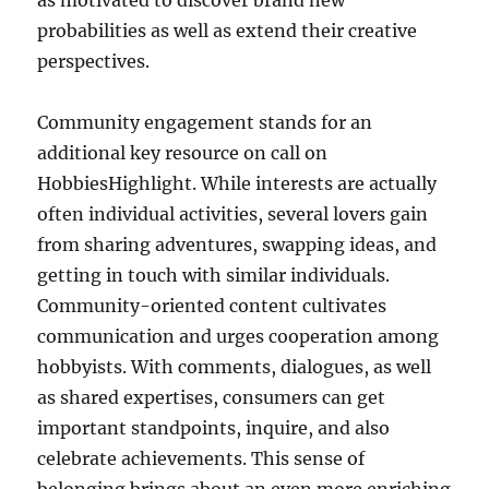
as motivated to discover brand new
probabilities as well as extend their creative
perspectives.
Community engagement stands for an
additional key resource on call on
HobbiesHighlight. While interests are actually
often individual activities, several lovers gain
from sharing adventures, swapping ideas, and
getting in touch with similar individuals.
Community-oriented content cultivates
communication and urges cooperation among
hobbyists. With comments, dialogues, as well
as shared expertises, consumers can get
important standpoints, inquire, and also
celebrate achievements. This sense of