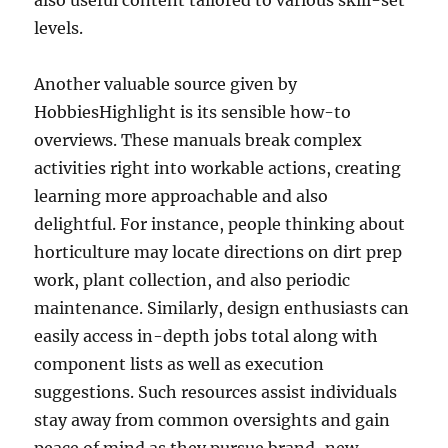
also useful content tailored to various skill-set
levels.
Another valuable source given by
HobbiesHighlight is its sensible how-to
overviews. These manuals break complex
activities right into workable actions, creating
learning more approachable and also
delightful. For instance, people thinking about
horticulture may locate directions on dirt prep
work, plant collection, and also periodic
maintenance. Similarly, design enthusiasts can
easily access in-depth jobs total along with
component lists as well as execution
suggestions. Such resources assist individuals
stay away from common oversights and gain