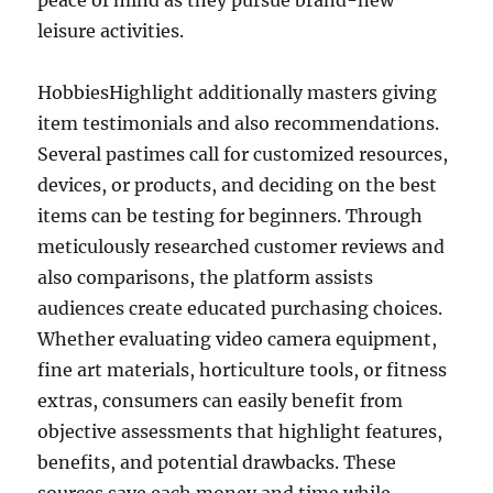
peace of mind as they pursue brand-new
leisure activities.
HobbiesHighlight additionally masters giving
item testimonials and also recommendations.
Several pastimes call for customized resources,
devices, or products, and deciding on the best
items can be testing for beginners. Through
meticulously researched customer reviews and
also comparisons, the platform assists
audiences create educated purchasing choices.
Whether evaluating video camera equipment,
fine art materials, horticulture tools, or fitness
extras, consumers can easily benefit from
objective assessments that highlight features,
benefits, and potential drawbacks. These