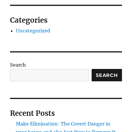
Categories
Uncategorized
Search
SEARCH
Recent Posts
Make Elimination: The Covert Danger in