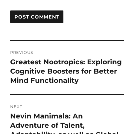
Post
PREVIOUS
navigation
Greatest Nootropics: Exploring
Previous
post:
Cognitive Boosters for Better
Mind Functionality
NEXT
Nevin Manimala: An
Next
post:
Adventure of Talent,