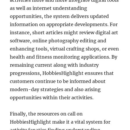
activities more and more integrate digital tools
as well as internet understanding
opportunities, the system delivers updated
information on appropriate developments. For
instance, short articles might review digital art
software, online photography editing and
enhancing tools, virtual crafting shops, or even
health and fitness monitoring applications. By
remaining current along with industry
progressions, HobbiesHighlight ensures that
customers continue to be informed about
modern-day strategies and also arising
opportunities within their activities.
Finally, the resources on call on
HobbiesHighlight make it a vital system for