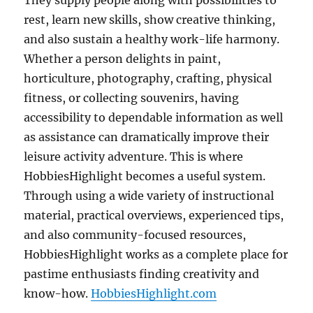
They supply people along with possibilities to
rest, learn new skills, show creative thinking,
and also sustain a healthy work-life harmony.
Whether a person delights in paint,
horticulture, photography, crafting, physical
fitness, or collecting souvenirs, having
accessibility to dependable information as well
as assistance can dramatically improve their
leisure activity adventure. This is where
HobbiesHighlight becomes a useful system.
Through using a wide variety of instructional
material, practical overviews, experienced tips,
and also community-focused resources,
HobbiesHighlight works as a complete place for
pastime enthusiasts finding creativity and
know-how.
HobbiesHighlight.com