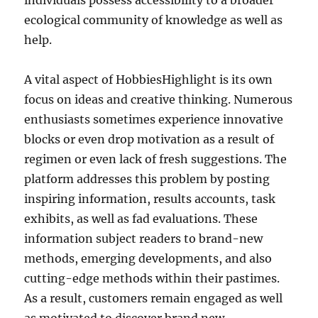
individuals possess accessibility to a broader
ecological community of knowledge as well as
help.
A vital aspect of HobbiesHighlight is its own
focus on ideas and creative thinking. Numerous
enthusiasts sometimes experience innovative
blocks or even drop motivation as a result of
regimen or even lack of fresh suggestions. The
platform addresses this problem by posting
inspiring information, results accounts, task
exhibits, as well as fad evaluations. These
information subject readers to brand-new
methods, emerging developments, and also
cutting-edge methods within their pastimes.
As a result, customers remain engaged as well