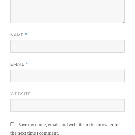
NAME
*
EMAIL
*
WEBSITE
Save my name, email, and website in this browser for
the next time I comment.