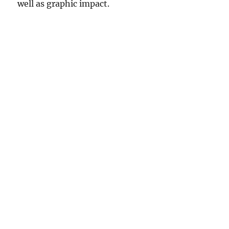
well as graphic impact.