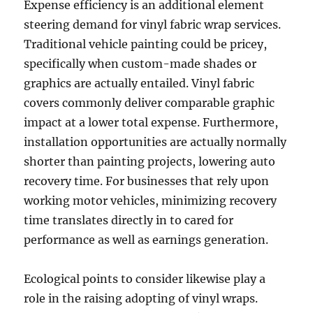
Expense efficiency is an additional element
steering demand for vinyl fabric wrap services.
Traditional vehicle painting could be pricey,
specifically when custom-made shades or
graphics are actually entailed. Vinyl fabric
covers commonly deliver comparable graphic
impact at a lower total expense. Furthermore,
installation opportunities are actually normally
shorter than painting projects, lowering auto
recovery time. For businesses that rely upon
working motor vehicles, minimizing recovery
time translates directly in to cared for
performance as well as earnings generation.
Ecological points to consider likewise play a
role in the raising adopting of vinyl wraps.