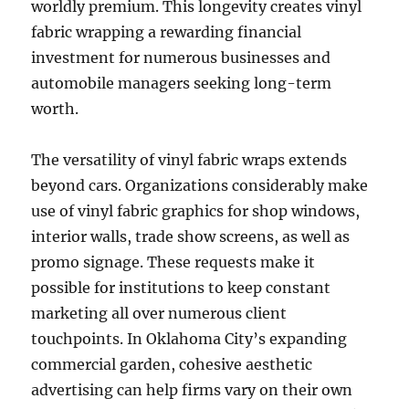
worldly premium. This longevity creates vinyl
fabric wrapping a rewarding financial
investment for numerous businesses and
automobile managers seeking long-term
worth.
The versatility of vinyl fabric wraps extends
beyond cars. Organizations considerably make
use of vinyl fabric graphics for shop windows,
interior walls, trade show screens, as well as
promo signage. These requests make it
possible for institutions to keep constant
marketing all over numerous client
touchpoints. In Oklahoma City’s expanding
commercial garden, cohesive aesthetic
advertising can help firms vary on their own