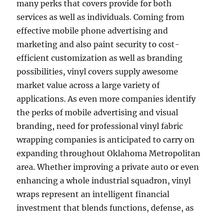
many perks that covers provide for both
services as well as individuals. Coming from
effective mobile phone advertising and
marketing and also paint security to cost-
efficient customization as well as branding
possibilities, vinyl covers supply awesome
market value across a large variety of
applications. As even more companies identify
the perks of mobile advertising and visual
branding, need for professional vinyl fabric
wrapping companies is anticipated to carry on
expanding throughout Oklahoma Metropolitan
area. Whether improving a private auto or even
enhancing a whole industrial squadron, vinyl
wraps represent an intelligent financial
investment that blends functions, defense, as