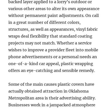
backed layer applied to a lorry’s outdoor or
various other areas to alter its own appearance
without permanent paint adjustments. On call
in a great number of different colors,
structures, as well as appearances, vinyl fabric
wraps deal flexibility that standard coating
projects may not match. Whether a service
wishes to improve a provider fleet into mobile
phone advertisements or a personal needs an
one-of-a-kind car appeal, plastic wrapping
offers an eye-catching and sensible remedy.
Some of the main causes plastic covers have
actually obtained attraction in Oklahoma
Metropolitan area is their advertising ability.
Businesses work in a jampacked atmosphere