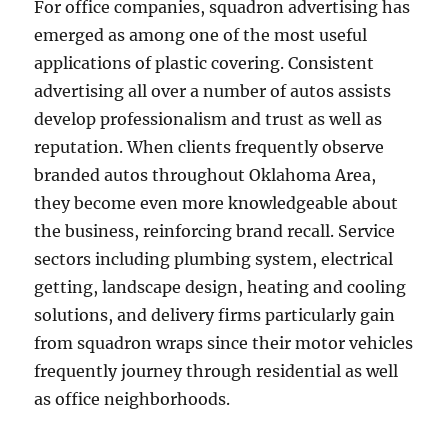
For office companies, squadron advertising has
emerged as among one of the most useful
applications of plastic covering. Consistent
advertising all over a number of autos assists
develop professionalism and trust as well as
reputation. When clients frequently observe
branded autos throughout Oklahoma Area,
they become even more knowledgeable about
the business, reinforcing brand recall. Service
sectors including plumbing system, electrical
getting, landscape design, heating and cooling
solutions, and delivery firms particularly gain
from squadron wraps since their motor vehicles
frequently journey through residential as well
as office neighborhoods.