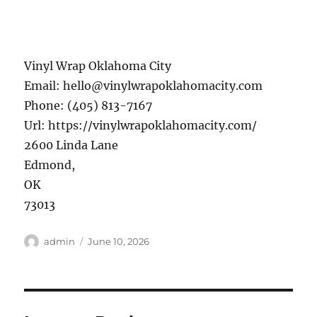
Vinyl Wrap Oklahoma City
Email:
hello@vinylwrapoklahomacity.com
Phone:
(405) 813-7167
Url:
https://vinylwrapoklahomacity.com/
2600 Linda Lane
Edmond
,
OK
73013
Author
Posted
admin
June 10, 2026
on