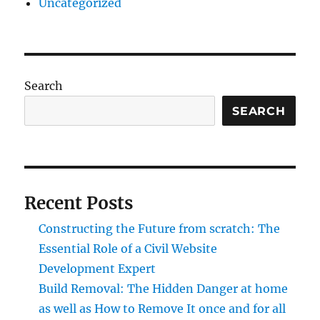
Uncategorized
Search
SEARCH
Recent Posts
Constructing the Future from scratch: The
Essential Role of a Civil Website
Development Expert
Build Removal: The Hidden Danger at home
as well as How to Remove It once and for all