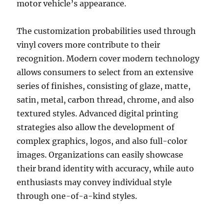
motor vehicle’s appearance.
The customization probabilities used through
vinyl covers more contribute to their
recognition. Modern cover modern technology
allows consumers to select from an extensive
series of finishes, consisting of glaze, matte,
satin, metal, carbon thread, chrome, and also
textured styles. Advanced digital printing
strategies also allow the development of
complex graphics, logos, and also full-color
images. Organizations can easily showcase
their brand identity with accuracy, while auto
enthusiasts may convey individual style
through one-of-a-kind styles.