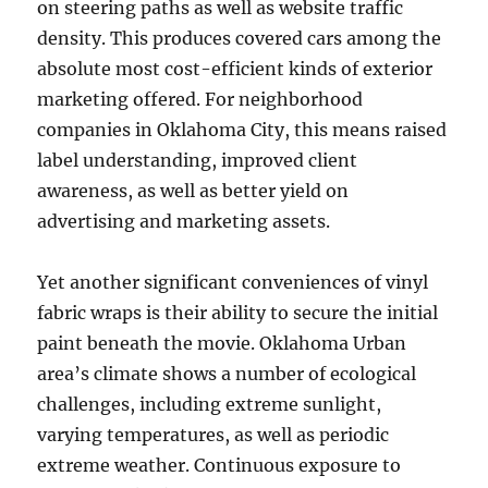
on steering paths as well as website traffic
density. This produces covered cars among the
absolute most cost-efficient kinds of exterior
marketing offered. For neighborhood
companies in Oklahoma City, this means raised
label understanding, improved client
awareness, as well as better yield on
advertising and marketing assets.
Yet another significant conveniences of vinyl
fabric wraps is their ability to secure the initial
paint beneath the movie. Oklahoma Urban
area’s climate shows a number of ecological
challenges, including extreme sunlight,
varying temperatures, as well as periodic
extreme weather. Continuous exposure to