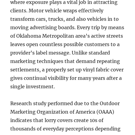
where exposure plays a vital job in attracting
clients. Motor vehicle wraps effectively
transform cars, trucks, and also vehicles in to
moving advertising boards. Every trip by means
of Oklahoma Metropolitan area’s active streets
leaves open countless possible customers to a
provider’s label message. Unlike standard
marketing techniques that demand repeating
settlements, a properly set up vinyl fabric cover
gives continual visibility for many years after a
single investment.
Research study performed due to the Outdoor
Marketing Organization of America (OAAA)
indicates that lorry covers create 10s of
thousands of everyday perceptions depending