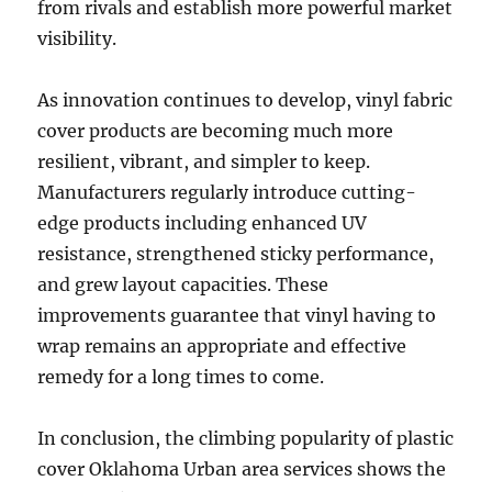
from rivals and establish more powerful market
visibility.
As innovation continues to develop, vinyl fabric
cover products are becoming much more
resilient, vibrant, and simpler to keep.
Manufacturers regularly introduce cutting-
edge products including enhanced UV
resistance, strengthened sticky performance,
and grew layout capacities. These
improvements guarantee that vinyl having to
wrap remains an appropriate and effective
remedy for a long times to come.
In conclusion, the climbing popularity of plastic
cover Oklahoma Urban area services shows the