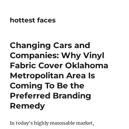
hottest faces
Changing Cars and
Companies: Why Vinyl
Fabric Cover Oklahoma
Metropolitan Area Is
Coming To Be the
Preferred Branding
Remedy
In today’s highly reasonable market,