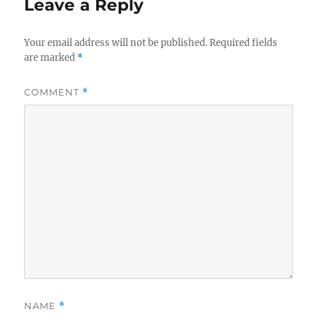
Leave a Reply
Your email address will not be published.
Required fields
are marked
*
COMMENT
*
NAME
*