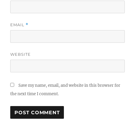
EMAIL
*
WEBSITE
Save my name, email, and website in this browser for
the next time I comment.