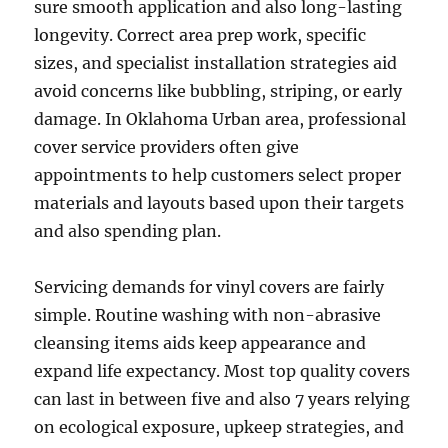
sure smooth application and also long-lasting
longevity. Correct area prep work, specific
sizes, and specialist installation strategies aid
avoid concerns like bubbling, striping, or early
damage. In Oklahoma Urban area, professional
cover service providers often give
appointments to help customers select proper
materials and layouts based upon their targets
and also spending plan.
Servicing demands for vinyl covers are fairly
simple. Routine washing with non-abrasive
cleansing items aids keep appearance and
expand life expectancy. Most top quality covers
can last in between five and also 7 years relying
on ecological exposure, upkeep strategies, and