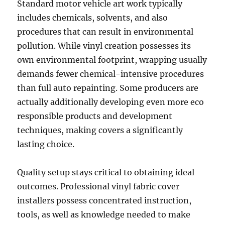
Standard motor vehicle art work typically
includes chemicals, solvents, and also
procedures that can result in environmental
pollution. While vinyl creation possesses its
own environmental footprint, wrapping usually
demands fewer chemical-intensive procedures
than full auto repainting. Some producers are
actually additionally developing even more eco
responsible products and development
techniques, making covers a significantly
lasting choice.
Quality setup stays critical to obtaining ideal
outcomes. Professional vinyl fabric cover
installers possess concentrated instruction,
tools, as well as knowledge needed to make