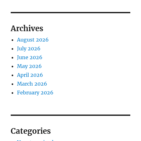
Archives
August 2026
July 2026
June 2026
May 2026
April 2026
March 2026
February 2026
Categories