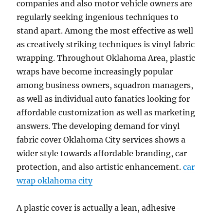
companies and also motor vehicle owners are
regularly seeking ingenious techniques to
stand apart. Among the most effective as well
as creatively striking techniques is vinyl fabric
wrapping. Throughout Oklahoma Area, plastic
wraps have become increasingly popular
among business owners, squadron managers,
as well as individual auto fanatics looking for
affordable customization as well as marketing
answers. The developing demand for vinyl
fabric cover Oklahoma City services shows a
wider style towards affordable branding, car
protection, and also artistic enhancement.
car
wrap oklahoma city
A plastic cover is actually a lean, adhesive-