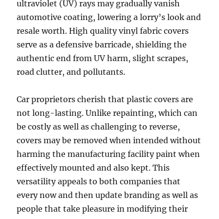
ultraviolet (UV) rays may gradually vanish
automotive coating, lowering a lorry’s look and
resale worth. High quality vinyl fabric covers
serve as a defensive barricade, shielding the
authentic end from UV harm, slight scrapes,
road clutter, and pollutants.
Car proprietors cherish that plastic covers are
not long-lasting. Unlike repainting, which can
be costly as well as challenging to reverse,
covers may be removed when intended without
harming the manufacturing facility paint when
effectively mounted and also kept. This
versatility appeals to both companies that
every now and then update branding as well as
people that take pleasure in modifying their