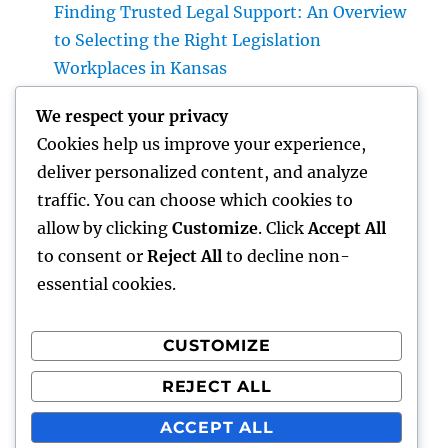
Finding Trusted Legal Support: An Overview
to Selecting the Right Legislation
Workplaces in Kansas
The Surge of the Property Podcast: Why
We respect your privacy
Every Buyer and Seller Must Beginning
Cookies help us improve your experience,
Listening
deliver personalized content, and analyze
The Tradition Leader: Exactly How a CEO of a
traffic. You can choose which cookies to
Family-Owned Service Develops the Future
allow by clicking
Customize
. Click
Accept All
Without Shedding the Past
to consent or
Reject All
to decline non-
essential cookies.
CUSTOMIZE
Recent Comments
REJECT ALL
A WordPress Commenter
on
Hello world!
ACCEPT ALL