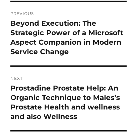
Post
PREVIOUS
navigation
Beyond Execution: The
Previous
post:
Strategic Power of a Microsoft
Aspect Companion in Modern
Service Change
NEXT
Prostadine Prostate Help: An
Next
post:
Organic Technique to Males’s
Prostate Health and wellness
and also Wellness