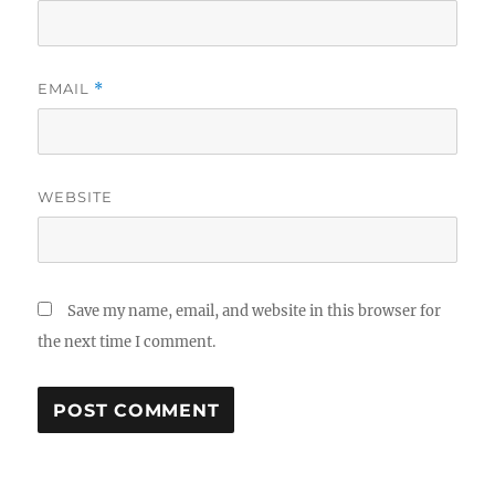
EMAIL
*
WEBSITE
Save my name, email, and website in this browser for
the next time I comment.