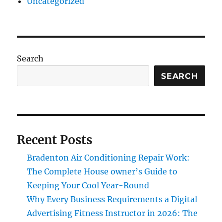
Uncategorized
Search
SEARCH
Recent Posts
Bradenton Air Conditioning Repair Work:
The Complete House owner’s Guide to
Keeping Your Cool Year-Round
Why Every Business Requirements a Digital
Advertising Fitness Instructor in 2026: The