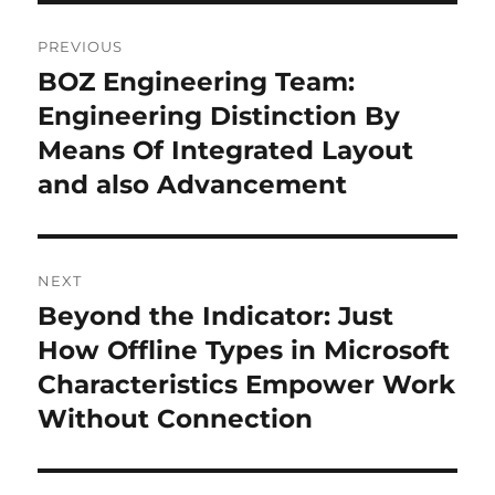
Post
PREVIOUS
navigation
BOZ Engineering Team:
Previous
post:
Engineering Distinction By
Means Of Integrated Layout
and also Advancement
NEXT
Beyond the Indicator: Just
Next
post:
How Offline Types in Microsoft
Characteristics Empower Work
Without Connection