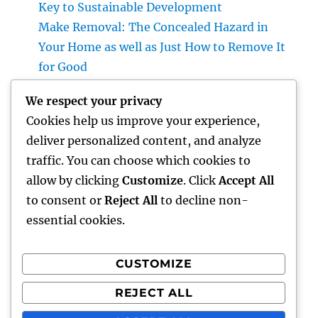
Key to Sustainable Development
Make Removal: The Concealed Hazard in
Your Home as well as Just How to Remove It
for Good
High-end Furnishings and Home Décor:
We respect your privacy
Changing Everyday Living right into
Cookies help us improve your experience,
Timeless Beauty
deliver personalized content, and analyze
The Entrepreneur’s Trip: Exactly how Vision,
traffic. You can choose which cookies to
Durability, and Innovation Shape Successful
allow by clicking
Customize
. Click
Accept All
Companies
to consent or
Reject All
to decline non-
essential cookies.
CUSTOMIZE
Recent Comments
REJECT ALL
A WordPress Commenter
on
Hello world!