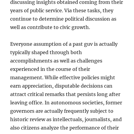
discussing insights obtained coming from their
years of public service. Via these tasks, they
continue to determine political discussion as
well as contribute to civic growth.
Everyone assumption of a past guv is actually
typically shaped through both
accomplishments as well as challenges
experienced in the course of their
management. While effective policies might
earn appreciation, disputable decisions can
attract critical remarks that persists long after
leaving office. In autonomous societies, former
governors are actually frequently subject to
historic review as intellectuals, journalists, and
also citizens analyze the performance of their