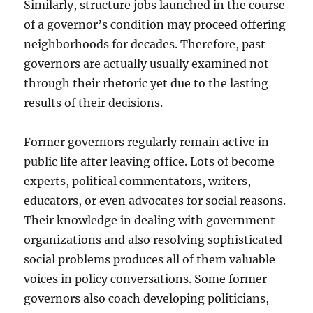
Similarly, structure jobs launched in the course
of a governor’s condition may proceed offering
neighborhoods for decades. Therefore, past
governors are actually usually examined not
through their rhetoric yet due to the lasting
results of their decisions.
Former governors regularly remain active in
public life after leaving office. Lots of become
experts, political commentators, writers,
educators, or even advocates for social reasons.
Their knowledge in dealing with government
organizations and also resolving sophisticated
social problems produces all of them valuable
voices in policy conversations. Some former
governors also coach developing politicians,