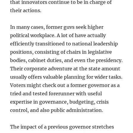
that innovators continue to be in charge of
their actions.
In many cases, former guvs seek higher
political workplace. A lot of have actually
efficiently transitioned to national leadership
positions, consisting of chairs in legislative
bodies, cabinet duties, and even the presidency.
Their corporate adventure at the state amount
usually offers valuable planning for wider tasks.
Voters might check out a former governor as a
tried and tested forerunner with useful
expertise in governance, budgeting, crisis
control, and also public administration.
The impact of a previous governor stretches