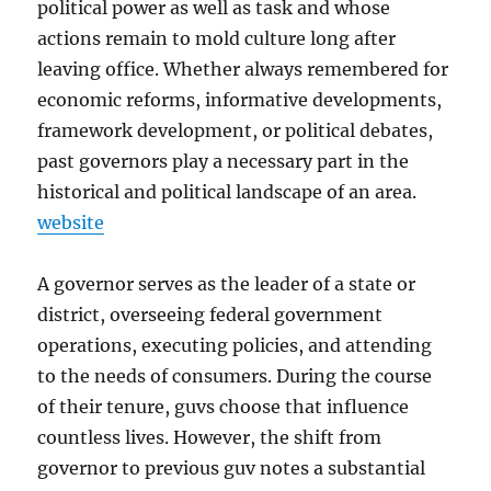
political power as well as task and whose
actions remain to mold culture long after
leaving office. Whether always remembered for
economic reforms, informative developments,
framework development, or political debates,
past governors play a necessary part in the
historical and political landscape of an area.
website
A governor serves as the leader of a state or
district, overseeing federal government
operations, executing policies, and attending
to the needs of consumers. During the course
of their tenure, guvs choose that influence
countless lives. However, the shift from
governor to previous guv notes a substantial