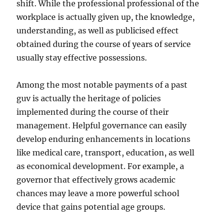
shift. While the professional professional of the
workplace is actually given up, the knowledge,
understanding, as well as publicised effect
obtained during the course of years of service
usually stay effective possessions.
Among the most notable payments of a past
guv is actually the heritage of policies
implemented during the course of their
management. Helpful governance can easily
develop enduring enhancements in locations
like medical care, transport, education, as well
as economical development. For example, a
governor that effectively grows academic
chances may leave a more powerful school
device that gains potential age groups.