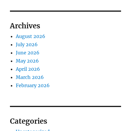
Archives
August 2026
July 2026
June 2026
May 2026
April 2026
March 2026
February 2026
Categories