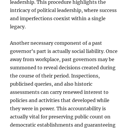
leadership. This procedure highlights the
intricacy of political leadership, where success
and imperfections coexist within a single
legacy.
Another necessary component of a past
governor’s part is actually social liability. Once
away from workplace, past governors may be
summoned to reveal decisions created during
the course of their period. Inspections,
publicised queries, and also historic
assessments can carry renewed interest to
policies and activities that developed while
they were in power. This accountability is
actually vital for preserving public count on
democratic establishments and guaranteeing