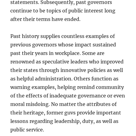
statements. Subsequently, past governors
continue to be topics of public interest long
after their terms have ended.
Past history supplies countless examples of
previous governors whose impact sustained
past their years in workplace. Some are
renowned as speculative leaders who improved
their states through innovative policies as well
as helpful administration. Others function as
warning examples, helping remind community
of the effects of inadequate governance or even
moral misdoing. No matter the attributes of
their heritage, former guvs provide important
lessons regarding leadership, duty, as well as
public service.