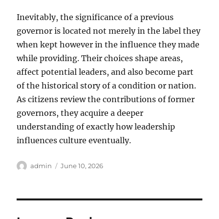
Inevitably, the significance of a previous
governor is located not merely in the label they
when kept however in the influence they made
while providing. Their choices shape areas,
affect potential leaders, and also become part
of the historical story of a condition or nation.
As citizens review the contributions of former
governors, they acquire a deeper
understanding of exactly how leadership
influences culture eventually.
Author
Posted
admin
June 10, 2026
on