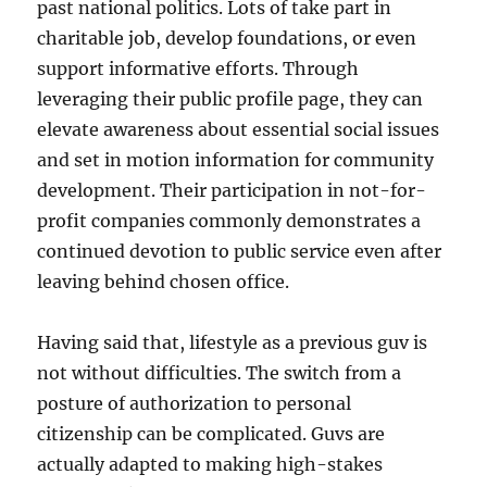
past national politics. Lots of take part in
charitable job, develop foundations, or even
support informative efforts. Through
leveraging their public profile page, they can
elevate awareness about essential social issues
and set in motion information for community
development. Their participation in not-for-
profit companies commonly demonstrates a
continued devotion to public service even after
leaving behind chosen office.
Having said that, lifestyle as a previous guv is
not without difficulties. The switch from a
posture of authorization to personal
citizenship can be complicated. Guvs are
actually adapted to making high-stakes