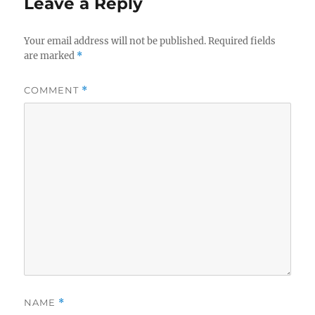
Leave a Reply
Your email address will not be published.
Required fields
are marked
*
COMMENT
*
NAME
*