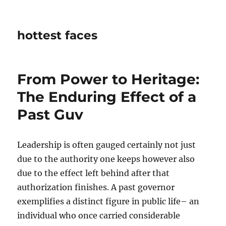
hottest faces
From Power to Heritage:
The Enduring Effect of a
Past Guv
Leadership is often gauged certainly not just
due to the authority one keeps however also
due to the effect left behind after that
authorization finishes. A past governor
exemplifies a distinct figure in public life– an
individual who once carried considerable