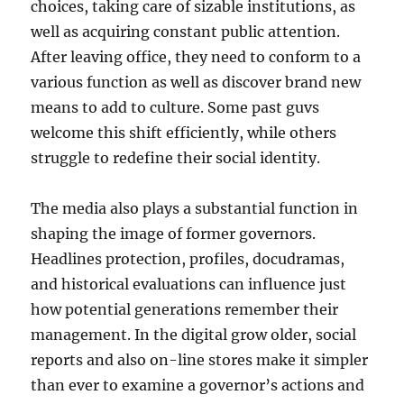
choices, taking care of sizable institutions, as
well as acquiring constant public attention.
After leaving office, they need to conform to a
various function as well as discover brand new
means to add to culture. Some past guvs
welcome this shift efficiently, while others
struggle to redefine their social identity.
The media also plays a substantial function in
shaping the image of former governors.
Headlines protection, profiles, docudramas,
and historical evaluations can influence just
how potential generations remember their
management. In the digital grow older, social
reports and also on-line stores make it simpler
than ever to examine a governor’s actions and