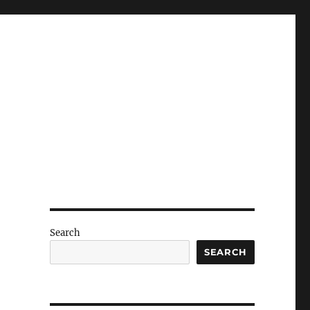
Search
SEARCH