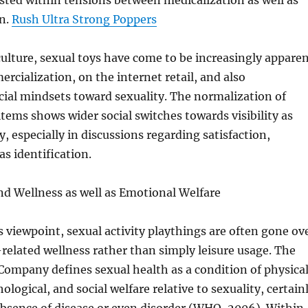
isted within tensions between medicalization as well as
on.
Rush Ultra Strong Poppers
ulture, sexual toys have come to be increasingly appare
rcialization, on the internet retail, and also
ial mindsets toward sexuality. The normalization of
items shows wider social switches towards visibility as
ty, especially in discussions regarding satisfaction,
as identification.
nd Wellness as well as Emotional Welfare
 viewpoint, sexual activity playthings are often gone ov
-related wellness rather than simply leisure usage. The
ompany defines sexual health as a condition of physical
logical, and social welfare relative to sexuality, certain