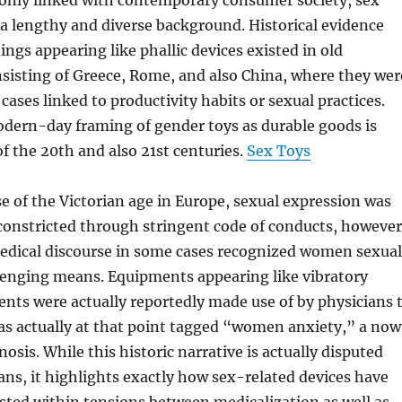
ly linked with contemporary consumer society, sex
a lengthy and diverse background. Historical evidence
ings appearing like phallic devices existed in old
onsisting of Greece, Rome, and also China, where they wer
cases linked to productivity habits or sexual practices.
dern-day framing of gender toys as durable goods is
of the 20th and also 21st centuries.
Sex Toys
e of the Victorian age in Europe, sexual expression was
 constricted through stringent code of conducts, however
medical discourse in some cases recognized women sexual
llenging means. Equipments appearing like vibratory
nts were actually reportedly made use of by physicians 
as actually at that point tagged “women anxiety,” a no
osis. While this historic narrative is actually disputed
ns, it highlights exactly how sex-related devices have