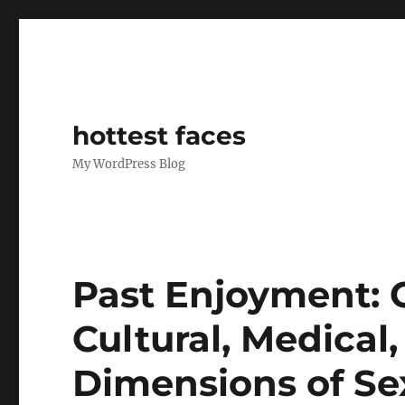
hottest faces
My WordPress Blog
Past Enjoyment:
Cultural, Medical,
Dimensions of Se