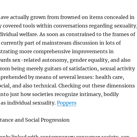
have actually grown from frowned on items concealed in
ly covered tools within conversations regarding sexuality
dividual welfare. As soon as constrained to the frames of
e currently part of mainstream discussion in lots of
strating more comprehensive improvements in
wards sex-related autonomy, gender equality, and also
from being merely guitars of satisfaction, sexual activity
prehended by means of several lenses: health care,
ocial, and also technical. Checking out these dimensions
 into just how societies recognize intimacy, bodily
 as individual sexuality.
Poppers
tance and Social Progression