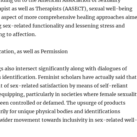
nding on to the American Association of Sexuality
pist as well as Therapists (AASECT), sexual well-being
e aspect of more comprehensive healing approaches aim
 sex-related functionality and lessening stress and
ng to affection.
cation, as well as Permission
s also intersect significantly along with dialogues of
 identification. Feminist scholars have actually said that
of sex-related satisfaction by means of self-reliant
quipping, particularly in societies where female sexualit
been controlled or defamed. The upsurge of products
ily for unique physical bodies and identifications
wider movement towards inclusivity in sex-related well