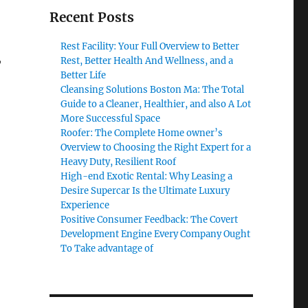
Recent Posts
Rest Facility: Your Full Overview to Better
,
Rest, Better Health And Wellness, and a
Better Life
Cleansing Solutions Boston Ma: The Total
Guide to a Cleaner, Healthier, and also A Lot
More Successful Space
Roofer: The Complete Home owner’s
Overview to Choosing the Right Expert for a
Heavy Duty, Resilient Roof
High-end Exotic Rental: Why Leasing a
Desire Supercar Is the Ultimate Luxury
Experience
Positive Consumer Feedback: The Covert
Development Engine Every Company Ought
To Take advantage of