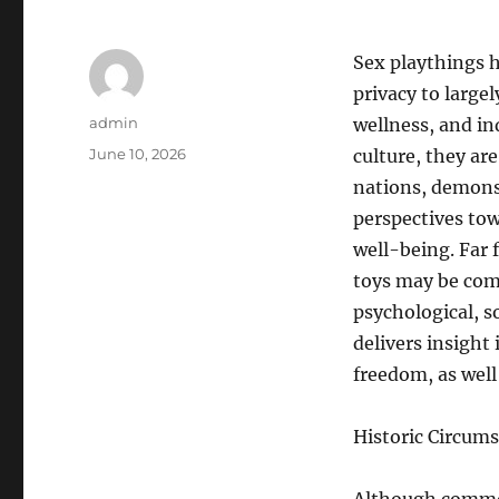
Sex playthings 
privacy to large
Author
admin
wellness, and in
Posted
June 10, 2026
culture, they ar
on
nations, demon
perspectives to
well-being. Far 
toys may be com
psychological, s
delivers insight
freedom, as well
Historic Circums