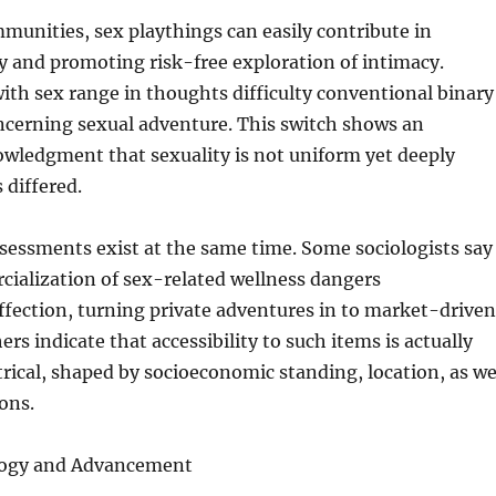
unities, sex playthings can easily contribute in
ty and promoting risk-free exploration of intimacy.
th sex range in thoughts difficulty conventional binary
ncerning sexual adventure. This switch shows an
owledgment that sexuality is not uniform yet deeply
s differed.
sessments exist at the same time. Some sociologists say
ialization of sex-related wellness dangers
fection, turning private adventures in to market-driven
ers indicate that accessibility to such items is actually
ical, shaped by socioeconomic standing, location, as we
ions.
ogy and Advancement