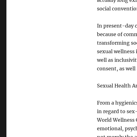
actually long ex
social conventi
In present-day c
because of comme
transforming soc
sexual wellness 
well as inclusivi
consent, as well 
Sexual Health A
From a hygienics
in regard to sex
World Wellness C
emotional, psycho