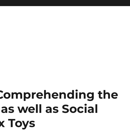
 Comprehending the
 as well as Social
x Toys