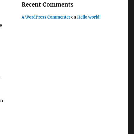
Recent Comments
A WordPress Commenter
on
Hello world!
e
,
to
w-