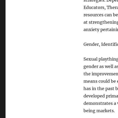
strategies. Depe
Educators, Thera
resources can b
at strengthening
anxiety pertaini
Gender, Identifi
Sexual plaything
gender as well as
the improvement 
means could be e
has in the past 
developed primar
demonstrates a 
being markets.