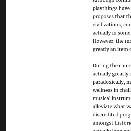
Although common
playthings have 
proposes that th
civilizations, c
actually in some 
However, the mo
greatly an item 
During the cours
actually greatly
paradoxically, 
wellness in cha
musical instrume
alleviate what w
discredited progn
amongst historia