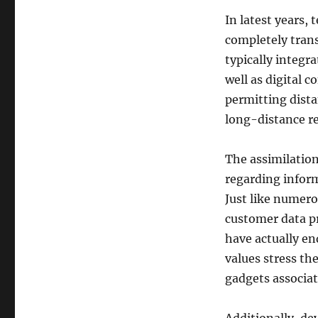
In latest years,
completely trans
typically integr
well as digital 
permitting dista
long-distance re
The assimilation
regarding inform
Just like numero
customer data pr
have actually en
values stress th
gadgets associat