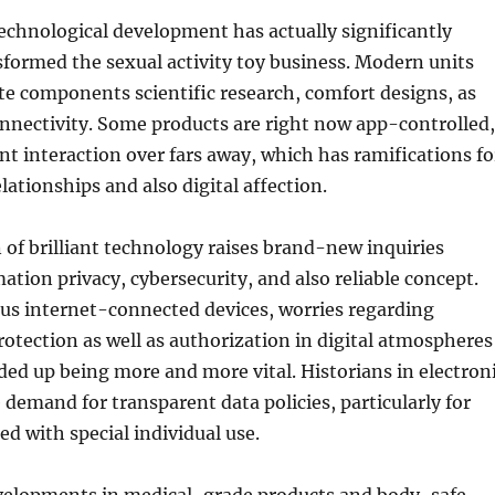
 technological development has actually significantly
formed the sexual activity toy business. Modern units
ate components scientific research, comfort designs, as
connectivity. Some products are right now app-controlled,
nt interaction over fars away, which has ramifications fo
lationships and also digital affection.
 of brilliant technology raises brand-new inquiries
ation privacy, cybersecurity, and also reliable concept.
us internet-connected devices, worries regarding
otection as well as authorization in digital atmospheres
ded up being more and more vital. Historians in electron
e demand for transparent data policies, particularly for
ed with special individual use.