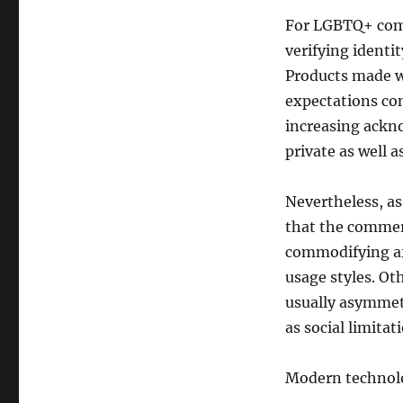
For LGBTQ+ comm
verifying identi
Products made wi
expectations co
increasing ackn
private as well a
Nevertheless, as
that the commerc
commodifying af
usage styles. Oth
usually asymmetr
as social limitat
Modern technol