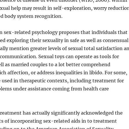
bsence of disease or even disorder (WHO, 2006). Within
exual help may result in self-exploration, worry reductio
d body system recognition.
n sex-related psychology proposes that individuals that
ed exploring their sexuality in safe as well as consensual
ally mention greater levels of sexual total satisfaction a
communication. Sexual toys can operate as tools for
ell as married couples to a lot better comprehend
ch affection, or address inequalities in libido. For some,
e used in therapeutic contexts, including treatment for
blems under assistance coming from health care
treatment has actually significantly acknowledged the
ts of incorporating sex-related aids in to treatment