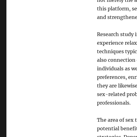
not merely the a
this platform, s
and strengthene
Research study i
experience relax
techniques typic
also connection 
individuals as w
preferences, enri
they are likewis
sex-related pro
professionals.
The area of sex 
potential benefi