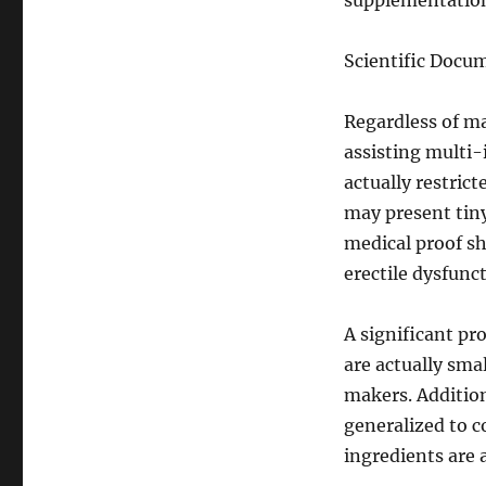
supplementation 
Scientific Docu
Regardless of ma
assisting multi
actually restric
may present tiny 
medical proof s
erectile dysfunct
A significant pro
are actually sm
makers. Addition
generalized to c
ingredients are 