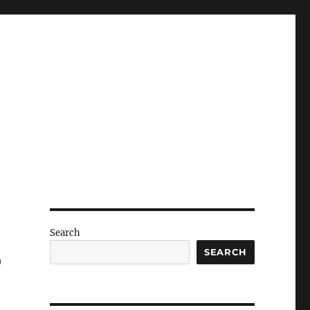
Search
o
SEARCH