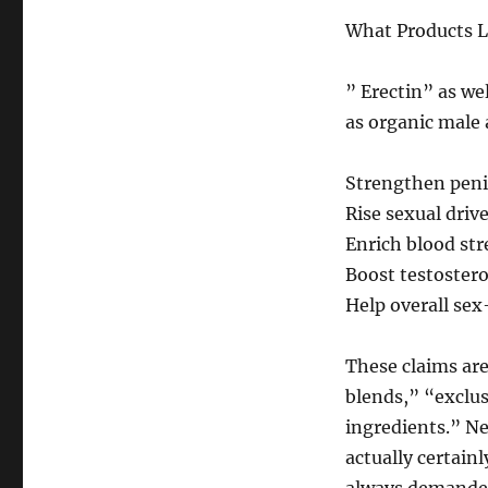
What Products L
” Erectin” as wel
as organic male
Strengthen penil
Rise sexual driv
Enrich blood str
Boost testoster
Help overall se
These claims ar
blends,” “exclu
ingredients.” Ne
actually certain