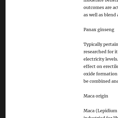
moderate benefit
outcomes are act
as well as blend
Panax ginseng
Typically pertai
researched for i
electricity level
effect on erectil
oxide formation
be combined and 
Maca origin
Maca (Lepidium m