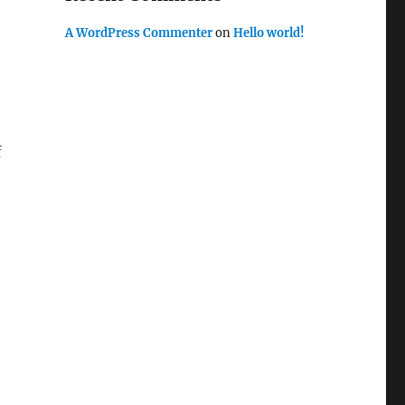
A WordPress Commenter
on
Hello world!
f