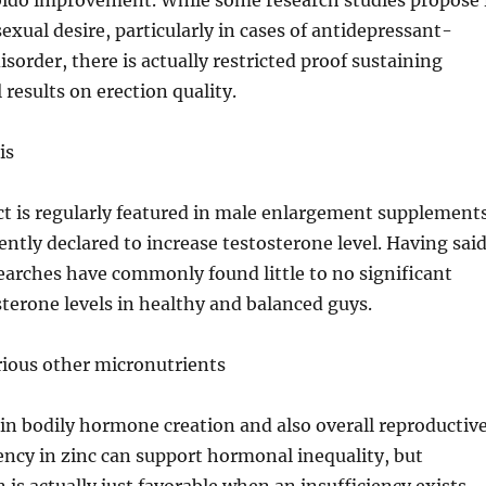
ibido improvement. While some research studies propose 
xual desire, particularly in cases of antidepressant-
sorder, there is actually restricted proof sustaining
 results on erection quality.
is
ct is regularly featured in male enlargement supplement
uently declared to increase testosterone level. Having sai
esearches have commonly found little to no significant
terone levels in healthy and balanced guys.
rious other micronutrients
e in bodily hormone creation and also overall reproductiv
iency in zinc can support hormonal inequality, but