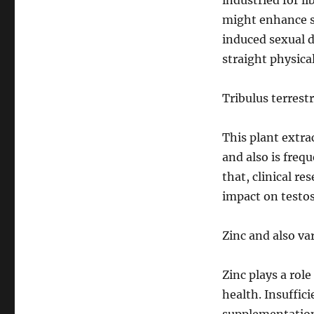
industried for l
might enhance se
induced sexual di
straight physical
Tribulus terrestr
This plant extra
and also is freq
that, clinical r
impact on testos
Zinc and also va
Zinc plays a rol
health. Insuffic