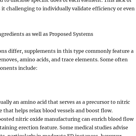
to disclose specific does of each element. This lack of
t challenging to individually validate efficiency or even
ngredients as well as Proposed Systems
ns differ, supplements in this type commonly feature a
removes, amino acids, and trace elements. Some often
onents include:
ually an amino acid that serves as a precursor to nitric
e that helps relax blood vessels and boost flow.
oosted nitric oxide manufacturing can enrich blood flow
staining erection feature. Some medical studies advise