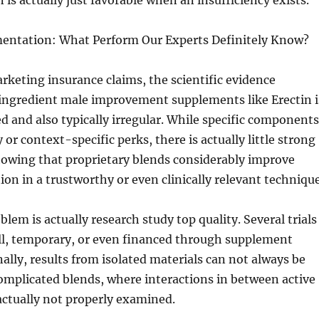
is actually just favorable when an insufficiency exists.
mentation: What Perform Our Experts Definitely Know?
rketing insurance claims, the scientific evidence
-ingredient male improvement supplements like Erectin i
ted and also typically irregular. While specific components
or context-specific perks, there is actually little strong
howing that proprietary blends considerably improve
ion in a trustworthy or even clinically relevant technique
blem is actually research study top quality. Several trials
all, temporary, or even financed through supplement
ally, results from isolated materials can not always be
omplicated blends, where interactions in between active
actually not properly examined.