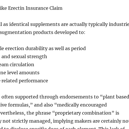
ike Erectin Insurance Claim
l as identical supplements are actually typically industri
 augmentation products developed to:
e erection durability as well as period
e and sexual strength
eam circulation
one level amounts
x-related performance
e often supported through endorsements to “plant base
sive formulas,” and also “medically encouraged
vertheless, the phrase “proprietary combination” is
ly not strictly managed, implying makers are certainly no