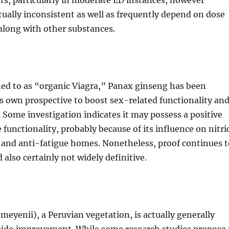
s, particularly in moderate ED instances, however
ually inconsistent as well as frequently depend on dose
 along with other substances.
ned to as “organic Viagra,” Panax ginseng has been
ts own prospective to boost sex-related functionality an
s. Some investigation indicates it may possess a positive
e functionality, probably because of its influence on nitri
 and anti-fatigue homes. Nonetheless, proof continues t
also certainly not widely definitive.
eyenii), a Peruvian vegetation, is actually generally