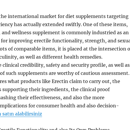
 the international market for diet supplements targeting
ciency has actually extended swiftly. One of these items,
h and wellness supplement is commonly industried as an
 for improving erectile functionality, strength, and sexu
ots of comparable items, it is placed at the intersection o
ulinity, as well as different health remedies.
clinical credibility, safety and security profile, as well as
 of such supplements are worthy of cautious assessment.
res what products like Erectin claim to carry out, the
s supporting their ingredients, the clinical proof
ashing their effectiveness, and also the more
mplications for consumer health and also decision-
satın alabilirsiniz