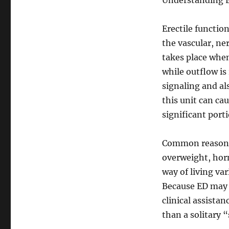
Understanding E
Erectile function
the vascular, ne
takes place when
while outflow is
signaling and al
this unit can ca
significant porti
Common reasons f
overweight, horm
way of living va
Because ED may b
clinical assistan
than a solitary 