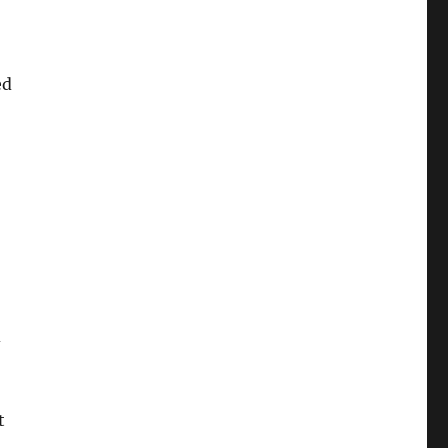
ed
d
t