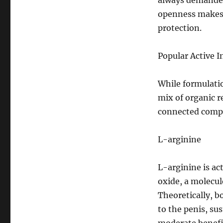
always demanded 
openness makes i
protection.
Popular Active I
While formulatio
mix of organic 
connected comp
L-arginine
L-arginine is act
oxide, a molecul
Theoretically, b
to the penis, su