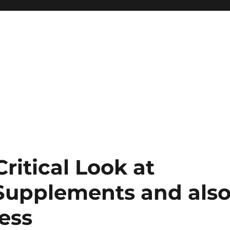
ritical Look at
 Supplements and als
ess