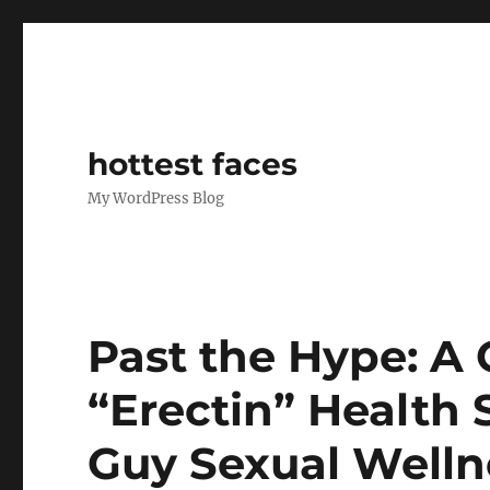
hottest faces
My WordPress Blog
Past the Hype: A C
“Erectin” Health
Guy Sexual Welln