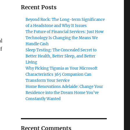
Recent Posts
Beyond Rock: The Long-term Significance
of a Headstone and Why It Issues
The Future of Financial Services: Just How
Technology Is Changing the Means We
al
Handle Cash
f
Sleep Testing: The Concealed Secret to
Better Health, Better Sleep, and Better
Living
Why Picking Tigunia as Your Microsoft
Characteristics 365 Companion Can
Transform Your Service
Home Renovations Adelaide: Change Your
Residence into the Dream Home You’ve
Constantly Wanted
Recent Comments