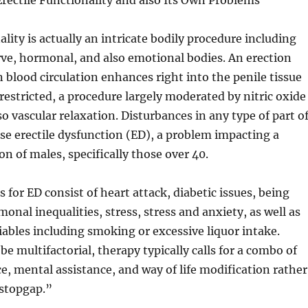
rectile Functionality and also Its Own Problems
ality is actually an intricate bodily procedure including
rve, hormonal, and also emotional bodies. An erection
 blood circulation enhances right into the penile tissue
 restricted, a procedure largely moderated by nitric oxide
so vascular relaxation. Disturbances in any type of part o
use erectile dysfunction (ED), a problem impacting a
on of males, specifically those over 40.
or ED consist of heart attack, diabetic issues, being
onal inequalities, stress, stress and anxiety, as well as
riables including smoking or excessive liquor intake.
e multifactorial, therapy typically calls for a combo of
ce, mental assistance, and way of life modification rather
“stopgap.”