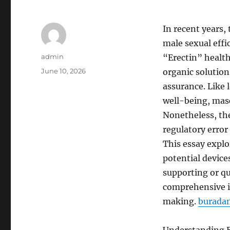
In recent years,
male sexual effi
Author
admin
“Erectin” healt
Posted
June 10, 2026
organic solution
on
assurance. Like l
well-being, masc
Nonetheless, the 
regulatory error
This essay explo
potential device
supporting or qu
comprehensive i
making.
buradan 