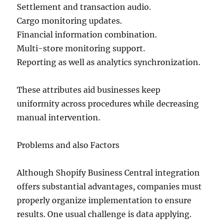
Settlement and transaction audio.
Cargo monitoring updates.
Financial information combination.
Multi-store monitoring support.
Reporting as well as analytics synchronization.
These attributes aid businesses keep
uniformity across procedures while decreasing
manual intervention.
Problems and also Factors
Although Shopify Business Central integration
offers substantial advantages, companies must
properly organize implementation to ensure
results. One usual challenge is data applying.