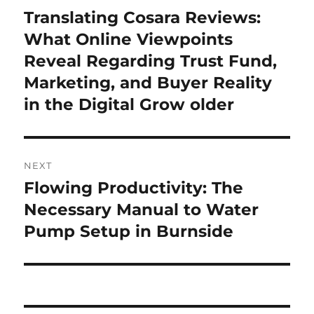
navigation
Translating Cosara Reviews:
Previous
post:
What Online Viewpoints
Reveal Regarding Trust Fund,
Marketing, and Buyer Reality
in the Digital Grow older
NEXT
Flowing Productivity: The
Next
post:
Necessary Manual to Water
Pump Setup in Burnside