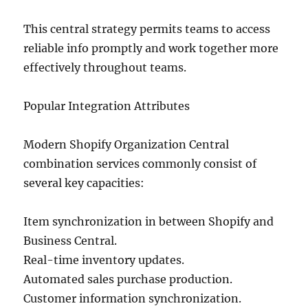
This central strategy permits teams to access
reliable info promptly and work together more
effectively throughout teams.
Popular Integration Attributes
Modern Shopify Organization Central
combination services commonly consist of
several key capacities:
Item synchronization in between Shopify and
Business Central.
Real-time inventory updates.
Automated sales purchase production.
Customer information synchronization.