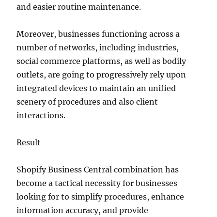
and easier routine maintenance.
Moreover, businesses functioning across a
number of networks, including industries,
social commerce platforms, as well as bodily
outlets, are going to progressively rely upon
integrated devices to maintain an unified
scenery of procedures and also client
interactions.
Result
Shopify Business Central combination has
become a tactical necessity for businesses
looking for to simplify procedures, enhance
information accuracy, and provide