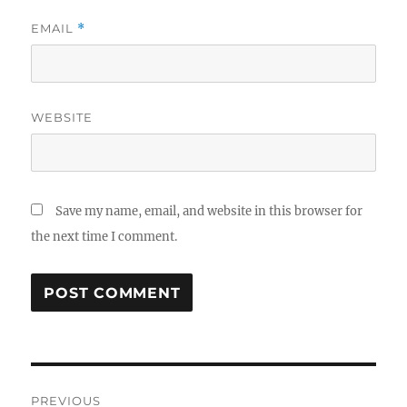
EMAIL
*
WEBSITE
Save my name, email, and website in this browser for
the next time I comment.
Post
PREVIOUS