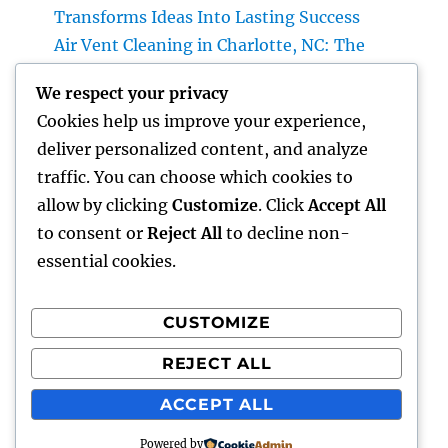
Transforms Ideas Into Lasting Success
Air Vent Cleaning in Charlotte, NC: The
Complete Property owner’s Overview to
We respect your privacy
Cleanser Air, Better A/c Efficiency, and
Cookies help us improve your experience,
Healthier Living
deliver personalized content, and analyze
Roofer: The Total Individual’s Guide to
traffic. You can choose which cookies to
Picking the Right Specialist for a Resilient,
allow by clicking
Customize
. Click
Accept All
Long-Lasting Roof
to consent or
Reject All
to decline non-
essential cookies.
CUSTOMIZE
Recent Comments
REJECT ALL
A WordPress Commenter
on
Hello world!
ACCEPT ALL
Powered by