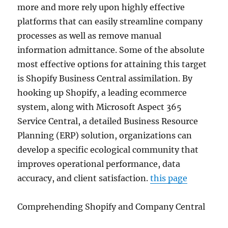
more and more rely upon highly effective
platforms that can easily streamline company
processes as well as remove manual
information admittance. Some of the absolute
most effective options for attaining this target
is Shopify Business Central assimilation. By
hooking up Shopify, a leading ecommerce
system, along with Microsoft Aspect 365
Service Central, a detailed Business Resource
Planning (ERP) solution, organizations can
develop a specific ecological community that
improves operational performance, data
accuracy, and client satisfaction.
this page
Comprehending Shopify and Company Central