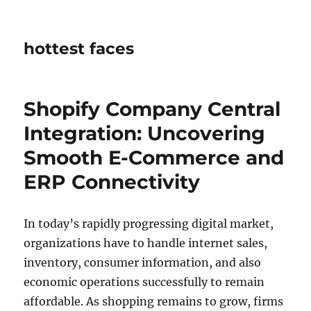
hottest faces
Shopify Company Central
Integration: Uncovering
Smooth E-Commerce and
ERP Connectivity
In today’s rapidly progressing digital market,
organizations have to handle internet sales,
inventory, consumer information, and also
economic operations successfully to remain
affordable. As shopping remains to grow, firms