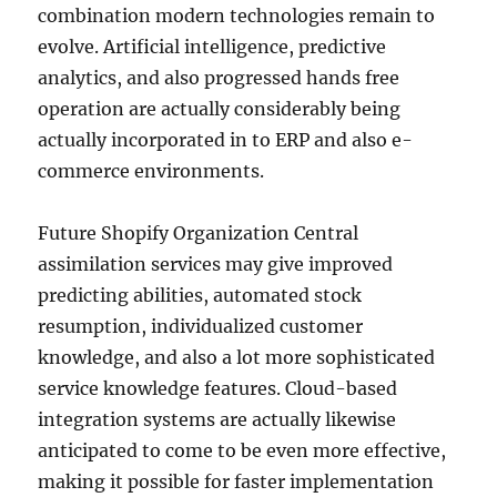
combination modern technologies remain to
evolve. Artificial intelligence, predictive
analytics, and also progressed hands free
operation are actually considerably being
actually incorporated in to ERP and also e-
commerce environments.
Future Shopify Organization Central
assimilation services may give improved
predicting abilities, automated stock
resumption, individualized customer
knowledge, and also a lot more sophisticated
service knowledge features. Cloud-based
integration systems are actually likewise
anticipated to come to be even more effective,
making it possible for faster implementation