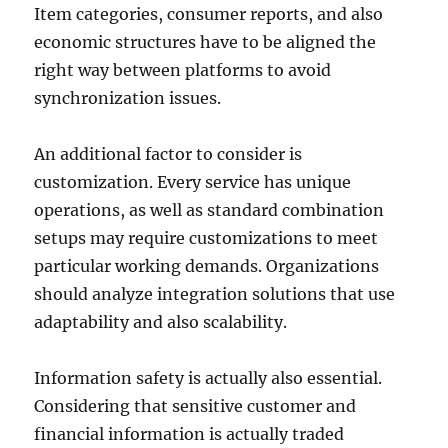
Item categories, consumer reports, and also
economic structures have to be aligned the
right way between platforms to avoid
synchronization issues.
An additional factor to consider is
customization. Every service has unique
operations, as well as standard combination
setups may require customizations to meet
particular working demands. Organizations
should analyze integration solutions that use
adaptability and also scalability.
Information safety is actually also essential.
Considering that sensitive customer and
financial information is actually traded