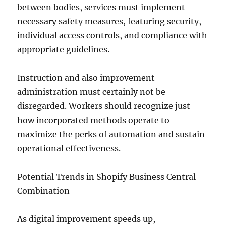
between bodies, services must implement
necessary safety measures, featuring security,
individual access controls, and compliance with
appropriate guidelines.
Instruction and also improvement
administration must certainly not be
disregarded. Workers should recognize just
how incorporated methods operate to
maximize the perks of automation and sustain
operational effectiveness.
Potential Trends in Shopify Business Central
Combination
As digital improvement speeds up,