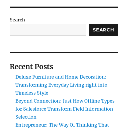
Search
SEARCH
Recent Posts
Deluxe Furniture and Home Decoration:
Transforming Everyday Living right into
Timeless Style
Beyond Connection: Just How Offline Types
for Salesforce Transform Field Information
Selection
Entrepreneur: The Way Of Thinking That