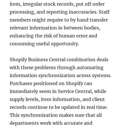
item, irregular stock records, put off order
processing, and reporting inaccuracies. Staff
members might require to by hand transfer
relevant information in between bodies,
enhancing the risk of human error and
consuming useful opportunity.
Shopify Business Central combination deals
with these problems through automating
information synchronization across systems.
Purchases positioned on Shopify can
immediately seem in Service Central, while
supply levels, item information, and client
records continue to be updated in real time.
This synchronization makes sure that all
departments work with accurate and