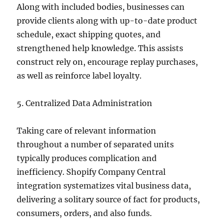
Along with included bodies, businesses can
provide clients along with up-to-date product
schedule, exact shipping quotes, and
strengthened help knowledge. This assists
construct rely on, encourage replay purchases,
as well as reinforce label loyalty.
5. Centralized Data Administration
Taking care of relevant information
throughout a number of separated units
typically produces complication and
inefficiency. Shopify Company Central
integration systematizes vital business data,
delivering a solitary source of fact for products,
consumers, orders, and also funds.