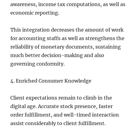
awareness, income tax computations, as well as
economic reporting.
This integration decreases the amount of work
for accounting staffs as well as strengthens the
reliability of monetary documents, sustaining
much better decision-making and also
governing conformity.
4. Enriched Consumer Knowledge
Client expectations remain to climb in the
digital age. Accurate stock presence, faster
order fulfillment, and well-timed interaction
assist considerably to client fulfillment.