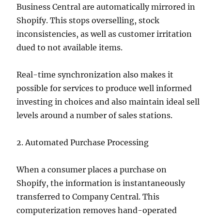
Business Central are automatically mirrored in
Shopify. This stops overselling, stock
inconsistencies, as well as customer irritation
dued to not available items.
Real-time synchronization also makes it
possible for services to produce well informed
investing in choices and also maintain ideal sell
levels around a number of sales stations.
2. Automated Purchase Processing
When a consumer places a purchase on
Shopify, the information is instantaneously
transferred to Company Central. This
computerization removes hand-operated