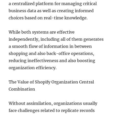
a centralized platform for managing critical
business data as well as creating informed
choices based on real-time knowledge.
While both systems are effective
independently, including all of them generates
a smooth flow of information in between
shopping and also back-office operations,
reducing ineffectiveness and also boosting
organization efficiency.
The Value of Shopify Organization Central
Combination
Without assimilation, organizations usually
face challenges related to replicate records