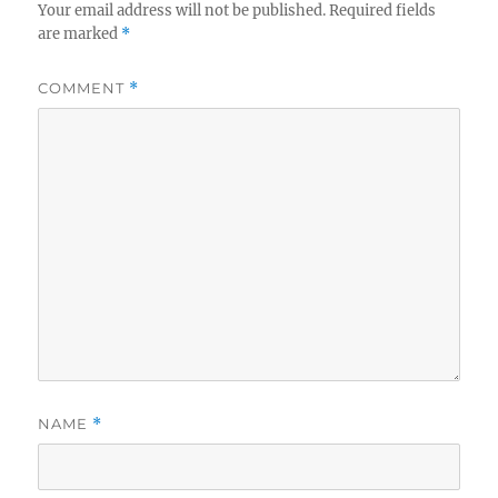
Your email address will not be published.
Required fields
are marked
*
COMMENT
*
NAME
*