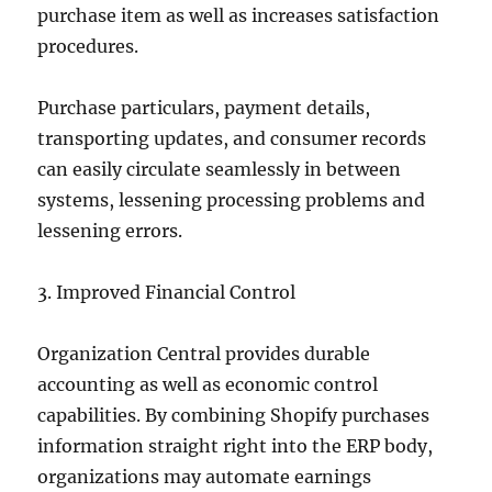
purchase item as well as increases satisfaction
procedures.
Purchase particulars, payment details,
transporting updates, and consumer records
can easily circulate seamlessly in between
systems, lessening processing problems and
lessening errors.
3. Improved Financial Control
Organization Central provides durable
accounting as well as economic control
capabilities. By combining Shopify purchases
information straight right into the ERP body,
organizations may automate earnings