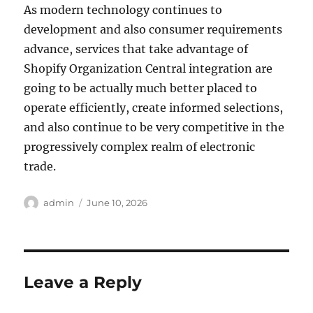
As modern technology continues to
development and also consumer requirements
advance, services that take advantage of
Shopify Organization Central integration are
going to be actually much better placed to
operate efficiently, create informed selections,
and also continue to be very competitive in the
progressively complex realm of electronic
trade.
Author
Posted
admin
June 10, 2026
on
Leave a Reply