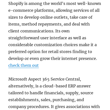
Shopify is among the world’s most well-known
e-commerce platforms, allowing services of all
sizes to develop online outlets, take care of
items, method repayments, and deal with
client communications. Its own
straightforward user interface as well as
considerable customization choices make it a
preferred option for retail stores finding to
develop or even grow their internet presence.
check them out
Microsoft Aspect 365 Service Central,
alternatively, is a cloud-based ERP answer
tailored to handle financials, supply, source
establishments, sales, purchasing, and
company procedures. It gives associations with