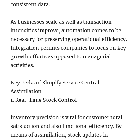
consistent data.
As businesses scale as well as transaction
intensities improve, automation comes to be
necessary for preserving operational efficiency.
Integration permits companies to focus on key
growth efforts as opposed to managerial
activities.
Key Perks of Shopify Service Central
Assimilation
1. Real-Time Stock Control
Inventory precision is vital for customer total
satisfaction and also functional efficiency. By
means of assimilation, stock updates in