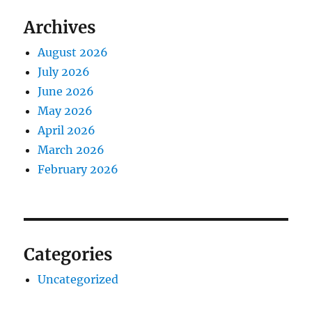
Archives
August 2026
July 2026
June 2026
May 2026
April 2026
March 2026
February 2026
Categories
Uncategorized