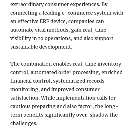
extraordinary consumer experiences. By
connecting a leading e-commerce system with
an effective ERP device, companies can
automate vital methods, gain real-time
visibility in to operations, and also support
sustainable development.
The combination enables real-time inventory
control, automated order processing, enriched
financial control, systematized records
monitoring, and improved consumer
satisfaction. While implementation calls for
cautious preparing and also factor, the long-
term benefits significantly over-shadow the
challenges.