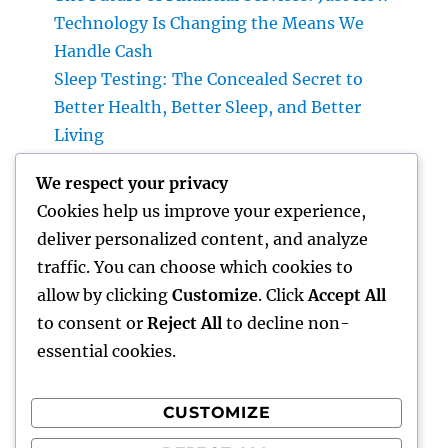
Technology Is Changing the Means We
Handle Cash
Sleep Testing: The Concealed Secret to
Better Health, Better Sleep, and Better
Living
Why Picking Tigunia as Your Microsoft
We respect your privacy
Characteristics 365 Companion Can
Cookies help us improve your experience,
Transform Your Service
deliver personalized content, and analyze
Home Renovations Adelaide: Change Your
traffic. You can choose which cookies to
Residence into the Dream Home You’ve
allow by clicking
Customize
. Click
Accept All
Constantly Wanted
to consent or
Reject All
to decline non-
essential cookies.
CUSTOMIZE
Recent Comments