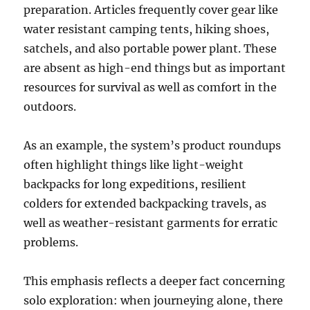
preparation. Articles frequently cover gear like
water resistant camping tents, hiking shoes,
satchels, and also portable power plant. These
are absent as high-end things but as important
resources for survival as well as comfort in the
outdoors.
As an example, the system’s product roundups
often highlight things like light-weight
backpacks for long expeditions, resilient
colders for extended backpacking travels, as
well as weather-resistant garments for erratic
problems.
This emphasis reflects a deeper fact concerning
solo exploration: when journeying alone, there