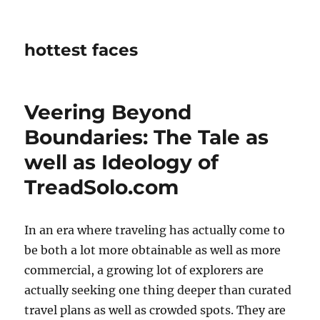
hottest faces
Veering Beyond
Boundaries: The Tale as
well as Ideology of
TreadSolo.com
In an era where traveling has actually come to
be both a lot more obtainable as well as more
commercial, a growing lot of explorers are
actually seeking one thing deeper than curated
travel plans as well as crowded spots. They are