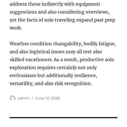
address these indirectly with equipment
suggestions and also considering overviews,
yet the facts of solo traveling expand past prep
work.
Weather condition changability, bodily fatigue,
and also logistical issues may all test also
skilled vacationers. As a result, productive solo
exploration requires certainly not only
enthusiasm but additionally resilience,
versatility, and also risk recognition.
Author
Posted
admin
June 10, 2026
on