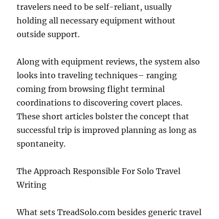
travelers need to be self-reliant, usually
holding all necessary equipment without
outside support.
Along with equipment reviews, the system also
looks into traveling techniques– ranging
coming from browsing flight terminal
coordinations to discovering covert places.
These short articles bolster the concept that
successful trip is improved planning as long as
spontaneity.
The Approach Responsible For Solo Travel
Writing
What sets TreadSolo.com besides generic travel