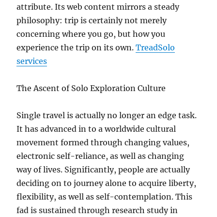
attribute. Its web content mirrors a steady
philosophy: trip is certainly not merely
concerning where you go, but how you
experience the trip on its own.
TreadSolo
services
The Ascent of Solo Exploration Culture
Single travel is actually no longer an edge task.
It has advanced in to a worldwide cultural
movement formed through changing values,
electronic self-reliance, as well as changing
way of lives. Significantly, people are actually
deciding on to journey alone to acquire liberty,
flexibility, as well as self-contemplation. This
fad is sustained through research study in