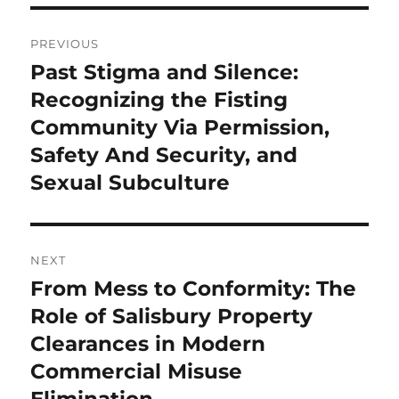
Post
PREVIOUS
navigation
Past Stigma and Silence:
Previous
post:
Recognizing the Fisting
Community Via Permission,
Safety And Security, and
Sexual Subculture
NEXT
From Mess to Conformity: The
Next
post:
Role of Salisbury Property
Clearances in Modern
Commercial Misuse