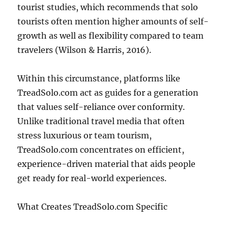
tourist studies, which recommends that solo
tourists often mention higher amounts of self-
growth as well as flexibility compared to team
travelers (Wilson & Harris, 2016).
Within this circumstance, platforms like
TreadSolo.com act as guides for a generation
that values self-reliance over conformity.
Unlike traditional travel media that often
stress luxurious or team tourism,
TreadSolo.com concentrates on efficient,
experience-driven material that aids people
get ready for real-world experiences.
What Creates TreadSolo.com Specific