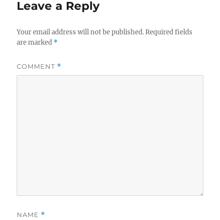
Leave a Reply
Your email address will not be published.
Required fields
are marked
*
COMMENT
*
NAME
*