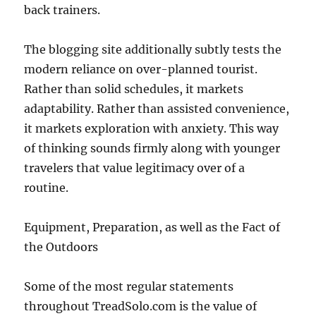
back trainers.
The blogging site additionally subtly tests the
modern reliance on over-planned tourist.
Rather than solid schedules, it markets
adaptability. Rather than assisted convenience,
it markets exploration with anxiety. This way
of thinking sounds firmly along with younger
travelers that value legitimacy over of a
routine.
Equipment, Preparation, as well as the Fact of
the Outdoors
Some of the most regular statements
throughout TreadSolo.com is the value of