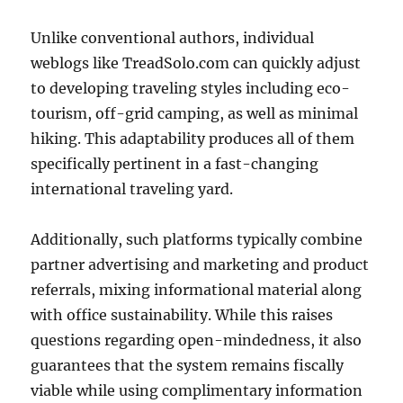
Unlike conventional authors, individual
weblogs like TreadSolo.com can quickly adjust
to developing traveling styles including eco-
tourism, off-grid camping, as well as minimal
hiking. This adaptability produces all of them
specifically pertinent in a fast-changing
international traveling yard.
Additionally, such platforms typically combine
partner advertising and marketing and product
referrals, mixing informational material along
with office sustainability. While this raises
questions regarding open-mindedness, it also
guarantees that the system remains fiscally
viable while using complimentary information