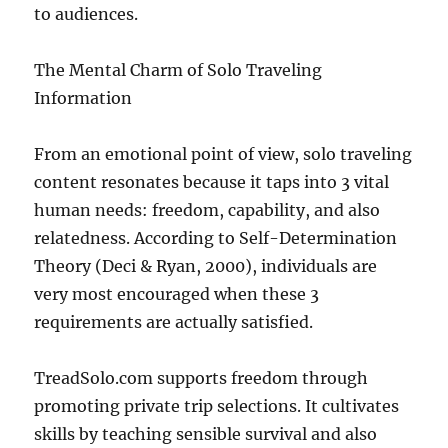
to audiences.
The Mental Charm of Solo Traveling
Information
From an emotional point of view, solo traveling
content resonates because it taps into 3 vital
human needs: freedom, capability, and also
relatedness. According to Self-Determination
Theory (Deci & Ryan, 2000), individuals are
very most encouraged when these 3
requirements are actually satisfied.
TreadSolo.com supports freedom through
promoting private trip selections. It cultivates
skills by teaching sensible survival and also