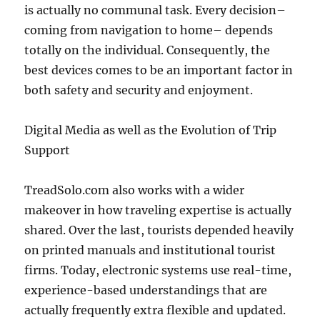
is actually no communal task. Every decision–
coming from navigation to home– depends
totally on the individual. Consequently, the
best devices comes to be an important factor in
both safety and security and enjoyment.
Digital Media as well as the Evolution of Trip
Support
TreadSolo.com also works with a wider
makeover in how traveling expertise is actually
shared. Over the last, tourists depended heavily
on printed manuals and institutional tourist
firms. Today, electronic systems use real-time,
experience-based understandings that are
actually frequently extra flexible and updated.