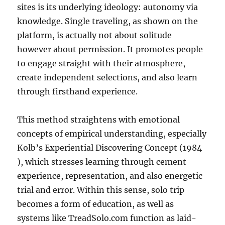
sites is its underlying ideology: autonomy via
knowledge. Single traveling, as shown on the
platform, is actually not about solitude
however about permission. It promotes people
to engage straight with their atmosphere,
create independent selections, and also learn
through firsthand experience.
This method straightens with emotional
concepts of empirical understanding, especially
Kolb’s Experiential Discovering Concept (1984
), which stresses learning through cement
experience, representation, and also energetic
trial and error. Within this sense, solo trip
becomes a form of education, as well as
systems like TreadSolo.com function as laid-