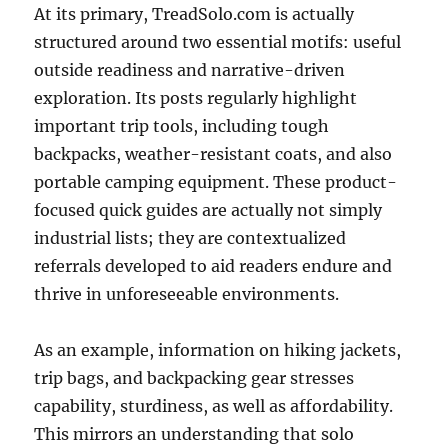
At its primary, TreadSolo.com is actually
structured around two essential motifs: useful
outside readiness and narrative-driven
exploration. Its posts regularly highlight
important trip tools, including tough
backpacks, weather-resistant coats, and also
portable camping equipment. These product-
focused quick guides are actually not simply
industrial lists; they are contextualized
referrals developed to aid readers endure and
thrive in unforeseeable environments.
As an example, information on hiking jackets,
trip bags, and backpacking gear stresses
capability, sturdiness, as well as affordability.
This mirrors an understanding that solo