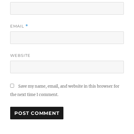
EMAIL
*
WEBSITE
Save my name, email, and website in this browser for
the next time I comment.