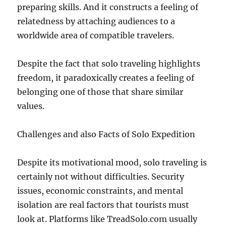
preparing skills. And it constructs a feeling of
relatedness by attaching audiences to a
worldwide area of compatible travelers.
Despite the fact that solo traveling highlights
freedom, it paradoxically creates a feeling of
belonging one of those that share similar
values.
Challenges and also Facts of Solo Expedition
Despite its motivational mood, solo traveling is
certainly not without difficulties. Security
issues, economic constraints, and mental
isolation are real factors that tourists must
look at. Platforms like TreadSolo.com usually