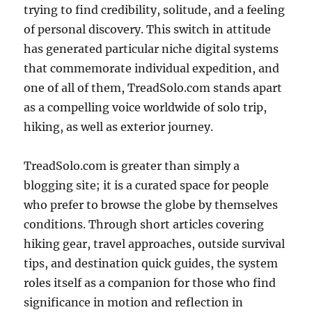
trying to find credibility, solitude, and a feeling
of personal discovery. This switch in attitude
has generated particular niche digital systems
that commemorate individual expedition, and
one of all of them, TreadSolo.com stands apart
as a compelling voice worldwide of solo trip,
hiking, as well as exterior journey.
TreadSolo.com is greater than simply a
blogging site; it is a curated space for people
who prefer to browse the globe by themselves
conditions. Through short articles covering
hiking gear, travel approaches, outside survival
tips, and destination quick guides, the system
roles itself as a companion for those who find
significance in motion and reflection in