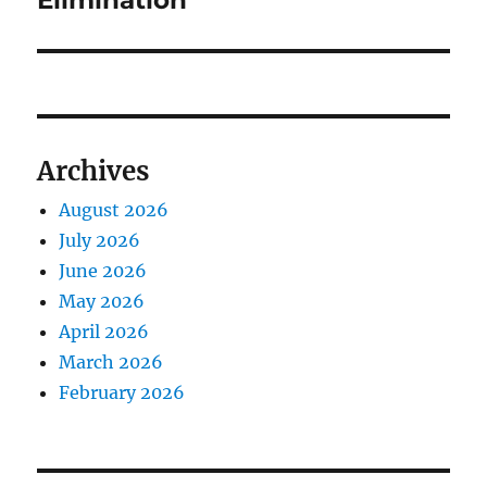
Elimination
Archives
August 2026
July 2026
June 2026
May 2026
April 2026
March 2026
February 2026