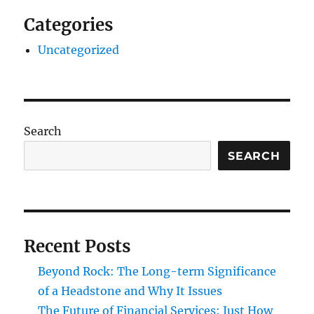
Categories
Uncategorized
Search
SEARCH
Recent Posts
Beyond Rock: The Long-term Significance
of a Headstone and Why It Issues
The Future of Financial Services: Just How