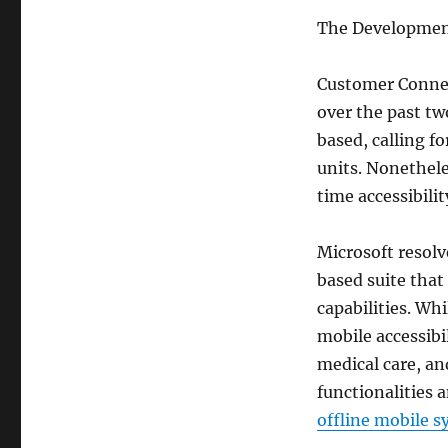
The Developmen
Customer Connec
over the past t
based, calling f
units. Nonethele
time accessibili
Microsoft resolv
based suite that
capabilities. Wh
mobile accessibi
medical care, an
functionalities 
offline mobile s