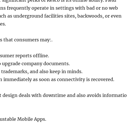
gnificant perks of Resco is its offline ability. Field
ans frequently operate in settings with bad or no web
ch as underground facilities sites, backwoods, or even
ies.
s that consumers may:.
nsumer reports offline.
so upgrade company documents.
 trademarks, and also keep in minds.
 immediately as soon as connectivity is recovered.
st design deals with downtime and also avoids informati
ustable Mobile Apps.