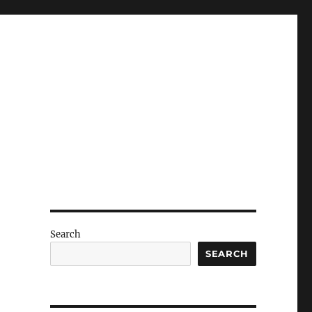
Search
SEARCH