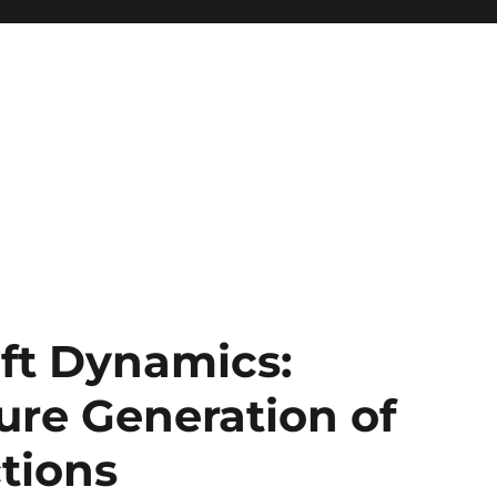
oft Dynamics:
ure Generation of
tions