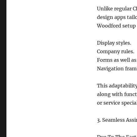
Unlike regular C
design apps tailo
Woodford setup t
Display styles.
Company rules.
Forms as well as
Navigation fram
This adaptabilit
along with funct
or service special
3. Seamless Assi