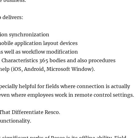
e business.
o delivers:
tion synchronization
ile application layout devices
s well as workflow modification
 Characteristics 365 bodies and also procedures
help (iOS, Android, Microsoft Window).
ecially helpful for fields where connection is actually
 even where employees work in remote control settings.
That Differentiate Resco.
Functionality.