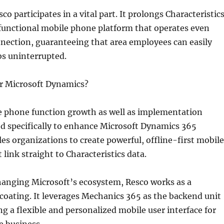
co participates in a vital part. It prolongs Characteristic
y functional mobile phone platform that operates even
nection, guaranteeing that area employees can easily
bs uninterrupted.
or Microsoft Dynamics?
le phone function growth as well as implementation
d specifically to enhance Microsoft Dynamics 365
bles organizations to create powerful, offline-first mobile
 link straight to Characteristics data.
hanging Microsoft’s ecosystem, Resco works as a
oating. It leverages Mechanics 365 as the backend unit
ing a flexible and personalized mobile user interface for