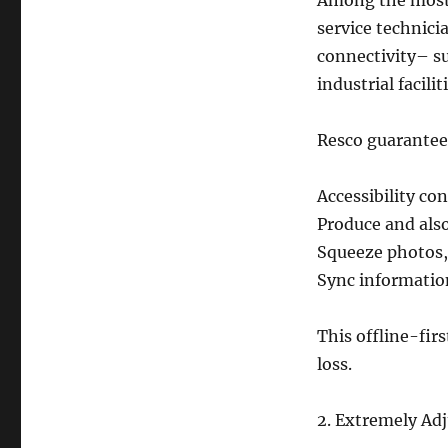
Among the most si
service technici
connectivity– su
industrial facilit
Resco guarantee
Accessibility co
Produce and al
Squeeze photos,
Sync information
This offline-fir
loss.
2. Extremely Adj