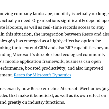
moving company landscape, mobility is actually no longe
is actually a need. Organizations significantly depend up
te laborers, as well as real-time records access to stay
in this situation, the integration between Resco and als
cs 365 has emerged as a highly effective option for
oking for to extend CRM and also ERP capabilities beyon
lending Microsoft’s durable cloud ecological community
o’s mobile application framework, business can open
performance, boosted productivity, and also improved
vement.
Resco for Microsoft Dynamics
ores exactly how Resco enriches Microsoft Mechanics 365
des that make it beneficial, as well as its own effect on
end greatly on industry functions.