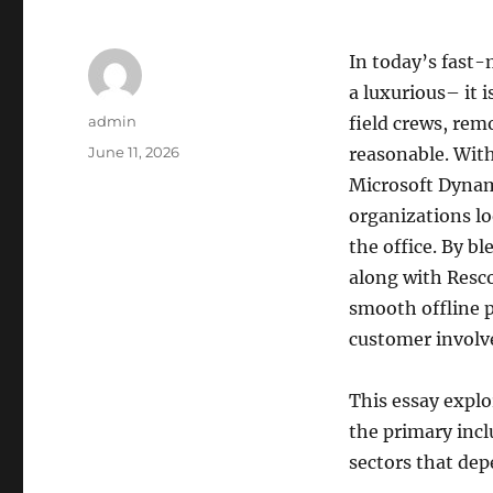
In today’s fast-
a luxurious– it 
Author
admin
field crews, remo
Posted
June 11, 2026
reasonable. With
on
Microsoft Dynami
organizations lo
the office. By b
along with Resc
smooth offline 
customer invol
This essay expl
the primary inclu
sectors that dep