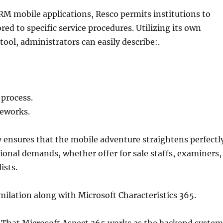
RM mobile applications, Resco permits institutions to
red to specific service procedures. Utilizing its own
ool, administrators can easily describe:.
 process.
eworks.
y ensures that the mobile adventure straightens perfectl
ional demands, whether offer for sale staffs, examiners,
ists.
milation along with Microsoft Characteristics 365.