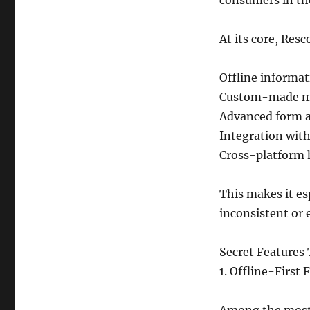
consumers in th
At its core, Resc
Offline informa
Custom-made mob
Advanced form a
Integration with
Cross-platform 
This makes it esp
inconsistent or
Secret Features 
1. Offline-First 