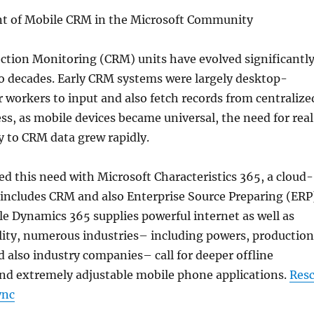
t of Mobile CRM in the Microsoft Community
tion Monitoring (CRM) units have evolved significantl
wo decades. Early CRM systems were largely desktop-
or workers to input and also fetch records from centralize
ss, as mobile devices became universal, the need for rea
ty to CRM data grew rapidly.
ed this need with Microsoft Characteristics 365, a cloud-
 includes CRM and also Enterprise Source Preparing (ERP
ile Dynamics 365 supplies powerful internet as well as
lity, numerous industries– including powers, production
d also industry companies– call for deeper offline
and extremely adjustable mobile phone applications.
Res
ync