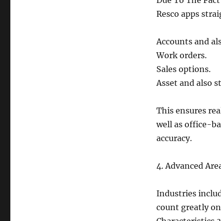
Due To The Fact
Resco apps strai
Accounts and als
Work orders.
Sales options.
Asset and also st
This ensures re
well as office-b
accuracy.
4. Advanced Are
Industries inclu
count greatly on