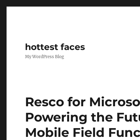
hottest faces
My WordPress Blog
Resco for Micros
Powering the Fut
Mobile Field Func