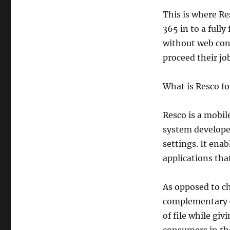
This is where Res
365 in to a full
without web con
proceed their jo
What is Resco f
Resco is a mobi
system develope
settings. It ena
applications that
As opposed to c
complementary c
of file while giv