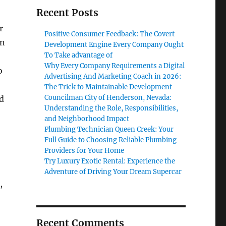
Recent Posts
r
Positive Consumer Feedback: The Covert
on
Development Engine Every Company Ought
To Take advantage of
Why Every Company Requirements a Digital
o
Advertising And Marketing Coach in 2026:
The Trick to Maintainable Development
Councilman City of Henderson, Nevada:
d
Understanding the Role, Responsibilities,
and Neighborhood Impact
Plumbing Technician Queen Creek: Your
Full Guide to Choosing Reliable Plumbing
Providers for Your Home
Try Luxury Exotic Rental: Experience the
Adventure of Driving Your Dream Supercar
,
Recent Comments