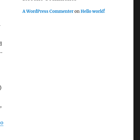
A WordPress Commenter
on
Hello world!
y
d
l-
)
,
co