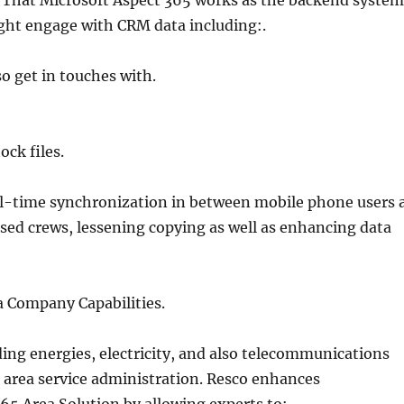
 That Microsoft Aspect 365 works as the backend system
ght engage with CRM data including:.
o get in touches with.
ock files.
al-time synchronization in between mobile phone users 
ased crews, lessening copying as well as enhancing data
a Company Capabilities.
ding energies, electricity, and also telecommunications
 area service administration. Resco enhances