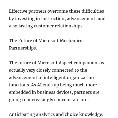
Effective partners overcome these difficulties
by investing in instruction, advancement, and
also lasting customer relationships.
The Future of Microsoft Mechanics
Partnerships.
The future of Microsoft Aspect companions is
actually very closely connected to the
advancement of intelligent organization
functions. As AI ends up being much more
embedded in business devices, partners are
going to increasingly concentrate on:.
Anticipating analytics and choice knowledge.