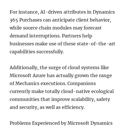
For instance, AI-driven attributes in Dynamics
365 Purchases can anticipate client behavior,
while source chain modules may forecast
demand interruptions. Partners help
businesses make use of these state-of-the-art
capabilities successfully.
Additionally, the surge of cloud systems like
Microsoft Azure has actually grown the range
of Mechanics executions. Companions
currently make totally cloud-native ecological
communities that improve scalability, safety
and security, as well as efficiency.
Problems Experienced by Microsoft Dynamics