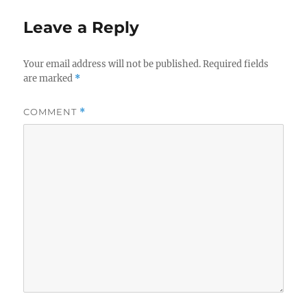
Leave a Reply
Your email address will not be published.
Required fields
are marked
*
COMMENT
*