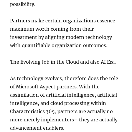
possibility.
Partners make certain organizations essence
maximum worth coming from their
investment by aligning modern technology
with quantifiable organization outcomes.
The Evolving Job in the Cloud and also AI Era.
As technology evolves, therefore does the role
of Microsoft Aspect partners. With the
assimilation of artificial intelligence, artificial
intelligence, and cloud processing within
Characteristics 365, partners are actually no
more merely implementers– they are actually
advancement enablers.