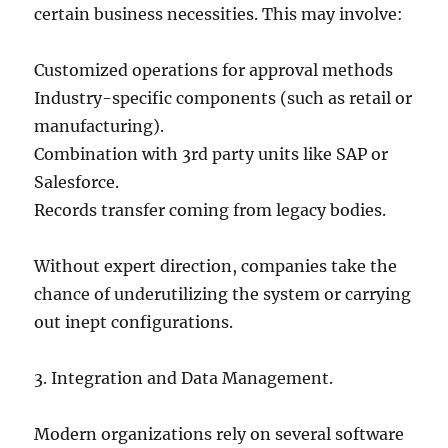
certain business necessities. This may involve:
Customized operations for approval methods
Industry-specific components (such as retail or
manufacturing).
Combination with 3rd party units like SAP or
Salesforce.
Records transfer coming from legacy bodies.
Without expert direction, companies take the
chance of underutilizing the system or carrying
out inept configurations.
3. Integration and Data Management.
Modern organizations rely on several software