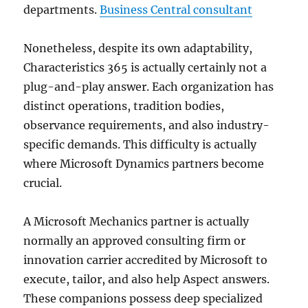
departments.
Business Central consultant
Nonetheless, despite its own adaptability,
Characteristics 365 is actually certainly not a
plug-and-play answer. Each organization has
distinct operations, tradition bodies,
observance requirements, and also industry-
specific demands. This difficulty is actually
where Microsoft Dynamics partners become
crucial.
A Microsoft Mechanics partner is actually
normally an approved consulting firm or
innovation carrier accredited by Microsoft to
execute, tailor, and also help Aspect answers.
These companions possess deep specialized