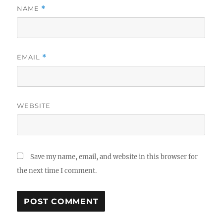
NAME
*
EMAIL
*
WEBSITE
Save my name, email, and website in this browser for
the next time I comment.