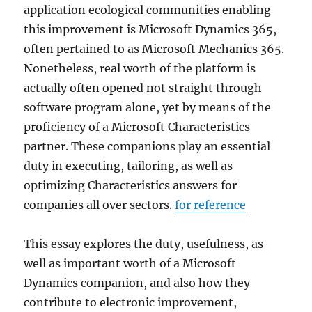
application ecological communities enabling
this improvement is Microsoft Dynamics 365,
often pertained to as Microsoft Mechanics 365.
Nonetheless, real worth of the platform is
actually often opened not straight through
software program alone, yet by means of the
proficiency of a Microsoft Characteristics
partner. These companions play an essential
duty in executing, tailoring, as well as
optimizing Characteristics answers for
companies all over sectors.
for reference
This essay explores the duty, usefulness, as
well as important worth of a Microsoft
Dynamics companion, and also how they
contribute to electronic improvement,