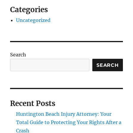
Categories
Uncategorized
Search
SEARCH
Recent Posts
Huntington Beach Injury Attorney: Your
Total Guide to Protecting Your Rights After a
Crash