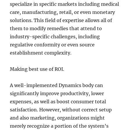
specialize in specific markets including medical
care, manufacturing, retail, or even monetary
solutions. This field of expertise allows all of
them to modify remedies that attend to
industry-specific challenges, including
regulative conformity or even source
establishment complexity.
Making best use of ROI.
A well-implemented Dynamics body can
significantly improve productivity, lower
expenses, as well as boost consumer total
satisfaction. However, without correct setup
and also marketing, organizations might
merely recognize a portion of the system’s