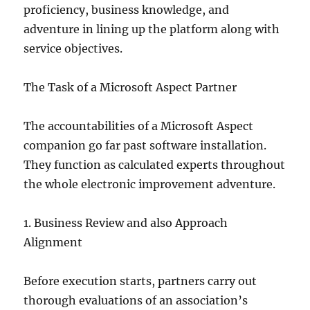
proficiency, business knowledge, and
adventure in lining up the platform along with
service objectives.
The Task of a Microsoft Aspect Partner
The accountabilities of a Microsoft Aspect
companion go far past software installation.
They function as calculated experts throughout
the whole electronic improvement adventure.
1. Business Review and also Approach
Alignment
Before execution starts, partners carry out
thorough evaluations of an association’s