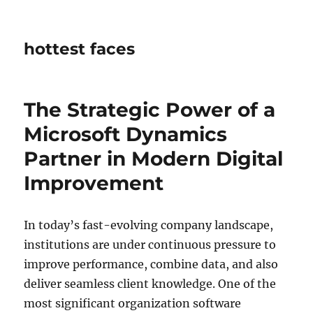
hottest faces
The Strategic Power of a
Microsoft Dynamics
Partner in Modern Digital
Improvement
In today’s fast-evolving company landscape,
institutions are under continuous pressure to
improve performance, combine data, and also
deliver seamless client knowledge. One of the
most significant organization software