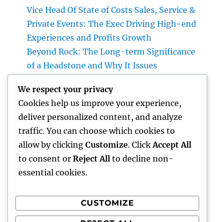
Vice Head Of State of Costs Sales, Service &
Private Events: The Exec Driving High-end
Experiences and Profits Growth
Beyond Rock: The Long-term Significance
of a Headstone and Why It Issues
The Future of Financial Services: Just How
We respect your privacy
Technology Is Changing the Means We
Cookies help us improve your experience,
Handle Cash
deliver personalized content, and analyze
Sleep Testing: The Concealed Secret to
traffic. You can choose which cookies to
Better Health, Better Sleep, and Better
allow by clicking
Customize
. Click
Accept All
Living
to consent or
Reject All
to decline non-
essential cookies.
CUSTOMIZE
Recent Comments