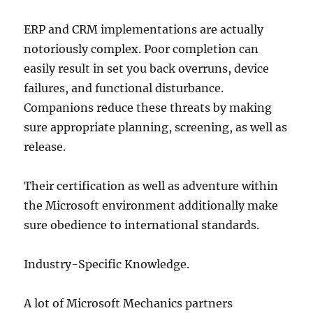
ERP and CRM implementations are actually
notoriously complex. Poor completion can
easily result in set you back overruns, device
failures, and functional disturbance.
Companions reduce these threats by making
sure appropriate planning, screening, as well as
release.
Their certification as well as adventure within
the Microsoft environment additionally make
sure obedience to international standards.
Industry-Specific Knowledge.
A lot of Microsoft Mechanics partners