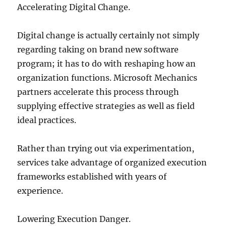
Accelerating Digital Change.
Digital change is actually certainly not simply
regarding taking on brand new software
program; it has to do with reshaping how an
organization functions. Microsoft Mechanics
partners accelerate this process through
supplying effective strategies as well as field
ideal practices.
Rather than trying out via experimentation,
services take advantage of organized execution
frameworks established with years of
experience.
Lowering Execution Danger.