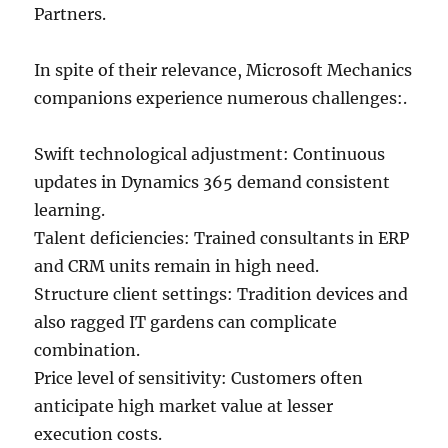
Partners.
In spite of their relevance, Microsoft Mechanics
companions experience numerous challenges:.
Swift technological adjustment: Continuous
updates in Dynamics 365 demand consistent
learning.
Talent deficiencies: Trained consultants in ERP
and CRM units remain in high need.
Structure client settings: Tradition devices and
also ragged IT gardens can complicate
combination.
Price level of sensitivity: Customers often
anticipate high market value at lesser
execution costs.