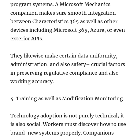
program systems. A Microsoft Mechanics
companion makes sure smooth integration
between Characteristics 365 as well as other
devices including Microsoft 365, Azure, or even
exterior APIs.
They likewise make certain data uniformity,
administration, and also safety– crucial factors
in preserving regulative compliance and also
working accuracy.
4. Training as well as Modification Monitoring.
Technology adoption is not purely technical; it
is also social. Workers must discover how to use
brand-new systems properly. Companions