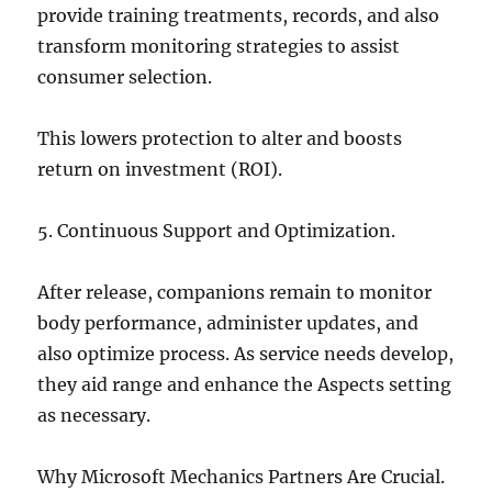
provide training treatments, records, and also
transform monitoring strategies to assist
consumer selection.
This lowers protection to alter and boosts
return on investment (ROI).
5. Continuous Support and Optimization.
After release, companions remain to monitor
body performance, administer updates, and
also optimize process. As service needs develop,
they aid range and enhance the Aspects setting
as necessary.
Why Microsoft Mechanics Partners Are Crucial.