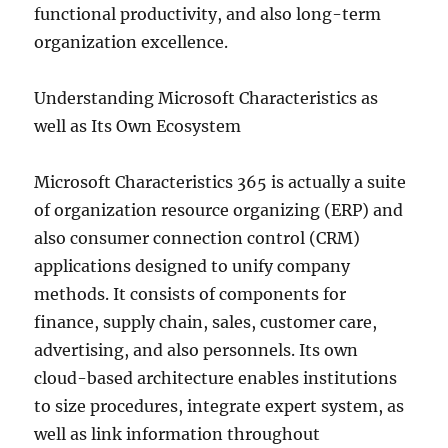
functional productivity, and also long-term
organization excellence.
Understanding Microsoft Characteristics as
well as Its Own Ecosystem
Microsoft Characteristics 365 is actually a suite
of organization resource organizing (ERP) and
also consumer connection control (CRM)
applications designed to unify company
methods. It consists of components for
finance, supply chain, sales, customer care,
advertising, and also personnels. Its own
cloud-based architecture enables institutions
to size procedures, integrate expert system, as
well as link information throughout