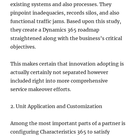
existing systems and also processes. They
pinpoint inadequacies, records silos, and also
functional traffic jams. Based upon this study,
they create a Dynamics 365 roadmap
straightened along with the business’s critical
objectives.
This makes certain that innovation adopting is
actually certainly not separated however
included right into more comprehensive
service makeover efforts.
2. Unit Application and Customization
Among the most important parts of a partner is
configuring Characteristics 365 to satisfy