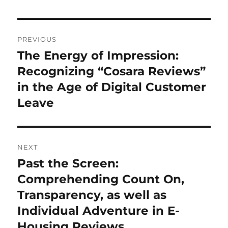
Post
PREVIOUS
navigation
The Energy of Impression:
Previous
post:
Recognizing “Cosara Reviews”
in the Age of Digital Customer
Leave
NEXT
Past the Screen:
Next
post:
Comprehending Count On,
Transparency, as well as
Individual Adventure in E-
Housing Reviews