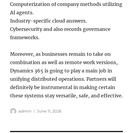
Computerization of company methods utilizing
AI agents.
Industry-specific cloud answers.
Cybersecurity and also records governance
frameworks.
Moreover, as businesses remain to take on
combination as well as remote work versions,
Dynamics 365 is going to play a main job in
unifying distributed operations. Partners will
definitely be instrumental in making certain
these systems stay versatile, safe, and effective.
Author
Posted
admin
June 11, 2026
on