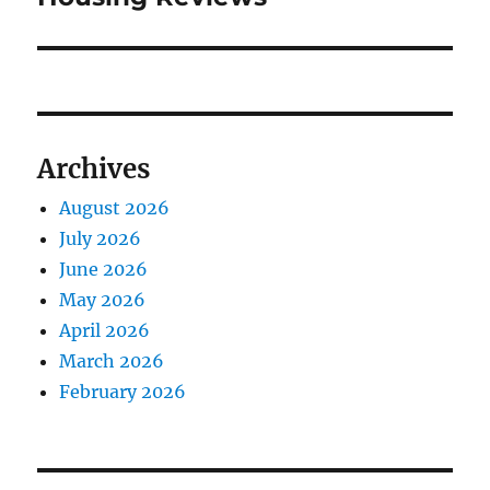
Archives
August 2026
July 2026
June 2026
May 2026
April 2026
March 2026
February 2026