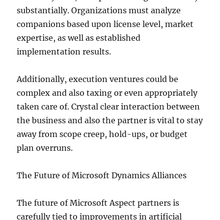
substantially. Organizations must analyze
companions based upon license level, market
expertise, as well as established
implementation results.
Additionally, execution ventures could be
complex and also taxing or even appropriately
taken care of. Crystal clear interaction between
the business and also the partner is vital to stay
away from scope creep, hold-ups, or budget
plan overruns.
The Future of Microsoft Dynamics Alliances
The future of Microsoft Aspect partners is
carefully tied to improvements in artificial