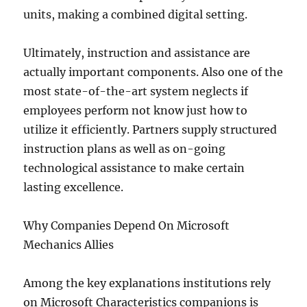
units, making a combined digital setting.
Ultimately, instruction and assistance are
actually important components. Also one of the
most state-of-the-art system neglects if
employees perform not know just how to
utilize it efficiently. Partners supply structured
instruction plans as well as on-going
technological assistance to make certain
lasting excellence.
Why Companies Depend On Microsoft
Mechanics Allies
Among the key explanations institutions rely
on Microsoft Characteristics companions is