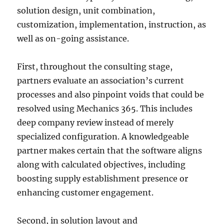
solution design, unit combination,
customization, implementation, instruction, as
well as on-going assistance.
First, throughout the consulting stage,
partners evaluate an association’s current
processes and also pinpoint voids that could be
resolved using Mechanics 365. This includes
deep company review instead of merely
specialized configuration. A knowledgeable
partner makes certain that the software aligns
along with calculated objectives, including
boosting supply establishment presence or
enhancing customer engagement.
Second, in solution layout and