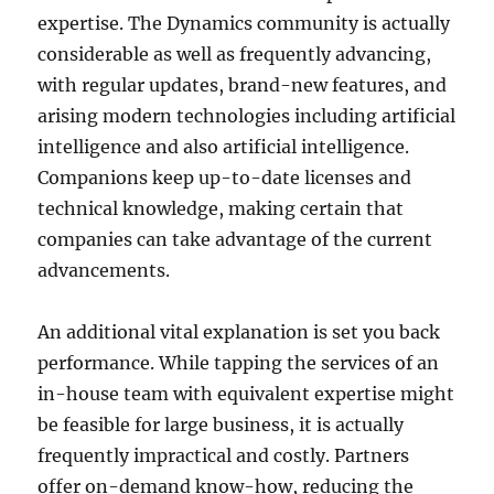
expertise. The Dynamics community is actually
considerable as well as frequently advancing,
with regular updates, brand-new features, and
arising modern technologies including artificial
intelligence and also artificial intelligence.
Companions keep up-to-date licenses and
technical knowledge, making certain that
companies can take advantage of the current
advancements.
An additional vital explanation is set you back
performance. While tapping the services of an
in-house team with equivalent expertise might
be feasible for large business, it is actually
frequently impractical and costly. Partners
offer on-demand know-how, reducing the