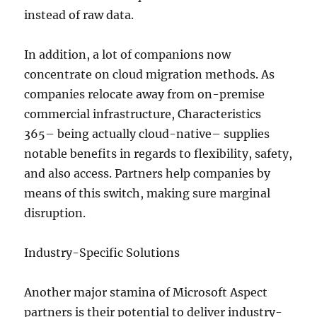
instead of raw data.
In addition, a lot of companions now
concentrate on cloud migration methods. As
companies relocate away from on-premise
commercial infrastructure, Characteristics
365– being actually cloud-native– supplies
notable benefits in regards to flexibility, safety,
and also access. Partners help companies by
means of this switch, making sure marginal
disruption.
Industry-Specific Solutions
Another major stamina of Microsoft Aspect
partners is their potential to deliver industry-