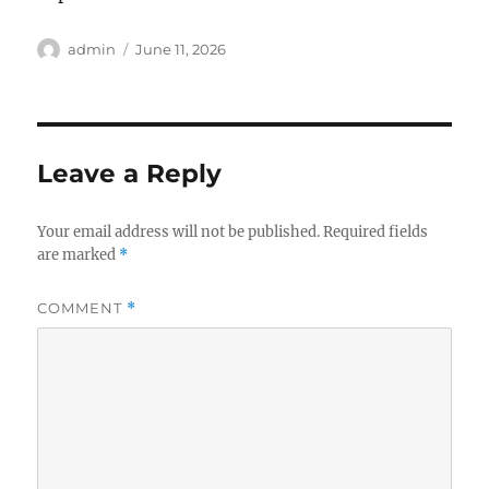
Author
Posted
admin
June 11, 2026
on
Leave a Reply
Your email address will not be published.
Required fields
are marked
*
COMMENT
*