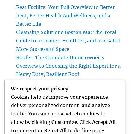
Rest Facility: Your Full Overview to Better
Rest, Better Health And Wellness, and a
Better Life
Cleansing Solutions Boston Ma: The Total
Guide to a Cleaner, Healthier, and also A Lot
More Successful Space
Roofer: The Complete Home owner’s
Overview to Choosing the Right Expert for a
Heavy Duty, Resilient Roof
High-end Exotic Rental: Why Leasing a
We respect your privacy
Desire Supercar Is the Ultimate Luxury
Cookies help us improve your experience,
Experience
deliver personalized content, and analyze
Positive Consumer Feedback: The Covert
traffic. You can choose which cookies to
Development Engine Every Company Ought
allow by clicking
Customize
. Click
Accept All
To Take advantage of
to consent or
Reject All
to decline non-