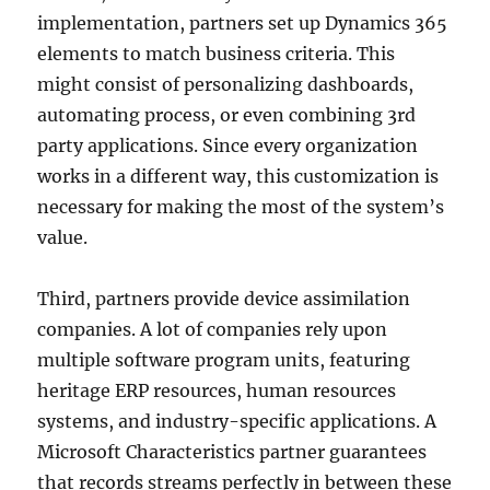
implementation, partners set up Dynamics 365
elements to match business criteria. This
might consist of personalizing dashboards,
automating process, or even combining 3rd
party applications. Since every organization
works in a different way, this customization is
necessary for making the most of the system’s
value.
Third, partners provide device assimilation
companies. A lot of companies rely upon
multiple software program units, featuring
heritage ERP resources, human resources
systems, and industry-specific applications. A
Microsoft Characteristics partner guarantees
that records streams perfectly in between these