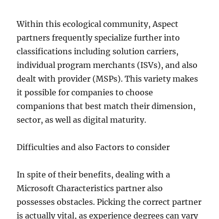
Within this ecological community, Aspect
partners frequently specialize further into
classifications including solution carriers,
individual program merchants (ISVs), and also
dealt with provider (MSPs). This variety makes
it possible for companies to choose
companions that best match their dimension,
sector, as well as digital maturity.
Difficulties and also Factors to consider
In spite of their benefits, dealing with a
Microsoft Characteristics partner also
possesses obstacles. Picking the correct partner
is actually vital, as experience degrees can vary