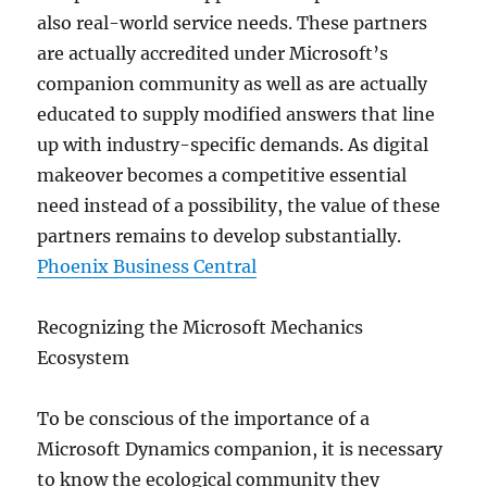
also real-world service needs. These partners
are actually accredited under Microsoft’s
companion community as well as are actually
educated to supply modified answers that line
up with industry-specific demands. As digital
makeover becomes a competitive essential
need instead of a possibility, the value of these
partners remains to develop substantially.
Phoenix Business Central
Recognizing the Microsoft Mechanics
Ecosystem
To be conscious of the importance of a
Microsoft Dynamics companion, it is necessary
to know the ecological community they