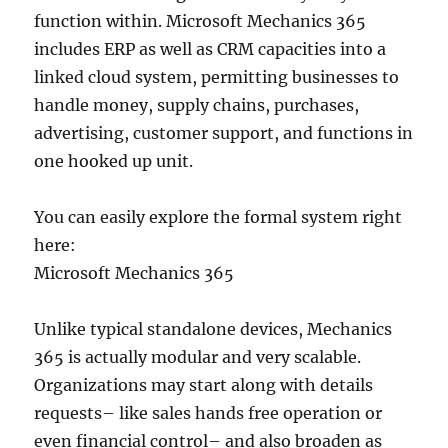
function within. Microsoft Mechanics 365
includes ERP as well as CRM capacities into a
linked cloud system, permitting businesses to
handle money, supply chains, purchases,
advertising, customer support, and functions in
one hooked up unit.
You can easily explore the formal system right
here:
Microsoft Mechanics 365
Unlike typical standalone devices, Mechanics
365 is actually modular and very scalable.
Organizations may start along with details
requests– like sales hands free operation or
even financial control– and also broaden as