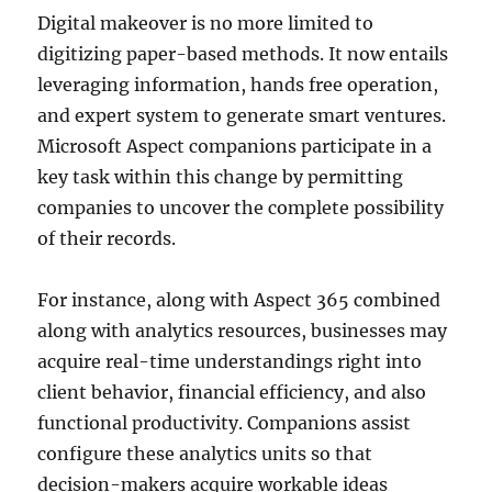
Digital makeover is no more limited to
digitizing paper-based methods. It now entails
leveraging information, hands free operation,
and expert system to generate smart ventures.
Microsoft Aspect companions participate in a
key task within this change by permitting
companies to uncover the complete possibility
of their records.
For instance, along with Aspect 365 combined
along with analytics resources, businesses may
acquire real-time understandings right into
client behavior, financial efficiency, and also
functional productivity. Companions assist
configure these analytics units so that
decision-makers acquire workable ideas