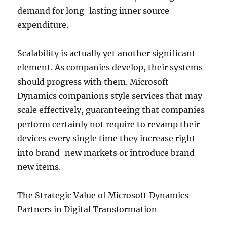
demand for long-lasting inner source
expenditure.
Scalability is actually yet another significant
element. As companies develop, their systems
should progress with them. Microsoft
Dynamics companions style services that may
scale effectively, guaranteeing that companies
perform certainly not require to revamp their
devices every single time they increase right
into brand-new markets or introduce brand
new items.
The Strategic Value of Microsoft Dynamics
Partners in Digital Transformation