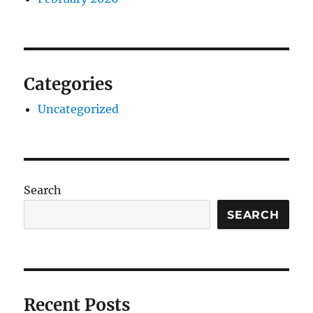
Categories
Uncategorized
Search
SEARCH
Recent Posts