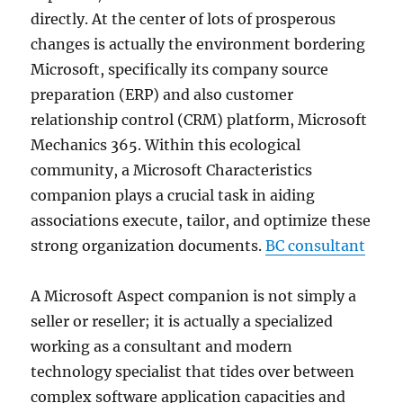
directly. At the center of lots of prosperous
changes is actually the environment bordering
Microsoft, specifically its company source
preparation (ERP) and also customer
relationship control (CRM) platform, Microsoft
Mechanics 365. Within this ecological
community, a Microsoft Characteristics
companion plays a crucial task in aiding
associations execute, tailor, and optimize these
strong organization documents.
BC consultant
A Microsoft Aspect companion is not simply a
seller or reseller; it is actually a specialized
working as a consultant and modern
technology specialist that tides over between
complex software application capacities and