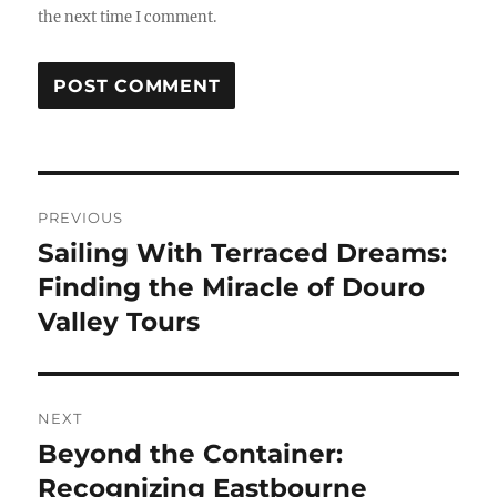
the next time I comment.
Post
PREVIOUS
navigation
Sailing With Terraced Dreams:
Previous
post:
Finding the Miracle of Douro
Valley Tours
NEXT
Beyond the Container:
Next
post:
Recognizing Eastbourne