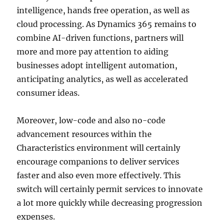
intelligence, hands free operation, as well as
cloud processing. As Dynamics 365 remains to
combine AI-driven functions, partners will
more and more pay attention to aiding
businesses adopt intelligent automation,
anticipating analytics, as well as accelerated
consumer ideas.
Moreover, low-code and also no-code
advancement resources within the
Characteristics environment will certainly
encourage companions to deliver services
faster and also even more effectively. This
switch will certainly permit services to innovate
a lot more quickly while decreasing progression
expenses.