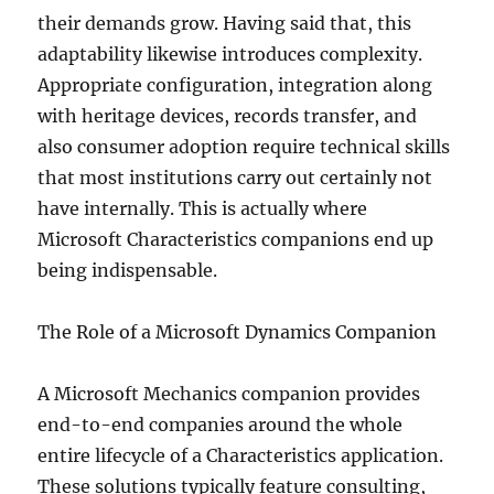
their demands grow. Having said that, this
adaptability likewise introduces complexity.
Appropriate configuration, integration along
with heritage devices, records transfer, and
also consumer adoption require technical skills
that most institutions carry out certainly not
have internally. This is actually where
Microsoft Characteristics companions end up
being indispensable.
The Role of a Microsoft Dynamics Companion
A Microsoft Mechanics companion provides
end-to-end companies around the whole
entire lifecycle of a Characteristics application.
These solutions typically feature consulting,