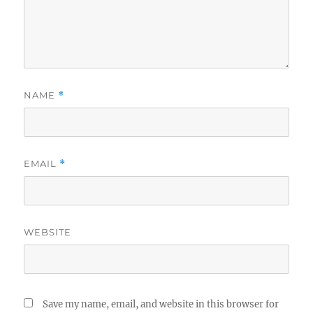
NAME
*
EMAIL
*
WEBSITE
Save my name, email, and website in this browser for