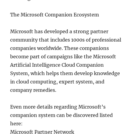
The Microsoft Companion Ecosystem
Microsoft has developed a strong partner
community that includes 1000s of professional
companies worldwide. These companions
become part of campaigns like the Microsoft
Artificial Intelligence Cloud Companion
System, which helps them develop knowledge
in cloud computing, expert system, and
company remedies.
Even more details regarding Microsoft’s
companion system can be discovered listed
here:
Microsoft Partner Network