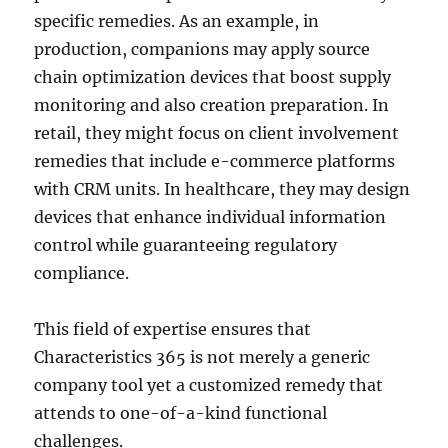
specific remedies. As an example, in
production, companions may apply source
chain optimization devices that boost supply
monitoring and also creation preparation. In
retail, they might focus on client involvement
remedies that include e-commerce platforms
with CRM units. In healthcare, they may design
devices that enhance individual information
control while guaranteeing regulatory
compliance.
This field of expertise ensures that
Characteristics 365 is not merely a generic
company tool yet a customized remedy that
attends to one-of-a-kind functional
challenges.