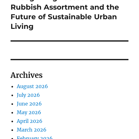
Rubbish Assortment and the
Future of Sustainable Urban
Living
Archives
August 2026
July 2026
June 2026
May 2026
April 2026
March 2026
February 2026