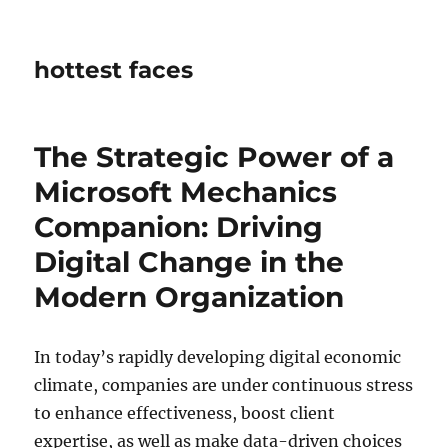
hottest faces
The Strategic Power of a
Microsoft Mechanics
Companion: Driving
Digital Change in the
Modern Organization
In today’s rapidly developing digital economic
climate, companies are under continuous stress
to enhance effectiveness, boost client
expertise, as well as make data-driven choices