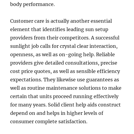
body performance.
Customer care is actually another essential
element that identifies leading sun setup
providers from their competitors. A successful
sunlight job calls for crystal clear interaction,
openness, as well as on-going help. Reliable
providers give detailed consultations, precise
cost price quotes, as well as sensible efficiency
expectations. They likewise use guarantees as
well as routine maintenance solutions to make
certain that units proceed running effectively
for many years. Solid client help aids construct
depend on and helps in higher levels of
consumer complete satisfaction.