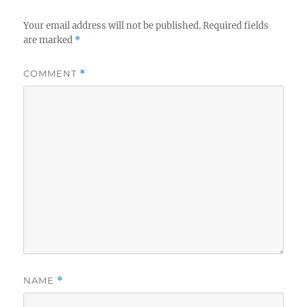
Your email address will not be published.
Required fields
are marked
*
COMMENT
*
NAME
*