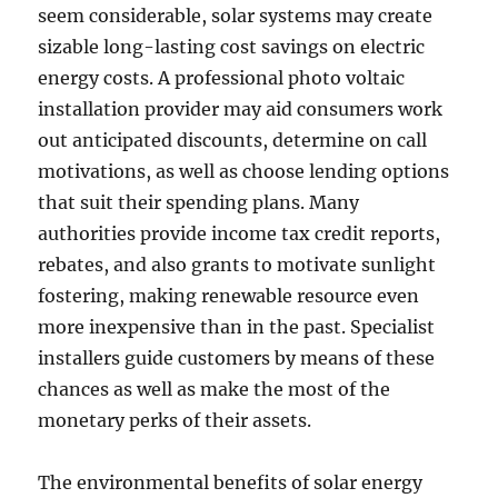
seem considerable, solar systems may create
sizable long-lasting cost savings on electric
energy costs. A professional photo voltaic
installation provider may aid consumers work
out anticipated discounts, determine on call
motivations, as well as choose lending options
that suit their spending plans. Many
authorities provide income tax credit reports,
rebates, and also grants to motivate sunlight
fostering, making renewable resource even
more inexpensive than in the past. Specialist
installers guide customers by means of these
chances as well as make the most of the
monetary perks of their assets.
The environmental benefits of solar energy