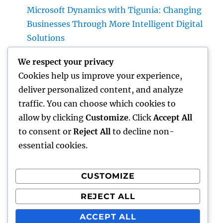
Microsoft Dynamics with Tigunia: Changing
Businesses Through More Intelligent Digital
Solutions
Make Elimination: The Covert Danger in
We respect your privacy
your house and also Just How to Remove It
Cookies help us improve your experience,
completely
deliver personalized content, and analyze
Why Deciding on Tigunia as Your Microsoft
traffic. You can choose which cookies to
Characteristics 365 Partner Can Change Your
allow by clicking
Customize
. Click
Accept All
Organization
to consent or
Reject All
to decline non-
essential cookies.
CUSTOMIZE
Recent Comments
REJECT ALL
A WordPress Commenter
on
Hello world!
ACCEPT ALL