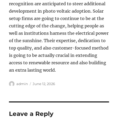
recognition are anticipated to steer additional
development in photo voltaic adoption. Solar
setup firms are going to continue to be at the
cutting edge of the change, helping people as
well as institutions harness the electrical power
of the sunshine. Their expertise, dedication to
top quality, and also customer-focused method
is going to be actually crucial in extending
access to renewable resource and also building
an extra lasting world.
Author
Posted
admin
June 12, 2026
on
Leave a Reply