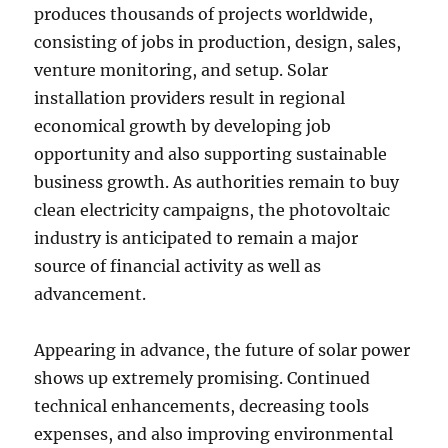
produces thousands of projects worldwide,
consisting of jobs in production, design, sales,
venture monitoring, and setup. Solar
installation providers result in regional
economical growth by developing job
opportunity and also supporting sustainable
business growth. As authorities remain to buy
clean electricity campaigns, the photovoltaic
industry is anticipated to remain a major
source of financial activity as well as
advancement.
Appearing in advance, the future of solar power
shows up extremely promising. Continued
technical enhancements, decreasing tools
expenses, and also improving environmental