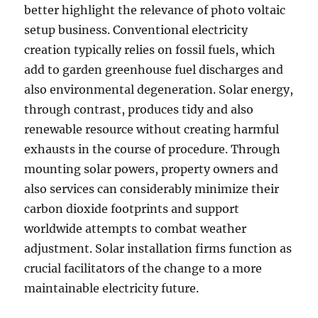
better highlight the relevance of photo voltaic
setup business. Conventional electricity
creation typically relies on fossil fuels, which
add to garden greenhouse fuel discharges and
also environmental degeneration. Solar energy,
through contrast, produces tidy and also
renewable resource without creating harmful
exhausts in the course of procedure. Through
mounting solar powers, property owners and
also services can considerably minimize their
carbon dioxide footprints and support
worldwide attempts to combat weather
adjustment. Solar installation firms function as
crucial facilitators of the change to a more
maintainable electricity future.