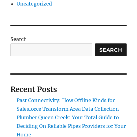
Uncategorized
Search
SEARCH
Recent Posts
Past Connectivity: How Offline Kinds for
Salesforce Transform Area Data Collection
Plumber Queen Creek: Your Total Guide to
Deciding On Reliable Pipes Providers for Your
Home