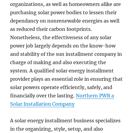
organizations, as well as homeowners alike are
purchasing solar power bodies to lessen their
dependancy on nonrenewable energies as well
as reduced their carbon footprints.
Nonetheless, the effectiveness of any solar
power job largely depends on the know-how
and stability of the sun installment company in
charge of making and also executing the
system. A qualified solar energy installment
provider plays an essential role in ensuring that
solar powers operate efficiently, safely, and
financially over the lasting.
Northern PWR a
Solar Installation Company
A solar energy installment business specializes
in the organizing, style, setup, and also