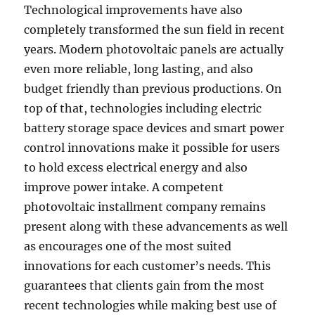
Technological improvements have also
completely transformed the sun field in recent
years. Modern photovoltaic panels are actually
even more reliable, long lasting, and also
budget friendly than previous productions. On
top of that, technologies including electric
battery storage space devices and smart power
control innovations make it possible for users
to hold excess electrical energy and also
improve power intake. A competent
photovoltaic installment company remains
present along with these advancements as well
as encourages one of the most suited
innovations for each customer’s needs. This
guarantees that clients gain from the most
recent technologies while making best use of