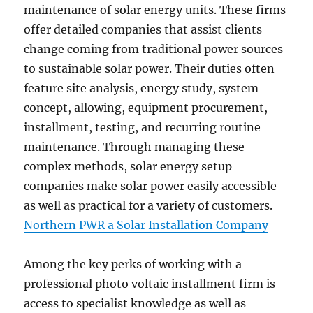
maintenance of solar energy units. These firms
offer detailed companies that assist clients
change coming from traditional power sources
to sustainable solar power. Their duties often
feature site analysis, energy study, system
concept, allowing, equipment procurement,
installment, testing, and recurring routine
maintenance. Through managing these
complex methods, solar energy setup
companies make solar power easily accessible
as well as practical for a variety of customers.
Northern PWR a Solar Installation Company
Among the key perks of working with a
professional photo voltaic installment firm is
access to specialist knowledge as well as