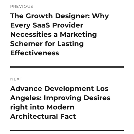
Post
PREVIOUS
navigation
The Growth Designer: Why
Previous
post:
Every SaaS Provider
Necessities a Marketing
Schemer for Lasting
Effectiveness
NEXT
Advance Development Los
Next
post:
Angeles: Improving Desires
right into Modern
Architectural Fact