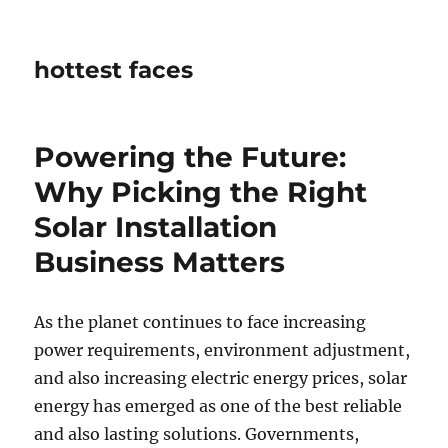
hottest faces
Powering the Future:
Why Picking the Right
Solar Installation
Business Matters
As the planet continues to face increasing
power requirements, environment adjustment,
and also increasing electric energy prices, solar
energy has emerged as one of the best reliable
and also lasting solutions. Governments,