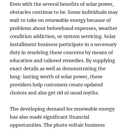
Even with the several benefits of solar power,
obstacles continue to be. Some individuals may
wait to take on renewable energy because of
problems about beforehand expenses, weather
condition addiction, or system servicing. Solar
installment business participate in a necessary
duty in resolving these concerns by means of
education and tailored remedies. By supplying
exact details as well as demonstrating the
long-lasting worth of solar power, these
providers help customers create updated
choices and also get rid of usual myths.
The developing demand for renewable energy
has also made significant financial
opportunities. The photo voltaic business