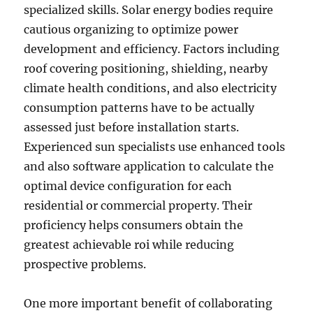
specialized skills. Solar energy bodies require
cautious organizing to optimize power
development and efficiency. Factors including
roof covering positioning, shielding, nearby
climate health conditions, and also electricity
consumption patterns have to be actually
assessed just before installation starts.
Experienced sun specialists use enhanced tools
and also software application to calculate the
optimal device configuration for each
residential or commercial property. Their
proficiency helps consumers obtain the
greatest achievable roi while reducing
prospective problems.
One more important benefit of collaborating