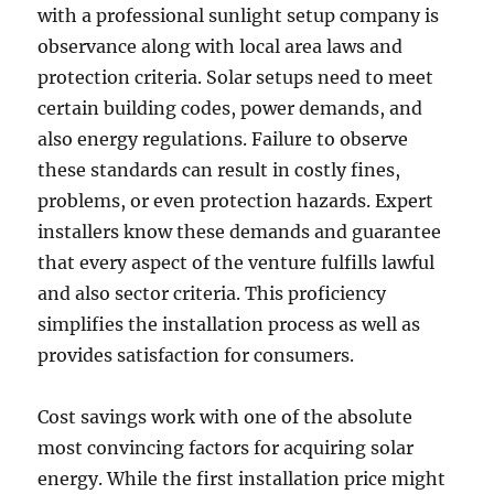
with a professional sunlight setup company is
observance along with local area laws and
protection criteria. Solar setups need to meet
certain building codes, power demands, and
also energy regulations. Failure to observe
these standards can result in costly fines,
problems, or even protection hazards. Expert
installers know these demands and guarantee
that every aspect of the venture fulfills lawful
and also sector criteria. This proficiency
simplifies the installation process as well as
provides satisfaction for consumers.
Cost savings work with one of the absolute
most convincing factors for acquiring solar
energy. While the first installation price might