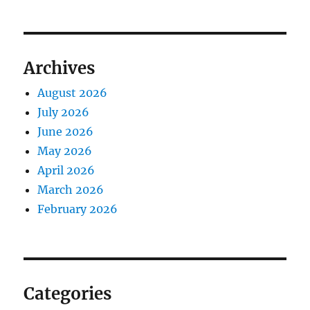
Archives
August 2026
July 2026
June 2026
May 2026
April 2026
March 2026
February 2026
Categories