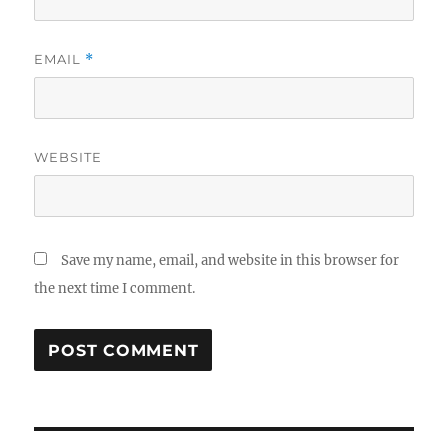
EMAIL
*
WEBSITE
Save my name, email, and website in this browser for
the next time I comment.