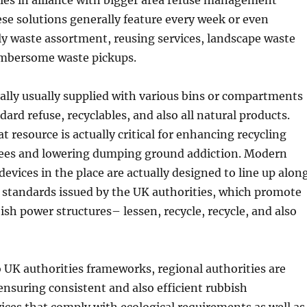
ties in alliance with bigger area refuse management
e solutions generally feature every week or even
ly waste assortment, reusing services, landscape waste
umbersome waste pickups.
ually usually supplied with various bins or compartments
dard refuse, recyclables, and also all natural products.
t resource is actually critical for enhancing recycling
fees and lowering dumping ground addiction. Modern
devices in the place are actually designed to line up alon
 standards issued by the UK authorities, which promote
ish power structures– lessen, recycle, recycle, and also
UK authorities frameworks, regional authorities are
ensuring consistent and also efficient rubbish