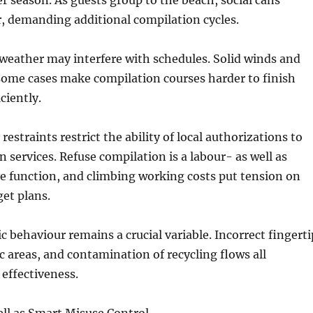
 season. As guests group to the beach, social cans
, demanding additional compilation cycles.
weather may interfere with schedules. Solid winds and
some cases make compilation courses harder to finish
ciently.
estraints restrict the ability of local authorizations to
n services. Refuse compilation is a labour- as well as
e function, and climbing working costs put tension on
et plans.
c behaviour remains a crucial variable. Incorrect fingerti
ic areas, and contamination of recycling flows all
effectiveness.