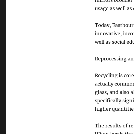
mirrors broader 
usage as well as
Today, Eastbourn
innovative, inco
well as social ed
Reprocessing an
Recycling is cor
actually commonl
glass, and also a
specifically sig
higher quantiti
The results of r