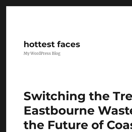
hottest faces
My WordPress Blog
Switching the Tr
Eastbourne Waste 
the Future of Coa