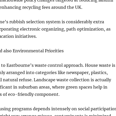
nationwide policy changes targeted at reducing landfill
 enhancing recycling fees around the UK.
e’s rubbish selection system is considerably extra
rporating electronic organizing, path optimization, as
ucation initiatives.
d also Environmental Priorities
e to Eastbourne’s waste control approach. House waste is
y arranged into categories like newspaper, plastics,
ll natural refuse. Landscape waste collection is actually
nificant in suburban areas, where green spaces help in
es of eco-friendly component.
eusing programs depends intensely on social participatio