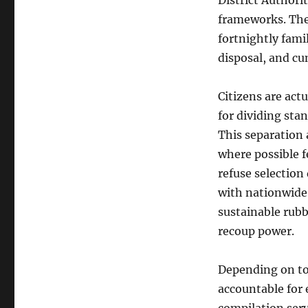
District Authori
frameworks. Thes
fortnightly fami
disposal, and c
Citizens are act
for dividing stan
This separation a
where possible 
refuse selection 
with nationwide
sustainable rubb
recoup power.
Depending on to 
accountable for 