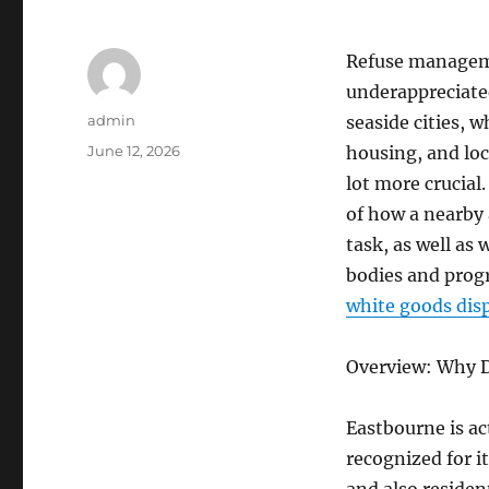
Refuse manageme
underappreciated
Author
admin
seaside cities, 
Posted
June 12, 2026
housing, and lo
on
lot more crucial
of how a nearby 
task, as well as
bodies and progr
white goods dis
Overview: Why 
Eastbourne is ac
recognized for i