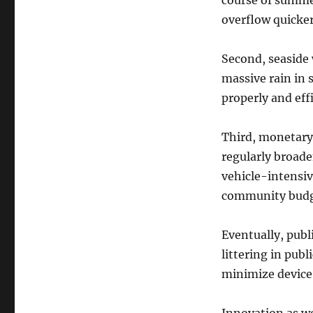
course of summer
overflow quicker
Second, seaside 
massive rain in 
properly and effi
Third, monetary r
regularly broade
vehicle-intensiv
community budg
Eventually, publi
littering in publ
minimize device 