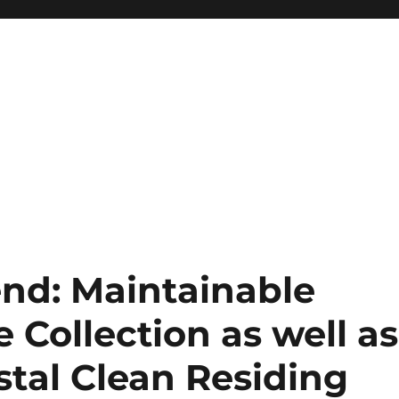
end: Maintainable
Collection as well as
stal Clean Residing