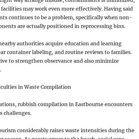
 right way arrange misuse, contaminants is minimized,
 facilities may work even more effectively. Having said
ts continues to be a problem, specifically when non-
nents are actually positioned in reprocessing bins.
 nearby authorities acquire education and learning
ear container labeling, and routine reviews to families.
rive to strengthen observance and also minimize
.
iculties in Waste Compilation
ations, rubbish compilation in Eastbourne encounters
 challenges.
tourism considerably raises waste intensities during the