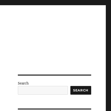
Search
SEARCH