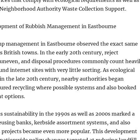
ices that comply with ecological requirements as well as
Neighborhood Authority Waste Collection Support.
lopment of Rubbish Management in Eastbourne
ump management in Eastbourne observed the exact same
s British towns. In the early 20th century, reject
uneven, and disposal procedures commonly count heavi
d internet sites with very little sorting. As ecological
n the late 20th century, nearby authorities began
tured recycling where possible systems and also booked
t options.
s sustainability in the 1990s as well as 2000s marked a
eusing banks, kerbside assortment systems, and also
s projects became even more popular. This development