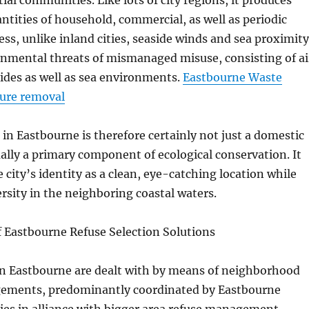
ial communities. Like lots of city regions, it produces
ntities of household, commercial, as well as periodic
ss, unlike inland cities, seaside winds and sea proximity
onmental threats of mismanaged misuse, consisting of ai
sides as well as sea environments.
Eastbourne Waste
ture removal
 in Eastbourne is therefore certainly not just a domestic
tually a primary component of ecological conservation. It
 city’s identity as a clean, eye-catching location while
rsity in the neighboring coastal waters.
f Eastbourne Refuse Selection Solutions
 in Eastbourne are dealt with by means of neighborhood
gements, predominantly coordinated by Eastbourne