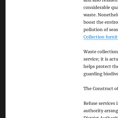
and also resident
considerable qua
waste. Nonethele
boost the envir
pollution of sea
Collection furni
Waste collection
service; it is ac
helps protect the
guarding biodive
The Construct o
Refuse services
authority arran