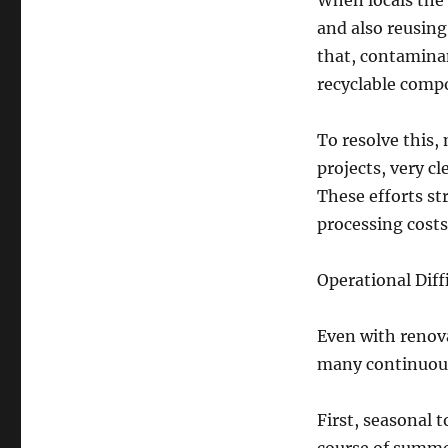
When locals the
and also reusing
that, contaminan
recyclable compo
To resolve this,
projects, very cl
These efforts st
processing costs
Operational Diff
Even with renov
many continuous
First, seasonal 