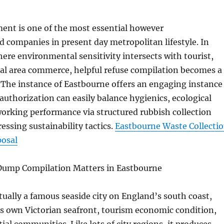
nt is one of the most essential however
 companies in present day metropolitan lifestyle. In
where environmental sensitivity intersects with tourist,
cal area commerce, helpful refuse compilation becomes a
. The instance of Eastbourne offers an engaging instance
authorization can easily balance hygienics, ecological
 working performance via structured rubbish collection
essing sustainability tactics.
Eastbourne Waste Collecti
posal
Dump Compilation Matters in Eastbourne
tually a famous seaside city on England’s south coast,
ts own Victorian seafront, tourism economic condition,