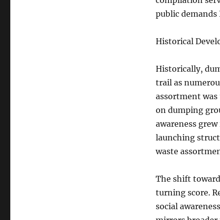
compilation serv
public demands 
Historical Deve
Historically, d
trail as numerou
assortment was 
on dumping groun
awareness grew i
launching struc
waste assortmen
The shift toward
turning score. R
social awarenes