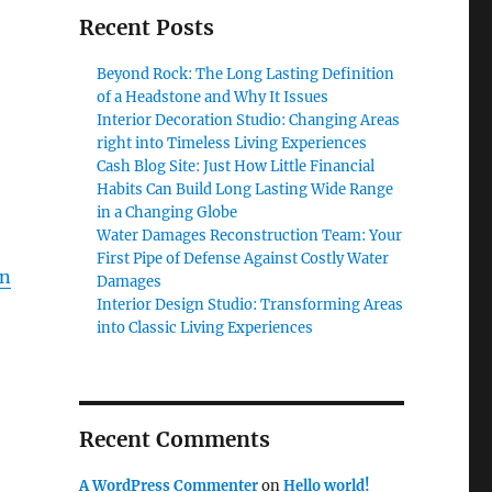
Recent Posts
Beyond Rock: The Long Lasting Definition
of a Headstone and Why It Issues
Interior Decoration Studio: Changing Areas
right into Timeless Living Experiences
Cash Blog Site: Just How Little Financial
Habits Can Build Long Lasting Wide Range
in a Changing Globe
Water Damages Reconstruction Team: Your
First Pipe of Defense Against Costly Water
on
Damages
Interior Design Studio: Transforming Areas
into Classic Living Experiences
Recent Comments
A WordPress Commenter
on
Hello world!