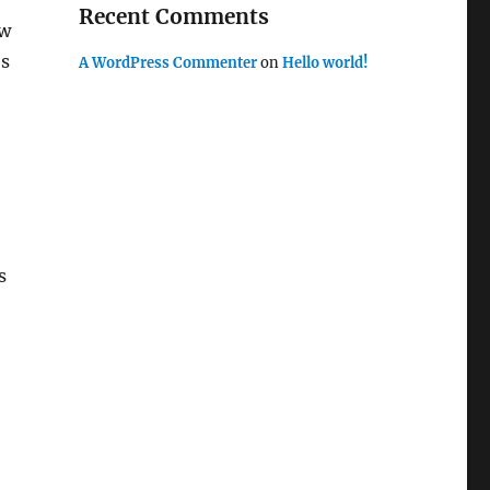
Recent Comments
ew
es
A WordPress Commenter
on
Hello world!
s