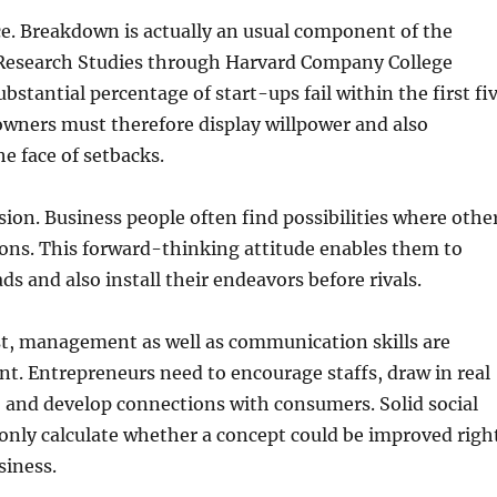
nce. Breakdown is actually an usual component of the
 Research Studies through Harvard Company College
bstantial percentage of start-ups fail within the first fi
owners must therefore display willpower and also
he face of setbacks.
ision. Business people often find possibilities where othe
ions. This forward-thinking attitude enables them to
ds and also install their endeavors before rivals.
st, management as well as communication skills are
nt. Entrepreneurs need to encourage staffs, draw in real
, and develop connections with consumers. Solid social
only calculate whether a concept could be improved righ
siness.