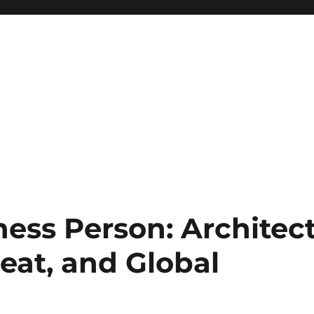
ess Person: Architec
reat, and Global