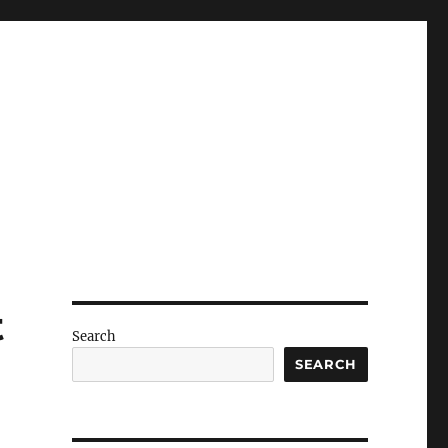
t
Search
SEARCH