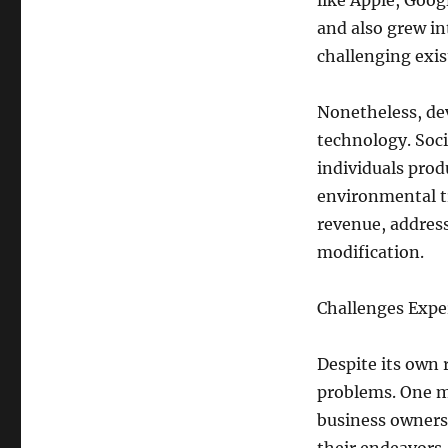
like Apple, Goog
and also grew in
challenging exis
Nonetheless, dev
technology. Soc
individuals prod
environmental t
revenue, address
modification.
Challenges Expe
Despite its own 
problems. One ma
business owners 