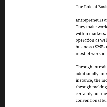
The Role of Bus
Entrepreneurs ar
They make work,
within markets.
operation as we
business (SMEs)
most of work in
Through introdu
additionally imp
instance, the in
through making 
certainly not me
conventional bu