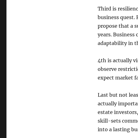
Third is resilie
business quest.
propose that a su
years. Business 
adaptability in t
4th is actually v
observe restrict
expect market fa
Last but not lea
actually importa
estate investors
skill-sets comm
into a lasting bu