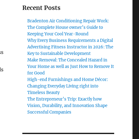
Recent Posts
Bradenton Air Conditioning Repair Work:
The Complete House owner’s Guide to
Keeping Your Cool Year-Round
Why Every Business Requirements a Digital
Advertising Fitness Instructor in 2026: The
ss
Key to Sustainable Development
Make Removal: The Concealed Hazard in
Your Home as well as Just How to Remove It
ds
for Good
High-end Furnishings and Home Décor:
Changing Everyday Living right into
Timeless Beauty
The Entrepreneur’s Trip: Exactly how
Vision, Durability, and Innovation Shape
Successful Companies