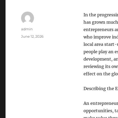
In the progressi
has grown much p
Author
admin
entrepreneurs ar
Posted
June 12, 2026
who improve indu
on
local area start
people play an e
development, an
reviewing its ow
effect on the gl
Describing the 
An entrepreneur 
opportunities, t