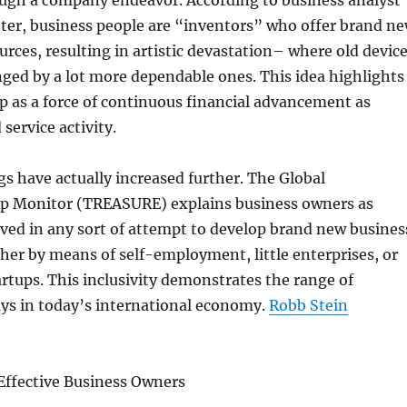
ugh a company endeavor. According to business analyst
er, business people are “inventors” who offer brand n
urces, resulting in artistic devastation– where old devic
nged by a lot more dependable ones. This idea highlights
 as a force of continuous financial advancement as
service activity.
 have actually increased further. The Global
p Monitor (TREASURE) explains business owners as
lved in any sort of attempt to develop brand new busines
er by means of self-employment, little enterprises, or
tups. This inclusivity demonstrates the range of
ys in today’s international economy.
Robb Stein
Effective Business Owners