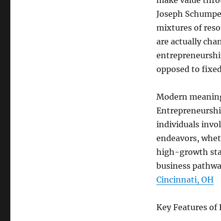
make value thro
Joseph Schumpet
mixtures of reso
are actually cha
entrepreneurship
opposed to fixed 
Modern meanings
Entrepreneurshi
individuals invo
endeavors, wheth
high-growth star
business pathwa
Cincinnati, OH
Key Features of 