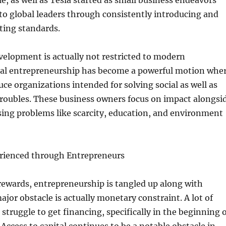
le, as well as Tesla started as small business endeavors
to global leaders through consistently introducing and
ting standards.
elopment is actually not restricted to modern
ial entrepreneurship has become a powerful motion whe
uce organizations intended for solving social as well as
roubles. These business owners focus on impact alongsi
ing problems like scarcity, education, and environment
rienced through Entrepreneurs
rewards, entrepreneurship is tangled up along with
jor obstacle is actually monetary constraint. A lot of
struggle to get financing, specifically in the beginning 