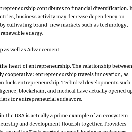
repreneurship contributes to financial diversification. I
ntries, business activity may decrease dependency on
 by cultivating brand-new markets such as technology,
o renewable energy.
p as well as Advancement
 the heart of entrepreneurship. The relationship betwee
lly cooperative: entrepreneurship travels innovation, as
ion fuels entrepreneurship. Technical developments such
telligence, blockchain, and medical have actually opened u
iers for entrepreneurial endeavors.
in the USA is actually a prime example of an ecosystem
eurship and development flourish together. Providers