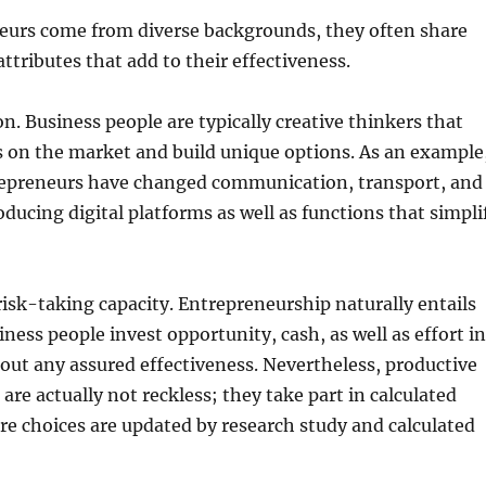
eurs come from diverse backgrounds, they often share
ttributes that add to their effectiveness.
on. Business people are typically creative thinkers that
s on the market and build unique options. As an example
epreneurs have changed communication, transport, and
oducing digital platforms as well as functions that simpli
 risk-taking capacity. Entrepreneurship naturally entails
iness people invest opportunity, cash, as well as effort in
out any assured effectiveness. Nevertheless, productive
are actually not reckless; they take part in calculated
e choices are updated by research study and calculated