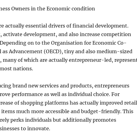
iness Owners in the Economic condition
e actually essential drivers of financial development.
 activate development, and also increase competition
 Depending on to the Organisation for Economic Co-
ll as Advancement (OECD), tiny and also medium-sized
, many of which are actually entrepreneur-led, represen
 most nations.
cing brand new services and products, entrepreneurs
rove performance as well as individual choice. For
crease of shopping platforms has actually improved retail
items much more accessible and budget-friendly. This
rely perks individuals but additionally promotes
sinesses to innovate.