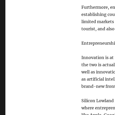
Furthermore, ent
establishing cou
limited markets
tourist, and als
Entrepreneurshi
Innovation is at
the two is actua
well as innovat
as artificial in
brand-new front
Silicon Lowland 
where entrepren