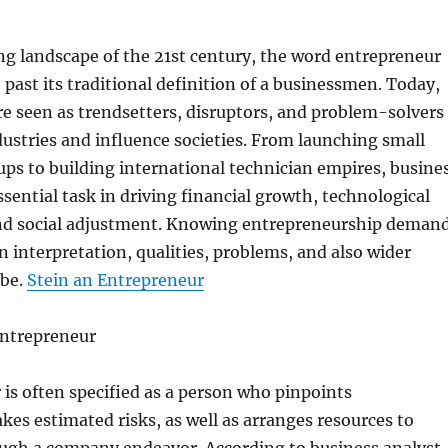
ng landscape of the 21st century, the word entrepreneur
ast its traditional definition of a businessmen. Today,
e seen as trendsetters, disruptors, and problem-solvers
stries and influence societies. From launching small
-ups to building international technician empires, busine
ssential task in driving financial growth, technological
d social adjustment. Knowing entrepreneurship deman
n interpretation, qualities, problems, and also wider
obe.
Stein an Entrepreneur
Entrepreneur
is often specified as a person who pinpoints
akes estimated risks, as well as arranges resources to