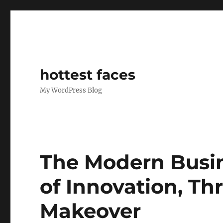
hottest faces
My WordPress Blog
The Modern Busin
of Innovation, Th
Makeover