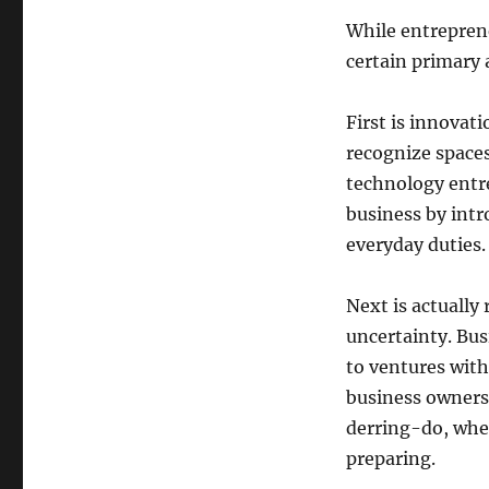
While entrepren
certain primary a
First is innovati
recognize space
technology entr
business by intr
everyday duties.
Next is actually
uncertainty. Bus
to ventures with
business owners 
derring-do, wher
preparing.