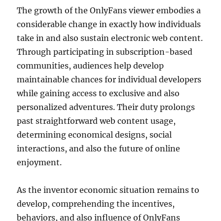
The growth of the OnlyFans viewer embodies a
considerable change in exactly how individuals
take in and also sustain electronic web content.
Through participating in subscription-based
communities, audiences help develop
maintainable chances for individual developers
while gaining access to exclusive and also
personalized adventures. Their duty prolongs
past straightforward web content usage,
determining economical designs, social
interactions, and also the future of online
enjoyment.
As the inventor economic situation remains to
develop, comprehending the incentives,
behaviors, and also influence of OnlyFans