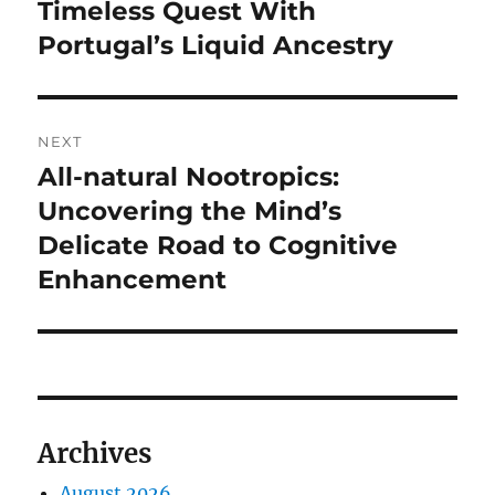
Timeless Quest With
Portugal’s Liquid Ancestry
NEXT
All-natural Nootropics:
Next
post:
Uncovering the Mind’s
Delicate Road to Cognitive
Enhancement
Archives
August 2026