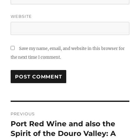
WEBSITE
Save my name, email, and website in this browser for
the next time I comment.
Post
PREVIOUS
navigation
Port Red Wine and also the
Previous
post:
Spirit of the Douro Valley: A