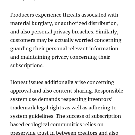
Producers experience threats associated with
material burglary, unauthorized distribution,
and also personal privacy breaches. Similarly,
customers may be actually worried concerning
guarding their personal relevant information
and maintaining privacy concerning their
subscriptions.
Honest issues additionally arise concerning
approval and also content sharing. Responsible
system use demands respecting inventors’
trademark legal rights as well as adhering to
system guidelines. The success of subscription-
based ecological communities relies on
preserving trust in between creators and also