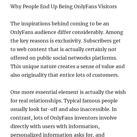
Why People End Up Being OnlyFans Visitors
The inspirations behind coming to be an
OnlyFans audience differ considerably. Among
the key reasons is exclusivity. Subscribers get
to web content that is actually certainly not
offered on public social networks platforms.
This unique nature creates a sense of value and
also originality that entice lots of customers.
One more essential element is actually the wish
for real relationships. Typical famous people
usually look far-off and also inaccessible. In
contrast, lots of OnlyFans inventors involve
directly with users with information,
personalized information asks for, and