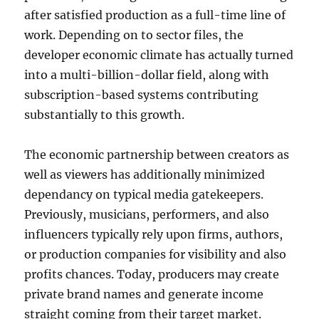
after satisfied production as a full-time line of
work. Depending on to sector files, the
developer economic climate has actually turned
into a multi-billion-dollar field, along with
subscription-based systems contributing
substantially to this growth.
The economic partnership between creators as
well as viewers has additionally minimized
dependancy on typical media gatekeepers.
Previously, musicians, performers, and also
influencers typically rely upon firms, authors,
or production companies for visibility and also
profits chances. Today, producers may create
private brand names and generate income
straight coming from their target market.