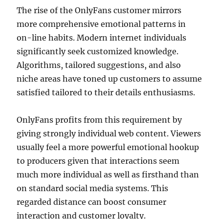
The rise of the OnlyFans customer mirrors
more comprehensive emotional patterns in
on-line habits. Modern internet individuals
significantly seek customized knowledge.
Algorithms, tailored suggestions, and also
niche areas have toned up customers to assume
satisfied tailored to their details enthusiasms.
OnlyFans profits from this requirement by
giving strongly individual web content. Viewers
usually feel a more powerful emotional hookup
to producers given that interactions seem
much more individual as well as firsthand than
on standard social media systems. This
regarded distance can boost consumer
interaction and customer loyalty.