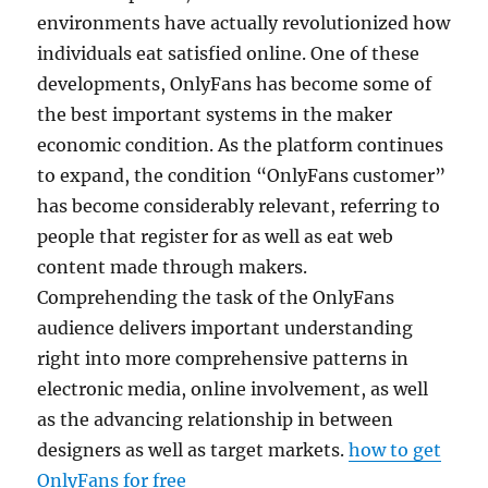
environments have actually revolutionized how
individuals eat satisfied online. One of these
developments, OnlyFans has become some of
the best important systems in the maker
economic condition. As the platform continues
to expand, the condition “OnlyFans customer”
has become considerably relevant, referring to
people that register for as well as eat web
content made through makers.
Comprehending the task of the OnlyFans
audience delivers important understanding
right into more comprehensive patterns in
electronic media, online involvement, as well
as the advancing relationship in between
designers as well as target markets.
how to get
OnlyFans for free