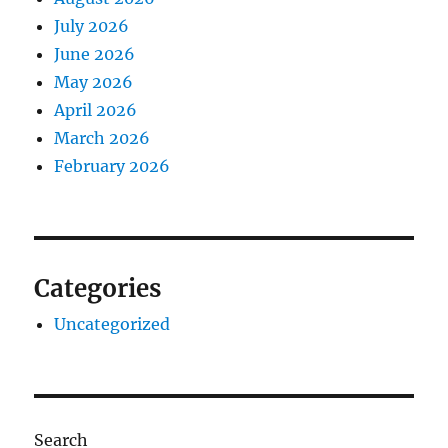
July 2026
June 2026
May 2026
April 2026
March 2026
February 2026
Categories
Uncategorized
Search