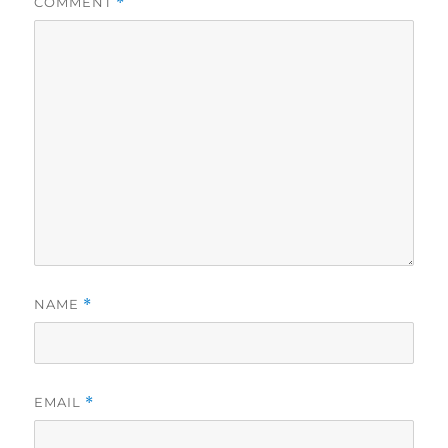
COMMENT
*
NAME
*
EMAIL
*