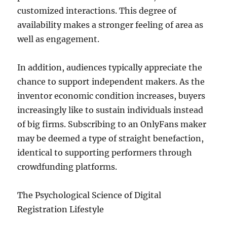
customized interactions. This degree of
availability makes a stronger feeling of area as
well as engagement.
In addition, audiences typically appreciate the
chance to support independent makers. As the
inventor economic condition increases, buyers
increasingly like to sustain individuals instead
of big firms. Subscribing to an OnlyFans maker
may be deemed a type of straight benefaction,
identical to supporting performers through
crowdfunding platforms.
The Psychological Science of Digital
Registration Lifestyle