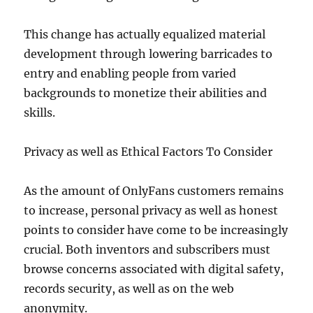
This change has actually equalized material
development through lowering barricades to
entry and enabling people from varied
backgrounds to monetize their abilities and
skills.
Privacy as well as Ethical Factors To Consider
As the amount of OnlyFans customers remains
to increase, personal privacy as well as honest
points to consider have come to be increasingly
crucial. Both inventors and subscribers must
browse concerns associated with digital safety,
records security, as well as on the web
anonymity.