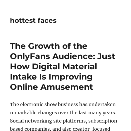
hottest faces
The Growth of the
OnlyFans Audience: Just
How Digital Material
Intake Is Improving
Online Amusement
The electronic show business has undertaken
remarkable changes over the last many years.
Social networking site platforms, subscription-
based companies, and also creator-focused