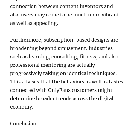
connection between content inventors and
also users may come to be much more vibrant
as well as appealing.
Furthermore, subscription-based designs are
broadening beyond amusement. Industries
such as learning, consulting, fitness, and also
professional mentoring are actually
progressively taking on identical techniques.
This advises that the behaviors as well as tastes
connected with OnlyFans customers might
determine broader trends across the digital
economy.
Conclusion