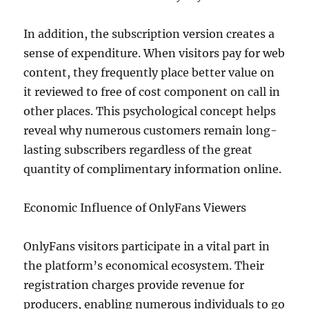
In addition, the subscription version creates a
sense of expenditure. When visitors pay for web
content, they frequently place better value on
it reviewed to free of cost component on call in
other places. This psychological concept helps
reveal why numerous customers remain long-
lasting subscribers regardless of the great
quantity of complimentary information online.
Economic Influence of OnlyFans Viewers
OnlyFans visitors participate in a vital part in
the platform’s economical ecosystem. Their
registration charges provide revenue for
producers, enabling numerous individuals to go