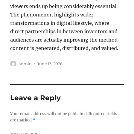
viewers ends up being considerably essential.
The phenomenon highlights wider
transformations in digital lifestyle, where
direct partnerships in between inventors and
audiences are actually improving the method
content is generated, distributed, and valued.
Author
Posted
admin
June 13, 2026
on
Leave a Reply
Your email address will not be published.
Required fields
are marked
*