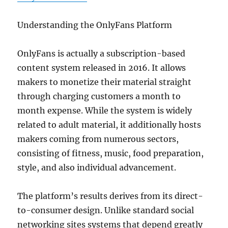
Understanding the OnlyFans Platform
OnlyFans is actually a subscription-based
content system released in 2016. It allows
makers to monetize their material straight
through charging customers a month to
month expense. While the system is widely
related to adult material, it additionally hosts
makers coming from numerous sectors,
consisting of fitness, music, food preparation,
style, and also individual advancement.
The platform’s results derives from its direct-
to-consumer design. Unlike standard social
networking sites systems that depend greatly