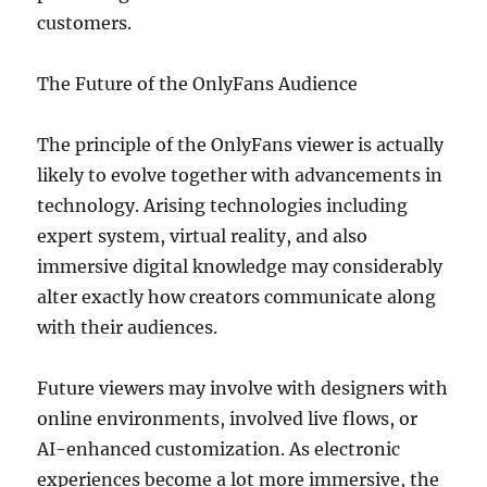
customers.
The Future of the OnlyFans Audience
The principle of the OnlyFans viewer is actually
likely to evolve together with advancements in
technology. Arising technologies including
expert system, virtual reality, and also
immersive digital knowledge may considerably
alter exactly how creators communicate along
with their audiences.
Future viewers may involve with designers with
online environments, involved live flows, or
AI-enhanced customization. As electronic
experiences become a lot more immersive, the