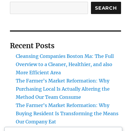
SEARCH
Recent Posts
Cleansing Companies Boston Ma: The Full
Overview to a Cleaner, Healthier, and also
More Efficient Area
The Farmer’s Market Reformation: Why
Purchasing Local Is Actually Altering the
Method Our Team Consume
The Farmer’s Market Reformation: Why
Buying Resident Is Transforming the Means
Our Company Eat
Financial Articles That Issue: How Smart