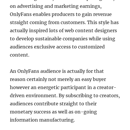
on advertising and marketing earnings,
OnlyFans enables producers to gain revenue
straight coming from customers. This style has
actually inspired lots of web content designers
to develop sustainable companies while using
audiences exclusive access to customized
content.
An OnlyFans audience is actually for that
reason certainly not merely an easy buyer
however an energetic participant in a creator-
driven environment. By subscribing to creators,
audiences contribute straight to their
monetary success as well as on-going
information manufacturing.