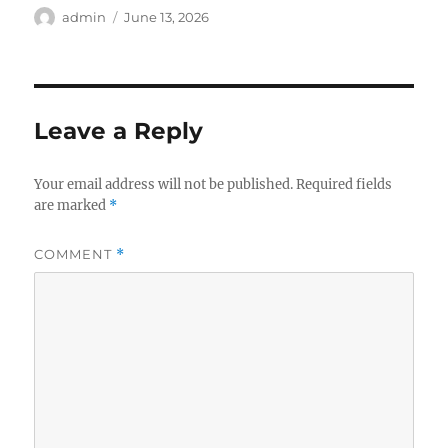
Author
Posted
admin
June 13, 2026
on
Leave a Reply
Your email address will not be published.
Required fields
are marked
*
COMMENT
*