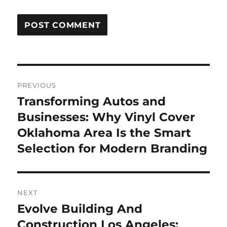
Post
PREVIOUS
navigation
Transforming Autos and
Previous
post:
Businesses: Why Vinyl Cover
Oklahoma Area Is the Smart
Selection for Modern Branding
NEXT
Evolve Building And
Next
post:
Construction Los Angeles: