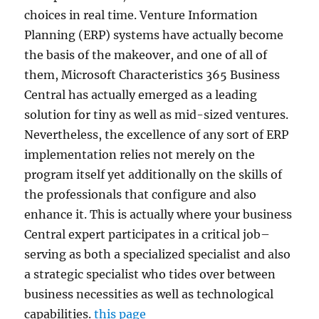
choices in real time. Venture Information
Planning (ERP) systems have actually become
the basis of the makeover, and one of all of
them, Microsoft Characteristics 365 Business
Central has actually emerged as a leading
solution for tiny as well as mid-sized ventures.
Nevertheless, the excellence of any sort of ERP
implementation relies not merely on the
program itself yet additionally on the skills of
the professionals that configure and also
enhance it. This is actually where your business
Central expert participates in a critical job–
serving as both a specialized specialist and also
a strategic specialist who tides over between
business necessities as well as technological
capabilities.
this page