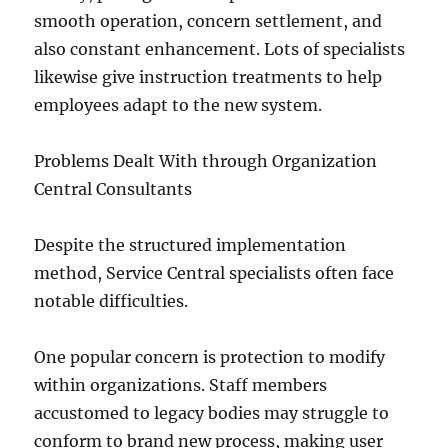
smooth operation, concern settlement, and
also constant enhancement. Lots of specialists
likewise give instruction treatments to help
employees adapt to the new system.
Problems Dealt With through Organization
Central Consultants
Despite the structured implementation
method, Service Central specialists often face
notable difficulties.
One popular concern is protection to modify
within organizations. Staff members
accustomed to legacy bodies may struggle to
conform to brand new process, making user