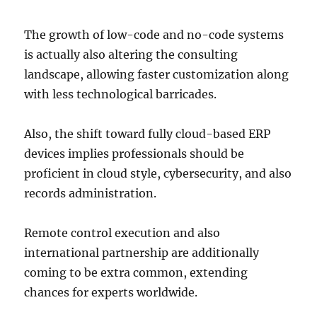
The growth of low-code and no-code systems
is actually also altering the consulting
landscape, allowing faster customization along
with less technological barricades.
Also, the shift toward fully cloud-based ERP
devices implies professionals should be
proficient in cloud style, cybersecurity, and also
records administration.
Remote control execution and also
international partnership are additionally
coming to be extra common, extending
chances for experts worldwide.