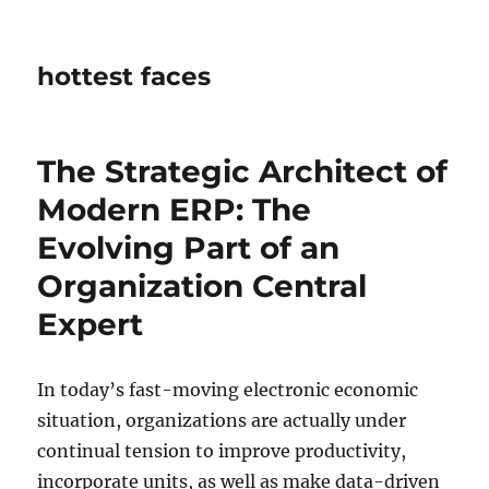
hottest faces
The Strategic Architect of
Modern ERP: The
Evolving Part of an
Organization Central
Expert
In today’s fast-moving electronic economic
situation, organizations are actually under
continual tension to improve productivity,
incorporate units, as well as make data-driven