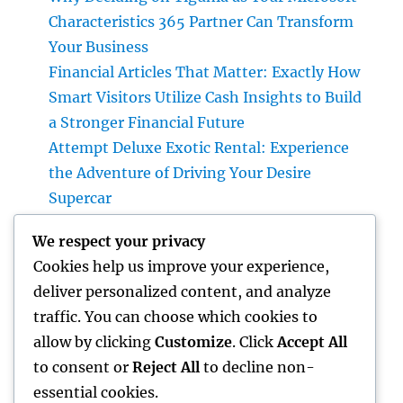
Characteristics 365 Partner Can Transform
Your Business
Financial Articles That Matter: Exactly How
Smart Visitors Utilize Cash Insights to Build
a Stronger Financial Future
Attempt Deluxe Exotic Rental: Experience
the Adventure of Driving Your Desire
Supercar
Grave Markers: Recognizing Lives,
We respect your privacy
Preserving Memories, and Picking the Right
Cookies help us improve your experience,
Memorial
deliver personalized content, and analyze
Positive Consumer Responses: The Covert
traffic. You can choose which cookies to
Growth Engine Every Service Ought To
allow by clicking
Customize
. Click
Accept All
Leverage
to consent or
Reject All
to decline non-
essential cookies.