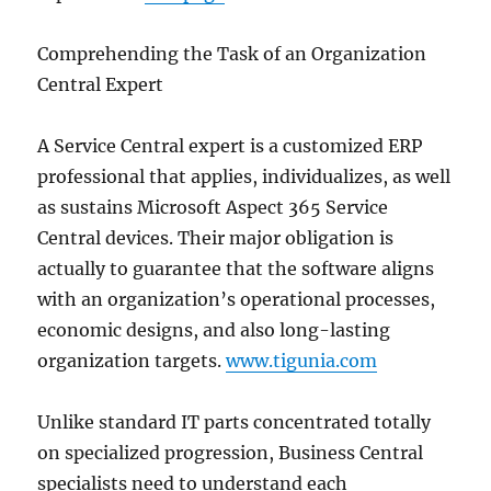
Comprehending the Task of an Organization
Central Expert
A Service Central expert is a customized ERP
professional that applies, individualizes, as well
as sustains Microsoft Aspect 365 Service
Central devices. Their major obligation is
actually to guarantee that the software aligns
with an organization’s operational processes,
economic designs, and also long-lasting
organization targets.
www.tigunia.com
Unlike standard IT parts concentrated totally
on specialized progression, Business Central
specialists need to understand each