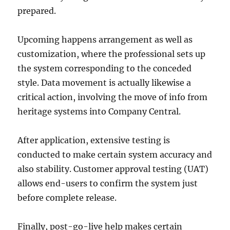
prepared.
Upcoming happens arrangement as well as
customization, where the professional sets up
the system corresponding to the conceded
style. Data movement is actually likewise a
critical action, involving the move of info from
heritage systems into Company Central.
After application, extensive testing is
conducted to make certain system accuracy and
also stability. Customer approval testing (UAT)
allows end-users to confirm the system just
before complete release.
Finally, post-go-live help makes certain