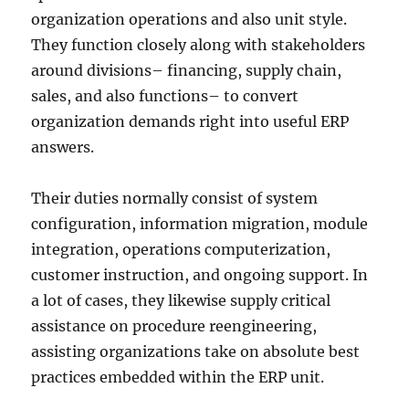
organization operations and also unit style.
They function closely along with stakeholders
around divisions– financing, supply chain,
sales, and also functions– to convert
organization demands right into useful ERP
answers.
Their duties normally consist of system
configuration, information migration, module
integration, operations computerization,
customer instruction, and ongoing support. In
a lot of cases, they likewise supply critical
assistance on procedure reengineering,
assisting organizations take on absolute best
practices embedded within the ERP unit.