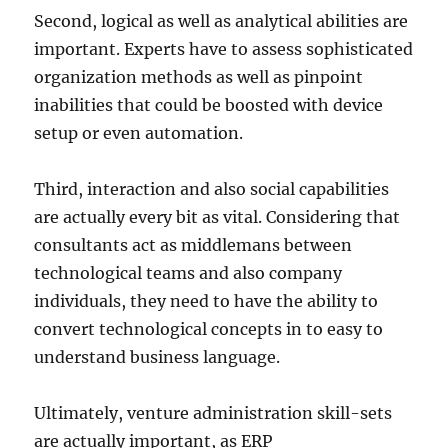
Second, logical as well as analytical abilities are
important. Experts have to assess sophisticated
organization methods as well as pinpoint
inabilities that could be boosted with device
setup or even automation.
Third, interaction and also social capabilities
are actually every bit as vital. Considering that
consultants act as middlemans between
technological teams and also company
individuals, they need to have the ability to
convert technological concepts in to easy to
understand business language.
Ultimately, venture administration skill-sets
are actually important, as ERP