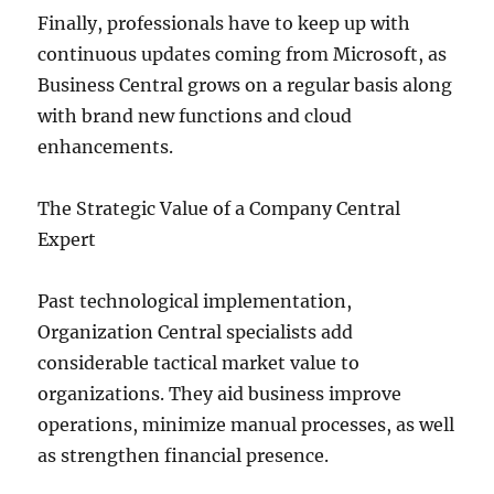
Finally, professionals have to keep up with
continuous updates coming from Microsoft, as
Business Central grows on a regular basis along
with brand new functions and cloud
enhancements.
The Strategic Value of a Company Central
Expert
Past technological implementation,
Organization Central specialists add
considerable tactical market value to
organizations. They aid business improve
operations, minimize manual processes, as well
as strengthen financial presence.