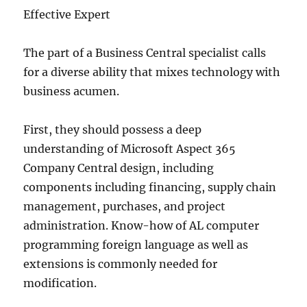
Effective Expert
The part of a Business Central specialist calls
for a diverse ability that mixes technology with
business acumen.
First, they should possess a deep
understanding of Microsoft Aspect 365
Company Central design, including
components including financing, supply chain
management, purchases, and project
administration. Know-how of AL computer
programming foreign language as well as
extensions is commonly needed for
modification.