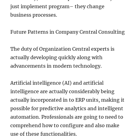
just implement program– they change
business processes.
Future Patterns in Company Central Consulting
The duty of Organization Central experts is
actually developing quickly along with
advancements in modern technology.
Artificial intelligence (AI) and artificial
intelligence are actually considerably being
actually incorporated in to ERP units, making it
possible for predictive analytics and intelligent
automation. Professionals are going to need to
comprehend how to configure and also make
use of these functionalities.