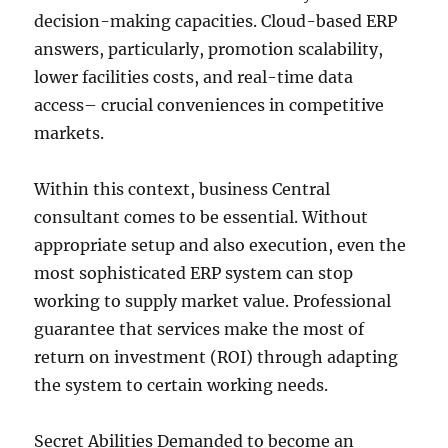
decision-making capacities. Cloud-based ERP
answers, particularly, promotion scalability,
lower facilities costs, and real-time data
access– crucial conveniences in competitive
markets.
Within this context, business Central
consultant comes to be essential. Without
appropriate setup and also execution, even the
most sophisticated ERP system can stop
working to supply market value. Professional
guarantee that services make the most of
return on investment (ROI) through adapting
the system to certain working needs.
Secret Abilities Demanded to become an