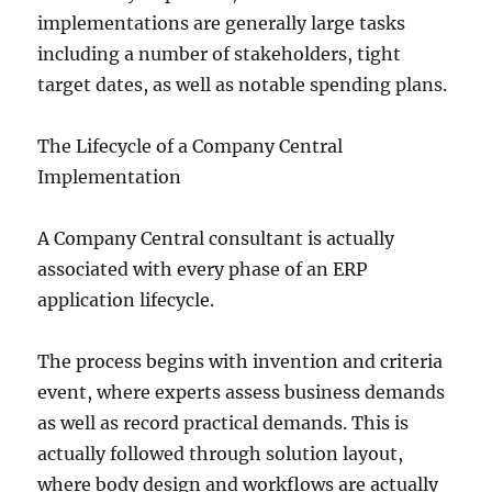
implementations are generally large tasks
including a number of stakeholders, tight
target dates, as well as notable spending plans.
The Lifecycle of a Company Central
Implementation
A Company Central consultant is actually
associated with every phase of an ERP
application lifecycle.
The process begins with invention and criteria
event, where experts assess business demands
as well as record practical demands. This is
actually followed through solution layout,
where body design and workflows are actually