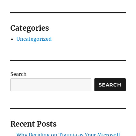
Categories
Uncategorized
Search
SEARCH
Recent Posts
Why Deciding on Tigunia as Your Microsoft