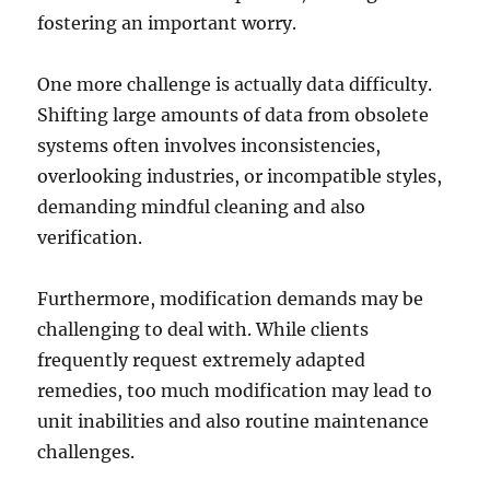
fostering an important worry.
One more challenge is actually data difficulty.
Shifting large amounts of data from obsolete
systems often involves inconsistencies,
overlooking industries, or incompatible styles,
demanding mindful cleaning and also
verification.
Furthermore, modification demands may be
challenging to deal with. While clients
frequently request extremely adapted
remedies, too much modification may lead to
unit inabilities and also routine maintenance
challenges.