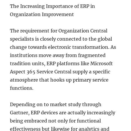
The Increasing Importance of ERP in
Organization Improvement
The requirement for Organization Central
specialists is closely connected to the global
change towards electronic transformation. As
institutions move away from fragmented
tradition units, ERP platforms like Microsoft
Aspect 365 Service Central supply a specific
atmosphere that hooks up primary service
functions.
Depending on to market study through
Gartner, ERP devices are actually increasingly
being embraced not only for functional
effectiveness but likewise for analytics and