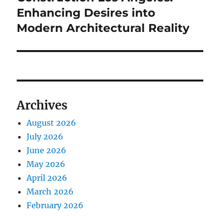
Enhancing Desires into
Modern Architectural Reality
Archives
August 2026
July 2026
June 2026
May 2026
April 2026
March 2026
February 2026