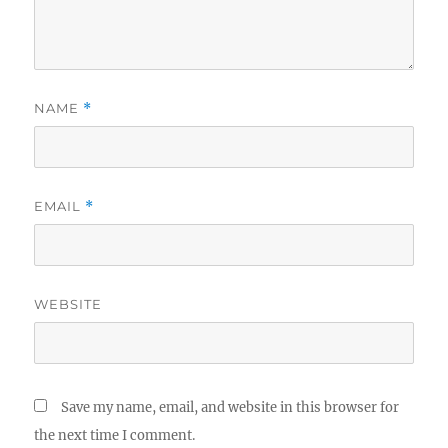
NAME
*
EMAIL
*
WEBSITE
Save my name, email, and website in this browser for
the next time I comment.