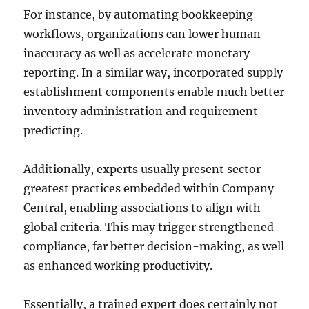
For instance, by automating bookkeeping
workflows, organizations can lower human
inaccuracy as well as accelerate monetary
reporting. In a similar way, incorporated supply
establishment components enable much better
inventory administration and requirement
predicting.
Additionally, experts usually present sector
greatest practices embedded within Company
Central, enabling associations to align with
global criteria. This may trigger strengthened
compliance, far better decision-making, as well
as enhanced working productivity.
Essentially, a trained expert does certainly not