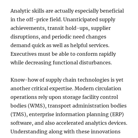
Analytic skills are actually especially beneficial
in the off-price field. Unanticipated supply
achievements, transit hold-ups, supplier
disruptions, and periodic need changes
demand quick as well as helpful services.
Executives must be able to conform rapidly
while decreasing functional disturbances.
Know-how of supply chain technologies is yet
another critical expertise. Modern circulation
operations rely upon storage facility control
bodies (WMS), transport administration bodies
(TMS), enterprise information planning (ERP)
software, and also accelerated analytics devices.
Understanding along with these innovations