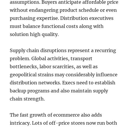
assumptions. Buyers anticipate affordable price
without endangering product schedule or even
purchasing expertise. Distribution executives
must balance functional costs along with
solution high quality.
Supply chain disruptions represent a recurring
problem. Global activities, transport
bottlenecks, labor scarcities, as well as
geopolitical strains may considerably influence
distribution networks. Execs need to establish
backup programs and also maintain supply
chain strength.
The fast growth of ecommerce also adds
intricacy. Lots of off-price stores now run both