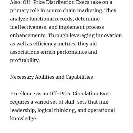
Also, Off-Price Distribution Execs take on a
primary role in source chain marketing. They
analyze functional records, determine
ineffectiveness, and implement process
enhancements. Through leveraging innovation
as well as efficiency metrics, they aid
associations enrich performance and
profitability.
Necessary Abilities and Capabilities
Excellence as an Off-Price Circulation Exec
requires a varied set of skill-sets that mix
leadership, logical thinking, and operational
knowledge.