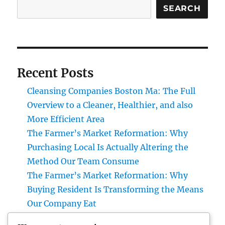
SEARCH
Recent Posts
Cleansing Companies Boston Ma: The Full
Overview to a Cleaner, Healthier, and also
More Efficient Area
The Farmer’s Market Reformation: Why
Purchasing Local Is Actually Altering the
Method Our Team Consume
The Farmer’s Market Reformation: Why
Buying Resident Is Transforming the Means
Our Company Eat
Financial Articles That Issue: How Smart