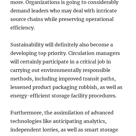
more. Organizations is going to considerably
demand leaders who may deal with intricate
source chains while preserving operational
efficiency.
Sustainability will definitely also become a
developing top priority. Circulation managers
will certainly participate in a critical job in
carrying out environmentally responsible
methods, including improved transit paths,
lessened product packaging rubbish, as well as
energy-efficient storage facility procedures.
Furthermore, the assimilation of advanced
technologies like anticipating analytics,
independent lorries, as well as smart storage