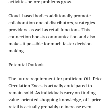
activities before problems grow.
Cloud-based bodies additionally promote
collaboration one of distributors, strategies
providers, as well as retail functions. This
connection boosts communication and also
makes it possible for much faster decision-
making.
Potential Outlook
The future requirement for proficient Off-Price
Circulation Execs is actually anticipated to
remain solid. As individuals carry on finding
value-oriented shopping knowledge, off-price
retail is actually probably to increase even