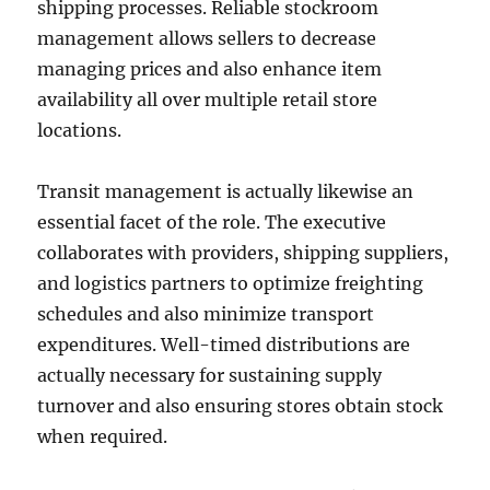
shipping processes. Reliable stockroom
management allows sellers to decrease
managing prices and also enhance item
availability all over multiple retail store
locations.
Transit management is actually likewise an
essential facet of the role. The executive
collaborates with providers, shipping suppliers,
and logistics partners to optimize freighting
schedules and also minimize transport
expenditures. Well-timed distributions are
actually necessary for sustaining supply
turnover and also ensuring stores obtain stock
when required.