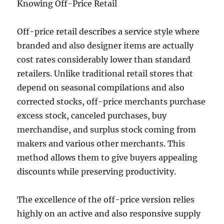
Knowing Off-Price Retail
Off-price retail describes a service style where
branded and also designer items are actually
cost rates considerably lower than standard
retailers. Unlike traditional retail stores that
depend on seasonal compilations and also
corrected stocks, off-price merchants purchase
excess stock, canceled purchases, buy
merchandise, and surplus stock coming from
makers and various other merchants. This
method allows them to give buyers appealing
discounts while preserving productivity.
The excellence of the off-price version relies
highly on an active and also responsive supply