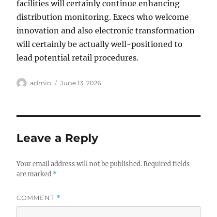
facilities will certainly continue enhancing
distribution monitoring. Execs who welcome
innovation and also electronic transformation
will certainly be actually well-positioned to
lead potential retail procedures.
Author
Posted
admin
June 13, 2026
on
Leave a Reply
Your email address will not be published.
Required fields
are marked
*
COMMENT
*