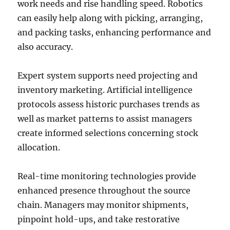
work needs and rise handling speed. Robotics
can easily help along with picking, arranging,
and packing tasks, enhancing performance and
also accuracy.
Expert system supports need projecting and
inventory marketing. Artificial intelligence
protocols assess historic purchases trends as
well as market patterns to assist managers
create informed selections concerning stock
allocation.
Real-time monitoring technologies provide
enhanced presence throughout the source
chain. Managers may monitor shipments,
pinpoint hold-ups, and take restorative