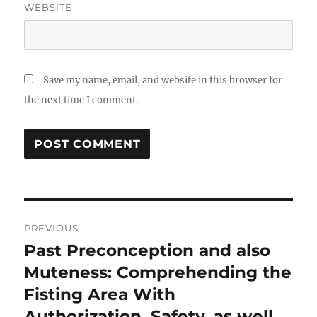
WEBSITE
Save my name, email, and website in this browser for
the next time I comment.
Post
PREVIOUS
navigation
Past Preconception and also
Previous
post:
Muteness: Comprehending the
Fisting Area With
Authorization, Safety, as well