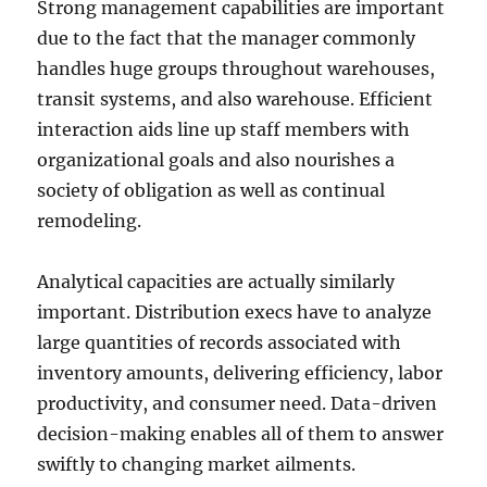
Strong management capabilities are important
due to the fact that the manager commonly
handles huge groups throughout warehouses,
transit systems, and also warehouse. Efficient
interaction aids line up staff members with
organizational goals and also nourishes a
society of obligation as well as continual
remodeling.
Analytical capacities are actually similarly
important. Distribution execs have to analyze
large quantities of records associated with
inventory amounts, delivering efficiency, labor
productivity, and consumer need. Data-driven
decision-making enables all of them to answer
swiftly to changing market ailments.