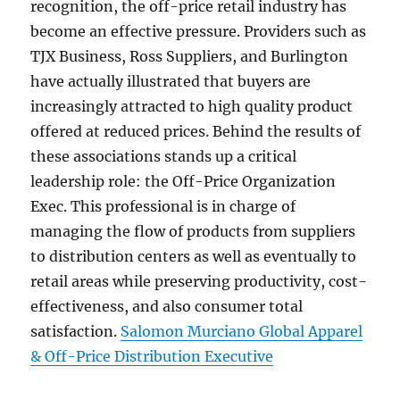
recognition, the off-price retail industry has
become an effective pressure. Providers such as
TJX Business, Ross Suppliers, and Burlington
have actually illustrated that buyers are
increasingly attracted to high quality product
offered at reduced prices. Behind the results of
these associations stands up a critical
leadership role: the Off-Price Organization
Exec. This professional is in charge of
managing the flow of products from suppliers
to distribution centers as well as eventually to
retail areas while preserving productivity, cost-
effectiveness, and also consumer total
satisfaction.
Salomon Murciano Global Apparel
& Off-Price Distribution Executive