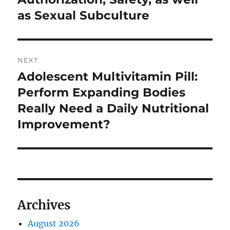
as Sexual Subculture
NEXT
Adolescent Multivitamin Pill:
Next
post:
Perform Expanding Bodies
Really Need a Daily Nutritional
Improvement?
Archives
August 2026