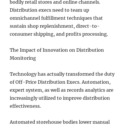
bodily retail stores and online channels.
Distribution execs need to team up
omnichannel fulfillment techniques that
sustain shop replenishment, direct-to-
consumer shipping, and profits processing.
The Impact of Innovation on Distribution
Monitoring
Technology has actually transformed the duty
of Off-Price Distribution Execs. Automation,
expert system, as well as records analytics are
increasingly utilized to improve distribution
effectiveness.
Automated storehouse bodies lower manual