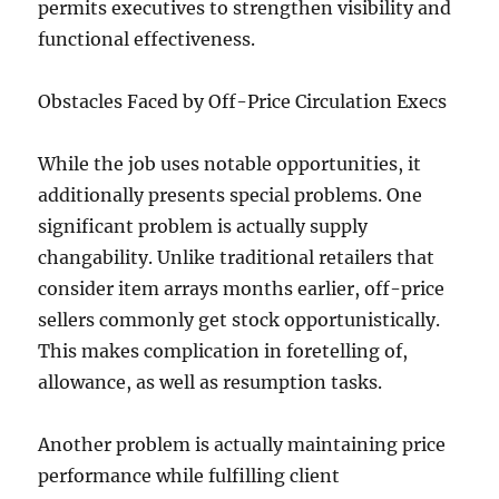
permits executives to strengthen visibility and
functional effectiveness.
Obstacles Faced by Off-Price Circulation Execs
While the job uses notable opportunities, it
additionally presents special problems. One
significant problem is actually supply
changability. Unlike traditional retailers that
consider item arrays months earlier, off-price
sellers commonly get stock opportunistically.
This makes complication in foretelling of,
allowance, as well as resumption tasks.
Another problem is actually maintaining price
performance while fulfilling client