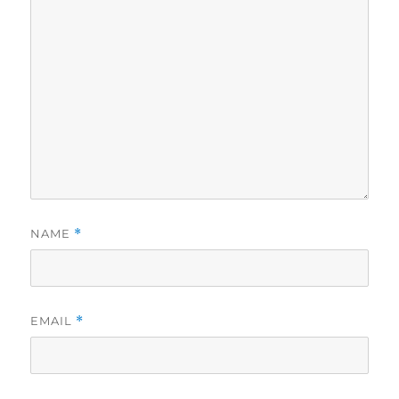
NAME
*
EMAIL
*