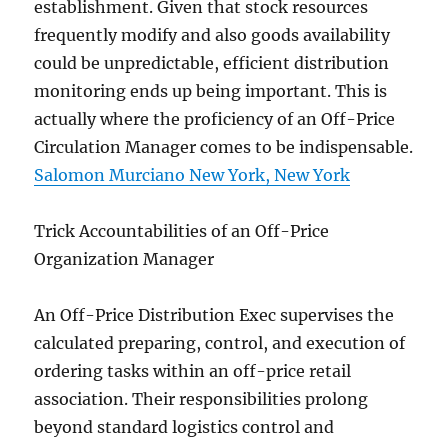
establishment. Given that stock resources
frequently modify and also goods availability
could be unpredictable, efficient distribution
monitoring ends up being important. This is
actually where the proficiency of an Off-Price
Circulation Manager comes to be indispensable.
Salomon Murciano New York, New York
Trick Accountabilities of an Off-Price
Organization Manager
An Off-Price Distribution Exec supervises the
calculated preparing, control, and execution of
ordering tasks within an off-price retail
association. Their responsibilities prolong
beyond standard logistics control and