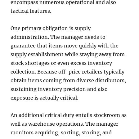
encompass numerous operational and also
tactical features.
One primary obligation is supply
administration. The manager needs to
guarantee that items move quickly with the
supply establishment while staying away from
stock shortages or even excess inventory
collection. Because off-price retailers typically
obtain items coming from diverse distributors,
sustaining inventory precision and also
exposure is actually critical.
An additional critical duty entails stockroom as
well as warehouse operations. The manager
monitors acquiring, sorting, storing, and