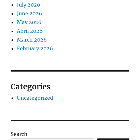
July 2026
June 2026
May 2026
April 2026
March 2026
February 2026
Categories
Uncategorized
Search