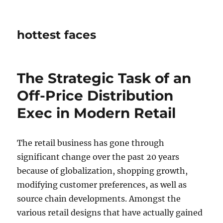
hottest faces
The Strategic Task of an
Off-Price Distribution
Exec in Modern Retail
The retail business has gone through
significant change over the past 20 years
because of globalization, shopping growth,
modifying customer preferences, as well as
source chain developments. Amongst the
various retail designs that have actually gained